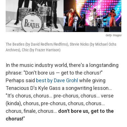
Getty Images
The Beatles (by David Redfern/Redfirns), Stevie Nicks (by Michael Ochs
Archives), Chic (by Frazer Harrison)
In the music industry world, there's a longstanding
phrase: "Don't bore us — get to the chorus!"
Perhaps said
best by Dave Grohl
while giving
Tenacious D's Kyle Gass a songwriting lesson...
"It's chorus, chorus... pre-chorus, chorus... verse
(kinda), chorus, pre-chorus, chorus, chorus...
chorus, finale, chorus...
don't bore us, get to the
chorus!
"