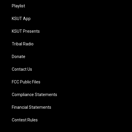
Playlist
KSUT App
KSUT Presents
Tribal Radio
Donate
Contact Us
FCC Public Files
Compliance Statements
Financial Statements
Contest Rules