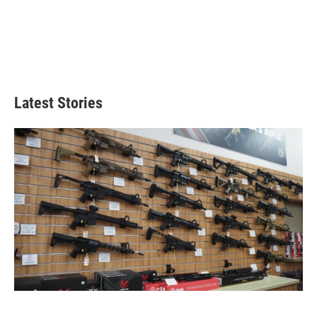
Latest Stories