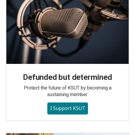
Defunded but determined
Protect the future of KSUT by becoming a
sustaining member.
I Support KSUT