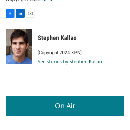
F
L
E
a
i
m
c
n
a
e
k
i
Stephen Kallao
b
e
l
o
d
o
I
[Copyright 2024 XPN]
k
n
See stories by Stephen Kallao
On Air