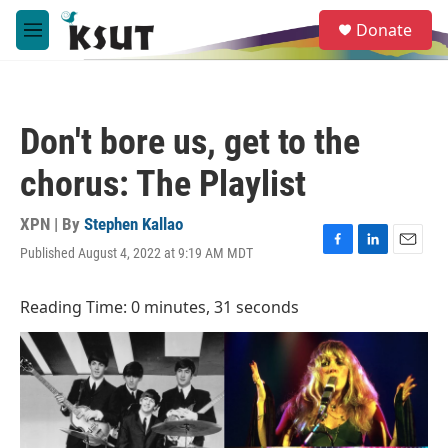
Skip to main content
S
Donate
e
M
a
e
r
n
c
u
h
Don't bore us, get to the
u
e
chorus: The Playlist
r
y
XPN | By
Stephen Kallao
Published August 4, 2022 at 9:19 AM MDT
F
L
E
a
i
m
c
n
a
Reading Time: 0 minutes, 31 seconds
e
k
i
b
e
l
o
d
o
I
k
n