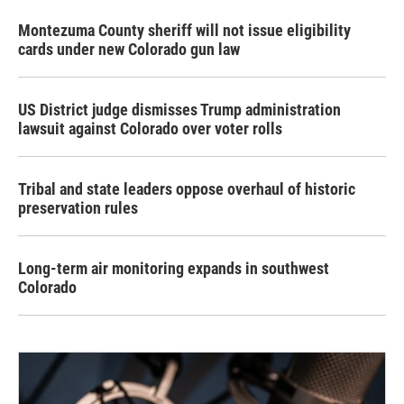
Montezuma County sheriff will not issue eligibility
cards under new Colorado gun law
US District judge dismisses Trump administration
lawsuit against Colorado over voter rolls
Tribal and state leaders oppose overhaul of historic
preservation rules
Long-term air monitoring expands in southwest
Colorado