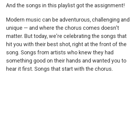
And the songs in this playlist got the assignment!
Modern music can be adventurous, challenging and
unique — and where the chorus comes doesn't
matter. But today, we're celebrating the songs that
hit you with their best shot, right at the front of the
song. Songs from artists who knew they had
something good on their hands and wanted you to
hear it first. Songs that start with the chorus.