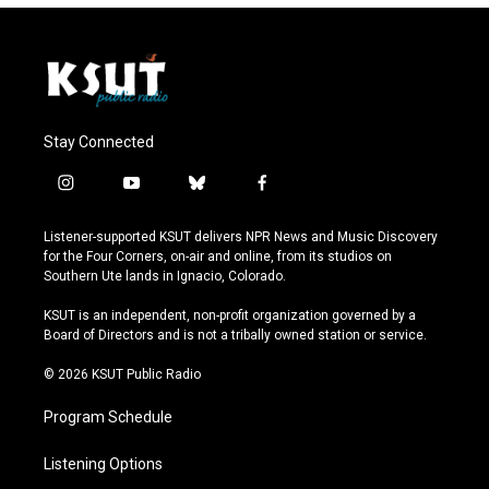
Stay Connected
i
y
b
f
n
o
l
a
s
u
u
c
Listener-supported KSUT delivers NPR News and Music Discovery
t
t
e
e
for the Four Corners, on-air and online, from its studios on
a
u
s
b
Southern Ute lands in Ignacio, Colorado.
g
b
k
o
r
e
y
o
KSUT is an independent, non-profit organization governed by a
a
k
Board of Directors and is not a tribally owned station or service.
m
© 2026 KSUT Public Radio
Program Schedule
Listening Options