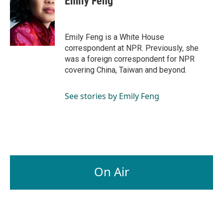
Emily Feng
b
e
l
o
d
o
I
k
n
Emily Feng is a White House
correspondent at NPR. Previously, she
was a foreign correspondent for NPR
covering China, Taiwan and beyond.
See stories by Emily Feng
On Air