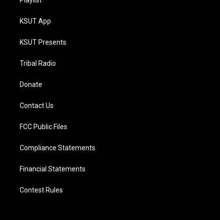
Playlist
KSUT App
KSUT Presents
Tribal Radio
Donate
Contact Us
FCC Public Files
Compliance Statements
Financial Statements
Contest Rules