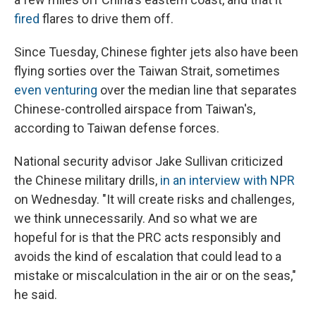
fired
flares to drive them off.
Since Tuesday, Chinese fighter jets also have been
flying sorties over the Taiwan Strait, sometimes
even venturing
over the median line that separates
Chinese-controlled airspace from Taiwan's,
according to Taiwan defense forces.
National security advisor Jake Sullivan criticized
the Chinese military drills,
in an interview with NPR
on Wednesday. "It will create risks and challenges,
we think unnecessarily. And so what we are
hopeful for is that the PRC acts responsibly and
avoids the kind of escalation that could lead to a
mistake or miscalculation in the air or on the seas,"
he said.