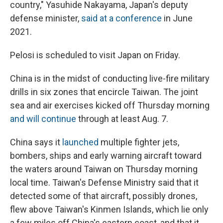
country," Yasuhide Nakayama, Japan's deputy
defense minister,
said at a conference
in June
2021.
Pelosi is scheduled to visit Japan on Friday.
China is in the midst of conducting live-fire military
drills in six zones that encircle Taiwan. The joint
sea and air exercises kicked off Thursday morning
and will continue
through at least Aug. 7.
China says it
launched
multiple fighter jets,
bombers, ships and early warning aircraft toward
the waters around Taiwan on Thursday morning
local time. Taiwan's Defense Ministry said that it
detected some of that aircraft, possibly drones,
flew above Taiwan's Kinmen Islands, which lie only
a few miles off China's eastern coast, and that it