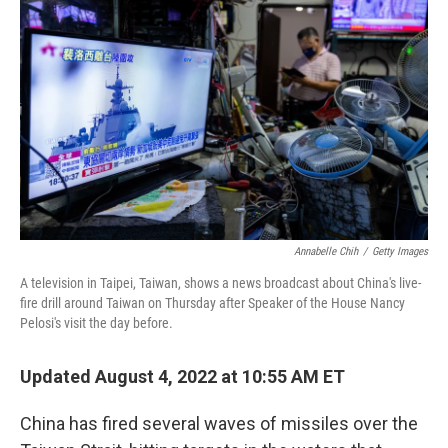
o
I
k
n
Annabelle Chih
/
Getty Images
A television in Taipei, Taiwan, shows a news broadcast about China's live-
fire drill around Taiwan on Thursday after Speaker of the House Nancy
Pelosi's visit the day before.
Updated August 4, 2022 at 10:55 AM ET
China has fired several waves of missiles over the