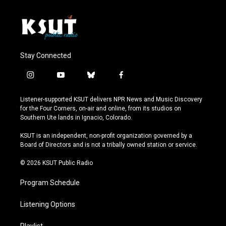
Stay Connected
i
y
b
f
n
o
l
a
s
u
u
c
Listener-supported KSUT delivers NPR News and Music Discovery
t
t
e
e
for the Four Corners, on-air and online, from its studios on
a
u
s
b
Southern Ute lands in Ignacio, Colorado.
g
b
k
o
r
e
y
o
KSUT is an independent, non-profit organization governed by a
a
k
Board of Directors and is not a tribally owned station or service.
m
© 2026 KSUT Public Radio
Program Schedule
Listening Options