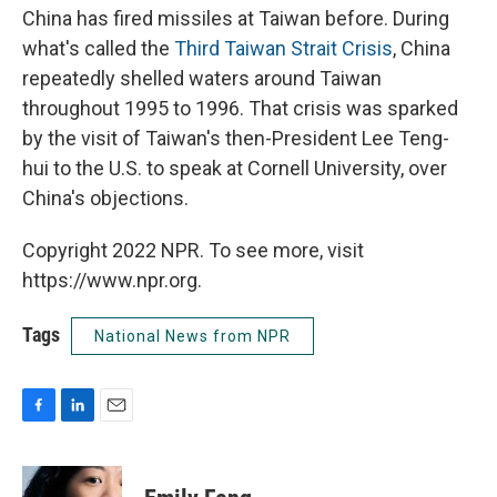
China has fired missiles at Taiwan before. During
what's called the
Third Taiwan Strait Crisis
, China
repeatedly shelled waters around Taiwan
throughout 1995 to 1996. That crisis was sparked
by the visit of Taiwan's then-President Lee Teng-
hui to the U.S. to speak at Cornell University, over
China's objections.
Copyright 2022 NPR. To see more, visit
https://www.npr.org.
Tags
National News from NPR
F
L
E
a
i
m
c
n
a
e
k
i