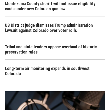
Montezuma County sheriff will not issue eligibility
cards under new Colorado gun law
US District judge dismisses Trump administration
lawsuit against Colorado over voter rolls
Tribal and state leaders oppose overhaul of historic
preservation rules
Long-term air monitoring expands in southwest
Colorado