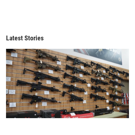
Latest Stories