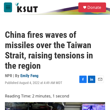
Skip to main content
S
Donate
e
M
a
e
r
n
c
u
h
China fires waves of
u
e
missiles over the Taiwan
r
y
Strait, raising tensions in
the region
NPR | By
Emily Feng
Published August 4, 2022 at 4:49 AM MDT
F
L
E
a
i
m
c
n
a
Reading Time: 2 minutes, 1 second
e
k
i
b
e
l
o
d