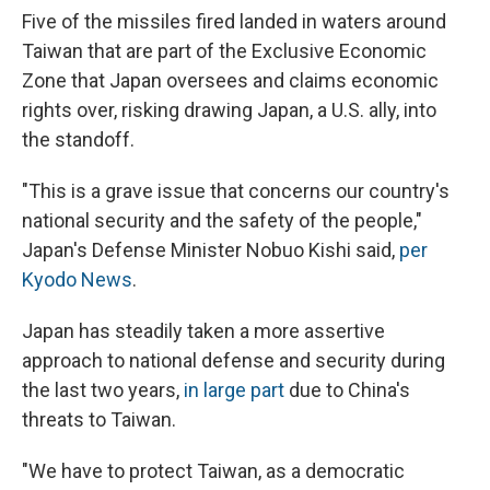
Five of the missiles fired landed in waters around
Taiwan that are part of the Exclusive Economic
Zone that Japan oversees and claims economic
rights over, risking drawing Japan, a U.S. ally, into
the standoff.
"This is a grave issue that concerns our country's
national security and the safety of the people,"
Japan's Defense Minister Nobuo Kishi said,
per
Kyodo News
.
Japan has steadily taken a more assertive
approach to national defense and security during
the last two years,
in large part
due to China's
threats to Taiwan.
"We have to protect Taiwan, as a democratic