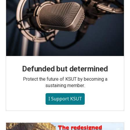
Defunded but determined
Protect the future of KSUT by becoming a
sustaining member.
I Support KSUT