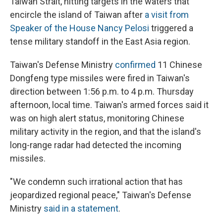
Taiwan Strait, hitting targets in the waters that
encircle the island of Taiwan after
a visit from
Speaker of the House Nancy Pelosi
triggered a
tense military standoff in the East Asia region.
Taiwan's Defense Ministry
confirmed
11 Chinese
Dongfeng type missiles were fired in Taiwan's
direction between 1:56 p.m. to 4 p.m. Thursday
afternoon, local time. Taiwan's armed forces said it
was on high alert status, monitoring Chinese
military activity in the region, and that the island's
long-range radar had detected the incoming
missiles.
"We condemn such irrational action that has
jeopardized regional peace," Taiwan's Defense
Ministry
said in a statement
.