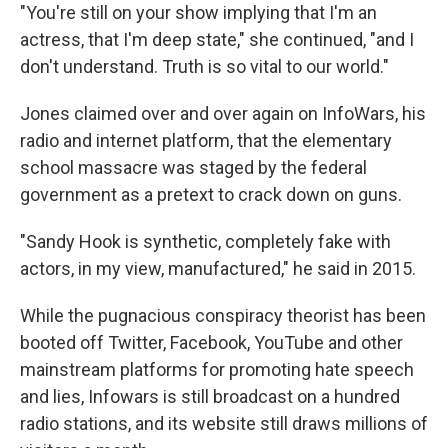
"You're still on your show implying that I'm an
actress, that I'm deep state," she continued, "and I
don't understand. Truth is so vital to our world."
Jones claimed over and over again on InfoWars, his
radio and internet platform, that the elementary
school massacre was staged by the federal
government as a pretext to crack down on guns.
"Sandy Hook is synthetic, completely fake with
actors, in my view, manufactured," he said in 2015.
While the pugnacious conspiracy theorist has been
booted off Twitter, Facebook, YouTube and other
mainstream platforms for promoting hate speech
and lies, Infowars is still broadcast on a hundred
radio stations, and its website still draws millions of