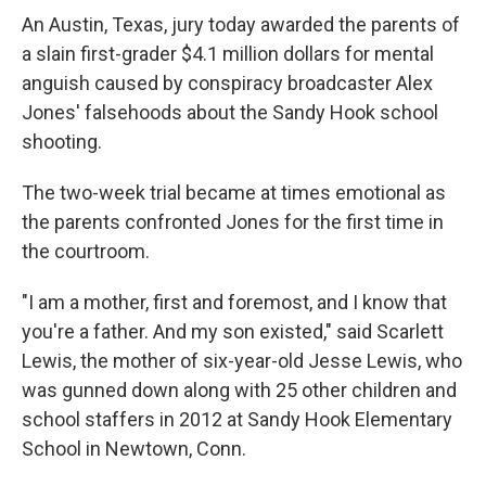
An Austin, Texas, jury today awarded the parents of
a slain first-grader $4.1 million dollars for mental
anguish caused by conspiracy broadcaster Alex
Jones' falsehoods about the Sandy Hook school
shooting.
The two-week trial became at times emotional as
the parents confronted Jones for the first time in
the courtroom.
"I am a mother, first and foremost, and I know that
you're a father. And my son existed," said Scarlett
Lewis, the mother of six-year-old Jesse Lewis, who
was gunned down along with 25 other children and
school staffers in 2012 at Sandy Hook Elementary
School in Newtown, Conn.