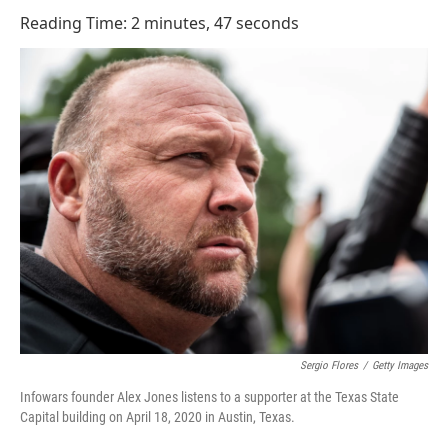
o
I
Reading Time: 2 minutes, 47 seconds
k
n
Sergio Flores
/
Getty Images
Infowars founder Alex Jones listens to a supporter at the Texas State
Capital building on April 18, 2020 in Austin, Texas.