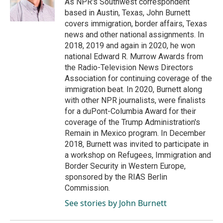
As NPR's Southwest correspondent
k
n
based in Austin, Texas, John Burnett
covers immigration, border affairs, Texas
news and other national assignments. In
2018, 2019 and again in 2020, he won
national Edward R. Murrow Awards from
the Radio-Television News Directors
Association for continuing coverage of the
immigration beat. In 2020, Burnett along
with other NPR journalists, were finalists
for a duPont-Columbia Award for their
coverage of the Trump Administration's
Remain in Mexico program. In December
2018, Burnett was invited to participate in
a workshop on Refugees, Immigration and
Border Security in Western Europe,
sponsored by the RIAS Berlin
Commission.
See stories by John Burnett