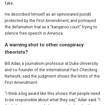
fake.
He described himself as an opinionated pundit
protected by the First Amendment, and portrayed
the defamation trial as a "kangaroo court" trying to
silence free speech in America.
A warning shot to other conspiracy
theorists?
Bill Adair, a journalism professor at Duke University
and co-founder of the International Fact-Checking
Network, said the judgment shows the limits of the
First Amendment.
"I think a big award like this shows that people need
to be responsible about what they say," Adair said. "I