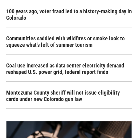
100 years ago, voter fraud led to a history-making day in
Colorado
Communities saddled with wildfires or smoke look to
squeeze what's left of summer tourism
Coal use increased as data center electricity demand
reshaped U.S. power grid, federal report finds
Montezuma County sheriff will not issue eligibility
cards under new Colorado gun law