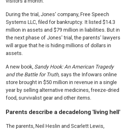
visitors a month.
During the trial, Jones' company, Free Speech
Systems LLC, filed for bankruptcy. It listed $14.3
million in assets and $79 million in liabilities. But in
the next phase of Jones' trial, the parents' lawyers
will argue that he is hiding millions of dollars in
assets.
A new book,
Sandy Hook:
An American Tragedy
and the Battle for Truth,
says the Infowars online
store brought in $50 million in revenue in a single
year by selling alternative medicines, freeze-dried
food, survivalist gear and other items.
Parents describe a decadelong 'living hell'
The parents, Neil Heslin and Scarlett Lewis,