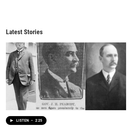
Latest Stories
LISTEN
•
2:25