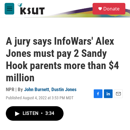
Skip to main content
S
Donate
e
M
a
e
r
n
c
u
h
A jury says InfoWars' Alex
u
e
Jones must pay 2 Sandy
r
y
Hook parents more than $4
million
NPR | By
John Burnett
,
Dustin Jones
Published August 4, 2022 at 3:53 PM MDT
F
L
E
a
i
m
c
n
a
LISTEN
•
3:34
e
k
i
b
e
l
o
d