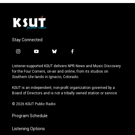
Stay Connected
i
y
b
f
n
o
l
a
s
u
u
c
Listener-supported KSUT delivers NPR News and Music Discovery
t
t
e
e
for the Four Corners, on-air and online, from its studios on
a
u
s
b
Southern Ute lands in Ignacio, Colorado.
g
b
k
o
r
e
y
o
KSUT is an independent, non-profit organization governed by a
a
k
Board of Directors and is not a tribally owned station or service.
m
© 2026 KSUT Public Radio
Program Schedule
Listening Options