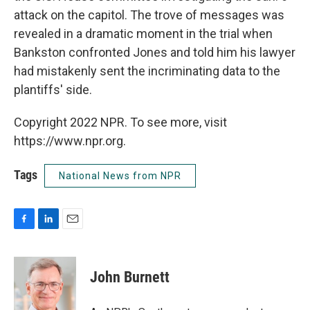
attack on the capitol. The trove of messages was
revealed in a dramatic moment in the trial when
Bankston confronted Jones and told him his lawyer
had mistakenly sent the incriminating data to the
plantiffs' side.
Copyright 2022 NPR. To see more, visit
https://www.npr.org.
Tags
National News from NPR
F
L
E
a
i
m
c
n
a
e
k
i
John Burnett
b
e
l
o
d
o
I