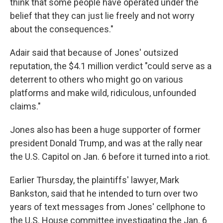
think that some people have operated under the
belief that they can just lie freely and not worry
about the consequences."
Adair said that because of Jones' outsized
reputation, the $4.1 million
verdict "could serve as a
deterrent to others who might go on various
platforms and make wild, ridiculous, unfounded
claims."
Jones also has been a huge supporter of former
president Donald Trump, and was at the rally near
the U.S. Capitol on Jan. 6 before it turned into a riot.
Earlier Thursday, the plaintiffs' lawyer, Mark
Bankston, said that he intended to turn over two
years of text messages from Jones' cellphone to
the U.S. House committee investigating the Jan. 6