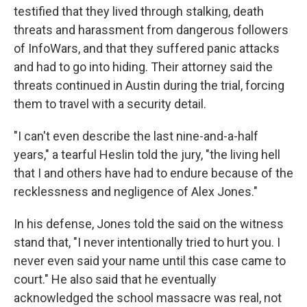
testified that they lived through stalking, death
threats and harassment from dangerous followers
of InfoWars, and that they suffered panic attacks
and had to go into hiding. Their attorney said the
threats continued in Austin during the trial, forcing
them to travel with a security detail.
"I can't even describe the last nine-and-a-half
years," a tearful Heslin told the jury, "the living hell
that I and others have had to endure because of the
recklessness and negligence of Alex Jones."
In his defense, Jones told the said on the witness
stand that, "I never intentionally tried to hurt you. I
never even said your name until this case came to
court." He also said that he eventually
acknowledged the school massacre was real, not