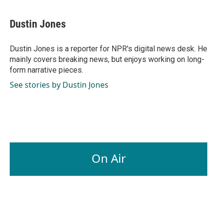
Dustin Jones
Dustin Jones is a reporter for NPR's digital news desk. He
mainly covers breaking news, but enjoys working on long-
form narrative pieces.
See stories by Dustin Jones
On Air