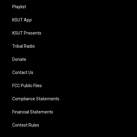
Playlist
KSUT App
KSUT Presents
Tribal Radio
Donate
Contact Us
FCC Public Files
Compliance Statements
Financial Statements
Contest Rules