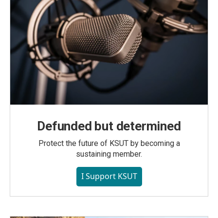
Defunded but determined
Protect the future of KSUT by becoming a
sustaining member.
I Support KSUT