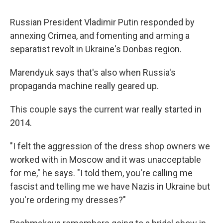
Russian President Vladimir Putin responded by
annexing Crimea, and fomenting and arming a
separatist revolt in Ukraine's Donbas region.
Marendyuk says that's also when Russia's
propaganda machine really geared up.
This couple says the current war really started in
2014.
"I felt the aggression of the dress shop owners we
worked with in Moscow and it was unacceptable
for me," he says. "I told them, you're calling me
fascist and telling me we have Nazis in Ukraine but
you're ordering my dresses?"