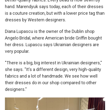
hand. Marendyuk says today, each of their dresses
is a couture creation, but with a lower price tag than
dresses by Western designers.
Diana Lupascu is the owner of the Dublin shop
Angelo Bridal, where American bride Griffin bought
her dress. Lupascu says Ukrainian designers are
very popular.
"There is a big, big interest in Ukrainian designers,"
she says. "It's a different design, very high-quality
fabrics and a lot of handmade. We see how well
their dresses do in our shop compared to other
designers."