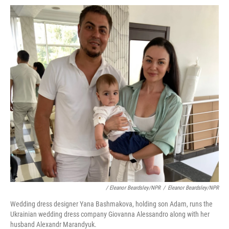
/ Eleanor Beardsley/NPR
/
Eleanor Beardsley/NPR
Wedding dress designer Yana Bashmakova, holding son Adam, runs the
Ukrainian wedding dress company Giovanna Alessandro along with her
husband Alexandr Marandyuk.