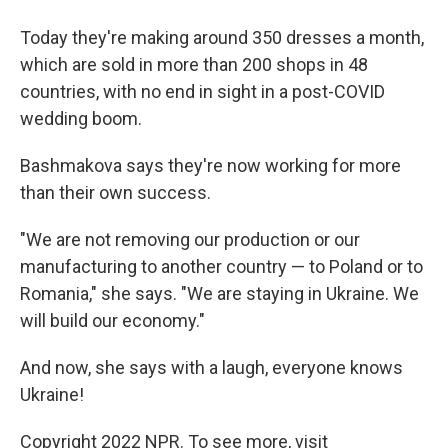
Today they're making around 350 dresses a month,
which are sold in more than 200 shops in 48
countries, with no end in sight in a post-COVID
wedding boom.
Bashmakova says they're now working for more
than their own success.
"We are not removing our production or our
manufacturing to another country — to Poland or to
Romania," she says. "We are staying in Ukraine. We
will build our economy."
And now, she says with a laugh, everyone knows
Ukraine!
Copyright 2022 NPR. To see more, visit