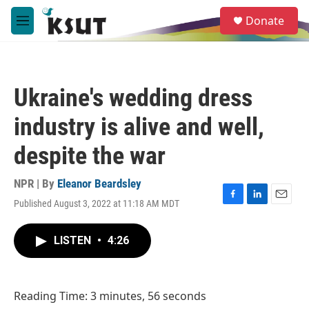
Skip to main content
S
Donate
e
M
a
e
r
n
c
u
h
Ukraine's wedding dress
u
e
industry is alive and well,
r
y
despite the war
NPR | By
Eleanor Beardsley
Published August 3, 2022 at 11:18 AM MDT
F
L
E
a
i
m
c
n
a
LISTEN
•
4:26
e
k
i
b
e
l
o
d
o
I
Reading Time: 3 minutes, 56 seconds
k
n