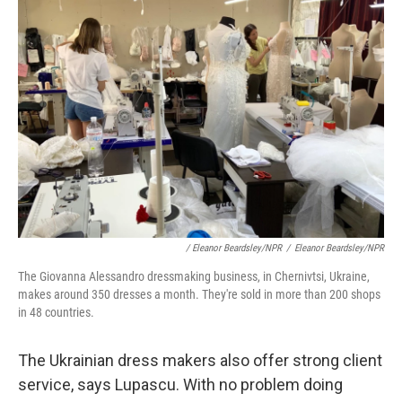
/ Eleanor Beardsley/NPR
/
Eleanor Beardsley/NPR
The Giovanna Alessandro dressmaking business, in Chernivtsi, Ukraine,
makes around 350 dresses a month. They're sold in more than 200 shops
in 48 countries.
The Ukrainian dress makers also offer strong client
service, says Lupascu. With no problem doing