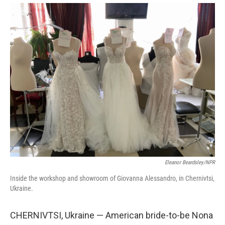
Eleanor Beardsley/NPR
Inside the workshop and showroom of Giovanna Alessandro, in Chernivtsi,
Ukraine.
CHERNIVTSI, Ukraine — American bride-to-be Nona