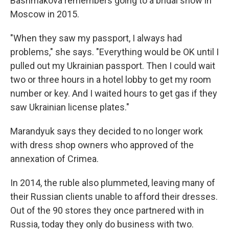
Bashmakova remembers going to a bridal show in
Moscow in 2015.
"When they saw my passport, I always had
problems," she says. "Everything would be OK until I
pulled out my Ukrainian passport. Then I could wait
two or three hours in a hotel lobby to get my room
number or key. And I waited hours to get gas if they
saw Ukrainian license plates."
Marandyuk says they decided to no longer work
with dress shop owners who approved of the
annexation of Crimea.
In 2014, the ruble also plummeted, leaving many of
their Russian clients unable to afford their dresses.
Out of the 90 stores they once partnered with in
Russia, today they only do business with two.