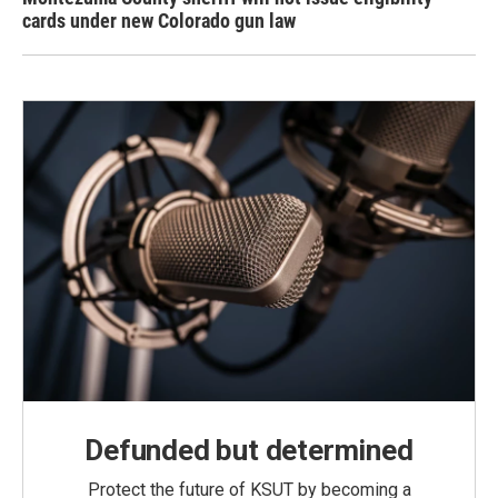
cards under new Colorado gun law
Defunded but determined
Protect the future of KSUT by becoming a