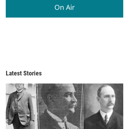
On Air
Latest Stories