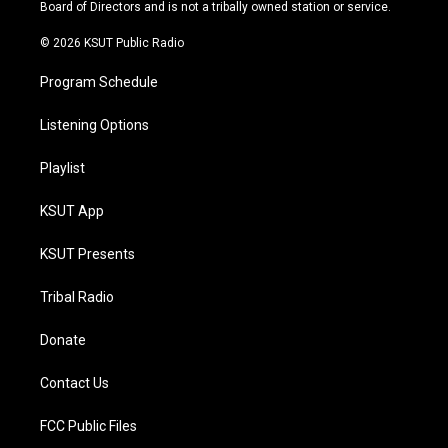
a
k
Board of Directors and is not a tribally owned station or service.
m
© 2026 KSUT Public Radio
Program Schedule
Listening Options
Playlist
KSUT App
KSUT Presents
Tribal Radio
Donate
Contact Us
FCC Public Files