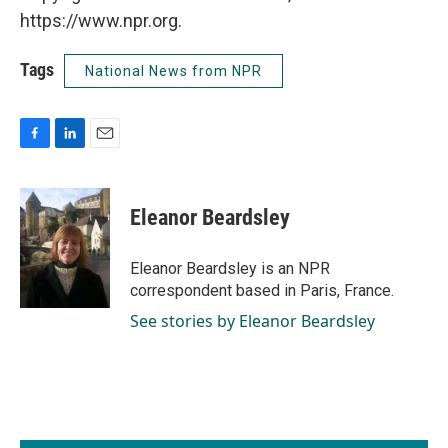
https://www.npr.org.
Tags
National News from NPR
F
L
E
a
i
m
c
n
a
e
k
i
Eleanor Beardsley
b
e
l
o
d
o
I
Eleanor Beardsley is an NPR
k
n
correspondent based in Paris, France.
See stories by Eleanor Beardsley