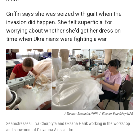
Griffin says she was seized with guilt when the
invasion did happen. She felt superficial for
worrying about whether she'd get her dress on
time when Ukrainians were fighting a war.
/ Eleanor Beardsley/NPR
/
Eleanor Beardsley/NPR
Seamstresses Lilya Chorpiyta and Oksana Harik working in the workshop
and showroom of Giovanna Alessandro.