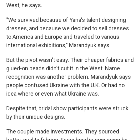
West, he says.
"We survived because of Yana's talent designing
dresses, and because we decided to sell dresses
to America and Europe and traveled to various
international exhibitions," Marandyuk says.
But the pivot wasn't easy. Their cheaper fabrics and
glued-on beads didn't cut it in the West. Name
recognition was another problem. Marandyuk says
people confused Ukraine with the U.K. Or had no
idea where or even what Ukraine was.
Despite that, bridal show participants were struck
by their unique designs.
The couple made investments. They sourced
better-quality fabrics. Every bead is now sewn by