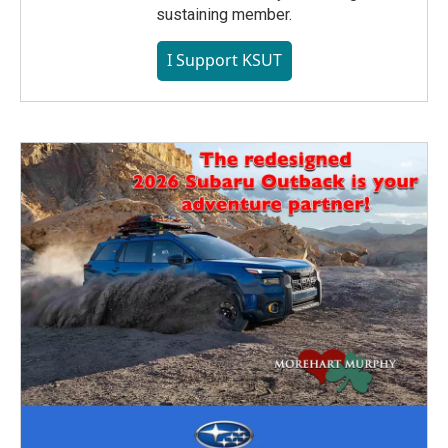
sustaining member.
I Support KSUT