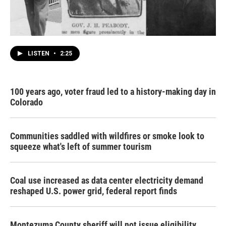
LISTEN
•
2:25
100 years ago, voter fraud led to a history-making day in
Colorado
Communities saddled with wildfires or smoke look to
squeeze what's left of summer tourism
Coal use increased as data center electricity demand
reshaped U.S. power grid, federal report finds
Montezuma County sheriff will not issue eligibility