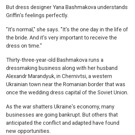
But dress designer Yana Bashmakova understands
Griffin's feelings perfectly.
"It's normal," she says. "It's the one day in the life of
the bride. And it's very important to receive the
dress on time."
Thirty-three-year-old Bashmakova runs a
dressmaking business along with her husband
Alexandr Marandyuk, in Chernivtsi, a western
Ukrainian town near the Romanian border that was
once the wedding dress capital of the Soviet Union.
As the war shatters Ukraine's economy, many
businesses are going bankrupt. But others that
anticipated the conflict and adapted have found
new opportunities.