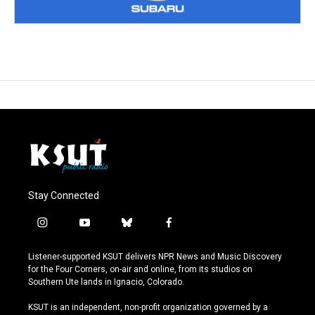
Stay Connected
i
y
b
f
n
o
l
a
s
u
u
c
Listener-supported KSUT delivers NPR News and Music Discovery
t
t
e
e
for the Four Corners, on-air and online, from its studios on
a
u
s
b
Southern Ute lands in Ignacio, Colorado.
g
b
k
o
r
e
y
o
KSUT is an independent, non-profit organization governed by a