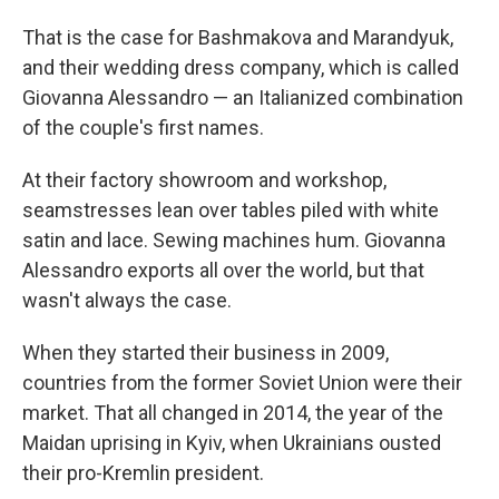
That is the case for Bashmakova and Marandyuk,
and their wedding dress company, which is called
Giovanna Alessandro — an Italianized combination
of the couple's first names.
At their factory showroom and workshop,
seamstresses lean over tables piled with white
satin and lace. Sewing machines hum. Giovanna
Alessandro exports all over the world, but that
wasn't always the case.
When they started their business in 2009,
countries from the former Soviet Union were their
market. That all changed in 2014, the year of the
Maidan uprising in Kyiv, when Ukrainians ousted
their pro-Kremlin president.