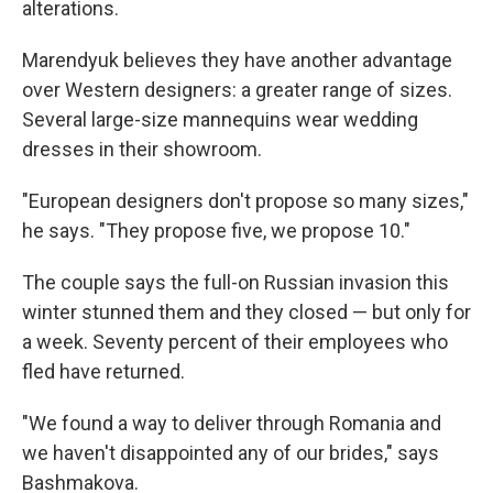
alterations.
Marendyuk believes they have another advantage
over Western designers: a greater range of sizes.
Several large-size mannequins wear wedding
dresses in their showroom.
"European designers don't propose so many sizes,"
he says. "They propose five, we propose 10."
The couple says the full-on Russian invasion this
winter stunned them and they closed — but only for
a week. Seventy percent of their employees who
fled have returned.
"We found a way to deliver through Romania and
we haven't disappointed any of our brides," says
Bashmakova.