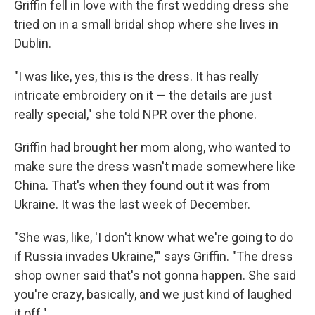
Griffin fell in love with the first wedding dress she
tried on in a small bridal shop where she lives in
Dublin.
"I was like, yes, this is the dress. It has really
intricate embroidery on it — the details are just
really special," she told NPR over the phone.
Griffin had brought her mom along, who wanted to
make sure the dress wasn't made somewhere like
China. That's when they found out it was from
Ukraine. It was the last week of December.
"She was, like, 'I don't know what we're going to do
if Russia invades Ukraine,'" says Griffin. "The dress
shop owner said that's not gonna happen. She said
you're crazy, basically, and we just kind of laughed
it off."