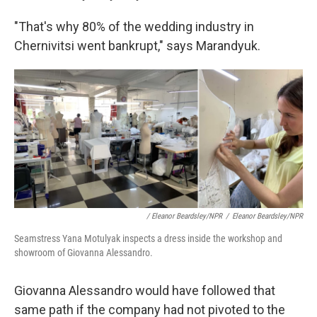
"That's why 80% of the wedding industry in
Chernivitsi went bankrupt," says Marandyuk.
/ Eleanor Beardsley/NPR
/
Eleanor Beardsley/NPR
Seamstress Yana Motulyak inspects a dress inside the workshop and
showroom of Giovanna Alessandro.
Giovanna Alessandro would have followed that
same path if the company had not pivoted to the