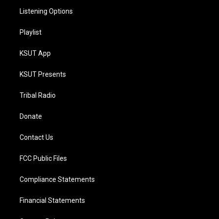
Listening Options
Playlist
KSUT App
KSUT Presents
Tribal Radio
Donate
Contact Us
FCC Public Files
Compliance Statements
Financial Statements