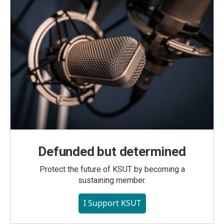
Defunded but determined
Protect the future of KSUT by becoming a
sustaining member.
I Support KSUT