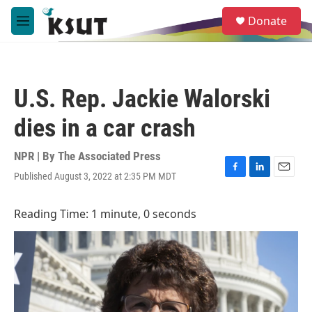
Skip to main content
S
Donate
e
M
a
e
r
n
c
u
h
U.S. Rep. Jackie Walorski
u
e
dies in a car crash
r
y
NPR | By
The Associated Press
Published August 3, 2022 at 2:35 PM MDT
F
L
E
a
i
m
c
n
a
Reading Time: 1 minute, 0 seconds
e
k
i
b
e
l
o
d
o
I
k
n