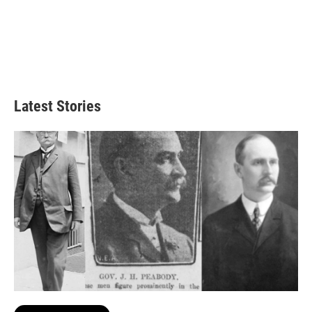
Latest Stories