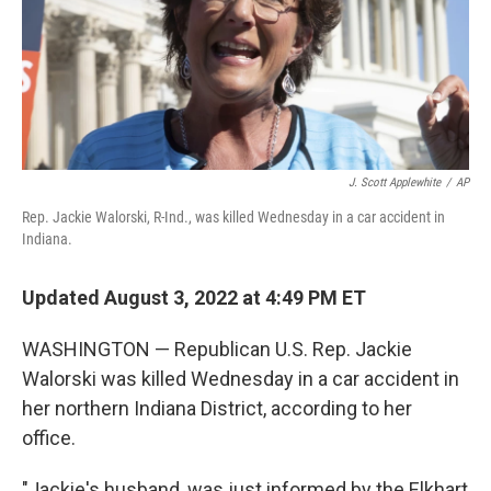
J. Scott Applewhite
/
AP
Rep. Jackie Walorski, R-Ind., was killed Wednesday in a car accident in
Indiana.
Updated August 3, 2022 at 4:49 PM ET
WASHINGTON — Republican U.S. Rep. Jackie
Walorski was killed Wednesday in a car accident in
her northern Indiana District, according to her
office.
"Jackie's husband, was just informed by the Elkhart