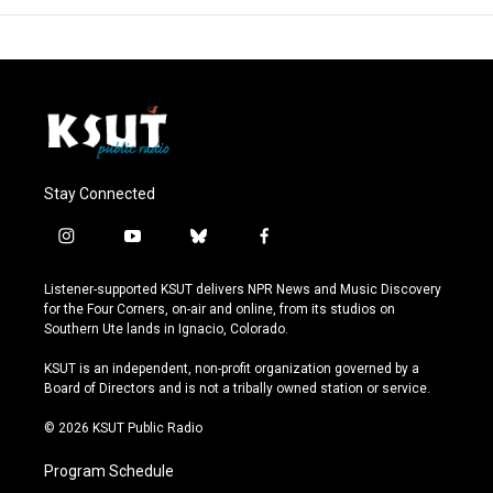
Stay Connected
i
y
b
f
n
o
l
a
s
u
u
c
Listener-supported KSUT delivers NPR News and Music Discovery
t
t
e
e
for the Four Corners, on-air and online, from its studios on
a
u
s
b
Southern Ute lands in Ignacio, Colorado.
g
b
k
o
r
e
y
o
KSUT is an independent, non-profit organization governed by a
a
k
Board of Directors and is not a tribally owned station or service.
m
© 2026 KSUT Public Radio
Program Schedule