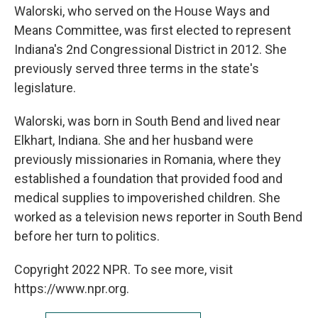
Walorski, who served on the House Ways and
Means Committee, was first elected to represent
Indiana's 2nd Congressional District in 2012. She
previously served three terms in the state's
legislature.
Walorski, was born in South Bend and lived near
Elkhart, Indiana. She and her husband were
previously missionaries in Romania, where they
established a foundation that provided food and
medical supplies to impoverished children. She
worked as a television news reporter in South Bend
before her turn to politics.
Copyright 2022 NPR. To see more, visit
https://www.npr.org.