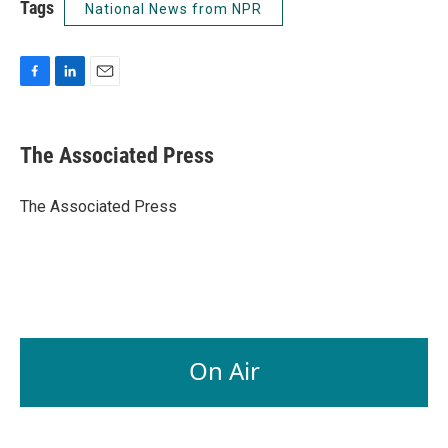
Tags
National News from NPR
F
L
E
a
i
m
c
n
a
e
k
i
The Associated Press
b
e
l
o
d
o
I
The Associated Press
k
n
On Air