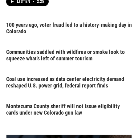
LISTEN
•
2:25
100 years ago, voter fraud led to a history-making day in
Colorado
Communities saddled with wildfires or smoke look to
squeeze what's left of summer tourism
Coal use increased as data center electricity demand
reshaped U.S. power grid, federal report finds
Montezuma County sheriff will not issue eligibility
cards under new Colorado gun law