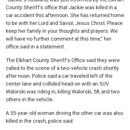
County Sheriff's office that Jackie was killed in a
car accident this afternoon. She has returned home
to be with her Lord and Savior, Jesus Christ. Please
keep her family in your thoughts and prayers. We
will have no further comment at this time," her
office said in a statement.
The Elkhart County Sheriff's Office said they were
called to the scene of a two-vehicle crash shortly
after noon. Police said a car traveled left of the
center lane and collided head-on with an SUV
Walorski was riding in, killing Walorski, 58, and two
others in the vehicle.
A 55-year-old woman driving the other car was also
killed in the crash, police said.