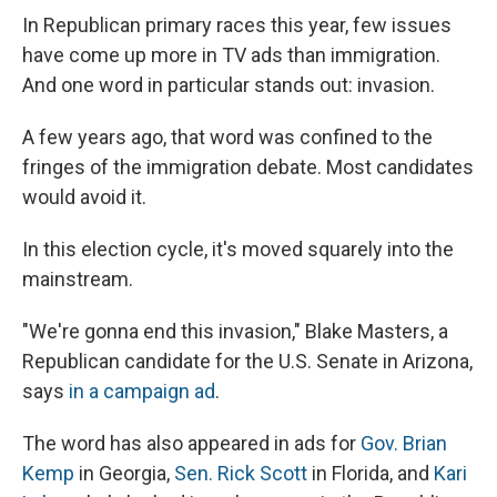
In Republican primary races this year, few issues
have come up more in TV ads than immigration.
And one word in particular stands out: invasion.
A few years ago, that word was confined to the
fringes of the immigration debate. Most candidates
would avoid it.
In this election cycle, it's moved squarely into the
mainstream.
"We're gonna end this invasion," Blake Masters, a
Republican candidate for the U.S. Senate in Arizona,
says
in a campaign ad
.
The word has also appeared in ads for
Gov. Brian
Kemp
in Georgia,
Sen. Rick Scott
in Florida, and
Kari