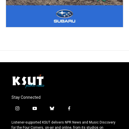
Stay Connected
i
y
b
f
n
o
l
a
s
u
u
c
Listener-supported KSUT delivers NPR News and Music Discovery
t
t
e
e
for the Four Corners, on-air and online, from its studios on