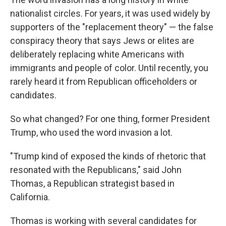
nationalist circles. For years, it was used widely by
supporters of the "replacement theory" — the false
conspiracy theory that says Jews or elites are
deliberately replacing white Americans with
immigrants and people of color. Until recently, you
rarely heard it from Republican officeholders or
candidates.
So what changed? For one thing, former President
Trump, who used the word invasion a lot.
"Trump kind of exposed the kinds of rhetoric that
resonated with the Republicans," said John
Thomas, a Republican strategist based in
California.
Thomas is working with several candidates for