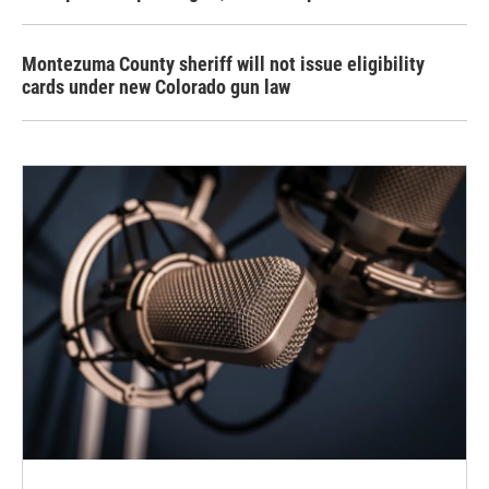
Montezuma County sheriff will not issue eligibility
cards under new Colorado gun law