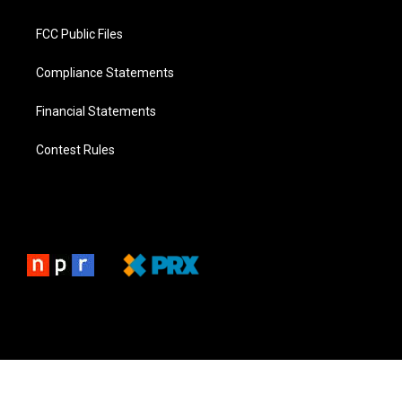
FCC Public Files
Compliance Statements
Financial Statements
Contest Rules