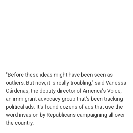
"Before these ideas might have been seen as
outliers. But now, it is really troubling," said Vanessa
Cárdenas, the deputy director of America's Voice,
an immigrant advocacy group that's been tracking
political ads. It's found dozens of ads that use the
word invasion by Republicans campaigning all over
the country.