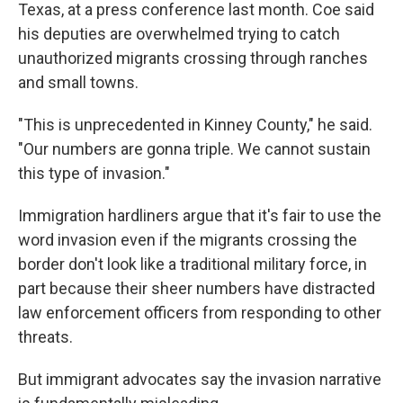
Texas, at a press conference last month. Coe said
his deputies are overwhelmed trying to catch
unauthorized migrants crossing through ranches
and small towns.
"This is unprecedented in Kinney County," he said.
"Our numbers are gonna triple. We cannot sustain
this type of invasion."
Immigration hardliners argue that it's fair to use the
word invasion even if the migrants crossing the
border don't look like a traditional military force, in
part because their sheer numbers have distracted
law enforcement officers from responding to other
threats.
But immigrant advocates say the invasion narrative