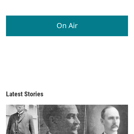
On Air
Latest Stories