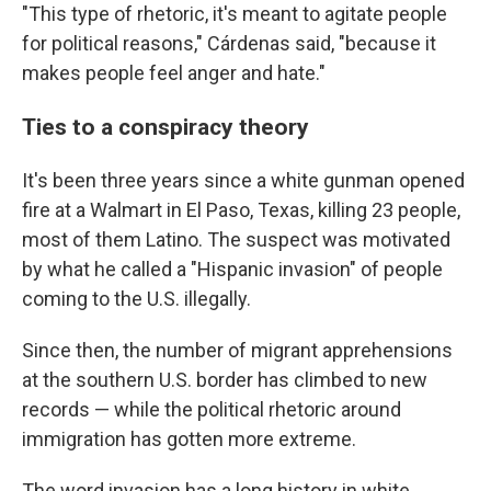
"This type of rhetoric, it's meant to agitate people
for political reasons," Cárdenas said, "because it
makes people feel anger and hate."
Ties to a conspiracy theory
It's been three years since a white gunman opened
fire at a Walmart in El Paso, Texas, killing 23 people,
most of them Latino. The suspect was motivated
by what he called a "Hispanic invasion" of people
coming to the U.S. illegally.
Since then, the number of migrant apprehensions
at the southern U.S. border has climbed to new
records — while the political rhetoric around
immigration has gotten more extreme.
The word invasion has a long history in white