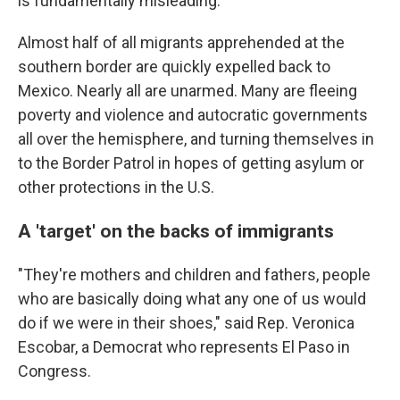
is fundamentally misleading.
Almost half of all migrants apprehended at the
southern border are quickly expelled back to
Mexico. Nearly all are unarmed. Many are fleeing
poverty and violence and autocratic governments
all over the hemisphere, and turning themselves in
to the Border Patrol in hopes of getting asylum or
other protections in the U.S.
A 'target' on the backs of immigrants
"They're mothers and children and fathers, people
who are basically doing what any one of us would
do if we were in their shoes," said Rep. Veronica
Escobar, a Democrat who represents El Paso in
Congress.