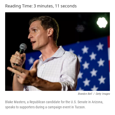
o
I
Reading Time: 3 minutes, 11 seconds
k
n
Brandon Bell
/
Getty Images
Blake Masters, a Republican candidate for the U.S. Senate in Arizona,
speaks to supporters during a campaign event in Tucson.