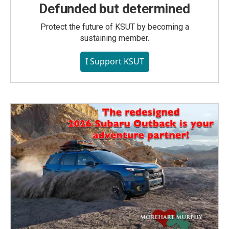
Defunded but determined
Protect the future of KSUT by becoming a
sustaining member.
I Support KSUT