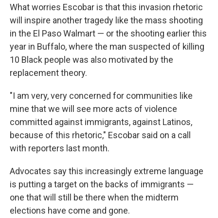
What worries Escobar is that this invasion rhetoric
will inspire another tragedy like the mass shooting
in the El Paso Walmart — or the shooting earlier this
year in Buffalo, where the man suspected of killing
10 Black people was also motivated by the
replacement theory.
"I am very, very concerned for communities like
mine that we will see more acts of violence
committed against immigrants, against Latinos,
because of this rhetoric," Escobar said on a call
with reporters last month.
Advocates say this increasingly extreme language
is putting a target on the backs of immigrants —
one that will still be there when the midterm
elections have come and gone.