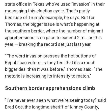
state office in Texas who've used "invasion" in their
messaging this election cycle. That's partly
because of Trump's example, he says. But for
Thomas, the bigger issue is what's happening at
the southern border, where the number of migrant
apprehensions is on pace to exceed 2 million this
year — breaking the record set just last year.
"The word invasion presses the hot buttons of
Republican voters as they feel that it's a much
bigger deal than it was before," Thomas said. "The
rhetoric is increasing its intensity to match."
Southern border apprehensions climb
"I've never ever seen what we're seeing today," said
Brad Coe, the longtime sheriff of Kinney County,