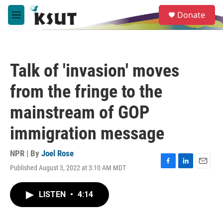
Skip to main content
S
Donate
e
M
a
e
r
n
c
u
h
Talk of 'invasion' moves
u
e
from the fringe to the
r
y
mainstream of GOP
immigration message
NPR | By
Joel Rose
Published August 3, 2022 at 3:10 AM MDT
F
L
E
a
i
m
c
n
a
LISTEN
•
4:14
e
k
i
b
e
l
o
d