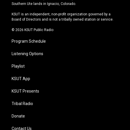
a
u
s
b
Southern Ute lands in Ignacio, Colorado.
g
b
k
o
r
e
y
o
KSUT is an independent, non-profit organization governed by a
a
k
Board of Directors and is not a tribally owned station or service.
m
© 2026 KSUT Public Radio
Program Schedule
Listening Options
Playlist
KSUT App
KSUT Presents
Tribal Radio
Donate
Contact Us