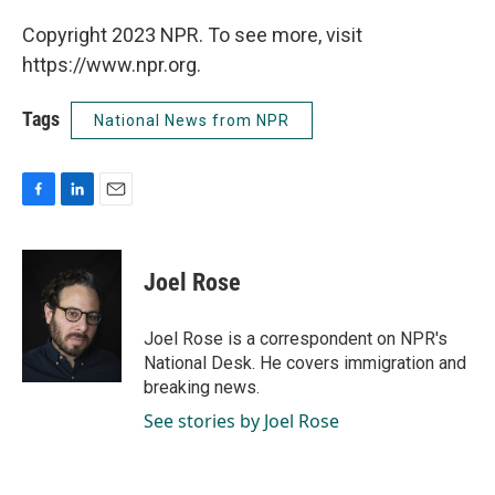
Copyright 2023 NPR. To see more, visit
https://www.npr.org.
Tags
National News from NPR
F
L
E
a
i
m
c
n
a
e
k
i
Joel Rose
b
e
l
o
d
o
I
Joel Rose is a correspondent on NPR's
k
n
National Desk. He covers immigration and
breaking news.
See stories by Joel Rose