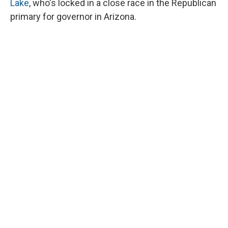
Lake
, who's locked in a close race in the Republican
primary for governor in Arizona.