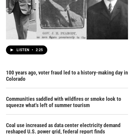
LISTEN
•
2:25
100 years ago, voter fraud led to a history-making day in
Colorado
Communities saddled with wildfires or smoke look to
squeeze what's left of summer tourism
Coal use increased as data center electricity demand
reshaped U.S. power grid, federal report finds