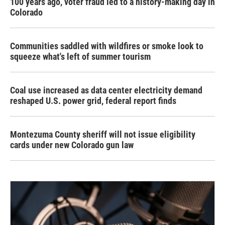
100 years ago, voter fraud led to a history-making day in
Colorado
Communities saddled with wildfires or smoke look to
squeeze what's left of summer tourism
Coal use increased as data center electricity demand
reshaped U.S. power grid, federal report finds
Montezuma County sheriff will not issue eligibility
cards under new Colorado gun law