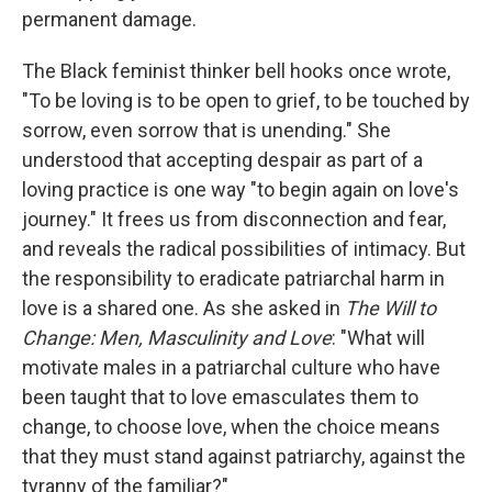
permanent damage.
The Black feminist thinker bell hooks once wrote,
"To be loving is to be open to grief, to be touched by
sorrow, even sorrow that is unending." She
understood that accepting despair as part of a
loving practice is one way "to begin again on love's
journey." It frees us from disconnection and fear,
and reveals the radical possibilities of intimacy. But
the responsibility to eradicate patriarchal harm in
love is a shared one. As she asked in
The Will to
Change: Men, Masculinity and Love
: "What will
motivate males in a patriarchal culture who have
been taught that to love emasculates them to
change, to choose love, when the choice means
that they must stand against patriarchy, against the
tyranny of the familiar?"