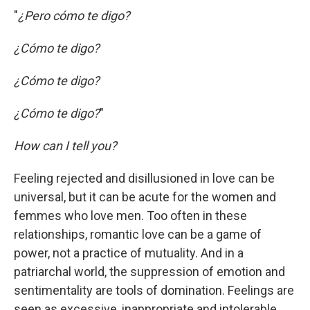
"
¿Pero cómo te digo?
¿Cómo te digo?
¿Cómo te digo?
¿Cómo te digo?
"
How can I tell you?
Feeling rejected and disillusioned in love can be
universal, but it can be acute for the women and
femmes who love men. Too often in these
relationships, romantic love can be a game of
power, not a practice of mutuality. And in a
patriarchal world, the suppression of emotion and
sentimentality are tools of domination. Feelings are
seen as excessive, inappropriate and intolerable.