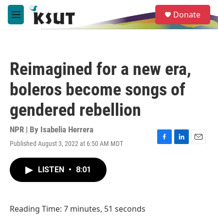
Skip to main content
S
Donate
e
M
a
e
r
n
c
u
h
Reimagined for a new era,
u
e
boleros become songs of
r
y
gendered rebellion
NPR | By
Isabelia Herrera
Published August 3, 2022 at 6:50 AM MDT
F
L
E
a
i
m
c
n
a
LISTEN
•
8:01
e
k
i
b
e
l
o
d
o
I
Reading Time: 7 minutes, 51 seconds
k
n