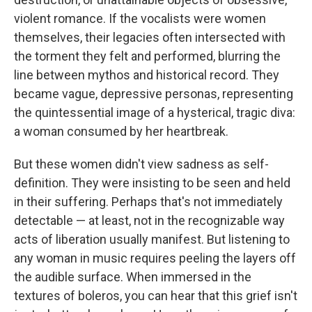
violent romance. If the vocalists were women
themselves, their legacies often intersected with
the torment they felt and performed, blurring the
line between mythos and historical record. They
became vague, depressive personas, representing
the quintessential image of a hysterical, tragic diva:
a woman consumed by her heartbreak.
But these women didn't view sadness as self-
definition. They were insisting to be seen and held
in their suffering. Perhaps that's not immediately
detectable — at least, not in the recognizable way
acts of liberation usually manifest. But listening to
any woman in music requires peeling the layers off
the audible surface. When immersed in the
textures of boleros, you can hear that this grief isn't