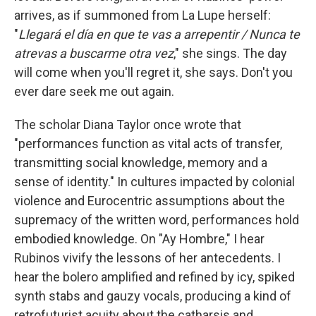
arrives, as if summoned from La Lupe herself:
"
Llegará el día en que te vas a arrepentir / Nunca te
atrevas a buscarme otra vez
," she sings. The day
will come when you'll regret it, she says. Don't you
ever dare seek me out again.
The scholar Diana Taylor once wrote that
"performances function as vital acts of transfer,
transmitting social knowledge, memory and a
sense of identity." In cultures impacted by colonial
violence and Eurocentric assumptions about the
supremacy of the written word, performances hold
embodied knowledge. On "Ay Hombre," I hear
Rubinos vivify the lessons of her antecedents. I
hear the bolero amplified and refined by icy, spiked
synth stabs and gauzy vocals, producing a kind of
retrofuturist acuity about the catharsis and