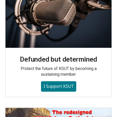
Defunded but determined
Protect the future of KSUT by becoming a
sustaining member.
I Support KSUT