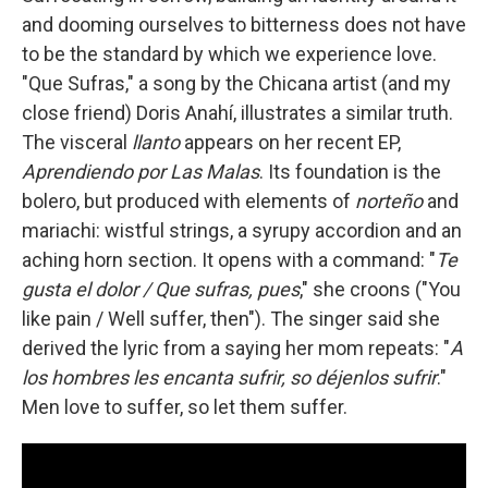
and dooming ourselves to bitterness does not have
to be the standard by which we experience love.
"Que Sufras," a song by the Chicana artist (and my
close friend) Doris Anahí, illustrates a similar truth.
The visceral
llanto
appears on her recent EP,
Aprendiendo por Las Malas
. Its foundation is the
bolero, but produced with elements of
norteño
and
mariachi: wistful strings, a syrupy accordion and an
aching horn section. It opens with a command: "
Te
gusta el dolor / Que sufras, pues
," she croons ("You
like pain / Well suffer, then"). The singer said she
derived the lyric from a saying her mom repeats: "
A
los hombres les encanta sufrir, so déjenlos sufrir
."
Men love to suffer, so let them suffer.