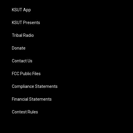
KSUT App
KSUT Presents
Tribal Radio
Donate
Contact Us
FCC Public Files
Compliance Statements
Financial Statements
Contest Rules