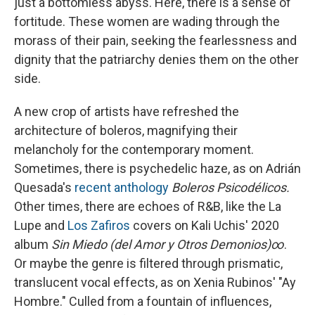
just a bottomless abyss. Here, there is a sense of
fortitude. These women are wading through the
morass of their pain, seeking the fearlessness and
dignity that the patriarchy denies them on the other
side.
A new crop of artists have refreshed the
architecture of boleros, magnifying their
melancholy for the contemporary moment.
Sometimes, there is psychedelic haze, as on Adrián
Quesada's
recent anthology
Boleros Psicodélicos.
Other times, there are echoes of R&B, like the La
Lupe and
Los Zafiros
covers on Kali Uchis' 2020
album
Sin Miedo (del Amor y Otros Demonios)∞
.
Or maybe the genre is filtered through prismatic,
translucent vocal effects, as on Xenia Rubinos' "Ay
Hombre." Culled from a fountain of influences,