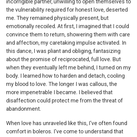
incorrigible partner, unwilling to open themselves to
the vulnerability required for honest love, deserted
me. They remained physically present, but
emotionally recoiled. At first, I imagined that I could
convince them to return, showering them with care
and affection, my caretaking impulse activated. In
this dance, I was pliant and obliging, fantasizing
about the promise of reciprocated, full love. But
when they eventually left me behind, I turned on my
body. I learned how to harden and detach, cooling
my blood to love. The longer I was callous, the
more impenetrable I became. I believed that
disaffection could protect me from the threat of
abandonment.
When love has unraveled like this, I've often found
comfort in boleros. I've come to understand that