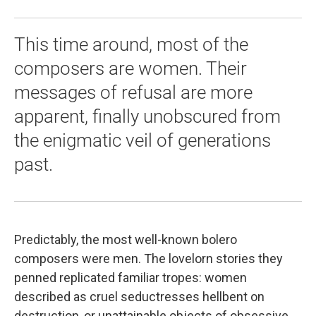
This time around, most of the
composers are women. Their
messages of refusal are more
apparent, finally unobscured from
the enigmatic veil of generations
past.
Predictably, the most well-known bolero
composers were men. The lovelorn stories they
penned replicated familiar tropes: women
described as cruel seductresses hellbent on
destruction, or unattainable objects of obsessive,