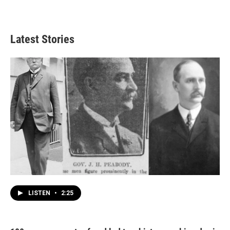
Latest Stories
LISTEN
•
2:25