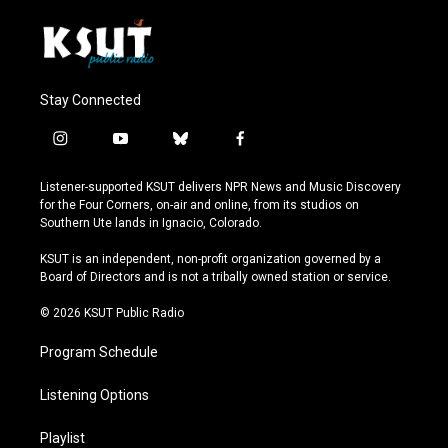
Stay Connected
i
y
b
f
n
o
l
a
s
u
u
c
Listener-supported KSUT delivers NPR News and Music Discovery
t
t
e
e
for the Four Corners, on-air and online, from its studios on
a
u
s
b
Southern Ute lands in Ignacio, Colorado.
g
b
k
o
r
e
y
o
KSUT is an independent, non-profit organization governed by a
a
k
Board of Directors and is not a tribally owned station or service.
m
© 2026 KSUT Public Radio
Program Schedule
Listening Options
Playlist