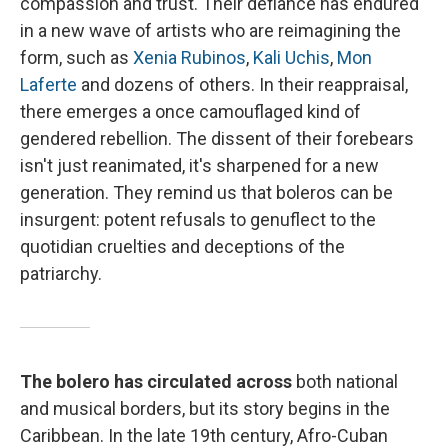
compassion and trust. Their defiance has endured
in a new wave of artists who are reimagining the
form, such as
Xenia Rubinos
,
Kali Uchis
,
Mon
Laferte
and dozens of others. In their reappraisal,
there emerges a once camouflaged kind of
gendered rebellion. The dissent of their forebears
isn't just reanimated, it's sharpened for a new
generation. They remind us that boleros can be
insurgent: potent refusals to genuflect to the
quotidian cruelties and deceptions of the
patriarchy.
The bolero has circulated across
both national
and musical borders, but its story begins in the
Caribbean. In the late 19th century, Afro-Cuban