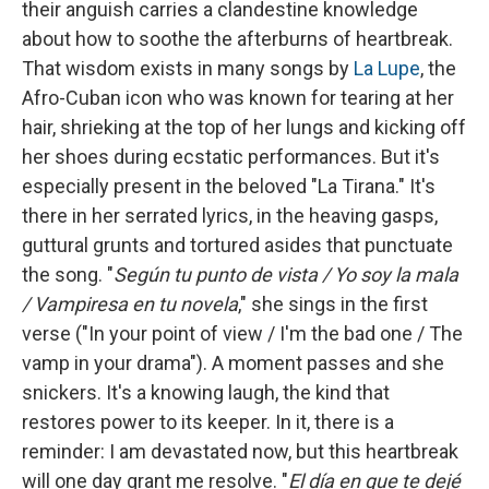
their anguish carries a clandestine knowledge
about how to soothe the afterburns of heartbreak.
That wisdom exists in many songs by
La Lupe
, the
Afro-Cuban icon who was known for tearing at her
hair, shrieking at the top of her lungs and kicking off
her shoes during ecstatic performances. But it's
especially present in the beloved "La Tirana." It's
there in her serrated lyrics, in the heaving gasps,
guttural grunts and tortured asides that punctuate
the song. "
Según tu punto de vista / Yo soy la mala
/ Vampiresa en tu novela
," she sings in the first
verse ("In your point of view / I'm the bad one / The
vamp in your drama"). A moment passes and she
snickers. It's a knowing laugh, the kind that
restores power to its keeper. In it, there is a
reminder: I am devastated now, but this heartbreak
will one day grant me resolve. "
El día en que te dejé