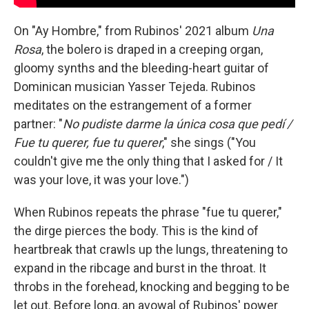
On "Ay Hombre," from Rubinos' 2021 album
Una
Rosa
, the bolero is draped in a creeping organ,
gloomy synths and the bleeding-heart guitar of
Dominican musician Yasser Tejeda. Rubinos
meditates on the estrangement of a former
partner: "
No pudiste darme la única cosa que pedí /
Fue tu querer, fue tu querer
," she sings ("You
couldn't give me the only thing that I asked for / It
was your love, it was your love.")
When Rubinos repeats the phrase "fue tu querer,"
the dirge pierces the body. This is the kind of
heartbreak that crawls up the lungs, threatening to
expand in the ribcage and burst in the throat. It
throbs in the forehead, knocking and begging to be
let out. Before long, an avowal of Rubinos' power