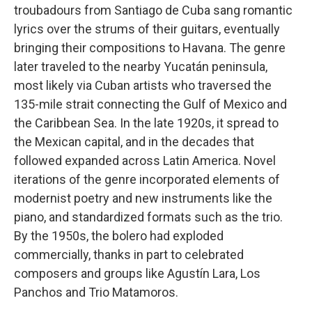
troubadours from Santiago de Cuba sang romantic
lyrics over the strums of their guitars, eventually
bringing their compositions to Havana. The genre
later traveled to the nearby Yucatán peninsula,
most likely via Cuban artists who traversed the
135-mile strait connecting the Gulf of Mexico and
the Caribbean Sea. In the late 1920s, it spread to
the Mexican capital, and in the decades that
followed expanded across Latin America. Novel
iterations of the genre incorporated elements of
modernist poetry and new instruments like the
piano, and standardized formats such as the trio.
By the 1950s, the bolero had exploded
commercially, thanks in part to celebrated
composers and groups like Agustín Lara, Los
Panchos and Trio Matamoros.