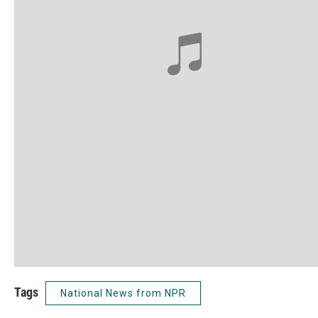
Tags
National News from NPR