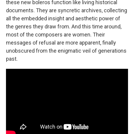
these new boleros function like living historical
documents. They are syncretic archives, collecting
all the embedded insight and aesthetic power of
the genres they draw from. And this time around,
most of the composers are women. Their
messages of refusal are more apparent, finally
unobscured from the enigmatic veil of generations
past.