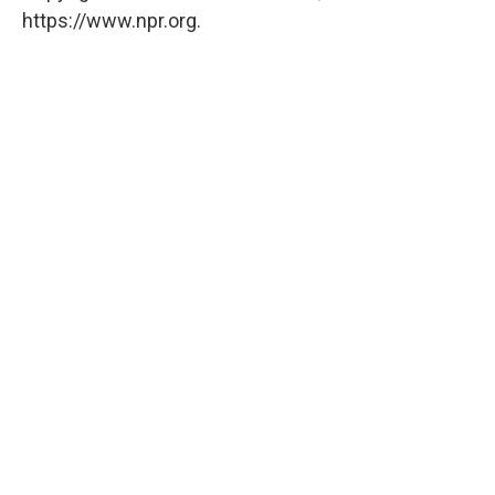
https://www.npr.org.