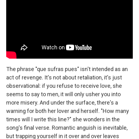
The phrase "que sufras pues" isn't intended as an
act of revenge. It's not about retaliation, it's just
observational: if you refuse to receive love, she
seems to say to men, it will only usher you into
more misery. And under the surface, there's a
warning for both her lover and herself. "How many
times will I write this line?" she wonders in the
song's final verse. Romantic anguish is inevitable,
but trapping yourself in it over and over leaves