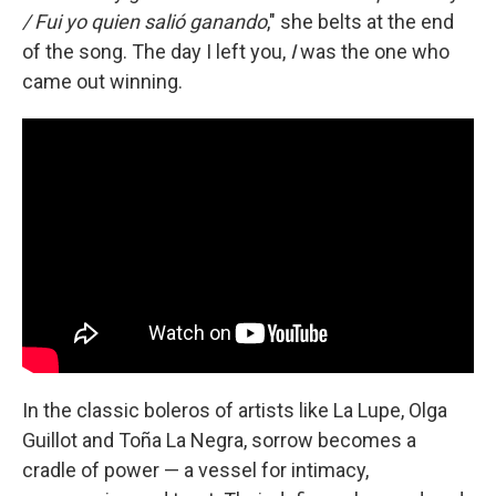
/ Fui yo quien salió ganando
," she belts at the end
of the song. The day I left you,
I
was the one who
came out winning.
In the classic boleros of artists like La Lupe, Olga
Guillot and Toña La Negra, sorrow becomes a
cradle of power — a vessel for intimacy,