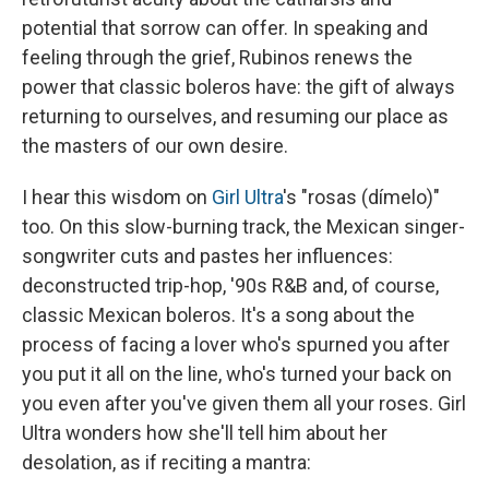
potential that sorrow can offer. In speaking and
feeling through the grief, Rubinos renews the
power that classic boleros have: the gift of always
returning to ourselves, and resuming our place as
the masters of our own desire.
I hear this wisdom on
Girl Ultra
's "rosas (dímelo)"
too. On this slow-burning track, the Mexican singer-
songwriter cuts and pastes her influences:
deconstructed trip-hop, '90s R&B and, of course,
classic Mexican boleros. It's a song about the
process of facing a lover who's spurned you after
you put it all on the line, who's turned your back on
you even after you've given them all your roses. Girl
Ultra wonders how she'll tell him about her
desolation, as if reciting a mantra: