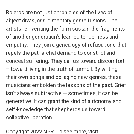
Boleros are not just chronicles of the lives of
abject divas, or rudimentary genre fusions. The
artists reinventing the form sustain the fragments
of another generation's learned tenderness and
empathy. They join a genealogy of refusal, one that
repels the patriarchal demand to constrict and
conceal suffering. They call us toward discomfort
– toward living in the truth of turmoil. By writing
their own songs and collaging new genres, these
musicians embolden the lessons of the past. Grief
isn't always subtractive — sometimes, it can be
generative. It can grant the kind of autonomy and
self-knowledge that shepherds us toward
collective liberation.
Copyright 2022 NPR. To see more, visit