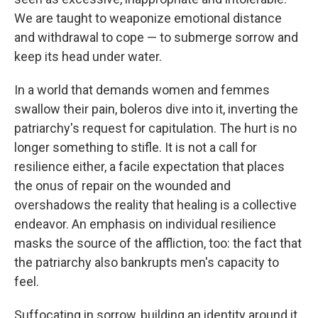
We are taught to weaponize emotional distance
and withdrawal to cope — to submerge sorrow and
keep its head under water.
In a world that demands women and femmes
swallow their pain, boleros dive into it, inverting the
patriarchy's request for capitulation. The hurt is no
longer something to stifle. It is not a call for
resilience either, a facile expectation that places
the onus of repair on the wounded and
overshadows the reality that healing is a collective
endeavor. An emphasis on individual resilience
masks the source of the affliction, too: the fact that
the patriarchy also bankrupts men's capacity to
feel.
Suffocating in sorrow, building an identity around it