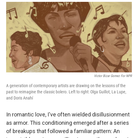
Victor Bizar Gomez For NPR
A generation of contemporary artists are drawing on the lessons of the
past to reimagine the classic bolero. Left to right: Olga Guillot, La Lupe,
and Doris Anahí
In romantic love, I've often wielded disillusionment
as armor. This conditioning emerged after a series
of breakups that followed a familiar pattern: An