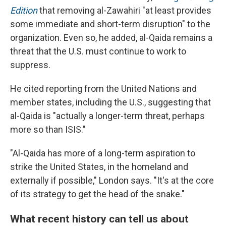
Edition
that removing al-Zawahiri "at least provides
some immediate and short-term disruption" to the
organization. Even so, he added, al-Qaida remains a
threat that the U.S. must continue to work to
suppress.
He cited reporting from the United Nations and
member states, including the U.S., suggesting that
al-Qaida is "actually a longer-term threat, perhaps
more so than ISIS."
"Al-Qaida has more of a long-term aspiration to
strike the United States, in the homeland and
externally if possible," London says. "It's at the core
of its strategy to get the head of the snake."
What recent history can tell us about