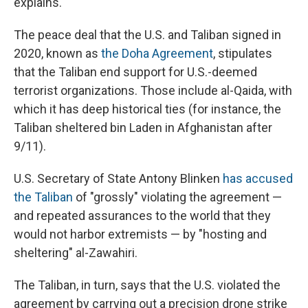
explains.
The peace deal that the U.S. and Taliban signed in
2020, known as
the Doha Agreement
, stipulates
that the Taliban end support for U.S.-deemed
terrorist organizations. Those include al-Qaida, with
which it has deep historical ties (for instance, the
Taliban sheltered bin Laden in Afghanistan after
9/11).
U.S. Secretary of State Antony Blinken
has accused
the Taliban
of "grossly" violating the agreement —
and repeated assurances to the world that they
would not harbor extremists — by "hosting and
sheltering" al-Zawahiri.
The Taliban, in turn, says that the U.S. violated the
agreement by carrying out a precision drone strike