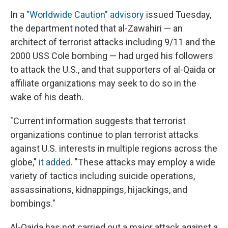
In a
"Worldwide Caution" advisory
issued Tuesday,
the department noted that al-Zawahiri — an
architect of terrorist attacks including 9/11 and the
2000 USS Cole bombing — had urged his followers
to attack the U.S., and that supporters of al-Qaida or
affiliate organizations may seek to do so in the
wake of his death.
"Current information suggests that terrorist
organizations continue to plan terrorist attacks
against U.S. interests in multiple regions across the
globe,"
it added
. "These attacks may employ a wide
variety of tactics including suicide operations,
assassinations, kidnappings, hijackings, and
bombings."
Al-Qaida has not carried out a major attack against a