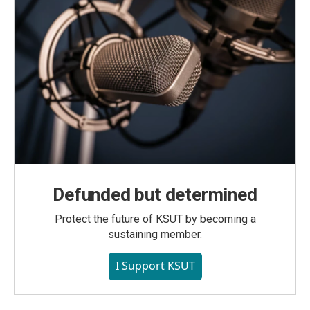
Defunded but determined
Protect the future of KSUT by becoming a
sustaining member.
I Support KSUT