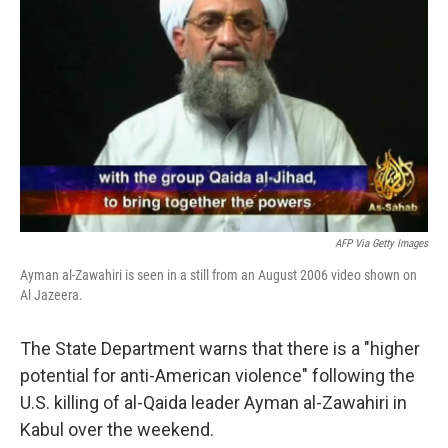
AFP Via Getty Images
Ayman al-Zawahiri is seen in a still from an August 2006 video shown on
Al Jazeera.
The State Department warns that there is a "higher
potential for anti-American violence" following the
U.S. killing of al-Qaida leader Ayman al-Zawahiri in
Kabul over the weekend.