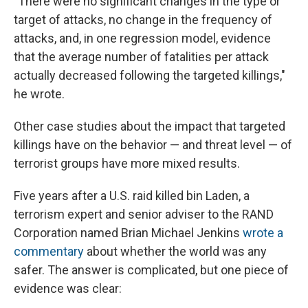
"There were no significant changes in the type or
target of attacks, no change in the frequency of
attacks, and, in one regression model, evidence
that the average number of fatalities per attack
actually decreased following the targeted killings,"
he wrote.
Other case studies about the impact that targeted
killings have on the behavior — and threat level — of
terrorist groups have more mixed results.
Five years after a U.S. raid killed bin Laden, a
terrorism expert and senior adviser to the RAND
Corporation named Brian Michael Jenkins
wrote a
commentary
about whether the world was any
safer. The answer is complicated, but one piece of
evidence was clear: