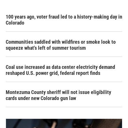
100 years ago, voter fraud led to a history-making day in
Colorado
Communities saddled with wildfires or smoke look to
squeeze what's left of summer tourism
Coal use increased as data center electricity demand
reshaped U.S. power grid, federal report finds
Montezuma County sheriff will not issue eligibility
cards under new Colorado gun law