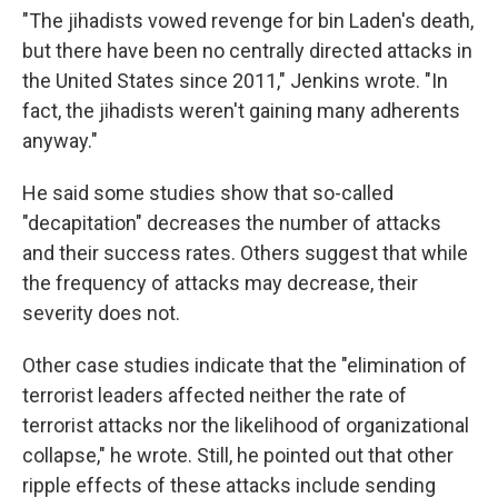
"The jihadists vowed revenge for bin Laden's death,
but there have been no centrally directed attacks in
the United States since 2011," Jenkins wrote. "In
fact, the jihadists weren't gaining many adherents
anyway."
He said some studies show that so-called
"decapitation" decreases the number of attacks
and their success rates. Others suggest that while
the frequency of attacks may decrease, their
severity does not.
Other case studies indicate that the "elimination of
terrorist leaders affected neither the rate of
terrorist attacks nor the likelihood of organizational
collapse," he wrote. Still, he pointed out that other
ripple effects of these attacks include sending