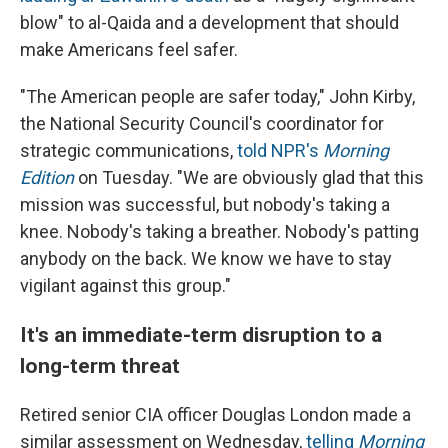
blow" to al-Qaida and a development that should
make Americans feel safer.
"The American people are safer today," John Kirby,
the National Security Council's coordinator for
strategic communications,
told NPR's
Morning
Edition
on Tuesday. "We are obviously glad that this
mission was successful, but nobody's taking a
knee. Nobody's taking a breather. Nobody's patting
anybody on the back. We know we have to stay
vigilant against this group."
It's an immediate-term disruption to a
long-term threat
Retired senior CIA officer Douglas London made a
similar assessment on Wednesday,
telling
Morning