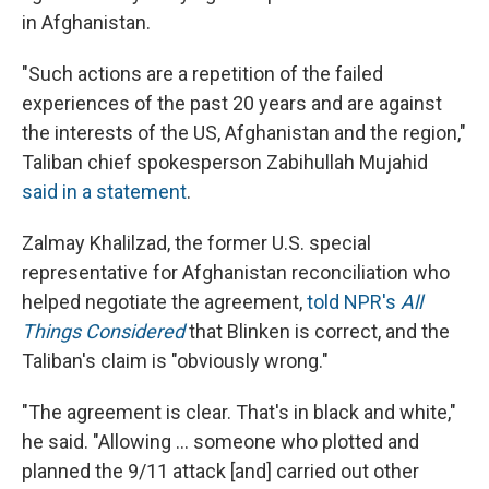
in Afghanistan.
"Such actions are a repetition of the failed
experiences of the past 20 years and are against
the interests of the US, Afghanistan and the region,"
Taliban chief spokesperson Zabihullah Mujahid
said in a statement
.
Zalmay Khalilzad, the former U.S. special
representative for Afghanistan reconciliation who
helped negotiate the agreement,
told NPR's
All
Things Considered
that Blinken is correct, and the
Taliban's claim is "obviously wrong."
"The agreement is clear. That's in black and white,"
he said. "Allowing ... someone who plotted and
planned the 9/11 attack [and] carried out other