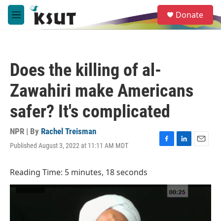
Skip to main content
S
Donate
e
M
a
e
r
n
c
u
h
Does the killing of al-
u
e
Zawahiri make Americans
r
y
safer? It's complicated
NPR | By
Rachel Treisman
Published August 3, 2022 at 11:11 AM MDT
F
L
E
a
i
m
c
n
a
Reading Time: 5 minutes, 18 seconds
e
k
i
b
e
l
o
d
o
I
k
n