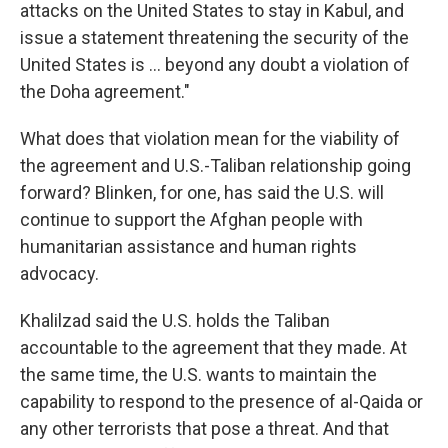
attacks on the United States to stay in Kabul, and
issue a statement threatening the security of the
United States is ... beyond any doubt a violation of
the Doha agreement."
What does that violation mean for the viability of
the agreement and U.S.-Taliban relationship going
forward? Blinken, for one, has said the U.S. will
continue to support the Afghan people with
humanitarian assistance and human rights
advocacy.
Khalilzad said the U.S. holds the Taliban
accountable to the agreement that they made. At
the same time, the U.S. wants to maintain the
capability to respond to the presence of al-Qaida or
any other terrorists that pose a threat. And that