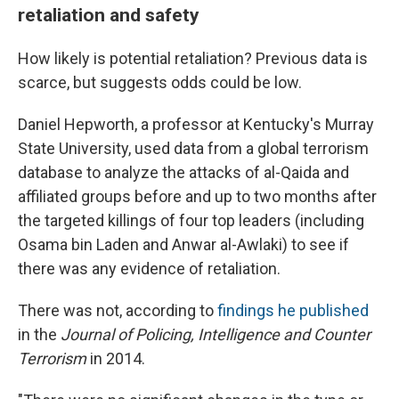
retaliation and safety
How likely is potential retaliation? Previous data is
scarce, but suggests odds could be low.
Daniel Hepworth, a professor at Kentucky's Murray
State University, used data from a global terrorism
database to analyze the attacks of al-Qaida and
affiliated groups before and up to two months after
the targeted killings of four top leaders (including
Osama bin Laden and Anwar al-Awlaki) to see if
there was any evidence of retaliation.
There was not, according to
findings he published
in the
Journal of Policing, Intelligence and Counter
Terrorism
in 2014.