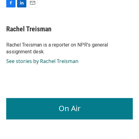
F
L
E
a
i
m
c
n
a
e
k
i
Rachel Treisman
b
e
l
o
d
o
I
Rachel Treisman is a reporter on NPR's general
k
n
assignment desk.
See stories by Rachel Treisman
On Air