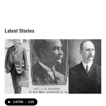
Latest Stories
LISTEN
•
2:25