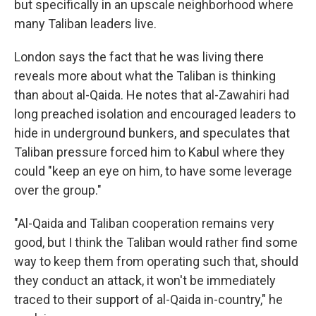
but specifically in an upscale neighborhood where
many Taliban leaders live.
London says the fact that he was living there
reveals more about what the Taliban is thinking
than about al-Qaida. He notes that al-Zawahiri had
long preached isolation and encouraged leaders to
hide in underground bunkers, and speculates that
Taliban pressure forced him to Kabul where they
could "keep an eye on him, to have some leverage
over the group."
"Al-Qaida and Taliban cooperation remains very
good, but I think the Taliban would rather find some
way to keep them from operating such that, should
they conduct an attack, it won't be immediately
traced to their support of al-Qaida in-country," he