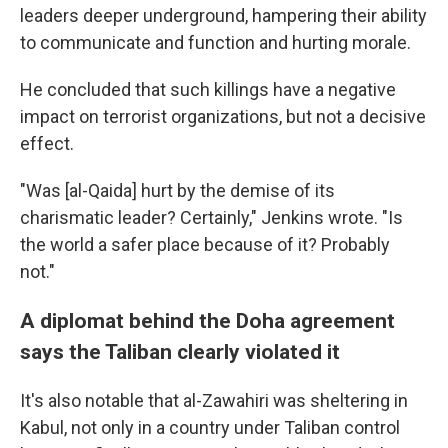
leaders deeper underground, hampering their ability
to communicate and function and hurting morale.
He concluded that such killings have a negative
impact on terrorist organizations, but not a decisive
effect.
"Was [al-Qaida] hurt by the demise of its
charismatic leader? Certainly," Jenkins wrote. "Is
the world a safer place because of it? Probably
not."
A diplomat behind the Doha agreement
says the Taliban clearly violated it
It's also notable that al-Zawahiri was sheltering in
Kabul, not only in a country under Taliban control