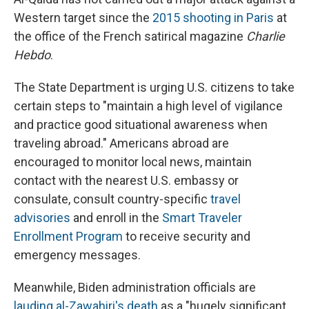
Western target since the
2015 shooting in Paris
at
the office of the French satirical magazine
Charlie
Hebdo
.
The State Department is urging U.S. citizens to take
certain steps to "maintain a high level of vigilance
and practice good situational awareness when
traveling abroad." Americans abroad are
encouraged to monitor local news, maintain
contact with the nearest U.S. embassy or
consulate, consult country-specific
travel
advisories
and enroll in the
Smart Traveler
Enrollment Program
to receive security and
emergency messages.
Meanwhile, Biden administration officials are
lauding al-Zawahiri's death
as a "hugely significant