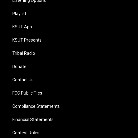
Listening Options
Playlist
KSUT App
KSUT Presents
Tribal Radio
Donate
Contact Us
FCC Public Files
Compliance Statements
Financial Statements
Contest Rules