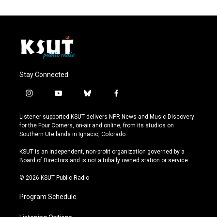
Stay Connected
i
y
b
f
n
o
l
a
s
u
u
c
Listener-supported KSUT delivers NPR News and Music Discovery
t
t
e
e
for the Four Corners, on-air and online, from its studios on
a
u
s
b
Southern Ute lands in Ignacio, Colorado.
g
b
k
o
r
e
y
o
KSUT is an independent, non-profit organization governed by a
a
k
Board of Directors and is not a tribally owned station or service.
m
© 2026 KSUT Public Radio
Program Schedule