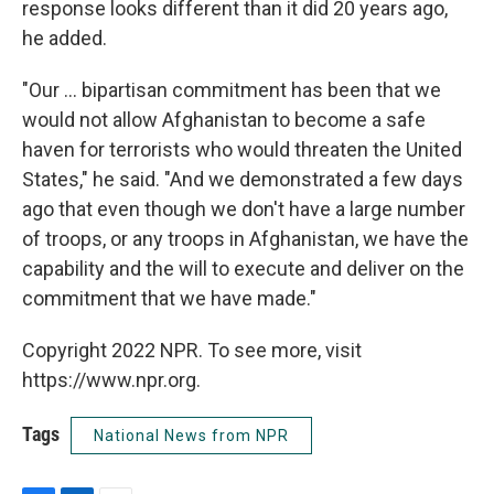
response looks different than it did 20 years ago,
he added.
"Our ... bipartisan commitment has been that we
would not allow Afghanistan to become a safe
haven for terrorists who would threaten the United
States," he said. "And we demonstrated a few days
ago that even though we don't have a large number
of troops, or any troops in Afghanistan, we have the
capability and the will to execute and deliver on the
commitment that we have made."
Copyright 2022 NPR. To see more, visit
https://www.npr.org.
Tags
National News from NPR