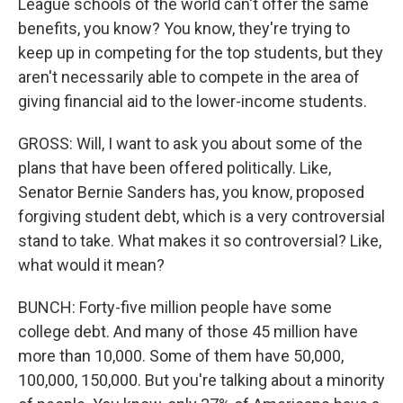
League schools of the world can't offer the same
benefits, you know? You know, they're trying to
keep up in competing for the top students, but they
aren't necessarily able to compete in the area of
giving financial aid to the lower-income students.
GROSS: Will, I want to ask you about some of the
plans that have been offered politically. Like,
Senator Bernie Sanders has, you know, proposed
forgiving student debt, which is a very controversial
stand to take. What makes it so controversial? Like,
what would it mean?
BUNCH: Forty-five million people have some
college debt. And many of those 45 million have
more than 10,000. Some of them have 50,000,
100,000, 150,000. But you're talking about a minority