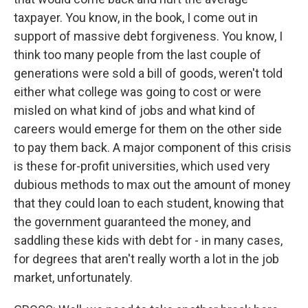
taxpayer. You know, in the book, I come out in
support of massive debt forgiveness. You know, I
think too many people from the last couple of
generations were sold a bill of goods, weren't told
either what college was going to cost or were
misled on what kind of jobs and what kind of
careers would emerge for them on the other side
to pay them back. A major component of this crisis
is these for-profit universities, which used very
dubious methods to max out the amount of money
that they could loan to each student, knowing that
the government guaranteed the money, and
saddling these kids with debt for - in many cases,
for degrees that aren't really worth a lot in the job
market, unfortunately.