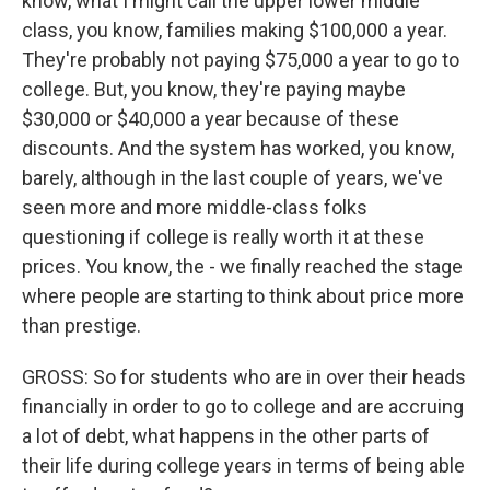
know, what I might call the upper lower middle
class, you know, families making $100,000 a year.
They're probably not paying $75,000 a year to go to
college. But, you know, they're paying maybe
$30,000 or $40,000 a year because of these
discounts. And the system has worked, you know,
barely, although in the last couple of years, we've
seen more and more middle-class folks
questioning if college is really worth it at these
prices. You know, the - we finally reached the stage
where people are starting to think about price more
than prestige.
GROSS: So for students who are in over their heads
financially in order to go to college and are accruing
a lot of debt, what happens in the other parts of
their life during college years in terms of being able