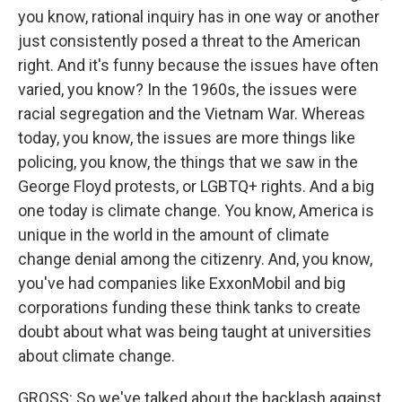
you know, rational inquiry has in one way or another
just consistently posed a threat to the American
right. And it's funny because the issues have often
varied, you know? In the 1960s, the issues were
racial segregation and the Vietnam War. Whereas
today, you know, the issues are more things like
policing, you know, the things that we saw in the
George Floyd protests, or LGBTQ+ rights. And a big
one today is climate change. You know, America is
unique in the world in the amount of climate
change denial among the citizenry. And, you know,
you've had companies like ExxonMobil and big
corporations funding these think tanks to create
doubt about what was being taught at universities
about climate change.
GROSS: So we've talked about the backlash against