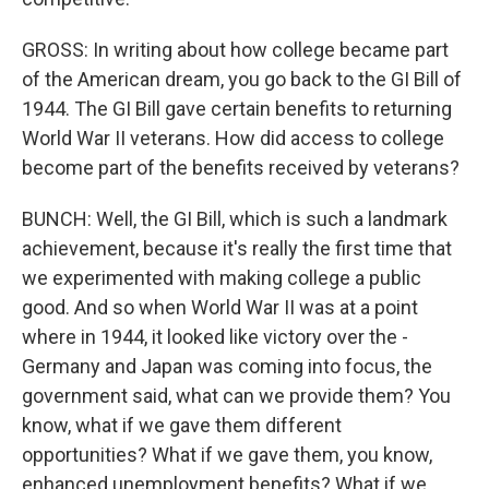
GROSS: In writing about how college became part
of the American dream, you go back to the GI Bill of
1944. The GI Bill gave certain benefits to returning
World War II veterans. How did access to college
become part of the benefits received by veterans?
BUNCH: Well, the GI Bill, which is such a landmark
achievement, because it's really the first time that
we experimented with making college a public
good. And so when World War II was at a point
where in 1944, it looked like victory over the -
Germany and Japan was coming into focus, the
government said, what can we provide them? You
know, what if we gave them different
opportunities? What if we gave them, you know,
enhanced unemployment benefits? What if we