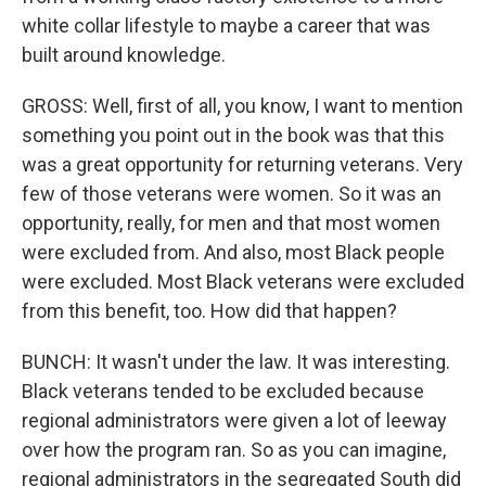
white collar lifestyle to maybe a career that was
built around knowledge.
GROSS: Well, first of all, you know, I want to mention
something you point out in the book was that this
was a great opportunity for returning veterans. Very
few of those veterans were women. So it was an
opportunity, really, for men and that most women
were excluded from. And also, most Black people
were excluded. Most Black veterans were excluded
from this benefit, too. How did that happen?
BUNCH: It wasn't under the law. It was interesting.
Black veterans tended to be excluded because
regional administrators were given a lot of leeway
over how the program ran. So as you can imagine,
regional administrators in the segregated South did