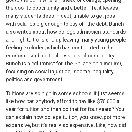
the door to opportunity and a better life, it leaves
many students deep in debt, unable to get jobs
with salaries big enough to pay off the debt. Bunch
also writes about how college admission standards
and high tuitions end up leaving many young people
feeling excluded, which has contributed to the
economic and political divisions of our country.
Bunch is a columnist for The Philadelphia Inquirer,
focusing on social injustice, income inequality,
politics and government.
Tuitions are so high in some schools, it just seems
like how can anybody afford to pay like $70,000 a
year for tuition and then do that for four years? You
can explain how college tuition, you know, got more
expensive, but it's really so expensive. Like, how did