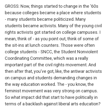
GROSS: Now, things started to change in the '60s
because colleges became a place where students
- many students became politicized. Many
students became activists. Many of the young civil
rights activists got started on college campuses. I
mean, think of - as you point out, think of some of
the sit-ins at lunch counters. Those were often
college students - SNCC, the Student Nonviolent
Coordinating Committee, which was a really
important part of the civil rights movement. And
then after that, you've got, like, the antiwar activists
on campus and students demanding changes in
the way education worked. The - you know, the
feminist movement was very strong on campus.
So what impact did that start to have politically in
terms of a backlash against liberal arts education?