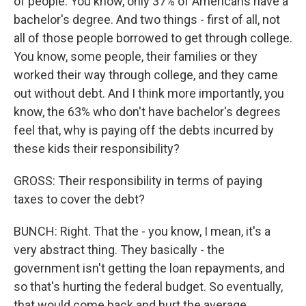
of people. You know, only 37% of Americans have a
bachelor's degree. And two things - first of all, not
all of those people borrowed to get through college.
You know, some people, their families or they
worked their way through college, and they came
out without debt. And I think more importantly, you
know, the 63% who don't have bachelor's degrees
feel that, why is paying off the debts incurred by
these kids their responsibility?
GROSS: Their responsibility in terms of paying
taxes to cover the debt?
BUNCH: Right. That the - you know, I mean, it's a
very abstract thing. They basically - the
government isn't getting the loan repayments, and
so that's hurting the federal budget. So eventually,
that would come back and hurt the average