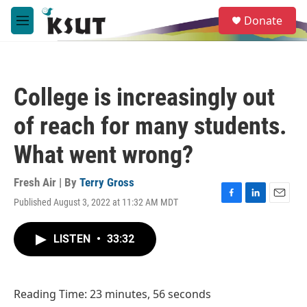
Skip to main content
S
Donate
e
M
a
e
r
n
c
u
h
College is increasingly out
u
e
of reach for many students.
r
y
What went wrong?
Fresh Air | By
Terry Gross
Published August 3, 2022 at 11:32 AM MDT
F
L
E
a
i
m
c
n
a
LISTEN
•
33:32
e
k
i
b
e
l
o
d
o
I
Reading Time: 23 minutes, 56 seconds
k
n