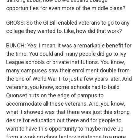
opportunities for even more of the middle class?
GROSS: So the GI Bill enabled veterans to go to any
college they wanted to. Like, how did that work?
BUNCH: Yes. I mean, it was a remarkable benefit for
the time. You could and many people did go to Ivy
League schools or private institutions. You know,
many campuses saw their enrollment double from
the end of World War II to just a few years later. And
veterans, you know, some schools had to build
Quonset huts on the edge of campus to
accommodate all these veterans. And, you know,
what it showed was that there was just this strong
desire for education out there and for people to
want to have this opportunity to maybe move up
from a working class factory existence to a more