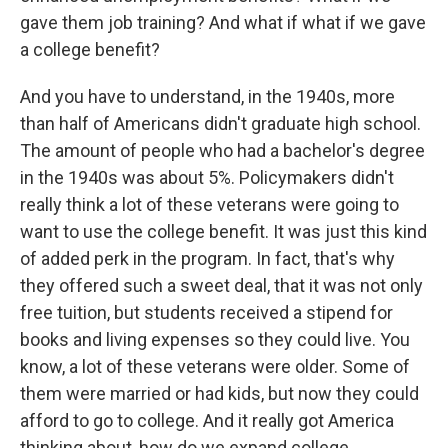
gave them job training? And what if what if we gave
a college benefit?
And you have to understand, in the 1940s, more
than half of Americans didn't graduate high school.
The amount of people who had a bachelor's degree
in the 1940s was about 5%. Policymakers didn't
really think a lot of these veterans were going to
want to use the college benefit. It was just this kind
of added perk in the program. In fact, that's why
they offered such a sweet deal, that it was not only
free tuition, but students received a stipend for
books and living expenses so they could live. You
know, a lot of these veterans were older. Some of
them were married or had kids, but now they could
afford to go to college. And it really got America
thinking about, how do we expand college