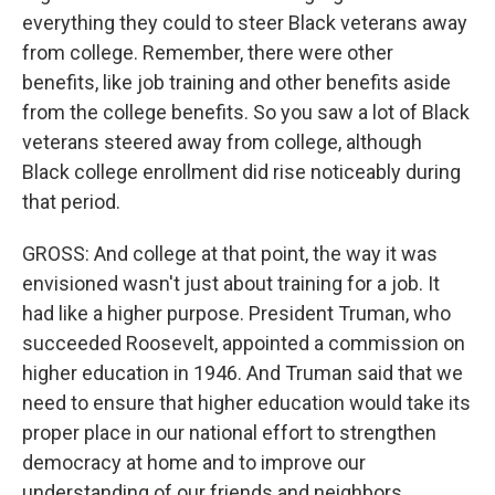
everything they could to steer Black veterans away
from college. Remember, there were other
benefits, like job training and other benefits aside
from the college benefits. So you saw a lot of Black
veterans steered away from college, although
Black college enrollment did rise noticeably during
that period.
GROSS: And college at that point, the way it was
envisioned wasn't just about training for a job. It
had like a higher purpose. President Truman, who
succeeded Roosevelt, appointed a commission on
higher education in 1946. And Truman said that we
need to ensure that higher education would take its
proper place in our national effort to strengthen
democracy at home and to improve our
understanding of our friends and neighbors