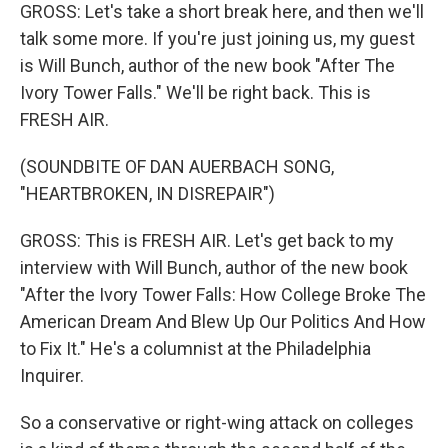
GROSS: Let's take a short break here, and then we'll
talk some more. If you're just joining us, my guest
is Will Bunch, author of the new book "After The
Ivory Tower Falls." We'll be right back. This is
FRESH AIR.
(SOUNDBITE OF DAN AUERBACH SONG,
"HEARTBROKEN, IN DISREPAIR")
GROSS: This is FRESH AIR. Let's get back to my
interview with Will Bunch, author of the new book
"After the Ivory Tower Falls: How College Broke The
American Dream And Blew Up Our Politics And How
to Fix It." He's a columnist at the Philadelphia
Inquirer.
So a conservative or right-wing attack on colleges