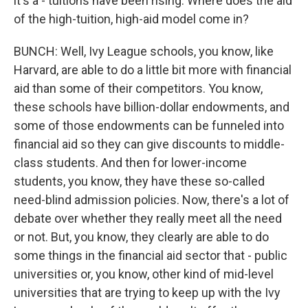
it's a - tuitions have been rising. Where does the aid
of the high-tuition, high-aid model come in?
BUNCH: Well, Ivy League schools, you know, like
Harvard, are able to do a little bit more with financial
aid than some of their competitors. You know,
these schools have billion-dollar endowments, and
some of those endowments can be funneled into
financial aid so they can give discounts to middle-
class students. And then for lower-income
students, you know, they have these so-called
need-blind admission policies. Now, there's a lot of
debate over whether they really meet all the need
or not. But, you know, they clearly are able to do
some things in the financial aid sector that - public
universities or, you know, other kind of mid-level
universities that are trying to keep up with the Ivy