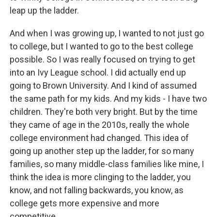
leap up the ladder.
And when I was growing up, I wanted to not just go
to college, but I wanted to go to the best college
possible. So I was really focused on trying to get
into an Ivy League school. I did actually end up
going to Brown University. And I kind of assumed
the same path for my kids. And my kids - I have two
children. They're both very bright. But by the time
they came of age in the 2010s, really the whole
college environment had changed. This idea of
going up another step up the ladder, for so many
families, so many middle-class families like mine, I
think the idea is more clinging to the ladder, you
know, and not falling backwards, you know, as
college gets more expensive and more
competitive.