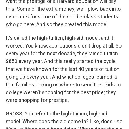
want the prestige of a Harvard education will pay
this. Some of the extra money, we'll plow back into
discounts for some of the middle-class students
who go here. And so they created this model.
It's called the high-tuition, high-aid model, and it
worked. You know, applications didn't drop at all. So
every year for the next decade, they raised tuition
$850 every year. And this really started the cycle
that we have known for the last 40 years of tuition
going up every year. And what colleges learned is
that families looking on where to send their kids to
college weren't shopping for the best price; they
were shopping for prestige.
GROSS: You refer to the high-tuition, high-aid
model. Where does the aid come in? Like, does - so