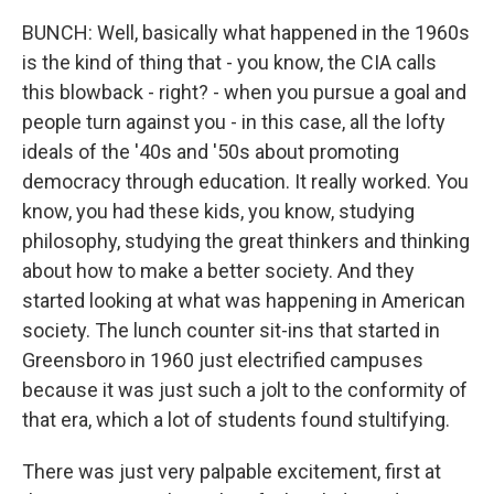
BUNCH: Well, basically what happened in the 1960s
is the kind of thing that - you know, the CIA calls
this blowback - right? - when you pursue a goal and
people turn against you - in this case, all the lofty
ideals of the '40s and '50s about promoting
democracy through education. It really worked. You
know, you had these kids, you know, studying
philosophy, studying the great thinkers and thinking
about how to make a better society. And they
started looking at what was happening in American
society. The lunch counter sit-ins that started in
Greensboro in 1960 just electrified campuses
because it was just such a jolt to the conformity of
that era, which a lot of students found stultifying.
There was just very palpable excitement, first at