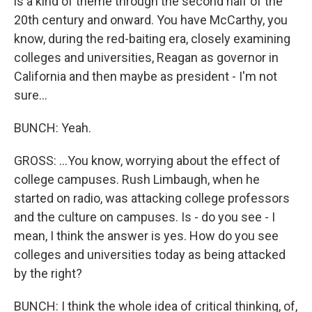
is a kind of theme through the second half of the
20th century and onward. You have McCarthy, you
know, during the red-baiting era, closely examining
colleges and universities, Reagan as governor in
California and then maybe as president - I'm not
sure...
BUNCH: Yeah.
GROSS: ...You know, worrying about the effect of
college campuses. Rush Limbaugh, when he
started on radio, was attacking college professors
and the culture on campuses. Is - do you see - I
mean, I think the answer is yes. How do you see
colleges and universities today as being attacked
by the right?
BUNCH: I think the whole idea of critical thinking, of,