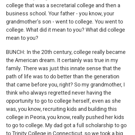
college that was a secretarial college and then a
business school. Your father - you know, your
grandmother's son - went to college. You went to
college. What did it mean to you? What did college
mean to you?
BUNCH: In the 20th century, college really became
the American dream. It certainly was true in my
family. There was just this innate sense that the
path of life was to do better than the generation
that came before you, right? So my grandmother, I
think who always regretted never having the
opportunity to go to college herself, even as she
was, you know, recruiting kids and building this
college in Peoria, you know, really pushed her kids
to go to college. My dad got a full scholarship to go
to Trinity College in Connecticut, so we took a big