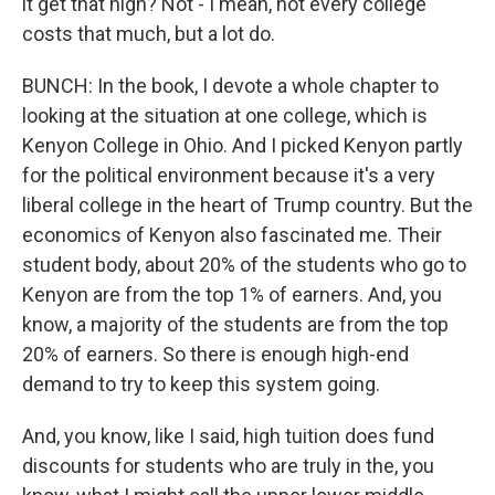
it get that high? Not - I mean, not every college
costs that much, but a lot do.
BUNCH: In the book, I devote a whole chapter to
looking at the situation at one college, which is
Kenyon College in Ohio. And I picked Kenyon partly
for the political environment because it's a very
liberal college in the heart of Trump country. But the
economics of Kenyon also fascinated me. Their
student body, about 20% of the students who go to
Kenyon are from the top 1% of earners. And, you
know, a majority of the students are from the top
20% of earners. So there is enough high-end
demand to try to keep this system going.
And, you know, like I said, high tuition does fund
discounts for students who are truly in the, you