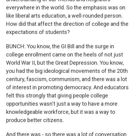
everywhere in the world. So the emphasis was on
like liberal arts education, a well-rounded person.
How did that affect the direction of college and the
expectations of students?
BUNCH: You know, the GI Bill and the surge in
college enrollment came on the heels of not just
World War II, but the Great Depression. You know,
you had the big ideological movements of the 20th
century, fascism, communism, and there was a lot
of interest in promoting democracy. And educators
felt this strongly that giving people college
opportunities wasn't just a way to have a more
knowledgeable workforce, but it was a way to
produce better citizens.
And there was - so there was a lot of conversation