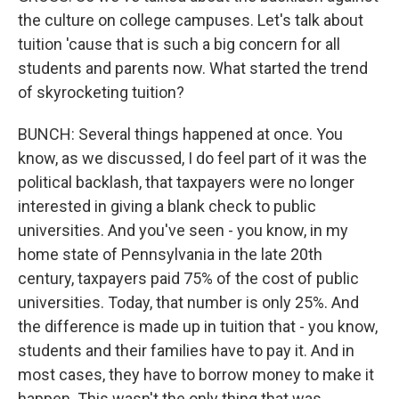
the culture on college campuses. Let's talk about
tuition 'cause that is such a big concern for all
students and parents now. What started the trend
of skyrocketing tuition?
BUNCH: Several things happened at once. You
know, as we discussed, I do feel part of it was the
political backlash, that taxpayers were no longer
interested in giving a blank check to public
universities. And you've seen - you know, in my
home state of Pennsylvania in the late 20th
century, taxpayers paid 75% of the cost of public
universities. Today, that number is only 25%. And
the difference is made up in tuition that - you know,
students and their families have to pay it. And in
most cases, they have to borrow money to make it
happen. This wasn't the only thing that was