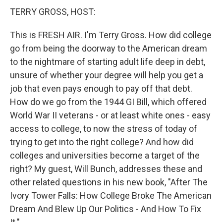
TERRY GROSS, HOST:
This is FRESH AIR. I'm Terry Gross. How did college
go from being the doorway to the American dream
to the nightmare of starting adult life deep in debt,
unsure of whether your degree will help you get a
job that even pays enough to pay off that debt.
How do we go from the 1944 GI Bill, which offered
World War II veterans - or at least white ones - easy
access to college, to now the stress of today of
trying to get into the right college? And how did
colleges and universities become a target of the
right? My guest, Will Bunch, addresses these and
other related questions in his new book, "After The
Ivory Tower Falls: How College Broke The American
Dream And Blew Up Our Politics - And How To Fix