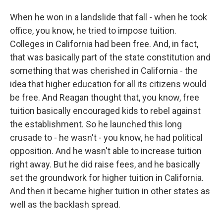
When he won in a landslide that fall - when he took
office, you know, he tried to impose tuition.
Colleges in California had been free. And, in fact,
that was basically part of the state constitution and
something that was cherished in California - the
idea that higher education for all its citizens would
be free. And Reagan thought that, you know, free
tuition basically encouraged kids to rebel against
the establishment. So he launched this long
crusade to - he wasn't - you know, he had political
opposition. And he wasn't able to increase tuition
right away. But he did raise fees, and he basically
set the groundwork for higher tuition in California.
And then it became higher tuition in other states as
well as the backlash spread.