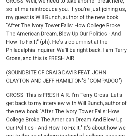
GROSS: Well, we need to take another break here,
so let me reintroduce you. If you're just joining us,
my guest is Will Bunch, author of the new book
"After The Ivory Tower Falls: How College Broke
The American Dream, Blew Up Our Politics - And
How To Fix It" (ph). He's a columnist at the
Philadelphia Inquirer. We'll be right back. I am Terry
Gross, and this is FRESH AIR.
(SOUNDBITE OF CRAIG DAVIS FEAT. JOHN
CLAYTON AND JEFF HAMILTON'S "COMPADOO")
GROSS: This is FRESH AIR. I'm Terry Gross. Let's
get back to my interview with Will Bunch, author of
the new book "After The Ivory Tower Falls: How
College Broke The American Dream And Blew Up
Our Politics - And How To Fix It." It's about how we
got to the point where instead of college, opening