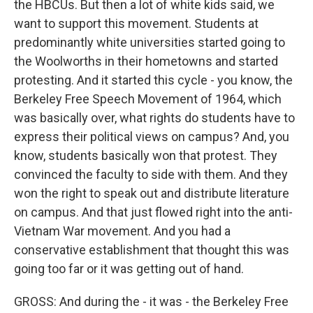
the HBCUs. But then a lot of white kids said, we
want to support this movement. Students at
predominantly white universities started going to
the Woolworths in their hometowns and started
protesting. And it started this cycle - you know, the
Berkeley Free Speech Movement of 1964, which
was basically over, what rights do students have to
express their political views on campus? And, you
know, students basically won that protest. They
convinced the faculty to side with them. And they
won the right to speak out and distribute literature
on campus. And that just flowed right into the anti-
Vietnam War movement. And you had a
conservative establishment that thought this was
going too far or it was getting out of hand.
GROSS: And during the - it was - the Berkeley Free