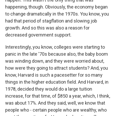
happening, though. Obviously, the economy began
to change dramatically in the 1970s. You know, you
had that period of stagflation and slowing job
growth. And so this was also a reason for
decreased government support.
Interestingly, you know, colleges were starting to
panic in the late '70s because also, the baby boom
was winding down, and they were worried about,
how were they going to attract students? And, you
know, Harvard is such a pacesetter for so many
things in the higher education field. And Harvard, in
1978, decided they would do a large tuition
increase, for that time, of $850 a year, which, I think,
was about 17%. And they said, well, we know that
people who - certain people who are wealthy, who