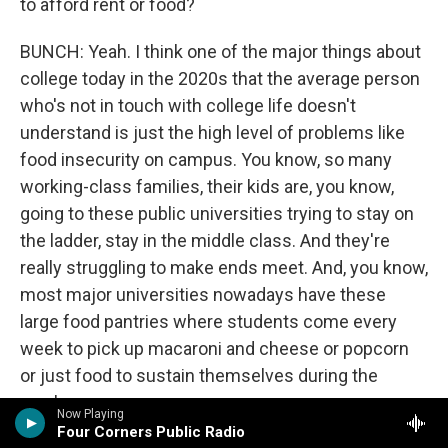
to afford rent or food?
BUNCH: Yeah. I think one of the major things about
college today in the 2020s that the average person
who's not in touch with college life doesn't
understand is just the high level of problems like
food insecurity on campus. You know, so many
working-class families, their kids are, you know,
going to these public universities trying to stay on
the ladder, stay in the middle class. And they're
really struggling to make ends meet. And, you know,
most major universities nowadays have these
large food pantries where students come every
week to pick up macaroni and cheese or popcorn
or just food to sustain themselves during the
week.
Now Playing
Four Corners Public Radio