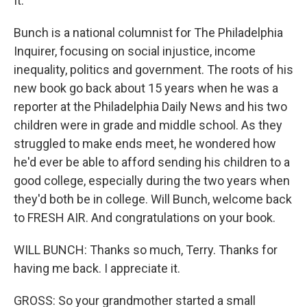
It."
Bunch is a national columnist for The Philadelphia
Inquirer, focusing on social injustice, income
inequality, politics and government. The roots of his
new book go back about 15 years when he was a
reporter at the Philadelphia Daily News and his two
children were in grade and middle school. As they
struggled to make ends meet, he wondered how
he'd ever be able to afford sending his children to a
good college, especially during the two years when
they'd both be in college. Will Bunch, welcome back
to FRESH AIR. And congratulations on your book.
WILL BUNCH: Thanks so much, Terry. Thanks for
having me back. I appreciate it.
GROSS: So your grandmother started a small