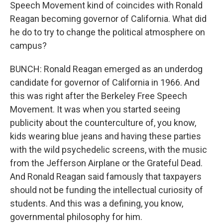
Speech Movement kind of coincides with Ronald
Reagan becoming governor of California. What did
he do to try to change the political atmosphere on
campus?
BUNCH: Ronald Reagan emerged as an underdog
candidate for governor of California in 1966. And
this was right after the Berkeley Free Speech
Movement. It was when you started seeing
publicity about the counterculture of, you know,
kids wearing blue jeans and having these parties
with the wild psychedelic screens, with the music
from the Jefferson Airplane or the Grateful Dead.
And Ronald Reagan said famously that taxpayers
should not be funding the intellectual curiosity of
students. And this was a defining, you know,
governmental philosophy for him.