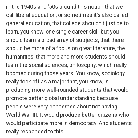
in the 1940s and '50s around this notion that we
call liberal education, or sometimes it's also called
general education, that college shouldn't just be to
learn, you know, one single career skill, but you
should learn a broad array of subjects, that there
should be more of a focus on great literature, the
humanities, that more and more students should
learn the social sciences, philosophy, which really
boomed during those years. You know, sociology
really took off as a major that, you know, in
producing more well-rounded students that would
promote better global understanding because
people were very concerned about not having
World War III. It would produce better citizens who
would participate more in democracy. And students
really responded to this.