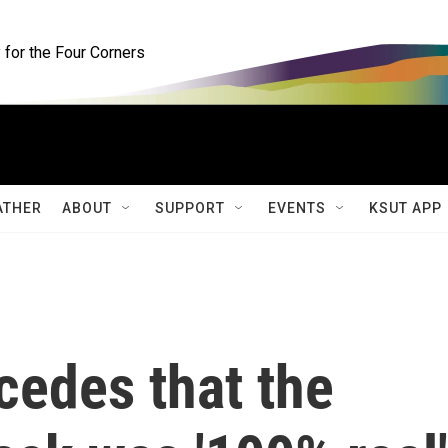
for the Four Corners
ATHER
ABOUT
SUPPORT
EVENTS
KSUT APP
cedes that the