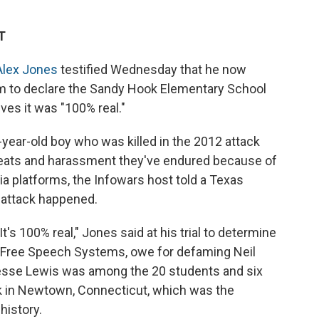
T
Alex Jones
testified Wednesday that he now
im to declare the Sandy Hook Elementary School
es it was "100% real."
-year-old boy who was killed in the 2012 attack
threats and harassment they've endured because of
 platforms, the Infowars host told a Texas
e attack happened.
t's 100% real," Jones said at his trial to determine
Free Speech Systems, owe for defaming Neil
Jesse Lewis was among the 20 students and six
ck in Newtown, Connecticut, which was the
history.