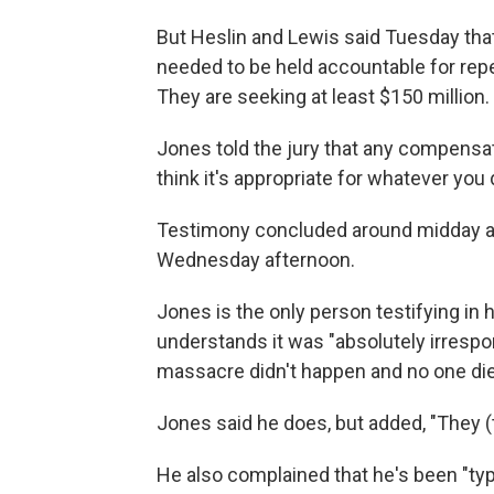
But Heslin and Lewis said Tuesday that
needed to be held accountable for rep
They are seeking at least $150 million.
Jones told the jury that any compensatio
think it's appropriate for whatever you
Testimony concluded around midday a
Wednesday afternoon.
Jones is the only person testifying in
understands it was "absolutely irrespon
massacre didn't happen and no one di
Jones said he does, but added, "They (t
He also complained that he's been "ty