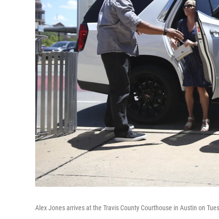
Alex Jones arrives at the Travis County Courthouse in Austin on Tue