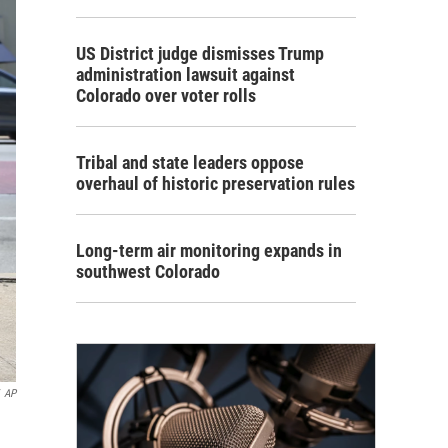
US District judge dismisses Trump
administration lawsuit against
Colorado over voter rolls
Tribal and state leaders oppose
overhaul of historic preservation rules
Long-term air monitoring expands in
southwest Colorado
AP