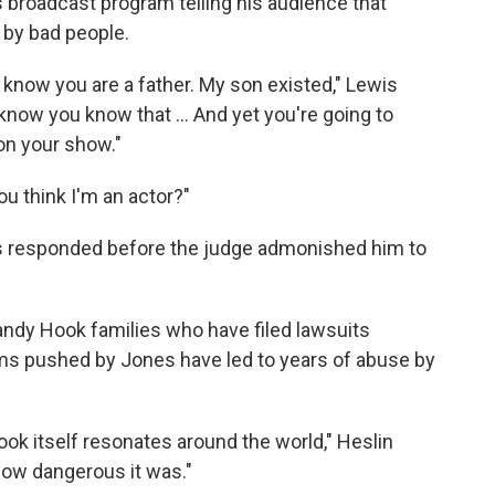
s broadcast program telling his audience that
 by bad people.
 know you are a father. My son existed," Lewis
I know you know that ... And yet you're going to
 on your show."
u think I'm an actor?"
ones responded before the judge admonished him to
ndy Hook families who have filed lawsuits
ims pushed by Jones have led to years of abuse by
k itself resonates around the world," Heslin
 how dangerous it was."