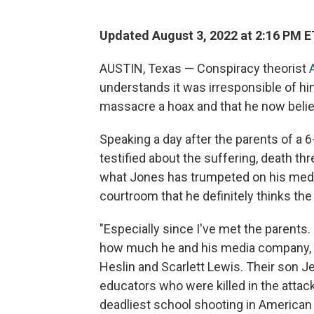
Updated August 3, 2022 at 2:16 PM E
AUSTIN, Texas — Conspiracy theorist
understands it was irresponsible of h
massacre a hoax and that he now believ
Speaking a day after the parents of a 6
testified about the suffering, death 
what Jones has trumpeted on his media
courtroom that he definitely thinks th
"Especially since I've met the parents. I
how much he and his media company, 
Heslin and Scarlett Lewis. Their son 
educators who were killed in the atta
deadliest school shooting in American 