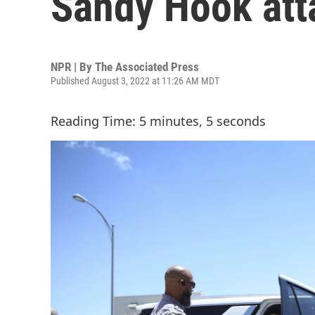
Sandy Hook atta
NPR | By
The Associated Press
Published August 3, 2022 at 11:26 AM MDT
Reading Time: 5 minutes, 5 seconds