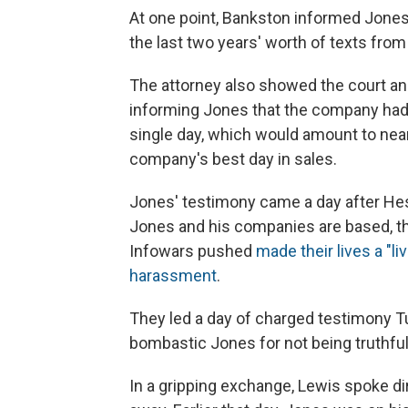
At one point, Bankston informed Jones
the last two years' worth of texts fro
The attorney also showed the court an
informing Jones that the company had e
single day, which would amount to nearl
company's best day in sales.
Jones' testimony came a day after Hes
Jones and his companies are based, th
Infowars pushed
made their lives a "li
harassment
.
They led a day of charged testimony T
bombastic Jones for not being truthfu
In a gripping exchange, Lewis spoke di