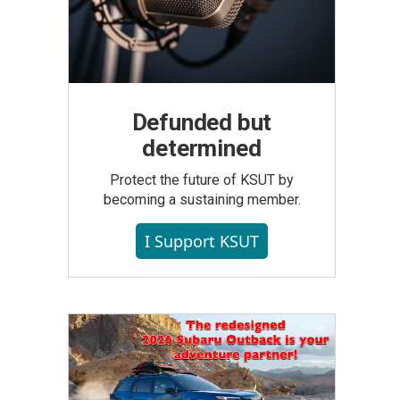
Defunded but
determined
Protect the future of KSUT by
becoming a sustaining member.
I Support KSUT