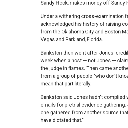
Sandy Hook, makes money off Sandy H
Under a withering cross-examination 
acknowledged his history of raising c
from the Oklahoma City and Boston Ma
Vegas and Parkland, Florida.
Bankston then went after Jones' credib
week when a host — not Jones — claime
the judge in flames. Then came another
from a group of people "who don't know
mean that part literally.
Bankston said Jones hadn't complied w
emails for pretrial evidence gathering.
one gathered from another source that
have dictated that."