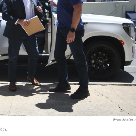
Briana Sanchez
/
sday.