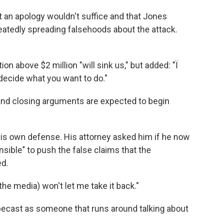
 an apology wouldn't suffice and that Jones
eatedly spreading falsehoods about the attack.
n above $2 million "will sink us," but added: "Ï
 decide what you want to do."
nd closing arguments are expected to begin
 his own defense. His attorney asked him if he now
sible" to push the false claims that the
ed.
he media) won't let me take it back."
pecast as someone that runs around talking about