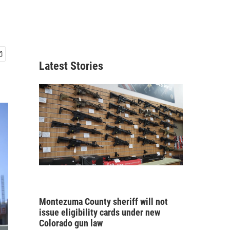
Latest Stories
Montezuma County sheriff will not
issue eligibility cards under new
Colorado gun law