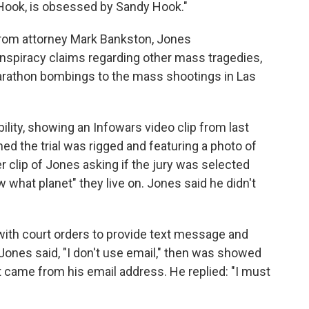
ook, is obsessed by Sandy Hook."
from attorney Mark Bankston, Jones
onspiracy claims regarding other mass tragedies,
rathon bombings to the mass shootings in Las
ility, showing an Infowars video clip from last
d the trial was rigged and featuring a photo of
 clip of Jones asking if the jury was selected
 what planet" they live on. Jones said he didn't
ith court orders to provide text message and
 Jones said, "I don't use email," then was showed
 came from his email address. He replied: "I must