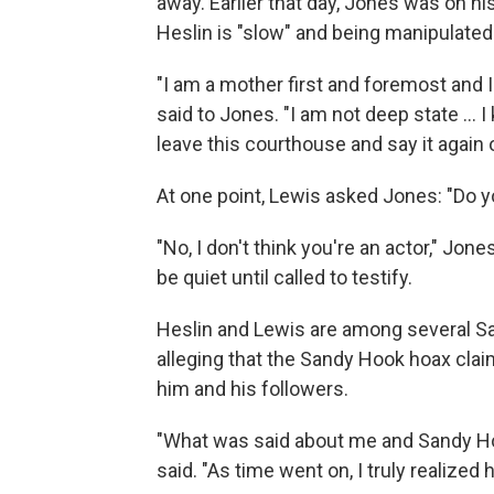
away. Earlier that day, Jones was on hi
Heslin is "slow" and being manipulated
"I am a mother first and foremost and I
said to Jones. "I am not deep state ... 
leave this courthouse and say it again
At one point, Lewis asked Jones: "Do yo
"No, I don't think you're an actor," J
be quiet until called to testify.
Heslin and Lewis are among several Sa
alleging that the Sandy Hook hoax cla
him and his followers.
"What was said about me and Sandy Hoo
said. "As time went on, I truly realized