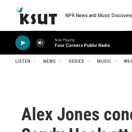
Skip to main content
NPR News and Music Discovery 
Now Playing
Four Corners Public Radio
LISTEN
NEWS
SERIES
MUSIC
WE
Alex Jones con