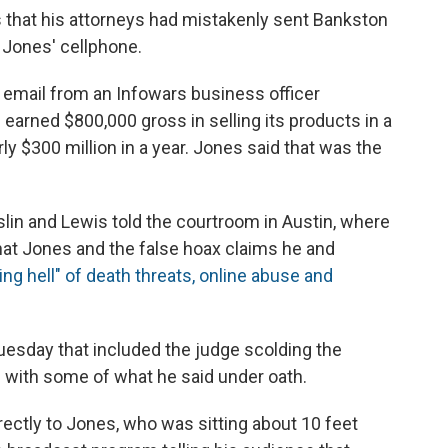
 that his attorneys had mistakenly sent Bankston
m Jones' cellphone.
 email from an Infowars business officer
arned $800,000 gross in selling its products in a
y $300 million in a year. Jones said that was the
lin and Lewis told the courtroom in Austin, where
at Jones and the false hoax claims he and
ving hell" of death threats, online abuse and
uesday that included the judge scolding the
l with some of what he said under oath.
rectly to Jones, who was sitting about 10 feet