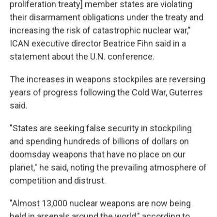
proliferation treaty] member states are violating
their disarmament obligations under the treaty and
increasing the risk of catastrophic nuclear war,"
ICAN executive director Beatrice Fihn said in a
statement about the U.N. conference.
The increases in weapons stockpiles are reversing
years of progress following the Cold War, Guterres
said.
"States are seeking false security in stockpiling
and spending hundreds of billions of dollars on
doomsday weapons that have no place on our
planet," he said, noting the prevailing atmosphere of
competition and distrust.
"Almost 13,000 nuclear weapons are now being
held in arsenals around the world," according to