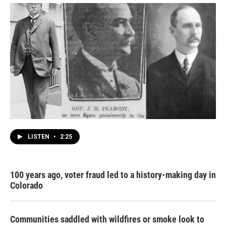
LISTEN
•
2:25
100 years ago, voter fraud led to a history-making day in
Colorado
Communities saddled with wildfires or smoke look to