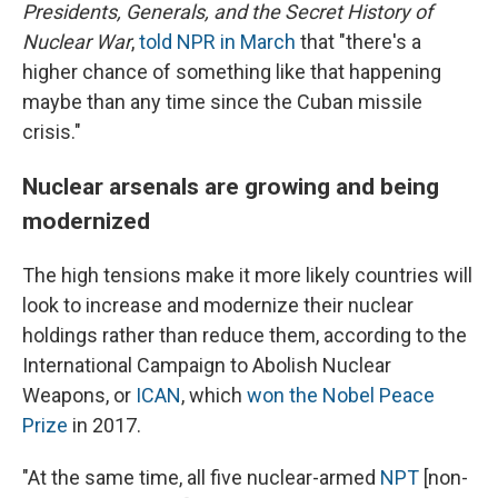
Presidents, Generals, and the Secret History of
Nuclear War
,
told NPR in March
that "there's a
higher chance of something like that happening
maybe than any time since the Cuban missile
crisis."
Nuclear arsenals are growing and being
modernized
The high tensions make it more likely countries will
look to increase and modernize their nuclear
holdings rather than reduce them, according to the
International Campaign to Abolish Nuclear
Weapons, or
ICAN
, which
won the Nobel Peace
Prize
in 2017.
"At the same time, all five nuclear-armed
NPT
[non-