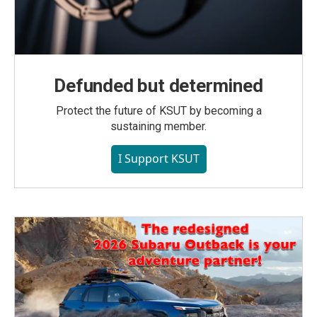
Defunded but determined
Protect the future of KSUT by becoming a
sustaining member.
I Support KSUT