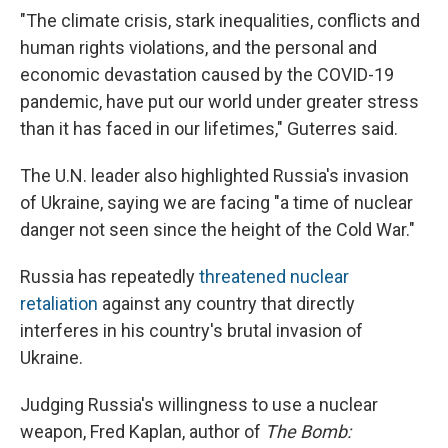
"The climate crisis, stark inequalities, conflicts and
human rights violations, and the personal and
economic devastation caused by the COVID-19
pandemic, have put our world under greater stress
than it has faced in our lifetimes," Guterres said.
The U.N. leader also highlighted Russia's invasion
of Ukraine, saying we are facing "a time of nuclear
danger not seen since the height of the Cold War."
Russia has repeatedly
threatened nuclear
retaliation
against any country that directly
interferes in his country's brutal invasion of
Ukraine.
Judging Russia's willingness to use a nuclear
weapon, Fred Kaplan, author of
The Bomb: