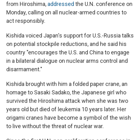
from Hiroshima,
addressed
the U.N. conference on
Monday, calling on all nuclear-armed countries to
act responsibly.
Kishida voiced Japan's support for U.S.-Russia talks
on potential stockpile reductions, and he said his
country "encourages the U.S. and China to engage
in a bilateral dialogue on nuclear arms control and
disarmament."
Kishida brought with him a folded paper crane, an
homage to Sasaki Sadako, the Japanese girl who
survived the Hiroshima attack when she was two
years old but died of leukemia 10 years later. Her
origami cranes have become a symbol of the wish
to live without the threat of nuclear war.