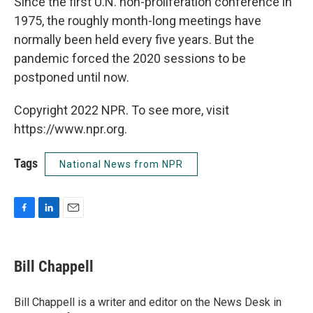
Since the first U.N. non-proliferation conference in
1975, the roughly month-long meetings have
normally been held every five years. But the
pandemic forced the 2020 sessions to be
postponed until now.
Copyright 2022 NPR. To see more, visit
https://www.npr.org.
Tags
National News from NPR
F
L
E
a
i
m
c
n
a
e
k
i
Bill Chappell
b
e
l
o
d
o
I
Bill Chappell is a writer and editor on the News Desk in
k
n