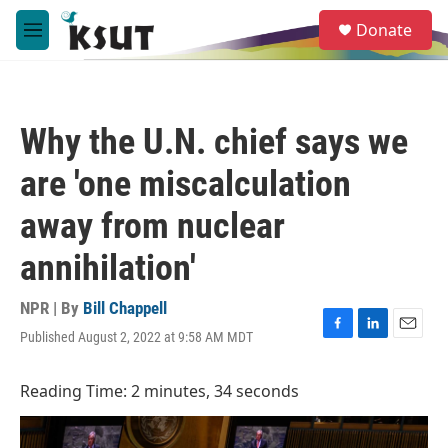
Skip to main content
S
Donate
e
M
a
e
r
n
c
u
h
Why the U.N. chief says we
u
e
are 'one miscalculation
r
y
away from nuclear
annihilation'
NPR | By
Bill Chappell
Published August 2, 2022 at 9:58 AM MDT
F
L
E
a
i
m
c
n
a
Reading Time: 2 minutes, 34 seconds
e
k
i
b
e
l
o
d