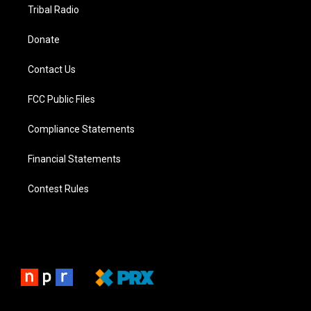
Tribal Radio
Donate
Contact Us
FCC Public Files
Compliance Statements
Financial Statements
Contest Rules