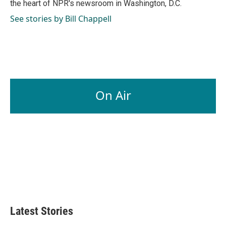
the heart of NPR's newsroom in Washington, D.C.
See stories by Bill Chappell
On Air
Latest Stories