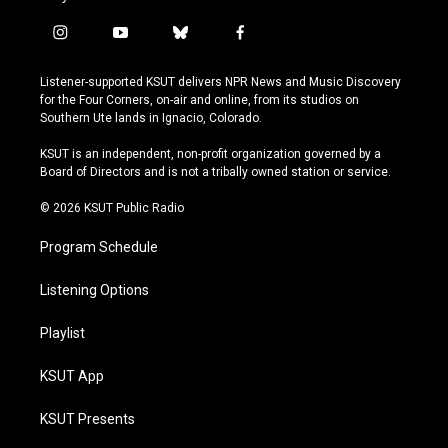
i
y
b
f
n
o
l
a
s
u
u
c
Listener-supported KSUT delivers NPR News and Music Discovery
t
t
e
e
for the Four Corners, on-air and online, from its studios on
a
u
s
b
Southern Ute lands in Ignacio, Colorado.
g
b
k
o
r
e
y
o
KSUT is an independent, non-profit organization governed by a
a
k
Board of Directors and is not a tribally owned station or service.
m
© 2026 KSUT Public Radio
Program Schedule
Listening Options
Playlist
KSUT App
KSUT Presents