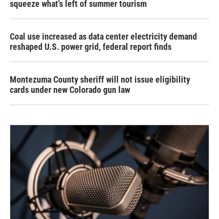
squeeze what's left of summer tourism
Coal use increased as data center electricity demand
reshaped U.S. power grid, federal report finds
Montezuma County sheriff will not issue eligibility
cards under new Colorado gun law