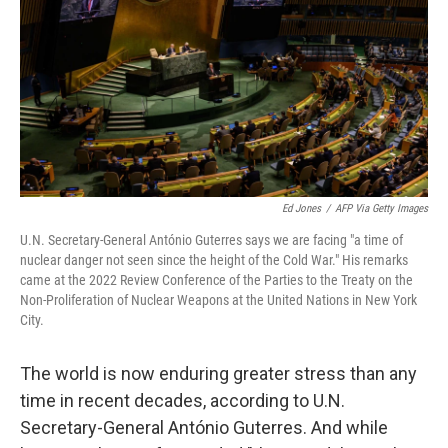
o
I
k
n
Ed Jones
/
AFP Via Getty Images
U.N. Secretary-General António Guterres says we are facing "a time of
nuclear danger not seen since the height of the Cold War." His remarks
came at the 2022 Review Conference of the Parties to the Treaty on the
Non-Proliferation of Nuclear Weapons at the United Nations in New York
City.
The world is now enduring greater stress than any
time in recent decades, according to U.N.
Secretary-General António Guterres. And while