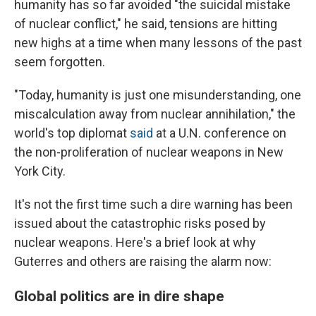
humanity has so far avoided "the suicidal mistake
of nuclear conflict," he said, tensions are hitting
new highs at a time when many lessons of the past
seem forgotten.
"Today, humanity is just one misunderstanding, one
miscalculation away from nuclear annihilation," the
world's top diplomat
said
at a U.N. conference on
the non-proliferation of nuclear weapons in New
York City.
It's not the first time such a dire warning has been
issued about the catastrophic risks posed by
nuclear weapons. Here's a brief look at why
Guterres and others are raising the alarm now:
Global politics are in dire shape