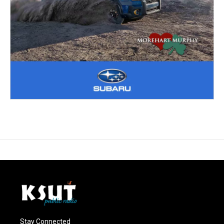
Stay Connected