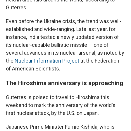
Guterres.
Even before the Ukraine crisis, the trend was well-
established and wide-ranging. Late last year, for
instance, India tested a newly updated version of
its nuclear-capable ballistic missile — one of
several advances in its nuclear arsenal, as noted by
the
Nuclear Information Project
at the Federation
of American Scientists.
The Hiroshima anniversary is approaching
Guterres is poised to travel to Hiroshima this
weekend to mark the anniversary of the world's
first nuclear attack, by the U.S. on Japan.
Japanese Prime Minister Fumio Kishida, who is