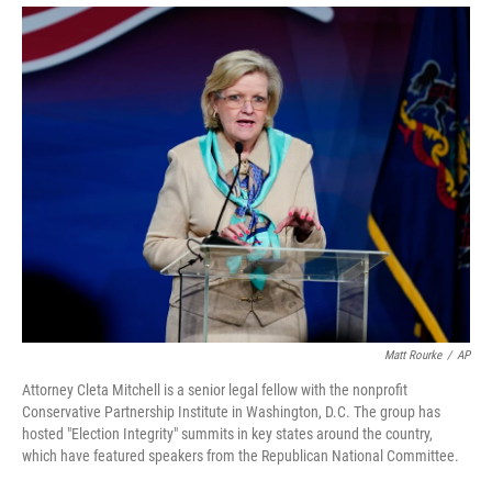
Matt Rourke
/
AP
Attorney Cleta Mitchell is a senior legal fellow with the nonprofit
Conservative Partnership Institute in Washington, D.C. The group has
hosted "Election Integrity" summits in key states around the country,
which have featured speakers from the Republican National Committee.