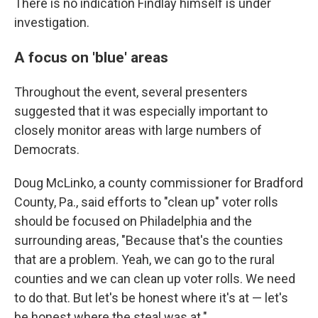
There is no indication Findlay himself is under
investigation.
A focus on 'blue' areas
Throughout the event, several presenters
suggested that it was especially important to
closely monitor areas with large numbers of
Democrats.
Doug McLinko, a county commissioner for Bradford
County, Pa., said efforts to "clean up" voter rolls
should be focused on Philadelphia and the
surrounding areas, "Because that's the counties
that are a problem. Yeah, we can go to the rural
counties and we can clean up voter rolls. We need
to do that. But let's be honest where it's at — let's
be honest where the steal was at."