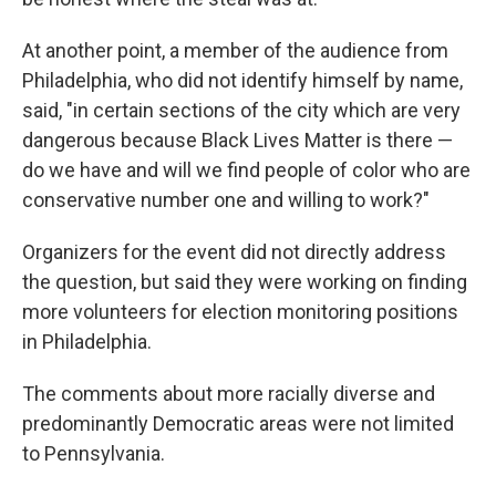
At another point, a member of the audience from
Philadelphia, who did not identify himself by name,
said, "in certain sections of the city which are very
dangerous because Black Lives Matter is there —
do we have and will we find people of color who are
conservative number one and willing to work?"
Organizers for the event did not directly address
the question, but said they were working on finding
more volunteers for election monitoring positions
in Philadelphia.
The comments about more racially diverse and
predominantly Democratic areas were not limited
to Pennsylvania.