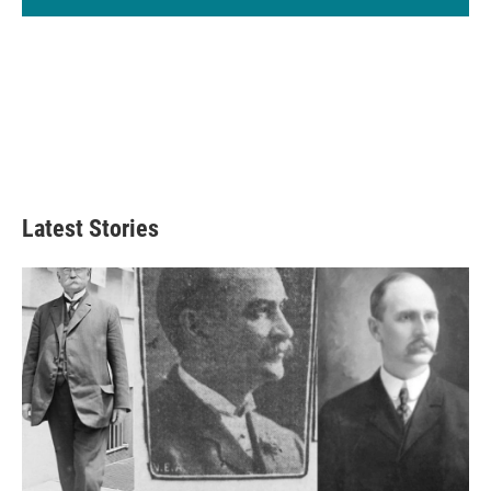
Latest Stories