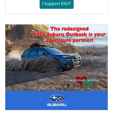
I Support KSUT