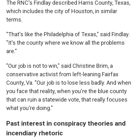
The RNC's Findlay described Harris County, Texas,
which includes the city of Houston, in similar
terms.
"That's like the Philadelphia of Texas," said Findlay.
"It's the county where we know all the problems
are."
"Our job is not to win," said Christine Brim, a
conservative activist from left-leaning Fairfax
County, Va. "Our job is to lose less badly. And when
you face that reality, when you're the blue county
that can ruin a statewide vote, that really focuses
what you're doing."
Past interest in conspiracy theories and
incendiary rhetoric