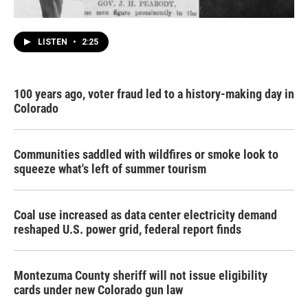
LISTEN
•
2:25
100 years ago, voter fraud led to a history-making day in
Colorado
Communities saddled with wildfires or smoke look to
squeeze what's left of summer tourism
Coal use increased as data center electricity demand
reshaped U.S. power grid, federal report finds
Montezuma County sheriff will not issue eligibility
cards under new Colorado gun law