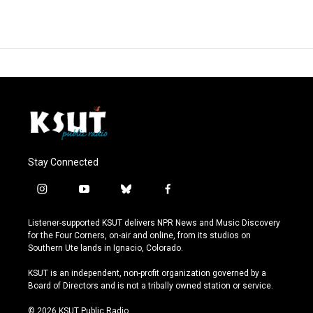
Stay Connected
i
y
b
f
n
o
l
a
s
u
u
c
Listener-supported KSUT delivers NPR News and Music Discovery
t
t
e
e
for the Four Corners, on-air and online, from its studios on
a
u
s
b
Southern Ute lands in Ignacio, Colorado.
g
b
k
o
r
e
y
o
KSUT is an independent, non-profit organization governed by a
a
k
Board of Directors and is not a tribally owned station or service.
m
© 2026 KSUT Public Radio