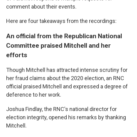
comment about their events.
Here are four takeaways from the recordings:
An official from the Republican National
Committee praised Mitchell and her
efforts
Though Mitchell has attracted intense scrutiny for
her fraud claims about the 2020 election, an RNC
official praised Mitchell and expressed a degree of
deference to her work.
Joshua Findlay, the RNC's national director for
election integrity, opened his remarks by thanking
Mitchell.