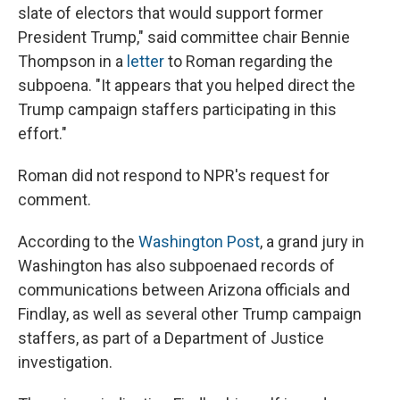
slate of electors that would support former
President Trump," said committee chair Bennie
Thompson in a
letter
to Roman regarding the
subpoena. "It appears that you helped direct the
Trump campaign staffers participating in this
effort."
Roman did not respond to NPR's request for
comment.
According to the
Washington Post
, a grand jury in
Washington has also subpoenaed records of
communications between Arizona officials and
Findlay, as well as several other Trump campaign
staffers, as part of a Department of Justice
investigation.