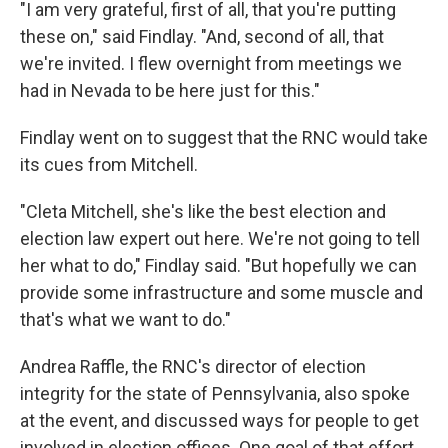
"I am very grateful, first of all, that you're putting
these on," said Findlay. "And, second of all, that
we're invited. I flew overnight from meetings we
had in Nevada to be here just for this."
Findlay went on to suggest that the RNC would take
its cues from Mitchell.
"Cleta Mitchell, she's like the best election and
election law expert out here. We're not going to tell
her what to do," Findlay said. "But hopefully we can
provide some infrastructure and some muscle and
that's what we want to do."
Andrea Raffle, the RNC's director of election
integrity for the state of Pennsylvania, also spoke
at the event, and discussed ways for people to get
involved in election offices. One goal of that effort,