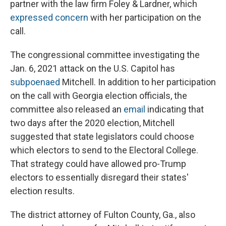
partner with the law firm Foley & Lardner, which
expressed concern
with her participation on the
call.
The congressional committee investigating the
Jan. 6, 2021 attack on the U.S. Capitol has
subpoenaed
Mitchell. In addition to her participation
on the call with Georgia election officials, the
committee also released an
email
indicating that
two days after the 2020 election, Mitchell
suggested that state legislators could choose
which electors to send to the Electoral College.
That strategy could have allowed pro-Trump
electors to essentially disregard their states'
election results.
The district attorney of Fulton County, Ga., also