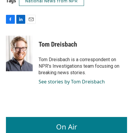
Tags
National News from NPR
F
L
E
a
i
m
c
n
a
e
k
i
Tom Dreisbach
b
e
l
o
d
o
I
Tom Dreisbach is a correspondent on
k
n
NPR's Investigations team focusing on
breaking news stories.
See stories by Tom Dreisbach
On Air