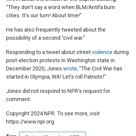
"They don't say a word when BLM/Antifa burn
cities. It's our turn! About time!"
He has also frequently tweeted about the
possibility of a second "civil war."
Responding to a tweet about street
violence
during
post-election protests in Washington state in
December 2020, Jones
wrote
, "The Civil War has
started in Olympia, WA! Let's roll Patriots!"
Jones did not respond to NPR's request for
comment.
Copyright 2024 NPR. To see more, visit
https://www.npr.org.