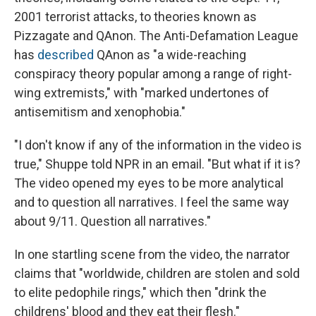
2001 terrorist attacks, to theories known as
Pizzagate and QAnon. The Anti-Defamation League
has
described
QAnon as "a wide-reaching
conspiracy theory popular among a range of right-
wing extremists," with "marked undertones of
antisemitism and xenophobia."
"I don't know if any of the information in the video is
true," Shuppe told NPR in an email. "But what if it is?
The video opened my eyes to be more analytical
and to question all narratives. I feel the same way
about 9/11. Question all narratives."
In one startling scene from the video, the narrator
claims that "worldwide, children are stolen and sold
to elite pedophile rings," which then "drink the
childrens' blood and they eat their flesh."