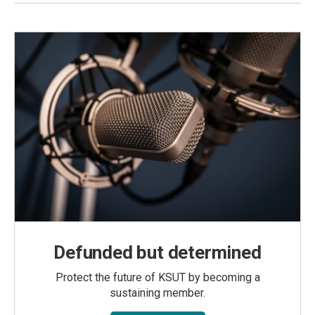
Defunded but determined
Protect the future of KSUT by becoming a
sustaining member.