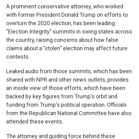
A prominent conservative attorney, who worked
with former President Donald Trump on efforts to
overturn the 2020 election, has been leading
"Election Integrity" summits in swing states across
the country, raising concerns about how false
claims about a "stolen" election may affect future
contests.
Leaked audio from those summits, which has been
shared with NPR and other news outlets, provides
an inside view of those efforts, which have been
backed by key figures from Trump's orbit and
funding from Trump's political operation. Officials
from the Republican National Committee have also
attended these events.
The attorney and guiding force behind these