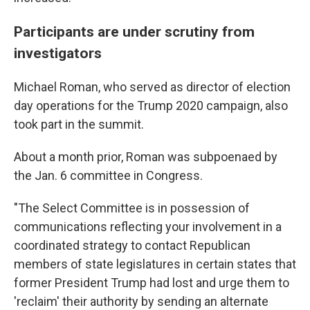
Participants are under scrutiny from
investigators
Michael Roman, who served as director of election
day operations for the Trump 2020 campaign, also
took part in the summit.
About a month prior, Roman was subpoenaed by
the Jan. 6 committee in Congress.
"The Select Committee is in possession of
communications reflecting your involvement in a
coordinated strategy to contact Republican
members of state legislatures in certain states that
former President Trump had lost and urge them to
'reclaim' their authority by sending an alternate