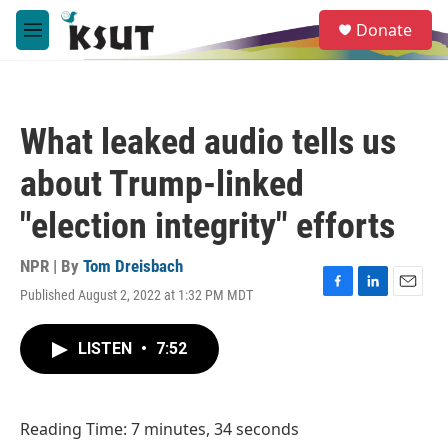
Skip to main content
S
Donate
e
M
a
e
r
n
c
u
h
What leaked audio tells us
u
e
about Trump-linked
r
y
"election integrity" efforts
NPR | By
Tom Dreisbach
Published August 2, 2022 at 1:32 PM MDT
F
L
E
a
i
m
c
n
a
LISTEN
•
7:52
e
k
i
b
e
l
o
d
o
I
Reading Time: 7 minutes, 34 seconds
k
n