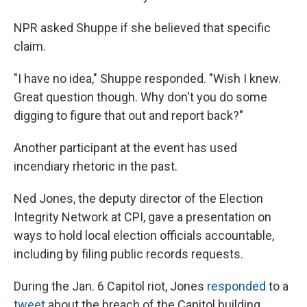
NPR asked Shuppe if she believed that specific
claim.
"I have no idea," Shuppe responded. "Wish I knew.
Great question though. Why don't you do some
digging to figure that out and report back?"
Another participant at the event has used
incendiary rhetoric in the past.
Ned Jones, the deputy director of the Election
Integrity Network at CPI, gave a presentation on
ways to hold local election officials accountable,
including by filing public records requests.
During the Jan. 6 Capitol riot, Jones
responded
to a
tweet
about the breach of the Capitol building,