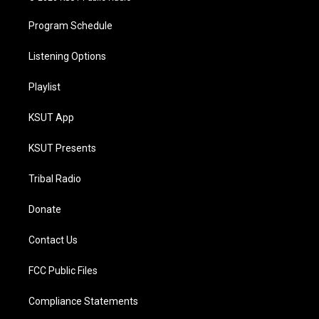
Program Schedule
Listening Options
Playlist
KSUT App
KSUT Presents
Tribal Radio
Donate
Contact Us
FCC Public Files
Compliance Statements