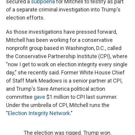
secured a
subpoena
for Mitchell to testify as part
of a separate criminal investigation into Trump's
election efforts.
As those investigations have pressed forward,
Mitchell has been working for a conservative
nonprofit group based in Washington, D.C., called
the Conservative Partnership Institute (CPI), where
"now I get to work on election integrity every single
day," she recently said. Former White House Chief
of Staff Mark Meadows is a senior partner at CPI,
and Trump's Save America political action
committee
gave
$1 million to CPI last summer.
Under the umbrella of CPI, Mitchell runs the
"
Election Integrity Network
."
The election was rigged. Trump won.