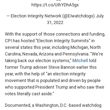
https://t.co/UIhYDhA5gx
— Election Integrity Network (@EIwatchdogs)
July
31, 2022
With the support of those connections and funding,
CPI has hosted "Election Integrity Summits" in
several states this year, including Michigan, North
Carolina, Nevada, Arizona and Pennsylvania. "We're
taking back our election systems,"
Mitchell
told
former Trump adviser Steve Bannon earlier this
year, with the help of "an election integrity
movement that is populated and driven by people
who supported President Trump and who saw their
votes literally cast aside."
Documented, a Washington, D.C.-based watchdog