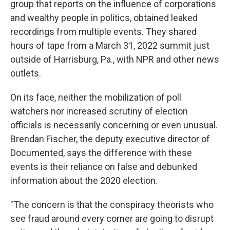
group that reports on the influence of corporations
and wealthy people in politics, obtained leaked
recordings from multiple events. They shared
hours of tape from a March 31, 2022 summit just
outside of Harrisburg, Pa., with NPR and other news
outlets.
On its face, neither the mobilization of poll
watchers nor increased scrutiny of election
officials is necessarily concerning or even unusual.
Brendan Fischer, the deputy executive director of
Documented, says the difference with these
events is their reliance on false and debunked
information about the 2020 election.
"The concern is that the conspiracy theorists who
see fraud around every corner are going to disrupt