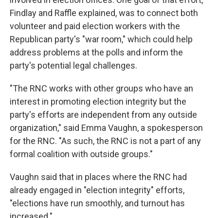
Findlay and Raffle explained, was to connect both
volunteer and paid election workers with the
Republican party's "war room," which could help
address problems at the polls and inform the
party's potential legal challenges.
"The RNC works with other groups who have an
interest in promoting election integrity but the
party's efforts are independent from any outside
organization," said Emma Vaughn, a spokesperson
for the RNC. "As such, the RNC is not a part of any
formal coalition with outside groups."
Vaughn said that in places where the RNC had
already engaged in "election integrity" efforts,
"elections have run smoothly, and turnout has
increased."