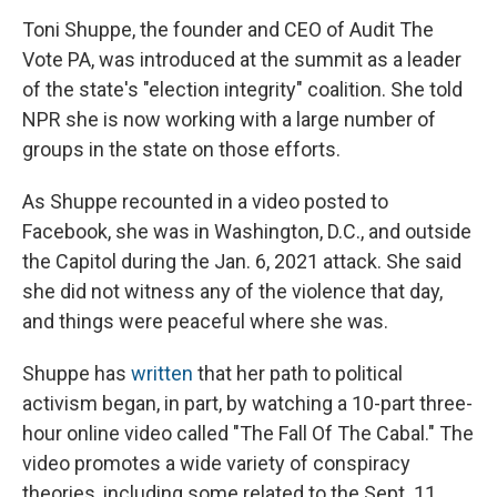
Toni Shuppe, the founder and CEO of Audit The
Vote PA, was introduced at the summit as a leader
of the state's "election integrity" coalition. She told
NPR she is now working with a large number of
groups in the state on those efforts.
As Shuppe recounted in a video posted to
Facebook, she was in Washington, D.C., and outside
the Capitol during the Jan. 6, 2021 attack. She said
she did not witness any of the violence that day,
and things were peaceful where she was.
Shuppe has
written
that her path to political
activism began, in part, by watching a 10-part three-
hour online video called "The Fall Of The Cabal." The
video promotes a wide variety of conspiracy
theories, including some related to the Sept. 11,