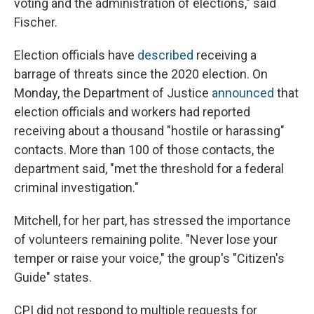
voting and the administration of elections," said
Fischer.
Election officials have
described
receiving a
barrage of threats since the 2020 election. On
Monday, the Department of Justice
announced
that
election officials and workers had reported
receiving about a thousand "hostile or harassing"
contacts. More than 100 of those contacts, the
department said, "met the threshold for a federal
criminal investigation."
Mitchell, for her part, has stressed the importance
of volunteers remaining polite. "Never lose your
temper or raise your voice," the group's "Citizen's
Guide" states.
CPI did not respond to multiple requests for