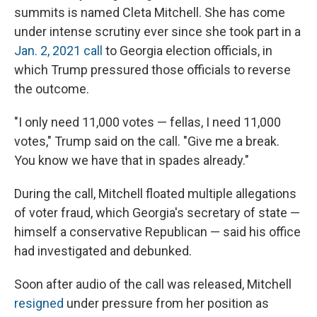
summits is named Cleta Mitchell. She has come
under intense scrutiny ever since she took part in a
Jan. 2, 2021 call
to Georgia election officials, in
which Trump pressured those officials to reverse
the outcome.
"I only need 11,000 votes — fellas, I need 11,000
votes," Trump said on the call. "Give me a break.
You know we have that in spades already."
During the call, Mitchell floated multiple allegations
of voter fraud, which Georgia's secretary of state —
himself a conservative Republican — said his office
had investigated and debunked.
Soon after audio of the call was released, Mitchell
resigned
under pressure from her position as