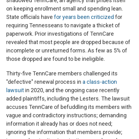
shadowed TennCare, an agency that prides itself
on keeping enrollment small and spending lean.
State officials have
for years been criticized
for
requiring Tennesseans to navigate a thicket of
paperwork. Prior investigations of TennCare
revealed that most people are dropped because of
incomplete or unreturned forms. As few as 5% of
those dropped are found to be ineligible.
Thirty-five TennCare members challenged its
"defective" renewal process in
a class-action
lawsuit
in 2020, and the ongoing case recently
added plaintiffs, including the Lesters. The lawsuit
accuses TennCare of befuddling its members with
vague and contradictory instructions; demanding
information it already has or does not need;
ignoring the information that members provide;