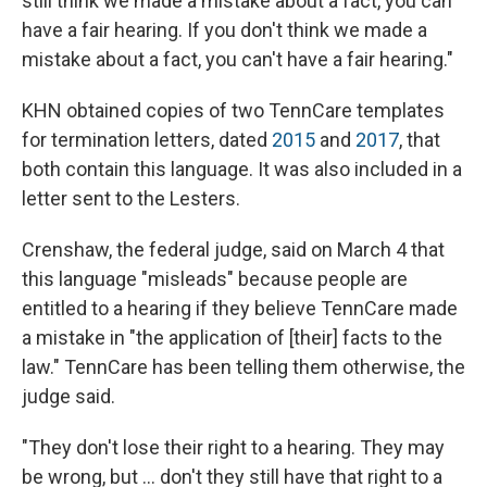
still think we made a mistake about a fact, you can
have a fair hearing. If you don't think we made a
mistake about a fact, you can't have a fair hearing."
KHN obtained copies of two TennCare templates
for termination letters, dated
2015
and
2017
, that
both contain this language. It was also included in a
letter sent to the Lesters.
Crenshaw, the federal judge, said on March 4 that
this language "misleads" because people are
entitled to a hearing if they believe TennCare made
a mistake in "the application of [their] facts to the
law." TennCare has been telling them otherwise, the
judge said.
"They don't lose their right to a hearing. They may
be wrong, but ... don't they still have that right to a