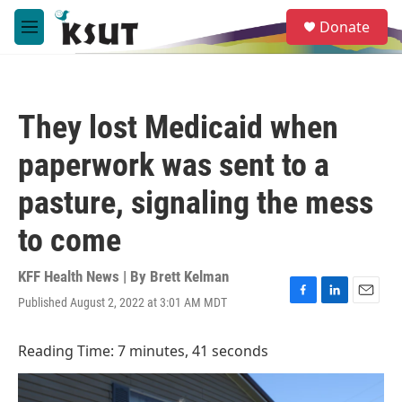
Skip to main content
S
Donate
e
M
a
e
r
n
c
u
h
They lost Medicaid when
u
e
paperwork was sent to a
r
y
pasture, signaling the mess
to come
KFF Health News | By
Brett Kelman
Published August 2, 2022 at 3:01 AM MDT
F
L
E
a
i
m
c
n
a
Reading Time: 7 minutes, 41 seconds
e
k
i
b
e
l
o
d