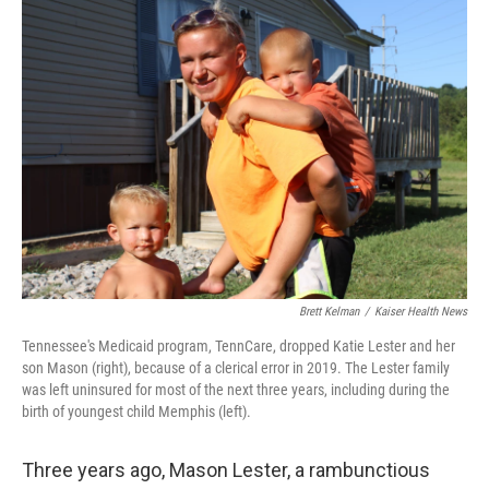
o
I
k
n
Brett Kelman
/
Kaiser Health News
Tennessee's Medicaid program, TennCare, dropped Katie Lester and her
son Mason (right), because of a clerical error in 2019. The Lester family
was left uninsured for most of the next three years, including during the
birth of youngest child Memphis (left).
Three years ago, Mason Lester, a rambunctious