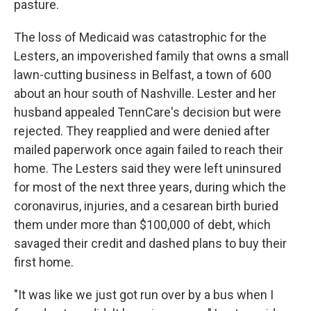
pasture.
The loss of Medicaid was catastrophic for the
Lesters, an impoverished family that owns a small
lawn-cutting business in Belfast, a town of 600
about an hour south of Nashville. Lester and her
husband appealed TennCare's decision but were
rejected. They reapplied and were denied after
mailed paperwork once again failed to reach their
home. The Lesters said they were left uninsured
for most of the next three years, during which the
coronavirus, injuries, and a cesarean birth buried
them under more than $100,000 of debt, which
savaged their credit and dashed plans to buy their
first home.
"It was like we just got run over by a bus when I