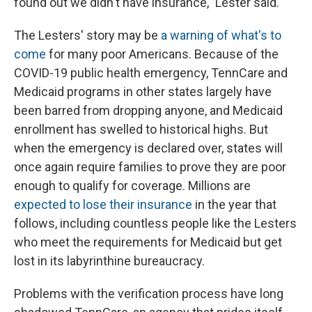
found out we didn't have insurance," Lester said.
The Lesters' story may be
a warning of what's to
come
for many poor Americans. Because of the
COVID-19 public health emergency, TennCare and
Medicaid programs in other states largely have
been barred from dropping anyone, and Medicaid
enrollment has swelled to historical highs. But
when the emergency is declared over, states will
once again require families to prove they are poor
enough to qualify for coverage. Millions are
expected to lose their insurance
in the year that
follows, including countless people like the Lesters
who meet the requirements for Medicaid but get
lost in its labyrinthine bureaucracy.
Problems with the verification process have long