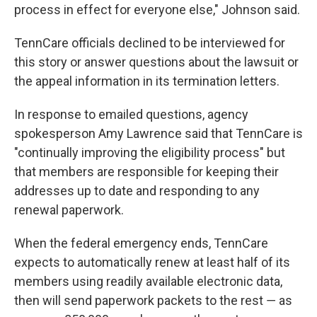
process in effect for everyone else," Johnson said.
TennCare officials declined to be interviewed for
this story or answer questions about the lawsuit or
the appeal information in its termination letters.
In response to emailed questions, agency
spokesperson Amy Lawrence said that TennCare is
"continually improving the eligibility process" but
that members are responsible for keeping their
addresses up to date and responding to any
renewal paperwork.
When the federal emergency ends, TennCare
expects to automatically renew at least half of its
members using readily available electronic data,
then will send paperwork packets to the rest ― as