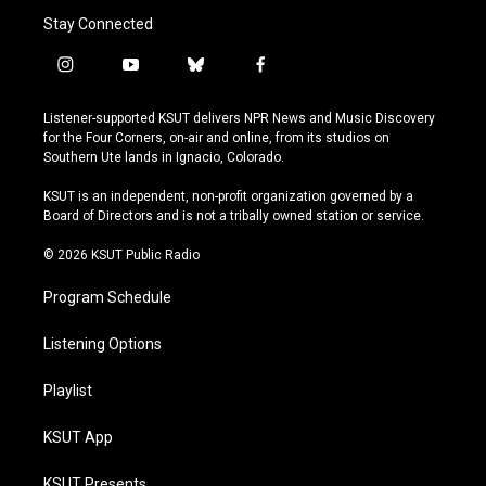
Stay Connected
i
y
b
f
n
o
l
a
s
u
u
c
Listener-supported KSUT delivers NPR News and Music Discovery
t
t
e
e
for the Four Corners, on-air and online, from its studios on
a
u
s
b
Southern Ute lands in Ignacio, Colorado.
g
b
k
o
r
e
y
o
KSUT is an independent, non-profit organization governed by a
a
k
Board of Directors and is not a tribally owned station or service.
m
© 2026 KSUT Public Radio
Program Schedule
Listening Options
Playlist
KSUT App
KSUT Presents