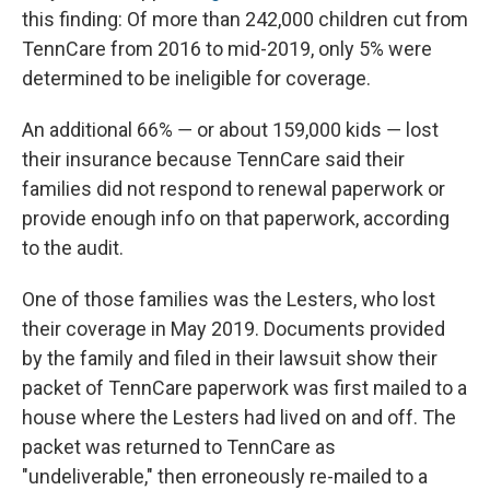
this finding: Of more than 242,000 children cut from
TennCare from 2016 to mid-2019, only 5% were
determined to be ineligible for coverage.
An additional 66% ― or about 159,000 kids ― lost
their insurance because TennCare said their
families did not respond to renewal paperwork or
provide enough info on that paperwork, according
to the audit.
One of those families was the Lesters, who lost
their coverage in May 2019. Documents provided
by the family and filed in their lawsuit show their
packet of TennCare paperwork was first mailed to a
house where the Lesters had lived on and off. The
packet was returned to TennCare as
"undeliverable," then erroneously re-mailed to a