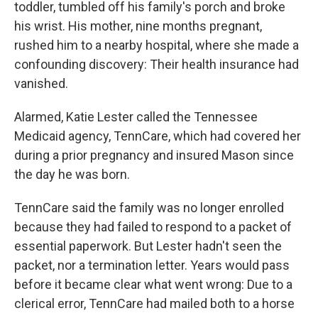
toddler, tumbled off his family's porch and broke
his wrist. His mother, nine months pregnant,
rushed him to a nearby hospital, where she made a
confounding discovery: Their health insurance had
vanished.
Alarmed, Katie Lester called the Tennessee
Medicaid agency, TennCare, which had covered her
during a prior pregnancy and insured Mason since
the day he was born.
TennCare said the family was no longer enrolled
because they had failed to respond to a packet of
essential paperwork. But Lester hadn't seen the
packet, nor a termination letter. Years would pass
before it became clear what went wrong: Due to a
clerical error, TennCare had mailed both to a horse