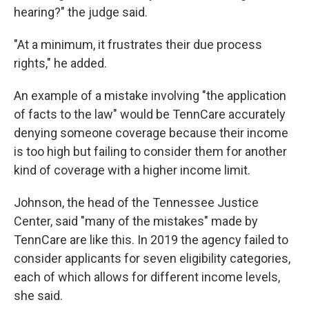
hearing?" the judge said.
"At a minimum, it frustrates their due process
rights," he added.
An example of a mistake involving "the application
of facts to the law" would be TennCare accurately
denying someone coverage because their income
is too high but failing to consider them for another
kind of coverage with a higher income limit.
Johnson, the head of the Tennessee Justice
Center, said "many of the mistakes" made by
TennCare are like this. In 2019 the agency failed to
consider applicants for seven eligibility categories,
each of which allows for different income levels,
she said.