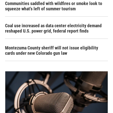
Communities saddled with wildfires or smoke look to
squeeze what's left of summer tourism
Coal use increased as data center electricity demand
reshaped U.S. power grid, federal report finds
Montezuma County sheriff will not issue eligibility
cards under new Colorado gun law