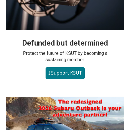
Defunded but determined
Protect the future of KSUT by becoming a
sustaining member.
I Support KSUT