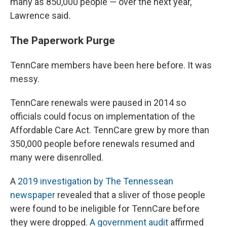
many as 850,000 people ― over the next year,
Lawrence said.
The Paperwork Purge
TennCare members have been here before. It was
messy.
TennCare renewals were paused in 2014 so
officials could focus on implementation of the
Affordable Care Act. TennCare grew by more than
350,000 people before renewals resumed and
many were disenrolled.
A
2019 investigation by The Tennessean
newspaper
revealed that a sliver of those people
were found to be ineligible for TennCare before
they were dropped.
A government audit
affirmed