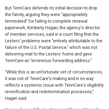
But TennCare defends its initial decision to drop
the family, arguing they were "appropriately
terminated" for failing to complete renewal
paperwork. Kimberly Hagan, the agency's director
of member services, said in a court filing that the
Lesters' problems were "entirely attributable to the
failure of the U.S. Postal Service," which was not
delivering mail to the Lesters' home and gave
TennCare an "erroneous forwarding address."
"While this is an unfortunate set of circumstances,
it was not of TennCare's making and in no way
reflects a systemic issue with TennCare's eligibility
reverification and redetermination processes,"
Hagan said.