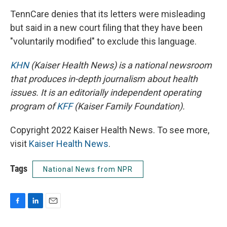
TennCare denies that its letters were misleading
but said in a new court filing that they have been
"voluntarily modified" to exclude this language.
KHN
(Kaiser Health News) is a national newsroom
that produces in-depth journalism about health
issues. It is an editorially independent operating
program of
KFF
(Kaiser Family Foundation).
Copyright 2022 Kaiser Health News. To see more,
visit
Kaiser Health News
.
Tags
National News from NPR
F
L
E
a
i
m