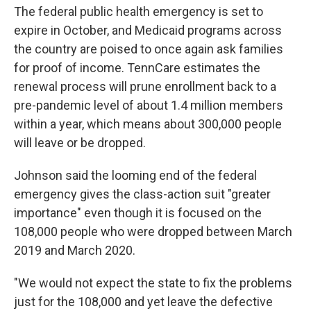
The federal public health emergency is set to
expire in October, and Medicaid programs across
the country are poised to once again ask families
for proof of income. TennCare estimates the
renewal process will prune enrollment back to a
pre-pandemic level of about 1.4 million members
within a year, which means about 300,000 people
will leave or be dropped.
Johnson said the looming end of the federal
emergency gives the class-action suit "greater
importance" even though it is focused on the
108,000 people who were dropped between March
2019 and March 2020.
"We would not expect the state to fix the problems
just for the 108,000 and yet leave the defective