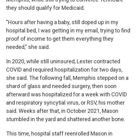
they should qualify for Medicaid.
"Hours after having a baby, still doped up in my
hospital bed, I was getting in my email, trying to find
proof of income to get them everything they
needed," she said.
In 2020, while still uninsured, Lester contracted
COVID and required hospitalization for two days,
she said. The following fall, Memphis stepped on a
shard of glass and needed surgery, then soon
afterward was hospitalized for a week with COVID
and respiratory syncytial virus, or RSV, his mother
said. Weeks after that, in October 2021, Mason
stumbled in the yard and shattered another bone.
This time, hospital staff reenrolled Mason in