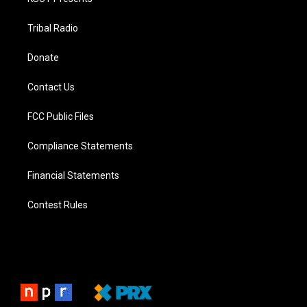
Tribal Radio
Donate
Contact Us
FCC Public Files
Compliance Statements
Financial Statements
Contest Rules