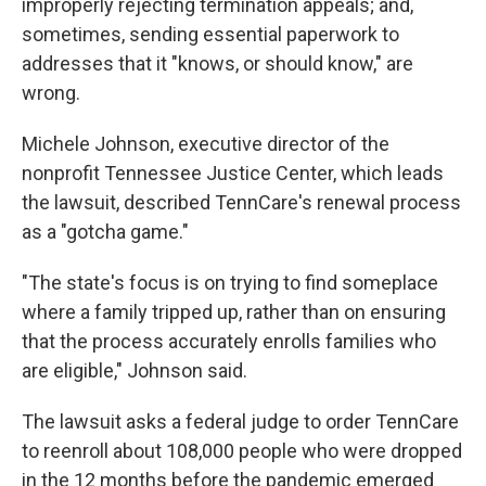
improperly rejecting termination appeals; and,
sometimes, sending essential paperwork to
addresses that it "knows, or should know," are
wrong.
Michele Johnson, executive director of the
nonprofit Tennessee Justice Center, which leads
the lawsuit, described TennCare's renewal process
as a "gotcha game."
"The state's focus is on trying to find someplace
where a family tripped up, rather than on ensuring
that the process accurately enrolls families who
are eligible," Johnson said.
The lawsuit asks a federal judge to order TennCare
to reenroll about 108,000 people who were dropped
in the 12 months before the pandemic emerged