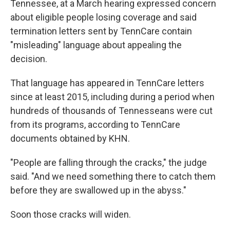
Tennessee, at a March hearing expressed concern
about eligible people losing coverage and said
termination letters sent by TennCare contain
"misleading" language about appealing the
decision.
That language has appeared in TennCare letters
since at least 2015, including during a period when
hundreds of thousands of Tennesseans were cut
from its programs, according to TennCare
documents obtained by KHN.
"People are falling through the cracks," the judge
said. "And we need something there to catch them
before they are swallowed up in the abyss."
Soon those cracks will widen.