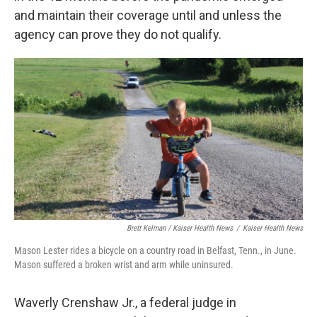
and maintain their coverage until and unless the
agency can prove they do not qualify.
Brett Kelman / Kaiser Health News
/
Kaiser Health News
Mason Lester rides a bicycle on a country road in Belfast, Tenn., in June.
Mason suffered a broken wrist and arm while uninsured.
Waverly Crenshaw Jr., a federal judge in