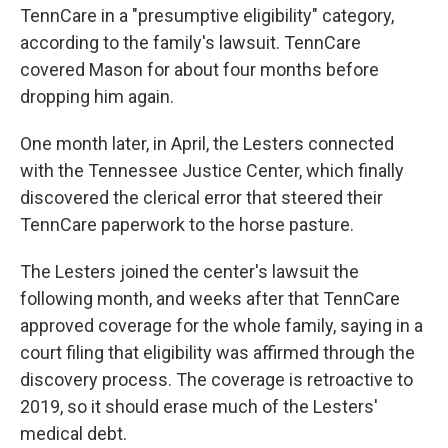
TennCare in a "presumptive eligibility" category,
according to the family's lawsuit. TennCare
covered Mason for about four months before
dropping him again.
One month later, in April, the Lesters connected
with the Tennessee Justice Center, which finally
discovered the clerical error that steered their
TennCare paperwork to the horse pasture.
The Lesters joined the center's lawsuit the
following month, and weeks after that TennCare
approved coverage for the whole family, saying in a
court filing that eligibility was affirmed through the
discovery process. The coverage is retroactive to
2019, so it should erase much of the Lesters'
medical debt.