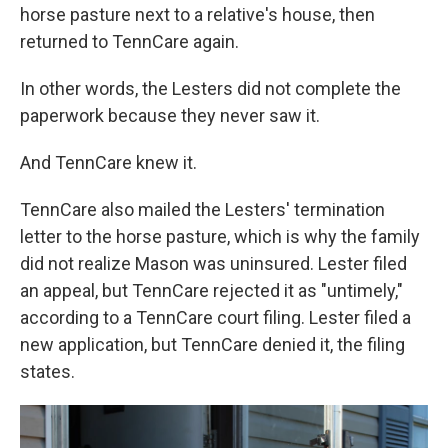
horse pasture next to a relative's house, then
returned to TennCare again.
In other words, the Lesters did not complete the
paperwork because they never saw it.
And TennCare knew it.
TennCare also mailed the Lesters' termination
letter to the horse pasture, which is why the family
did not realize Mason was uninsured. Lester filed
an appeal, but TennCare rejected it as "untimely,"
according to a TennCare court filing. Lester filed a
new application, but TennCare denied it, the filing
states.