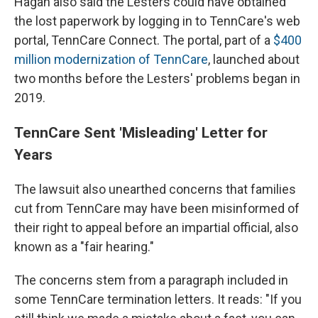
Hagan also said the Lesters could have obtained
the lost paperwork by logging in to TennCare's web
portal, TennCare Connect. The portal, part of a
$400
million modernization of TennCare
, launched about
two months before the Lesters' problems began in
2019.
TennCare Sent 'Misleading' Letter for
Years
The lawsuit also unearthed concerns that families
cut from TennCare may have been misinformed of
their right to appeal before an impartial official, also
known as a "fair hearing."
The concerns stem from a paragraph included in
some TennCare termination letters. It reads: "If you