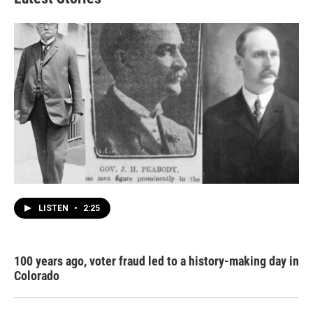
LISTEN
•
2:25
100 years ago, voter fraud led to a history-making day in
Colorado