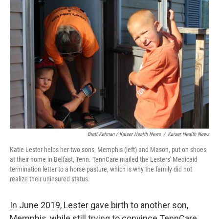
Brett Kelman / Kaiser Health News
/
Kaiser Health News
Katie Lester helps her two sons, Memphis (left) and Mason, put on shoes
at their home in Belfast, Tenn. TennCare mailed the Lesters' Medicaid
termination letter to a horse pasture, which is why the family did not
realize their uninsured status.
In June 2019, Lester gave birth to another son,
Memphis, while still trying to convince TennCare