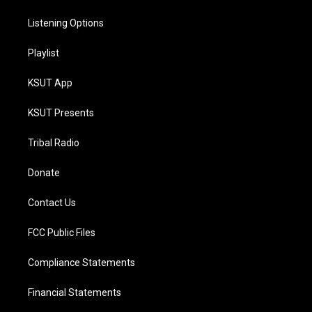
Listening Options
Playlist
KSUT App
KSUT Presents
Tribal Radio
Donate
Contact Us
FCC Public Files
Compliance Statements
Financial Statements