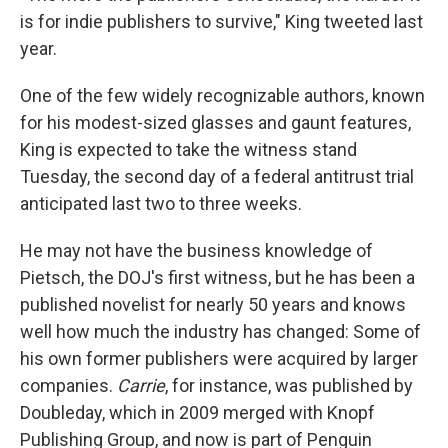
is for indie publishers to survive," King tweeted last
year.
One of the few widely recognizable authors, known
for his modest-sized glasses and gaunt features,
King is expected to take the witness stand
Tuesday, the second day of a federal antitrust trial
anticipated last two to three weeks.
He may not have the business knowledge of
Pietsch, the DOJ's first witness, but he has been a
published novelist for nearly 50 years and knows
well how much the industry has changed: Some of
his own former publishers were acquired by larger
companies.
Carrie
, for instance, was published by
Doubleday, which in 2009 merged with Knopf
Publishing Group, and now is part of Penguin