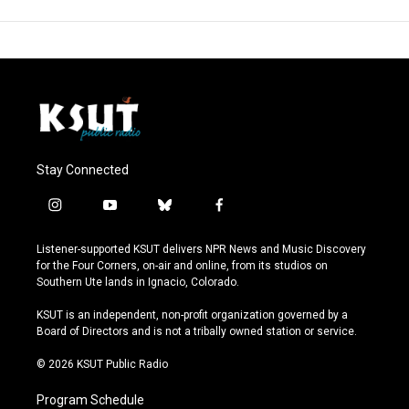
Stay Connected
i
y
b
f
n
o
l
a
s
u
u
c
Listener-supported KSUT delivers NPR News and Music Discovery
t
t
e
e
for the Four Corners, on-air and online, from its studios on
a
u
s
b
Southern Ute lands in Ignacio, Colorado.
g
b
k
o
r
e
y
o
KSUT is an independent, non-profit organization governed by a
a
k
Board of Directors and is not a tribally owned station or service.
m
© 2026 KSUT Public Radio
Program Schedule