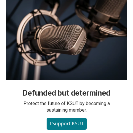
Defunded but determined
Protect the future of KSUT by becoming a
sustaining member.
I Support KSUT