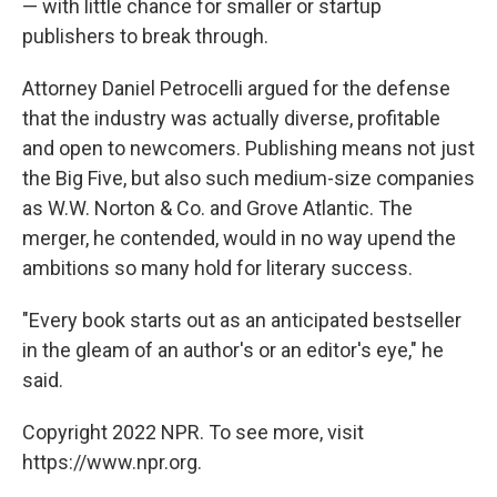
— with little chance for smaller or startup
publishers to break through.
Attorney Daniel Petrocelli argued for the defense
that the industry was actually diverse, profitable
and open to newcomers. Publishing means not just
the Big Five, but also such medium-size companies
as W.W. Norton & Co. and Grove Atlantic. The
merger, he contended, would in no way upend the
ambitions so many hold for literary success.
"Every book starts out as an anticipated bestseller
in the gleam of an author's or an editor's eye," he
said.
Copyright 2022 NPR. To see more, visit
https://www.npr.org.