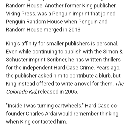
Random House. Another former King publisher,
Viking Press, was a Penguin imprint that joined
Penguin Random House when Penguin and
Random House merged in 2013.
King's affinity for smaller publishers is personal.
Even while continuing to publish with the Simon &
Schuster imprint Scribner, he has written thrillers
for the independent Hard Case Crime. Years ago,
the publisher asked him to contribute a blurb, but
King instead offered to write a novel for them,
The
Colorado Kid
, released in 2005.
"Inside I was turning cartwheels," Hard Case co-
founder Charles Ardai would remember thinking
when King contacted him.