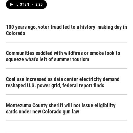
LISTEN
•
2:25
100 years ago, voter fraud led to a history-making day in
Colorado
Communities saddled with wildfires or smoke look to
squeeze what's left of summer tourism
Coal use increased as data center electricity demand
reshaped U.S. power grid, federal report finds
Montezuma County sheriff will not issue eligibility
cards under new Colorado gun law