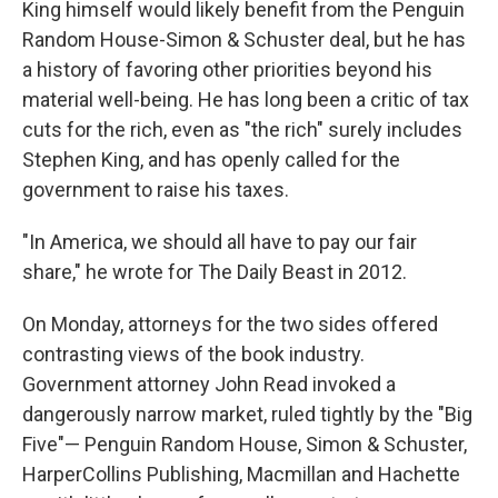
King himself would likely benefit from the Penguin
Random House-Simon & Schuster deal, but he has
a history of favoring other priorities beyond his
material well-being. He has long been a critic of tax
cuts for the rich, even as "the rich" surely includes
Stephen King, and has openly called for the
government to raise his taxes.
"In America, we should all have to pay our fair
share," he wrote for The Daily Beast in 2012.
On Monday, attorneys for the two sides offered
contrasting views of the book industry.
Government attorney John Read invoked a
dangerously narrow market, ruled tightly by the "Big
Five"— Penguin Random House, Simon & Schuster,
HarperCollins Publishing, Macmillan and Hachette