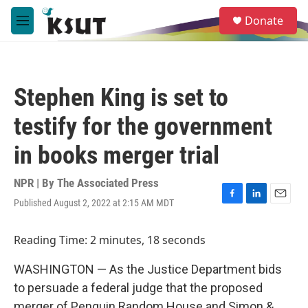
Skip to main content
S
Donate
e
M
a
e
r
n
c
u
h
Stephen King is set to
u
e
testify for the government
r
y
in books merger trial
NPR | By
The Associated Press
Published August 2, 2022 at 2:15 AM MDT
F
L
E
a
i
m
c
n
a
Reading Time: 2 minutes, 18 seconds
e
k
i
b
e
l
WASHINGTON — As the Justice Department bids
o
d
o
I
to persuade a federal judge that the proposed
k
n
merger of Penguin Random House and Simon &