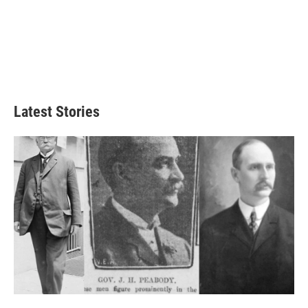
Latest Stories