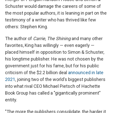
Schuster would damage the careers of some of
the most popular authors, it is leaning in part on the
testimony of a writer who has thrived like few
others: Stephen King.
The author of
Carrie
,
The Shining
and many other
favorites, King has willingly — even eagerly —
placed himself in opposition to Simon & Schuster,
his longtime publisher. He was not chosen by the
government just for his fame, but for his public
criticism of the $2.2 billion deal
announced in late
2021
, joining two of the world's biggest publishers
into what rival CEO Michael Pietsch of Hachette
Book Group has called a "gigantically prominent"
entity.
"The more the publishers consolidate, the harder it