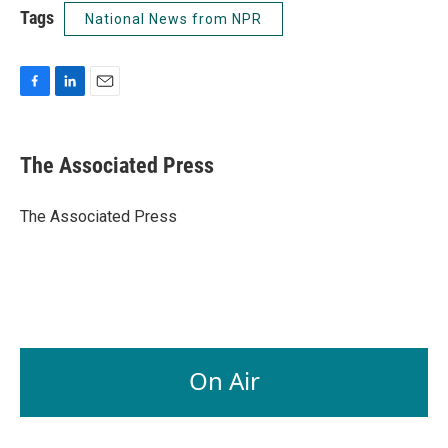
Tags
National News from NPR
F
L
E
a
i
m
c
n
a
e
k
i
The Associated Press
b
e
l
o
d
o
I
The Associated Press
k
n
On Air