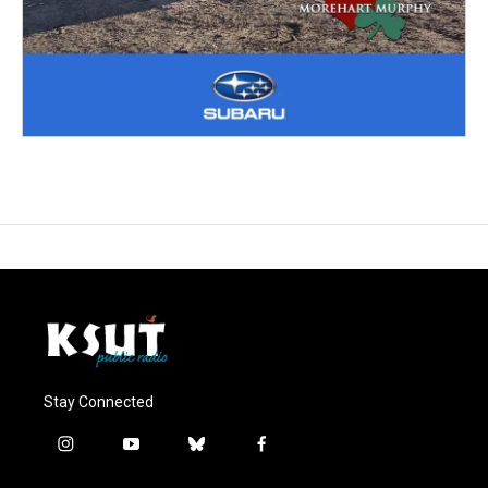
Stay Connected
i
y
b
f
n
o
l
a