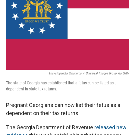
Encyclopaedia Britannica
/
Universal Images Group Via Getty
The state of Georgia has established that a fetus can be listed as a
dependent in state tax returns.
Pregnant Georgians can now list their fetus as a
dependent on their tax returns.
The Georgia Department of Revenue
released new