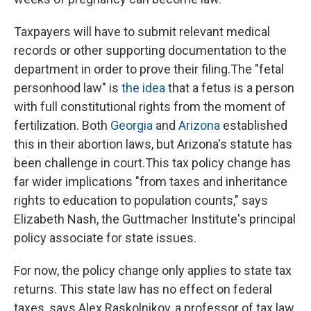
Taxpayers will have to submit relevant medical
records or other supporting documentation to the
department in order to prove their filing.
The "fetal
personhood law" is
the idea
that a fetus is a person
with full constitutional rights from the moment of
fertilization. Both
Georgia
and
Arizona
established
this in their abortion laws, but Arizona's statute has
been challenge in court.
This tax policy change has
far wider implications "from taxes and inheritance
rights to education to population counts," says
Elizabeth Nash, the Guttmacher Institute's principal
policy associate for state issues.
For now, the policy change only applies to
state tax
returns. This state law has no effect on federal
taxes, says Alex Raskolnikov, a professor of tax law