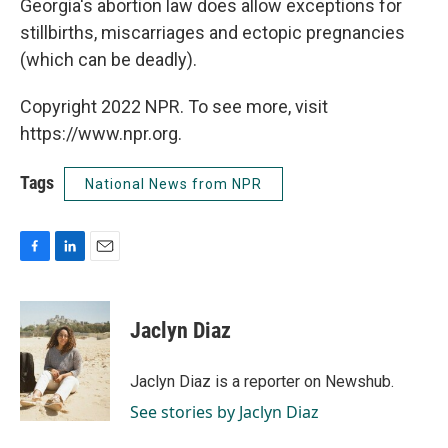
Georgia's abortion law does allow exceptions for
stillbirths, miscarriages and ectopic pregnancies
(which can be deadly).
Copyright 2022 NPR. To see more, visit
https://www.npr.org.
Tags
National News from NPR
F
L
E
a
i
m
c
n
a
e
k
i
Jaclyn Diaz
b
e
l
o
d
o
I
Jaclyn Diaz is a reporter on Newshub.
k
n
See stories by Jaclyn Diaz