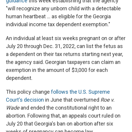
guidance
this week establishing that the agency
"will recognize any unborn child with a detectable
human heartbeat ... as eligible for the Georgia
individual income tax dependent exemption."
An individual at least six weeks pregnant on or after
July 20 through Dec. 31, 2022, can list the fetus as
a dependent on their tax returns starting next year,
the agency said. Georgian taxpayers can claim an
exemption in the amount of $3,000 for each
dependent.
This policy change
follows the U.S. Supreme
Court's decision
in June that overturned
Roe v.
Wade
and ended the constitutional right to an
abortion. Following that, an appeals court ruled on
July 20 that Georgia's ban on abortion after six
weeks of pregnancy can become law.