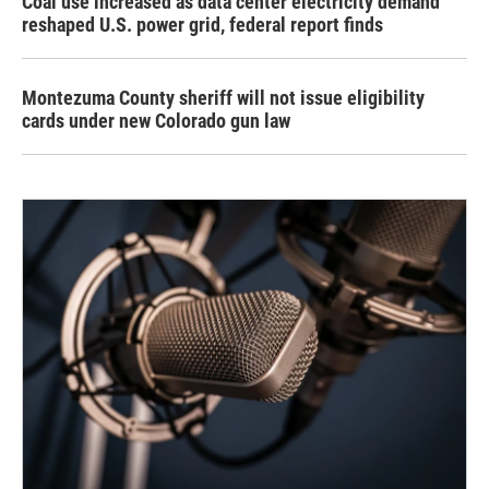
Coal use increased as data center electricity demand
reshaped U.S. power grid, federal report finds
Montezuma County sheriff will not issue eligibility
cards under new Colorado gun law