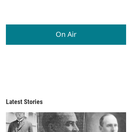
On Air
Latest Stories