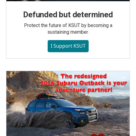
Defunded but determined
Protect the future of KSUT by becoming a
sustaining member.
I Support KSUT