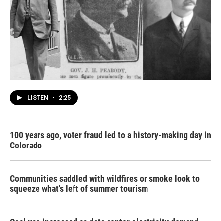
LISTEN
•
2:25
100 years ago, voter fraud led to a history-making day in
Colorado
Communities saddled with wildfires or smoke look to
squeeze what's left of summer tourism