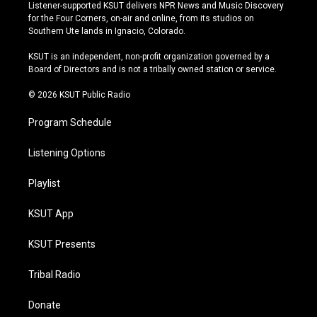
s
u
u
c
Listener-supported KSUT delivers NPR News and Music Discovery
t
t
e
e
for the Four Corners, on-air and online, from its studios on
a
u
s
b
Southern Ute lands in Ignacio, Colorado.
g
b
k
o
r
e
y
o
KSUT is an independent, non-profit organization governed by a
a
k
Board of Directors and is not a tribally owned station or service.
m
© 2026 KSUT Public Radio
Program Schedule
Listening Options
Playlist
KSUT App
KSUT Presents
Tribal Radio
Donate