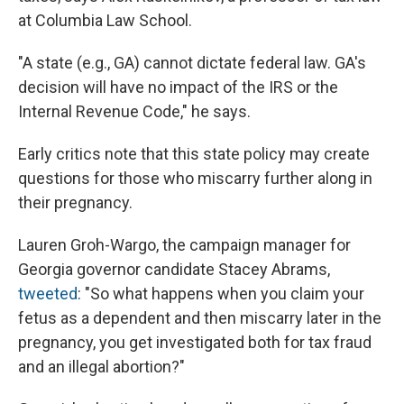
at Columbia Law School.
"A state (e.g., GA) cannot dictate federal law. GA's
decision will have no impact of the IRS or the
Internal Revenue Code," he says.
Early critics note that this state policy may create
questions for those who miscarry further along in
their pregnancy.
Lauren Groh-Wargo, the campaign manager for
Georgia governor candidate Stacey Abrams,
tweeted
: "So what happens when you claim your
fetus as a dependent and then miscarry later in the
pregnancy, you get investigated both for tax fraud
and an illegal abortion?"