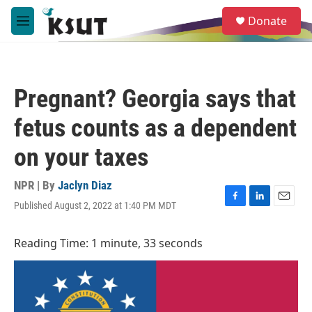
Skip to main content
S
Donate
e
M
a
e
r
n
c
u
h
Pregnant? Georgia says that
u
e
fetus counts as a dependent
r
y
on your taxes
NPR | By
Jaclyn Diaz
Published August 2, 2022 at 1:40 PM MDT
F
L
E
a
i
m
c
n
a
Reading Time: 1 minute, 33 seconds
e
k
i
b
e
l
o
d
o
I
k
n