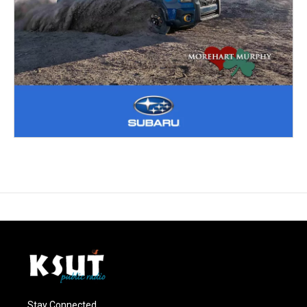
Stay Connected