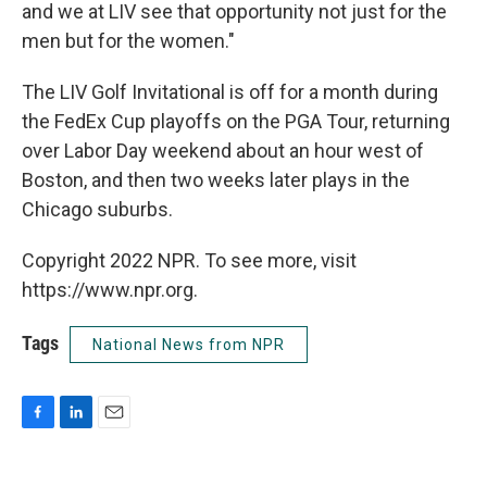
and we at LIV see that opportunity not just for the
men but for the women."
The LIV Golf Invitational is off for a month during
the FedEx Cup playoffs on the PGA Tour, returning
over Labor Day weekend about an hour west of
Boston, and then two weeks later plays in the
Chicago suburbs.
Copyright 2022 NPR. To see more, visit
https://www.npr.org.
Tags
National News from NPR
F
L
E
a
i
m
c
n
a