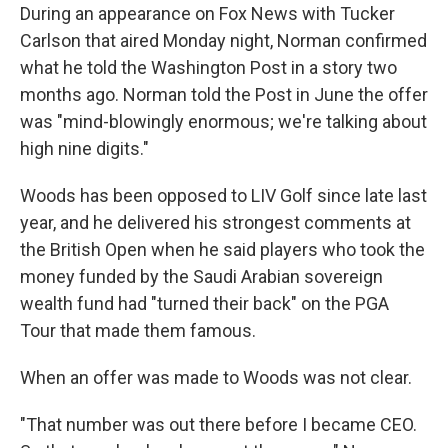
During an appearance on Fox News with Tucker
Carlson that aired Monday night, Norman confirmed
what he told the Washington Post in a story two
months ago. Norman told the Post in June the offer
was "mind-blowingly enormous; we're talking about
high nine digits."
Woods has been opposed to LIV Golf since late last
year, and he delivered his strongest comments at
the British Open when he said players who took the
money funded by the Saudi Arabian sovereign
wealth fund had "turned their back" on the PGA
Tour that made them famous.
When an offer was made to Woods was not clear.
"That number was out there before I became CEO.