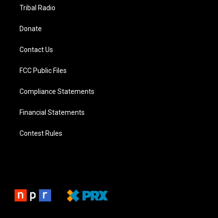
Tribal Radio
Donate
Contact Us
FCC Public Files
Compliance Statements
Financial Statements
Contest Rules