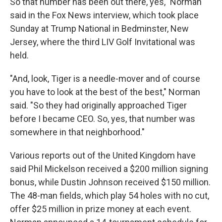
So that number has been out there, yes," Norman
said in the Fox News interview, which took place
Sunday at Trump National in Bedminster, New
Jersey, where the third LIV Golf Invitational was
held.
"And, look, Tiger is a needle-mover and of course
you have to look at the best of the best," Norman
said. "So they had originally approached Tiger
before I became CEO. So, yes, that number was
somewhere in that neighborhood."
Various reports out of the United Kingdom have
said Phil Mickelson received a $200 million signing
bonus, while Dustin Johnson received $150 million.
The 48-man fields, which play 54 holes with no cut,
offer $25 million in prize money at each event.