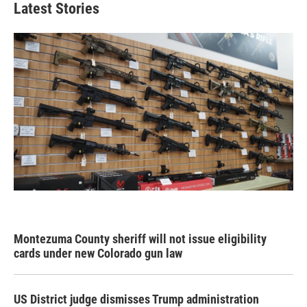
Latest Stories
Montezuma County sheriff will not issue eligibility
cards under new Colorado gun law
US District judge dismisses Trump administration