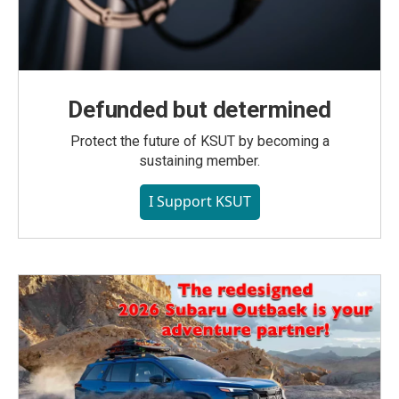
Defunded but determined
Protect the future of KSUT by becoming a
sustaining member.
I Support KSUT