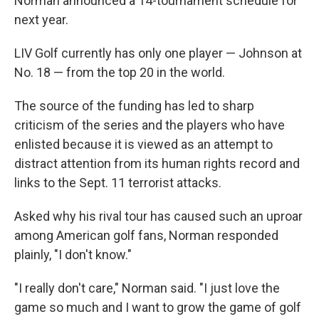
Norman announced a 14-tournament schedule for
next year.
LIV Golf currently has only one player — Johnson at
No. 18 — from the top 20 in the world.
The source of the funding has led to sharp
criticism of the series and the players who have
enlisted because it is viewed as an attempt to
distract attention from its human rights record and
links to the Sept. 11 terrorist attacks.
Asked why his rival tour has caused such an uproar
among American golf fans, Norman responded
plainly, "I don't know."
"I really don't care," Norman said. "I just love the
game so much and I want to grow the game of golf