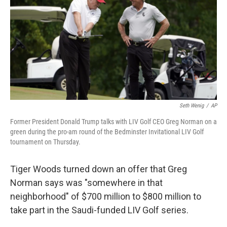
o
I
k
n
Seth Wenig
/
AP
Former President Donald Trump talks with LIV Golf CEO Greg Norman on a
green during the pro-am round of the Bedminster Invitational LIV Golf
tournament on Thursday.
Tiger Woods turned down an offer that Greg
Norman says was "somewhere in that
neighborhood" of $700 million to $800 million to
take part in the Saudi-funded LIV Golf series.