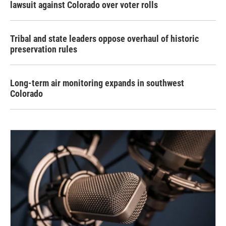
lawsuit against Colorado over voter rolls
Tribal and state leaders oppose overhaul of historic
preservation rules
Long-term air monitoring expands in southwest
Colorado