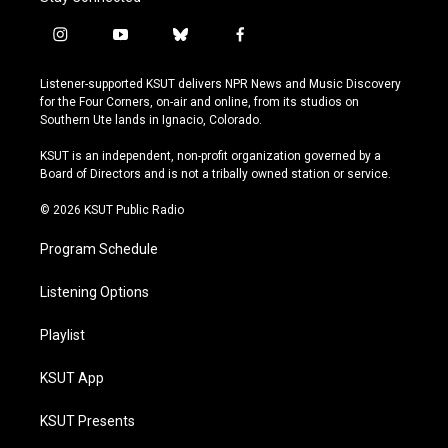
i
y
b
f
n
o
l
a
s
u
u
c
Listener-supported KSUT delivers NPR News and Music Discovery
t
t
e
e
for the Four Corners, on-air and online, from its studios on
a
u
s
b
Southern Ute lands in Ignacio, Colorado.
g
b
k
o
r
e
y
o
KSUT is an independent, non-profit organization governed by a
a
k
Board of Directors and is not a tribally owned station or service.
m
© 2026 KSUT Public Radio
Program Schedule
Listening Options
Playlist
KSUT App
KSUT Presents