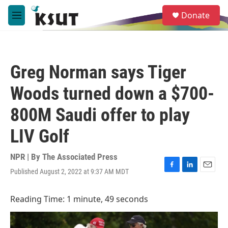
Skip to main content
S
Donate
e
M
a
e
r
n
c
u
h
Greg Norman says Tiger
u
e
Woods turned down a $700-
r
y
800M Saudi offer to play
LIV Golf
NPR | By
The Associated Press
Published August 2, 2022 at 9:37 AM MDT
F
L
E
a
i
m
c
n
a
Reading Time: 1 minute, 49 seconds
e
k
i
b
e
l
o
d