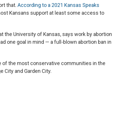
rt that.
According to a 2021 Kansas Speaks
most Kansans support at least some access to
at the University of Kansas, says work by abortion
ad one goal in mind — a full-blown abortion ban in
 of the most conservative communities in the
e City and Garden City.