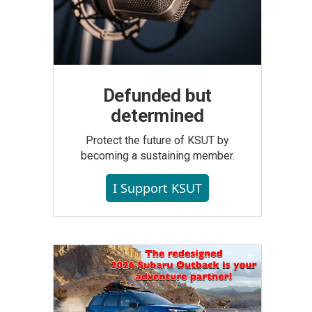
Defunded but
determined
Protect the future of KSUT by
becoming a sustaining member.
I Support KSUT