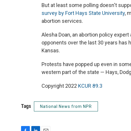
But at least some polling doesn't suppo
survey by Fort Hays State University
, 
abortion services.
Alesha Doan, an abortion policy expert 
opponents over the last 30 years has h
Kansas.
Protests have popped up even in some
western part of the state — Hays, Dodg
Copyright 2022
KCUR 89.3
Tags
National News from NPR