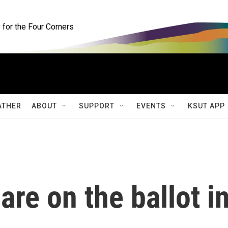
for the Four Corners
ATHER
ABOUT
SUPPORT
EVENTS
KSUT APP
are on the ballot i