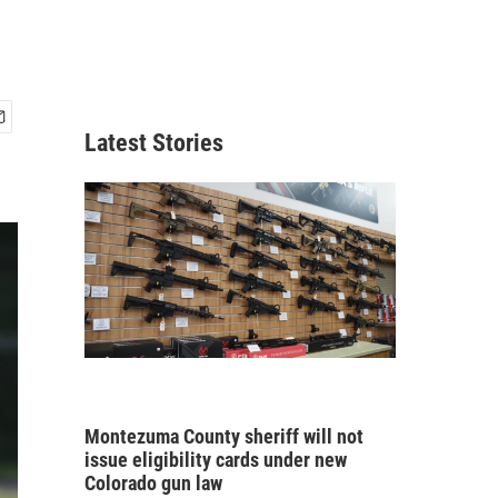
Latest Stories
Montezuma County sheriff will not
issue eligibility cards under new
Colorado gun law