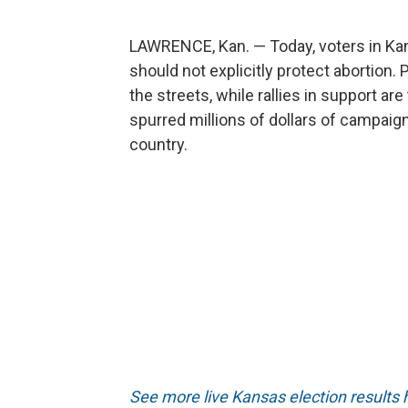
LAWRENCE, Kan. — Today, voters in Kans
should not explicitly protect abortion
the streets, while rallies in support are
spurred millions of dollars of campaign
country.
See more live Kansas election results 