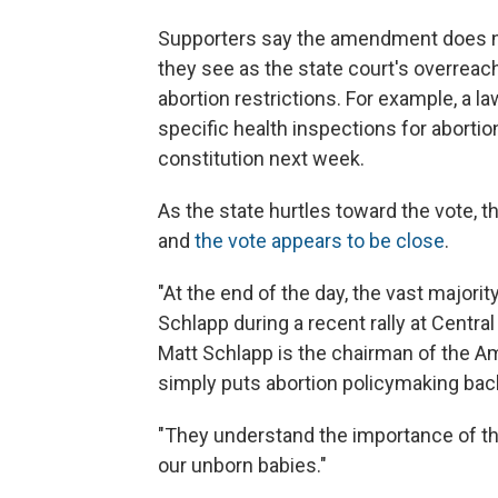
Supporters say the amendment does no
they see as the state court's overreac
abortion restrictions. For example, a l
specific health inspections for abortio
constitution next week.
As the state hurtles toward the vote,
and
the vote appears to be close
.
"At the end of the day, the vast majori
Schlapp during a recent rally at Centra
Matt Schlapp is the chairman of the A
simply puts abortion policymaking bac
"They understand the importance of t
our unborn babies."