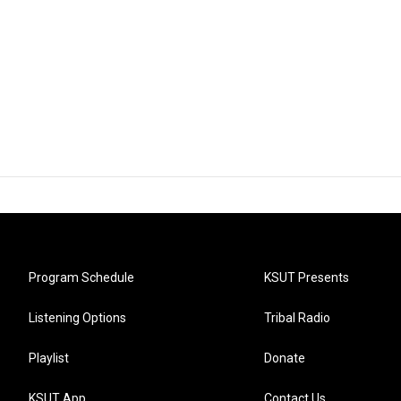
Program Schedule
KSUT Presents
Listening Options
Tribal Radio
Playlist
Donate
KSUT App
Contact Us