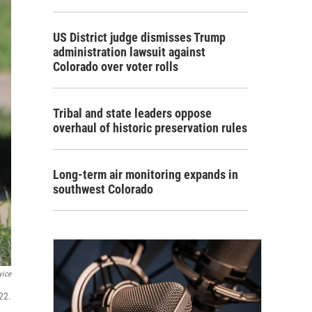
US District judge dismisses Trump
administration lawsuit against
Colorado over voter rolls
Tribal and state leaders oppose
overhaul of historic preservation rules
Long-term air monitoring expands in
southwest Colorado
vice
22.