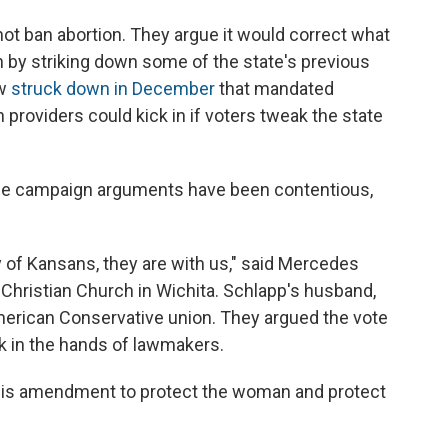
t ban abortion. They argue it would correct what
h by striking down some of the state's previous
aw
struck down in December
that mandated
n providers could kick in if voters tweak the state
 the campaign arguments have been contentious,
ty of Kansans, they are with us," said Mercedes
l Christian Church in Wichita. Schlapp's husband,
merican Conservative union. They argued the vote
k in the hands of lawmakers.
his amendment to protect the woman and protect