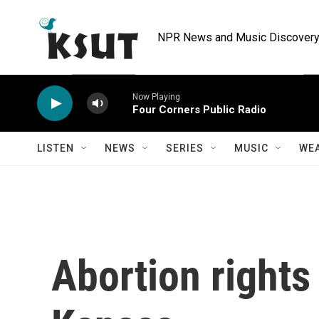
Skip to main content
NPR News and Music Discovery 
Now Playing
Four Corners Public Radio
LISTEN
NEWS
SERIES
MUSIC
WE
Abortion rights 