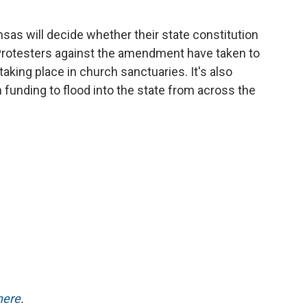
as will decide whether their state constitution
. Protesters against the amendment have taken to
 taking place in church sanctuaries. It's also
 funding to flood into the state from across the
here
.