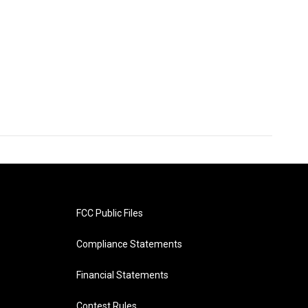
FCC Public Files
Compliance Statements
Financial Statements
Contest Rules