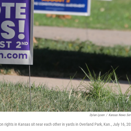
Dylan Lysen
/
Kansas News Ser
on rights in Kansas sit near each other in yards in Overland Park, Kan., July 16, 20