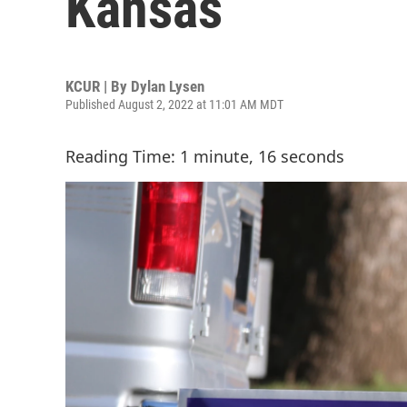
Kansas
KCUR | By
Dylan Lysen
Published August 2, 2022 at 11:01 AM MDT
Reading Time: 1 minute, 16 seconds