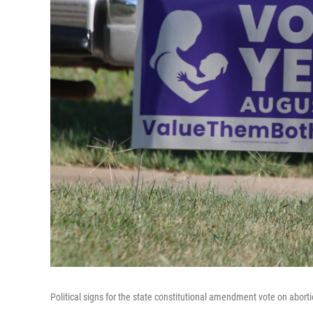
Political signs for the state constitutional amendment vote on aborti