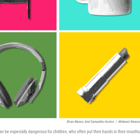
Brian Munos And Samantha Horton
/
Midwest Newsr
 be especially dangerous for children, who often put their hands in their mouths