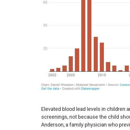
Elevated blood lead levels in children 
screenings, not because the child sho
Anderson, a family physician who previo