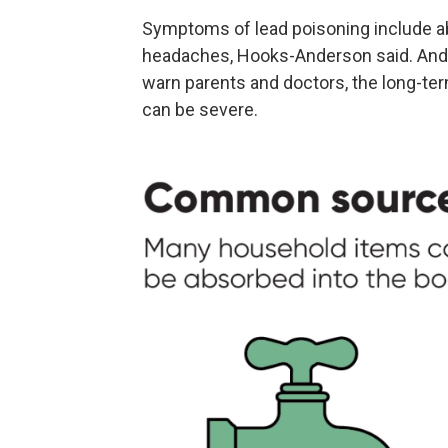
Symptoms of lead poisoning include ab
headaches, Hooks-Anderson said. And 
warn parents and doctors, the long-te
can be severe.