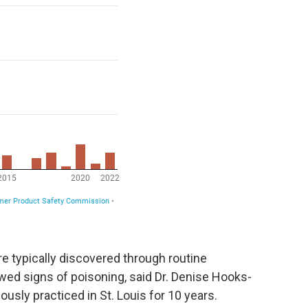
are typically discovered through routine
wed signs of poisoning, said Dr. Denise Hooks-
usly practiced in St. Louis for 10 years.