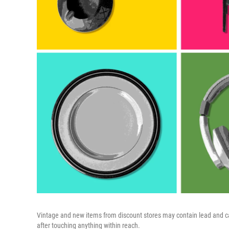
Vintage and new items from discount stores may contain lead and can
after touching anything within reach.