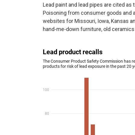
Lead paint and lead pipes are cited as t
Poisoning from consumer goods and anti
websites for Missouri, Iowa, Kansas a
hand-me-down furniture, old ceramics 