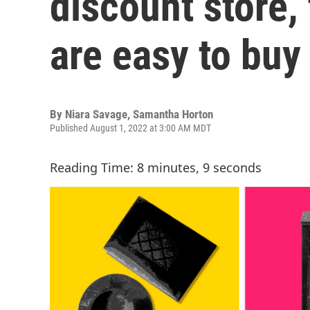
discount store,
are easy to buy
By
Niara Savage
,
Samantha Horton
Published August 1, 2022 at 3:00 AM MDT
Reading Time: 8 minutes, 9 seconds