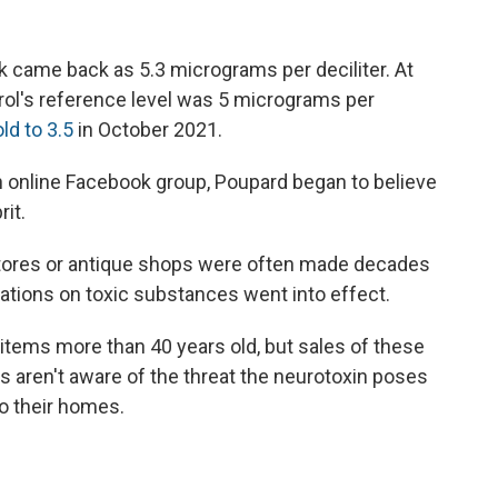
k came back as 5.3 micrograms per deciliter. At
rol's reference level was 5 micrograms per
ld to 3.5
in October 2021.
n online Facebook group, Poupard began to believe
it.
stores or antique shops were often made decades
lations on toxic substances went into effect.
e items more than 40 years old, but sales of these
s aren't aware of the threat the neurotoxin poses
o their homes.