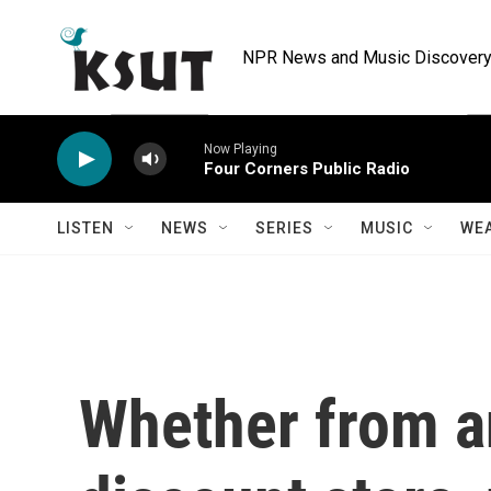
Skip to main content
NPR News and Music Discovery 
Now Playing
Four Corners Public Radio
LISTEN
NEWS
SERIES
MUSIC
WE
Whether from a