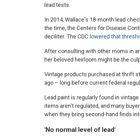
lead tests.
In 2014, Wallace's 18-month lead chec
the time, the Centers for Disease Cont
deciliter. The CDC
lowered that thresho
After consulting with other moms in a
her beloved heirloom might be the culpr
Vintage products purchased at thrift 
ago – long before current federal regu
Lead paint is regularly found in vintag
items aren't regulated, and many buyer
when they bring second-hand finds int
'No normal level of lead'