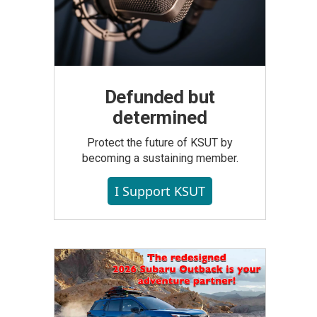
Defunded but
determined
Protect the future of KSUT by
becoming a sustaining member.
I Support KSUT