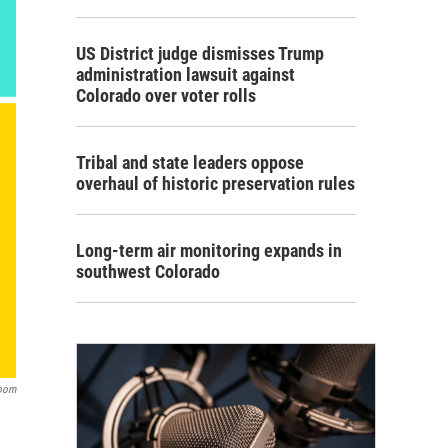
US District judge dismisses Trump
administration lawsuit against
Colorado over voter rolls
Tribal and state leaders oppose
overhaul of historic preservation rules
Long-term air monitoring expands in
southwest Colorado
oom