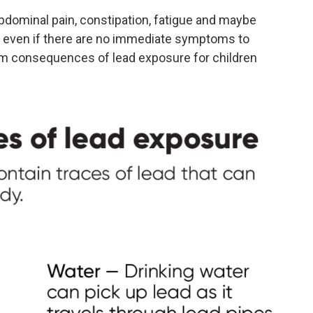
dominal pain, constipation, fatigue and maybe
even if there are no immediate symptoms to
rm consequences of lead exposure for children