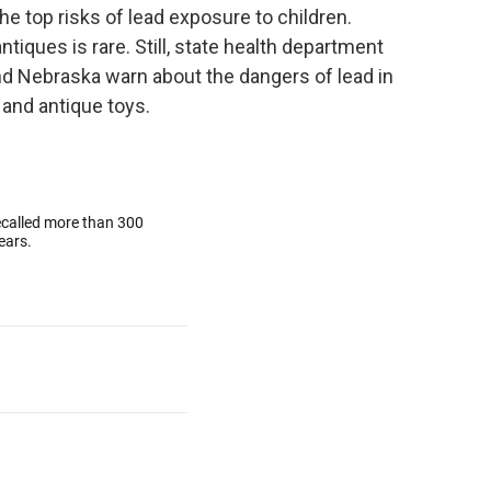
he top risks of lead exposure to children.
ques is rare. Still, state health department
nd Nebraska warn about the dangers of lead in
and antique toys.