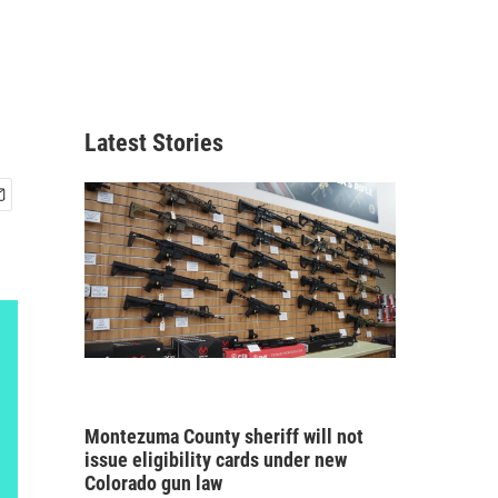
Latest Stories
Montezuma County sheriff will not
issue eligibility cards under new
Colorado gun law