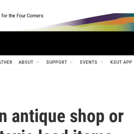
for the Four Corners
ATHER
ABOUT
SUPPORT
EVENTS
KSUT APP
n antique shop or