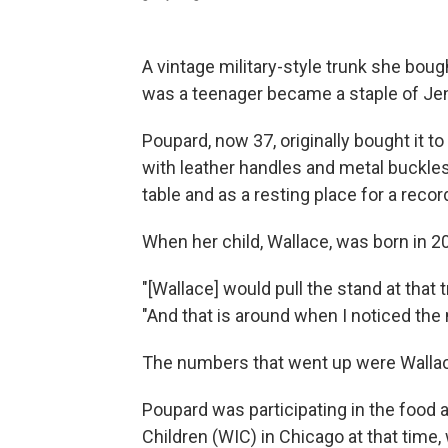
A vintage military-style trunk she bou
was a teenager became a staple of Jenn
Poupard, now 37, originally bought it to
with leather handles and metal buckles
table and as a resting place for a recor
When her child, Wallace, was born in 20
"[Wallace] would pull the stand at that
"And that is around when I noticed the
The numbers that went up were Wallace
Poupard was participating in the food
Children (WIC) in Chicago at that time,