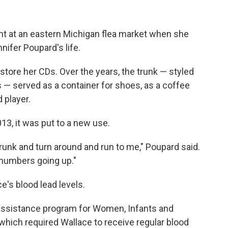
ght at an eastern Michigan flea market when she
ifer Poupard's life.
 store her CDs. Over the years, the trunk — styled
 — served as a container for shoes, as a coffee
d player.
13, it was put to a new use.
 trunk and turn around and run to me," Poupard said.
 numbers going up."
's blood lead levels.
 assistance program for Women, Infants and
 which required Wallace to receive regular blood