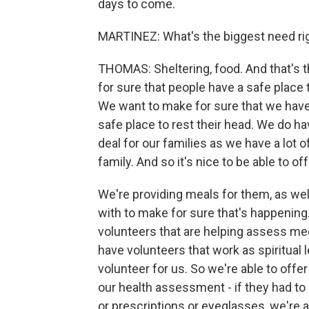
days to come.
MARTINEZ: What's the biggest need ri
THOMAS: Sheltering, food. And that's 
for sure that people have a safe place 
We want to make for sure that we have 
safe place to rest their head. We do hav
deal for our families as we have a lot of
family. And so it's nice to be able to off
We're providing meals for them, as well
with to make for sure that's happening
volunteers that are helping assess me
have volunteers that work as spiritual l
volunteer for us. So we're able to offer
our health assessment - if they had t
or prescriptions or eyeglasses, we're