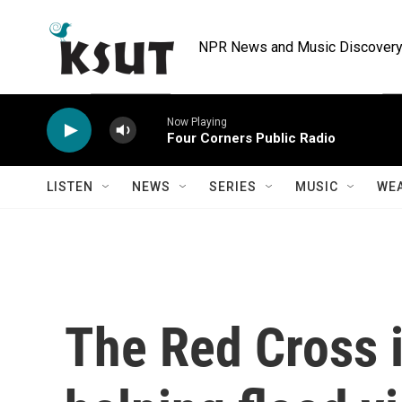
Skip to main content
NPR News and Music Discovery 
Now Playing
Four Corners Public Radio
LISTEN
NEWS
SERIES
MUSIC
WE
The Red Cross i