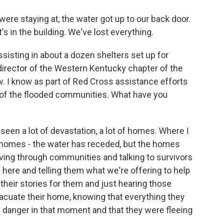
e staying at, the water got up to our back door.
it's in the building. We've lost everything.
sting in about a dozen shelters set up for
director of the Western Kentucky chapter of the
. I know as part of Red Cross assistance efforts
 of the flooded communities. What have you
en a lot of devastation, a lot of homes. Where I
e homes - the water has receded, but the homes
riving through communities and talking to survivors
 here and telling them what we're offering to help
ng their stories for them and just hearing those
acuate their home, knowing that everything they
in danger in that moment and that they were fleeing