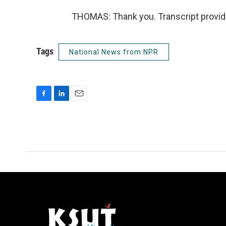
THOMAS: Thank you. Transcript provid
Tags
National News from NPR
F
L
E
a
i
m
c
n
a
e
k
i
b
e
l
o
d
o
I
k
n