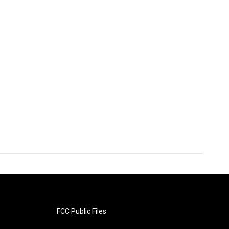
FCC Public Files