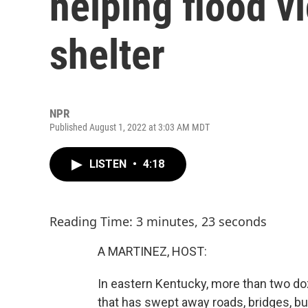
helping flood v
shelter
NPR
Published August 1, 2022 at 3:03 AM MDT
LISTEN
•
4:18
Reading Time: 3 minutes, 23 seconds
A MARTINEZ, HOST:
In eastern Kentucky, more than two do
that has swept away roads, bridges, 