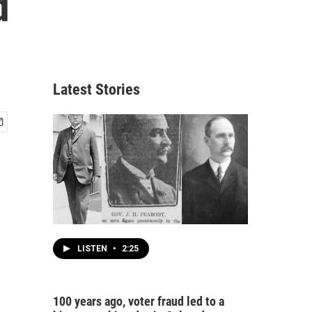
d
Latest Stories
LISTEN
•
2:25
100 years ago, voter fraud led to a