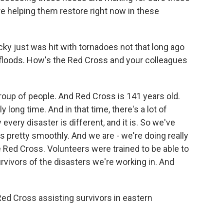
re helping them restore right now in these
y just was hit with tornadoes not that long ago
floods. How's the Red Cross and your colleagues
oup of people. And Red Cross is 141 years old.
 long time. And in that time, there's a lot of
very disaster is different, and it is. So we've
s pretty smoothly. And we are - we're doing really
he Red Cross. Volunteers were trained to be able to
rvivors of the disasters we're working in. And
d Cross assisting survivors in eastern