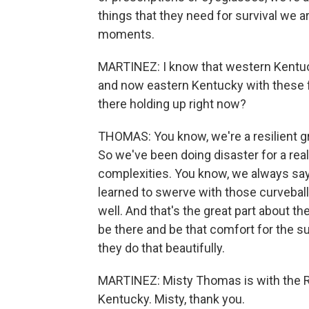
things that they need for survival we a
moments.
MARTINEZ: I know that western Kentuck
and now eastern Kentucky with these 
there holding up right now?
THOMAS: You know, we're a resilient gr
So we've been doing disaster for a really
complexities. You know, we always say e
learned to swerve with those curveball
well. And that's the great part about t
be there and be that comfort for the su
they do that beautifully.
MARTINEZ: Misty Thomas is with the Re
Kentucky. Misty, thank you.