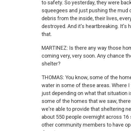
to safety. So yesterday, they were bac
squeegees and just pushing the mud out
debris from the inside, their lives, eve
destroyed. And it's heartbreaking. It'
that.
MARTINEZ: Is there any way those hom
coming very, very soon. Any chance tho
shelter?
THOMAS: You know, some of the homes t
water in some of these areas. Where I 
just depending on what that situation is
some of the homes that we saw, there's
we're able to provide that sheltering
about 550 people overnight across 16 s
other community members to have ope