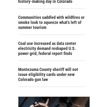
history-making day in Colorado
Communities saddled with wildfires or
smoke look to squeeze what's left of
summer tourism
Coal use increased as data center
electricity demand reshaped U.S.
power grid, federal report finds
Montezuma County sheriff will not
issue eligibility cards under new
Colorado gun law