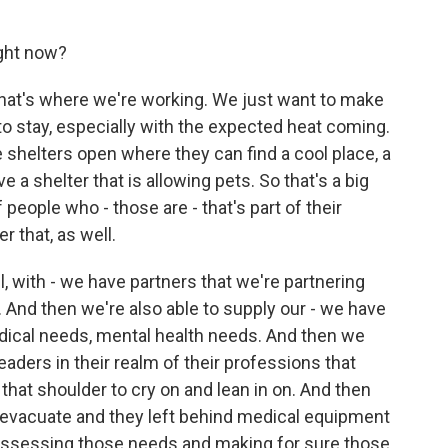
ght now?
that's where we're working. We just want to make
to stay, especially with the expected heat coming.
shelters open where they can find a cool place, a
e a shelter that is allowing pets. So that's a big
 people who - those are - that's part of their
er that, as well.
, with - we have partners that we're partnering
. And then we're also able to supply our - we have
dical needs, mental health needs. And then we
eaders in their realm of their professions that
 that shoulder to cry on and lean in on. And then
o evacuate and they left behind medical equipment
 assessing those needs and making for sure those