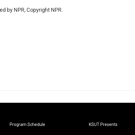
ed by NPR, Copyright NPR.
Program Schedule
KSUT Presents