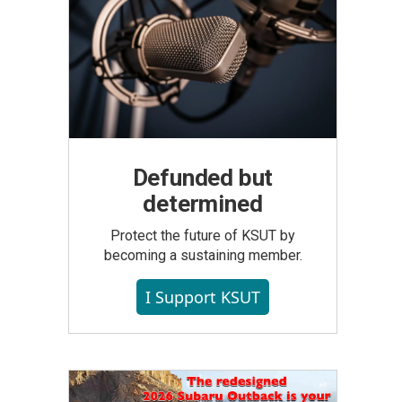
Defunded but
determined
Protect the future of KSUT by
becoming a sustaining member.
I Support KSUT