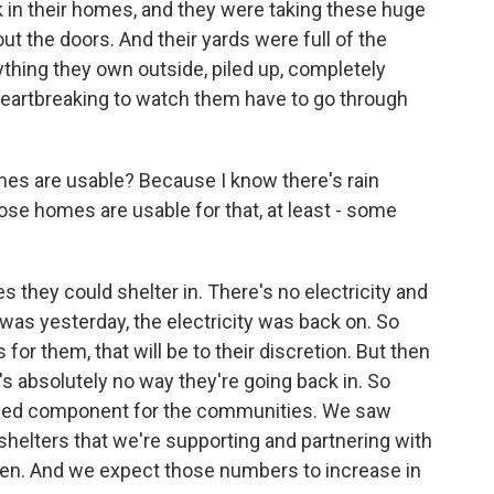
k in their homes, and they were taking these huge
 the doors. And their yards were full of the
rything they own outside, piled up, completely
s heartbreaking to watch them have to go through
es are usable? Because I know there's rain
se homes are usable for that, at least - some
hey could shelter in. There's no electricity and
was yesterday, the electricity was back on. So
 for them, that will be to their discretion. But then
 absolutely no way they're going back in. So
 need component for the communities. We saw
helters that we're supporting and partnering with
n. And we expect those numbers to increase in