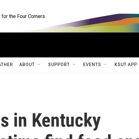
for the Four Corners
ATHER
ABOUT
SUPPORT
EVENTS
KSUT APP
s in Kentucky