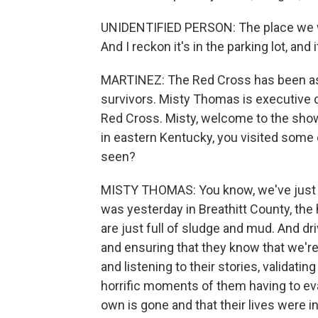
UNIDENTIFIED PERSON: The place we wer
And I reckon it's in the parking lot, and 
MARTINEZ: The Red Cross has been assi
survivors. Misty Thomas is executive 
Red Cross. Misty, welcome to the show
in eastern Kentucky, you visited some
seen?
MISTY THOMAS: You know, we've just se
was yesterday in Breathitt County, th
are just full of sludge and mud. And d
and ensuring that they know that we're
and listening to their stories, validati
horrific moments of them having to ev
own is gone and that their lives were 