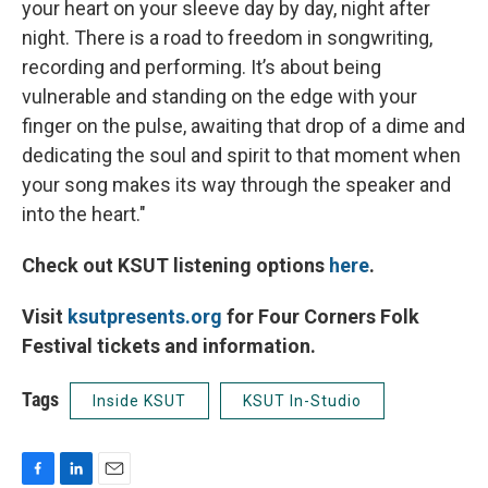
your heart on your sleeve day by day, night after
night. There is a road to freedom in songwriting,
recording and performing. It’s about being
vulnerable and standing on the edge with your
finger on the pulse, awaiting that drop of a dime and
dedicating the soul and spirit to that moment when
your song makes its way through the speaker and
into the heart."
Check out KSUT listening options
here
.
Visit
ksutpresents.org
for Four Corners Folk
Festival tickets and information.
Tags
Inside KSUT
KSUT In-Studio