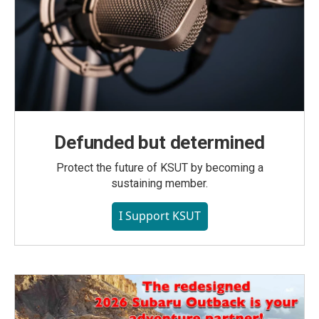
Defunded but determined
Protect the future of KSUT by becoming a
sustaining member.
I Support KSUT