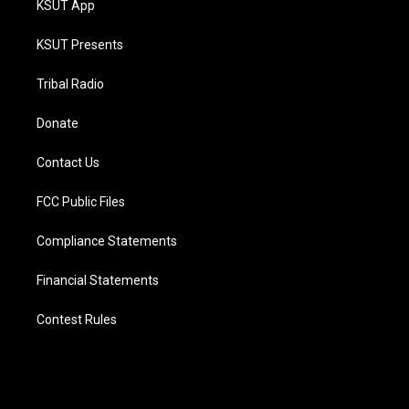
KSUT App
KSUT Presents
Tribal Radio
Donate
Contact Us
FCC Public Files
Compliance Statements
Financial Statements
Contest Rules