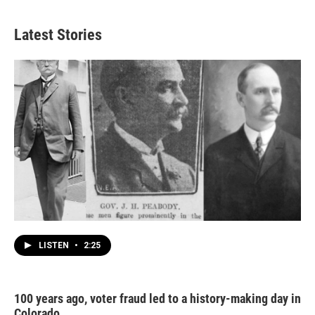
Latest Stories
LISTEN
•
2:25
100 years ago, voter fraud led to a history-making day in
Colorado