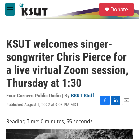
Skip to main content
S
Donate
e
M
a
e
r
n
c
u
h
KSUT welcomes singer-
u
e
songwriter Chris Pierce for
r
y
a live virtual Zoom session,
Thursday at 1:30
Four Corners Public Radio | By
KSUT Staff
Published August 1, 2022 at 9:03 PM MDT
F
L
E
a
i
m
c
n
a
Reading Time: 0 minutes, 55 seconds
e
k
i
b
e
l
o
d