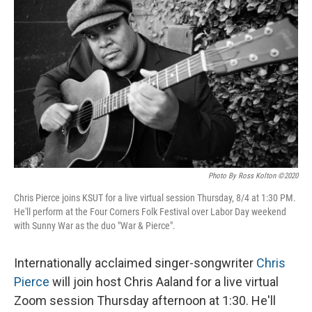
o
I
k
n
Photo By Ross Kolton ©2020
Chris Pierce joins KSUT for a live virtual session Thursday, 8/4 at 1:30 PM.
He'll perform at the Four Corners Folk Festival over Labor Day weekend
with Sunny War as the duo "War & Pierce".
Internationally acclaimed singer-songwriter
Chris
Pierce
will join host Chris Aaland for a live virtual
Zoom session Thursday afternoon at 1:30. He'll