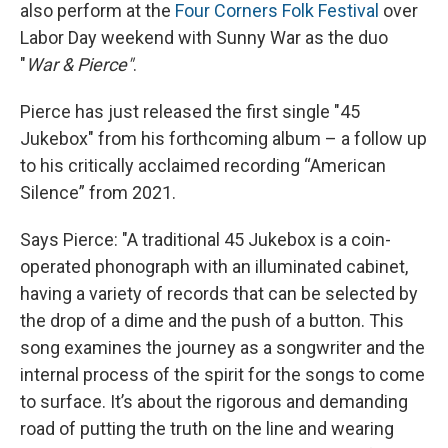
also perform at the
Four Corners Folk Festival
over
Labor Day weekend with Sunny War as the duo
"
War & Pierce"
.
Pierce has just released the first single "45
Jukebox" from his forthcoming album – a follow up
to his critically acclaimed recording “American
Silence” from 2021.
Says Pierce: "A traditional 45 Jukebox is a coin-
operated phonograph with an illuminated cabinet,
having a variety of records that can be selected by
the drop of a dime and the push of a button. This
song examines the journey as a songwriter and the
internal process of the spirit for the songs to come
to surface. It’s about the rigorous and demanding
road of putting the truth on the line and wearing