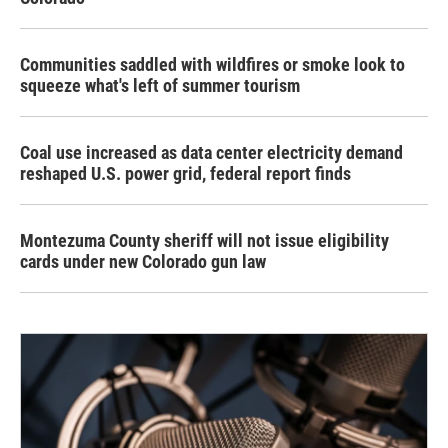
Communities saddled with wildfires or smoke look to
squeeze what's left of summer tourism
Coal use increased as data center electricity demand
reshaped U.S. power grid, federal report finds
Montezuma County sheriff will not issue eligibility
cards under new Colorado gun law