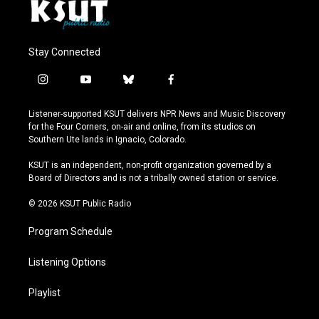
Stay Connected
i
y
b
f
n
o
l
a
s
u
u
c
Listener-supported KSUT delivers NPR News and Music Discovery
t
t
e
e
for the Four Corners, on-air and online, from its studios on
a
u
s
b
Southern Ute lands in Ignacio, Colorado.
g
b
k
o
r
e
y
o
KSUT is an independent, non-profit organization governed by a
a
k
Board of Directors and is not a tribally owned station or service.
m
© 2026 KSUT Public Radio
Program Schedule
Listening Options
Playlist