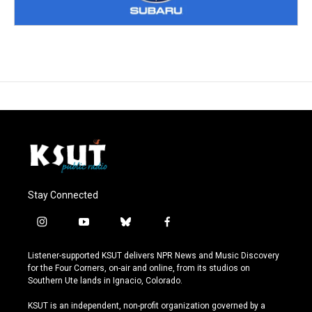
Stay Connected
i
y
b
f
n
o
l
a
s
u
u
c
Listener-supported KSUT delivers NPR News and Music Discovery
t
t
e
e
for the Four Corners, on-air and online, from its studios on
a
u
s
b
Southern Ute lands in Ignacio, Colorado.
g
b
k
o
r
e
y
o
KSUT is an independent, non-profit organization governed by a