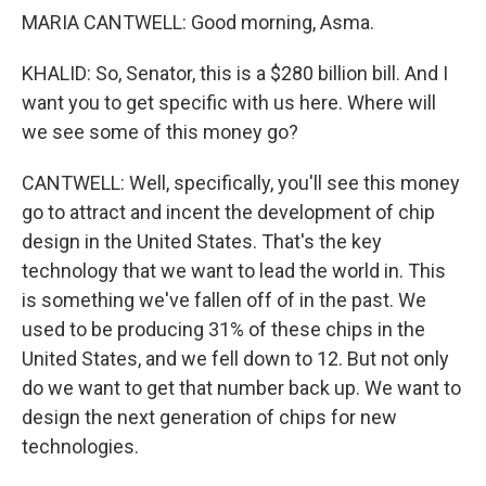
MARIA CANTWELL: Good morning, Asma.
KHALID: So, Senator, this is a $280 billion bill. And I
want you to get specific with us here. Where will
we see some of this money go?
CANTWELL: Well, specifically, you'll see this money
go to attract and incent the development of chip
design in the United States. That's the key
technology that we want to lead the world in. This
is something we've fallen off of in the past. We
used to be producing 31% of these chips in the
United States, and we fell down to 12. But not only
do we want to get that number back up. We want to
design the next generation of chips for new
technologies.