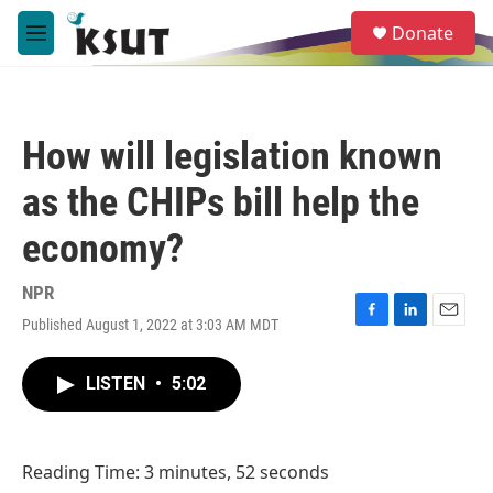
Skip to main content
S
Donate
e
M
a
e
r
n
c
u
h
How will legislation known
u
e
as the CHIPs bill help the
r
y
economy?
NPR
Published August 1, 2022 at 3:03 AM MDT
F
L
E
a
i
m
c
n
a
LISTEN
•
5:02
e
k
i
b
e
l
o
d
o
I
Reading Time: 3 minutes, 52 seconds
k
n