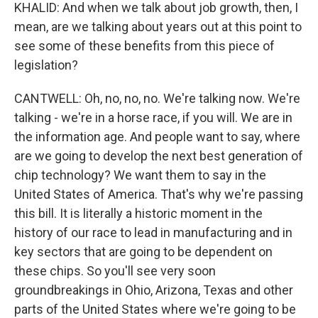
KHALID: And when we talk about job growth, then, I
mean, are we talking about years out at this point to
see some of these benefits from this piece of
legislation?
CANTWELL: Oh, no, no, no. We're talking now. We're
talking - we're in a horse race, if you will. We are in
the information age. And people want to say, where
are we going to develop the next best generation of
chip technology? We want them to say in the
United States of America. That's why we're passing
this bill. It is literally a historic moment in the
history of our race to lead in manufacturing and in
key sectors that are going to be dependent on
these chips. So you'll see very soon
groundbreakings in Ohio, Arizona, Texas and other
parts of the United States where we're going to be