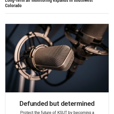
Long-term air monitoring expands in southwest
Colorado
Defunded but determined
Protect the future of KSUT by becoming a