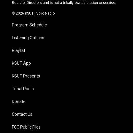
a
k
Board of Directors and is not a tribally owned station or service.
m
© 2026 KSUT Public Radio
Program Schedule
Listening Options
Playlist
KSUT App
KSUT Presents
Tribal Radio
Donate
Contact Us
FCC Public Files