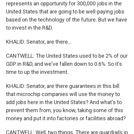
represents an opportunity for 300,000 jobs in the
United States that are going to be well-paying jobs
based on the technology of the future. But we have
to invest in the R&D.
KHALID: Senator, are there...
CANTWELL: The United States used to be 2% of our
GDP in R&D, and we've fallen down to 0.6%. So it's
time to up the investment.
KHALID: Senator, are there guarantees in this bill
that microchip companies will use the money to
add jobs here in the United States? And what's to
prevent them from, you know, taking some of this
money and put it into factories or facilities abroad?
CANTWELL: Well, two things. There are guardrails in