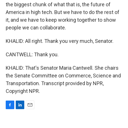
the biggest chunk of what that is, the future of
America in high tech. But we have to do the rest of
it, and we have to keep working together to show
people we can collaborate.
KHALID: All right. Thank you very much, Senator.
CANTWELL: Thank you.
KHALID: That's Senator Maria Cantwell. She chairs
the Senate Committee on Commerce, Science and
Transportation. Transcript provided by NPR,
Copyright NPR.
F
L
E
a
i
m
c
n
a
e
k
i