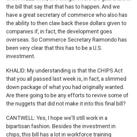
the bill that say that that has to happen. And we
have a great secretary of commerce who also has
the ability to then claw back these dollars given to
companies if, in fact, the development goes
overseas. So Commerce Secretary Raimondo has
been very clear that this has to be a U.S.
investment.
KHALID: My understanding is that the CHIPS Act
that you all passed last week is, in fact, a slimmed
down package of what you had originally wanted.
Are there going to be any efforts to revive some of
the nuggets that did not make it into this final bill?
CANTWELL: Yes, I hope we'll still work in a
bipartisan fashion. Besides the investment in
chips, this bill has a lot in workforce training