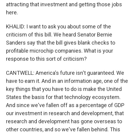
attracting that investment and getting those jobs
here.
KHALID: I want to ask you about some of the
criticism of this bill. We heard Senator Bernie
Sanders say that the bill gives blank checks to
profitable microchip companies. What is your
response to this sort of criticism?
CANTWELL: America's future isn't guaranteed. We
have to earn it. And in an information age, one of the
key things that you have to do is make the United
States the basis for that technology ecosystem.
And since we've fallen off as a percentage of GDP
our investment in research and development, that
research and development has gone overseas to
other countries, and so we've fallen behind. This