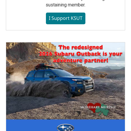
sustaining member.
I Support KSUT