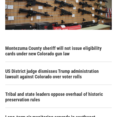
Montezuma County sheriff will not issue eligibility
cards under new Colorado gun law
US District judge dismisses Trump administration
lawsuit against Colorado over voter rolls
Tribal and state leaders oppose overhaul of historic
preservation rules