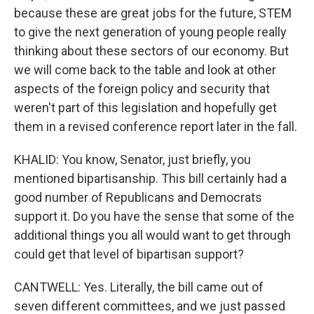
because these are great jobs for the future, STEM
to give the next generation of young people really
thinking about these sectors of our economy. But
we will come back to the table and look at other
aspects of the foreign policy and security that
weren't part of this legislation and hopefully get
them in a revised conference report later in the fall.
KHALID: You know, Senator, just briefly, you
mentioned bipartisanship. This bill certainly had a
good number of Republicans and Democrats
support it. Do you have the sense that some of the
additional things you all would want to get through
could get that level of bipartisan support?
CANTWELL: Yes. Literally, the bill came out of
seven different committees, and we just passed