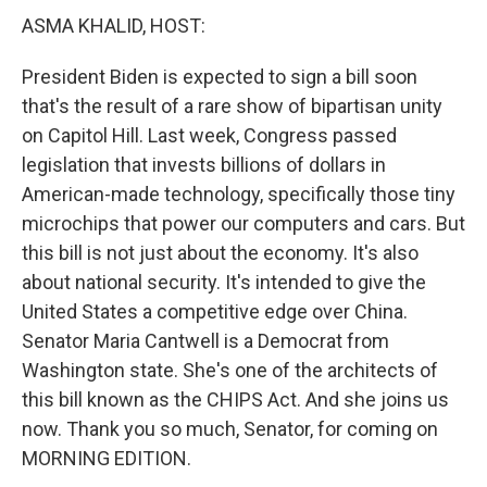
ASMA KHALID, HOST:
President Biden is expected to sign a bill soon
that's the result of a rare show of bipartisan unity
on Capitol Hill. Last week, Congress passed
legislation that invests billions of dollars in
American-made technology, specifically those tiny
microchips that power our computers and cars. But
this bill is not just about the economy. It's also
about national security. It's intended to give the
United States a competitive edge over China.
Senator Maria Cantwell is a Democrat from
Washington state. She's one of the architects of
this bill known as the CHIPS Act. And she joins us
now. Thank you so much, Senator, for coming on
MORNING EDITION.