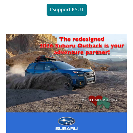
I Support KSUT