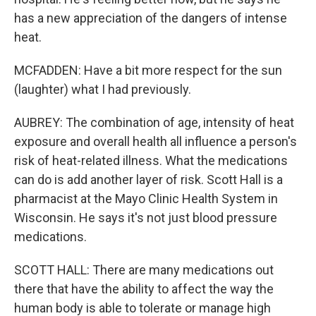
has a new appreciation of the dangers of intense
heat.
MCFADDEN: Have a bit more respect for the sun
(laughter) what I had previously.
AUBREY: The combination of age, intensity of heat
exposure and overall health all influence a person's
risk of heat-related illness. What the medications
can do is add another layer of risk. Scott Hall is a
pharmacist at the Mayo Clinic Health System in
Wisconsin. He says it's not just blood pressure
medications.
SCOTT HALL: There are many medications out
there that have the ability to affect the way the
human body is able to tolerate or manage high