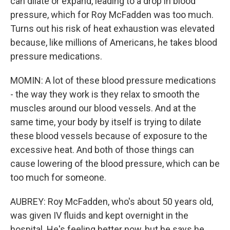
can dilate or expand, leading to a drop in blood
pressure, which for Roy McFadden was too much.
Turns out his risk of heat exhaustion was elevated
because, like millions of Americans, he takes blood
pressure medications.
MOMIN: A lot of these blood pressure medications
- the way they work is they relax to smooth the
muscles around our blood vessels. And at the
same time, your body by itself is trying to dilate
these blood vessels because of exposure to the
excessive heat. And both of those things can
cause lowering of the blood pressure, which can be
too much for someone.
AUBREY: Roy McFadden, who's about 50 years old,
was given IV fluids and kept overnight in the
hospital. He's feeling better now, but he says he