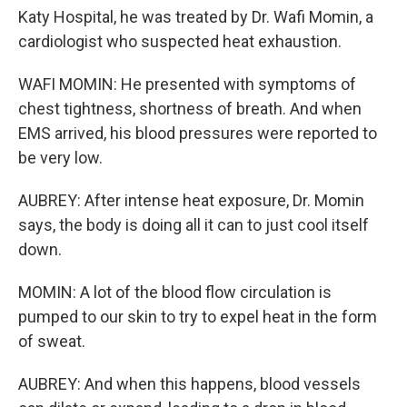
Katy Hospital, he was treated by Dr. Wafi Momin, a
cardiologist who suspected heat exhaustion.
WAFI MOMIN: He presented with symptoms of
chest tightness, shortness of breath. And when
EMS arrived, his blood pressures were reported to
be very low.
AUBREY: After intense heat exposure, Dr. Momin
says, the body is doing all it can to just cool itself
down.
MOMIN: A lot of the blood flow circulation is
pumped to our skin to try to expel heat in the form
of sweat.
AUBREY: And when this happens, blood vessels