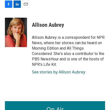
F
L
E
a
i
m
c
n
a
e
k
i
Allison Aubrey
b
e
l
o
d
o
I
Allison Aubrey is a correspondent for NPR
k
n
News, where her stories can be heard on
Morning Edition and All Things
Considered. She's also a contributor to the
PBS NewsHour and is one of the hosts of
NPR's Life Kit.
See stories by Allison Aubrey
On Air