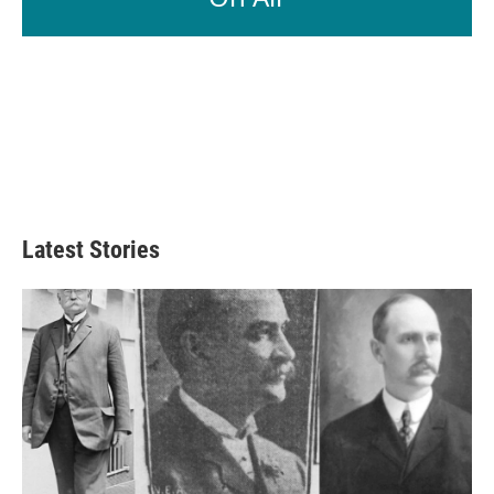
Latest Stories