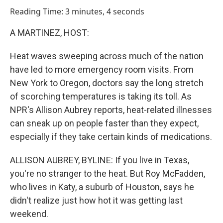
o
I
Reading Time: 3 minutes, 4 seconds
k
n
A MARTINEZ, HOST:
Heat waves sweeping across much of the nation
have led to more emergency room visits. From
New York to Oregon, doctors say the long stretch
of scorching temperatures is taking its toll. As
NPR's Allison Aubrey reports, heat-related illnesses
can sneak up on people faster than they expect,
especially if they take certain kinds of medications.
ALLISON AUBREY, BYLINE: If you live in Texas,
you're no stranger to the heat. But Roy McFadden,
who lives in Katy, a suburb of Houston, says he
didn't realize just how hot it was getting last
weekend.