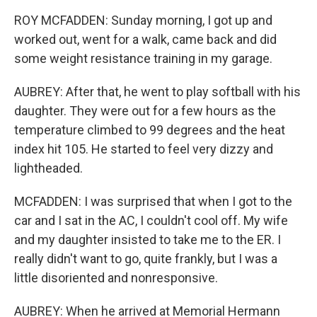
ROY MCFADDEN: Sunday morning, I got up and
worked out, went for a walk, came back and did
some weight resistance training in my garage.
AUBREY: After that, he went to play softball with his
daughter. They were out for a few hours as the
temperature climbed to 99 degrees and the heat
index hit 105. He started to feel very dizzy and
lightheaded.
MCFADDEN: I was surprised that when I got to the
car and I sat in the AC, I couldn't cool off. My wife
and my daughter insisted to take me to the ER. I
really didn't want to go, quite frankly, but I was a
little disoriented and nonresponsive.
AUBREY: When he arrived at Memorial Hermann