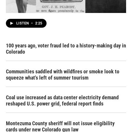
LISTEN
•
2:25
100 years ago, voter fraud led to a history-making day in
Colorado
Communities saddled with wildfires or smoke look to
squeeze what's left of summer tourism
Coal use increased as data center electricity demand
reshaped U.S. power grid, federal report finds
Montezuma County sheriff will not issue eligibility
cards under new Colorado gun law