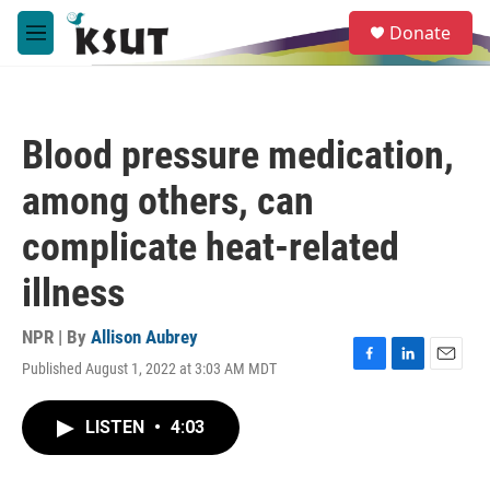
Skip to main content
S
Donate
e
M
a
e
r
n
c
u
h
Blood pressure medication,
u
e
among others, can
r
y
complicate heat-related
illness
NPR | By
Allison Aubrey
Published August 1, 2022 at 3:03 AM MDT
F
L
E
a
i
m
c
n
a
LISTEN
•
4:03
e
k
i
b
e
l
o
d