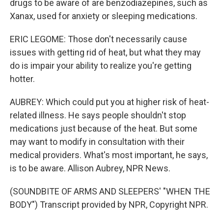
drugs to be aware of are benzodiazepines, such as
Xanax, used for anxiety or sleeping medications.
ERIC LEGOME: Those don't necessarily cause
issues with getting rid of heat, but what they may
do is impair your ability to realize you're getting
hotter.
AUBREY: Which could put you at higher risk of heat-
related illness. He says people shouldn't stop
medications just because of the heat. But some
may want to modify in consultation with their
medical providers. What's most important, he says,
is to be aware. Allison Aubrey, NPR News.
(SOUNDBITE OF ARMS AND SLEEPERS' "WHEN THE
BODY") Transcript provided by NPR, Copyright NPR.