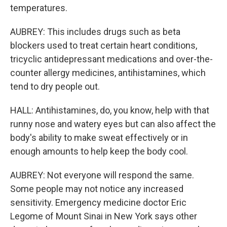
temperatures.
AUBREY: This includes drugs such as beta
blockers used to treat certain heart conditions,
tricyclic antidepressant medications and over-the-
counter allergy medicines, antihistamines, which
tend to dry people out.
HALL: Antihistamines, do, you know, help with that
runny nose and watery eyes but can also affect the
body's ability to make sweat effectively or in
enough amounts to help keep the body cool.
AUBREY: Not everyone will respond the same.
Some people may not notice any increased
sensitivity. Emergency medicine doctor Eric
Legome of Mount Sinai in New York says other