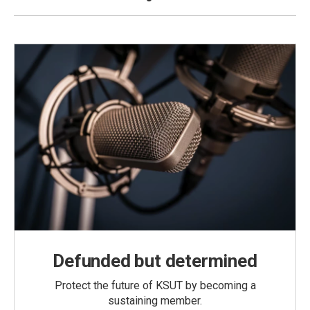
Defunded but determined
Protect the future of KSUT by becoming a
sustaining member.