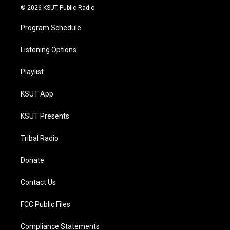
© 2026 KSUT Public Radio
Program Schedule
Listening Options
Playlist
KSUT App
KSUT Presents
Tribal Radio
Donate
Contact Us
FCC Public Files
Compliance Statements