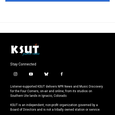
Stay Connected
i
y
b
f
n
o
l
a
s
u
u
c
Listener-supported KSUT delivers NPR News and Music Discovery
t
t
e
e
for the Four Corners, on-air and online, from its studios on
a
u
s
b
Southern Ute lands in Ignacio, Colorado.
g
b
k
o
r
e
y
o
KSUT is an independent, non-profit organization governed by a
a
k
Board of Directors and is not a tribally owned station or service.
m