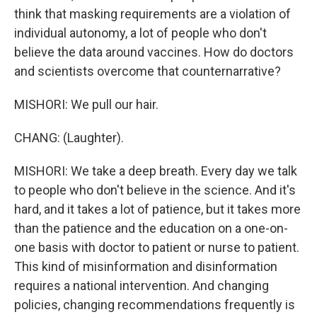
think that masking requirements are a violation of
individual autonomy, a lot of people who don't
believe the data around vaccines. How do doctors
and scientists overcome that counternarrative?
MISHORI: We pull our hair.
CHANG: (Laughter).
MISHORI: We take a deep breath. Every day we talk
to people who don't believe in the science. And it's
hard, and it takes a lot of patience, but it takes more
than the patience and the education on a one-on-
one basis with doctor to patient or nurse to patient.
This kind of misinformation and disinformation
requires a national intervention. And changing
policies, changing recommendations frequently is