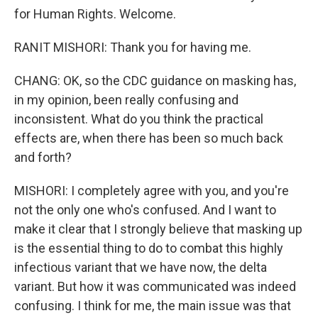
for Human Rights. Welcome.
RANIT MISHORI: Thank you for having me.
CHANG: OK, so the CDC guidance on masking has,
in my opinion, been really confusing and
inconsistent. What do you think the practical
effects are, when there has been so much back
and forth?
MISHORI: I completely agree with you, and you're
not the only one who's confused. And I want to
make it clear that I strongly believe that masking up
is the essential thing to do to combat this highly
infectious variant that we have now, the delta
variant. But how it was communicated was indeed
confusing. I think for me, the main issue was that