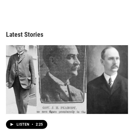
Latest Stories
LISTEN
•
2:25