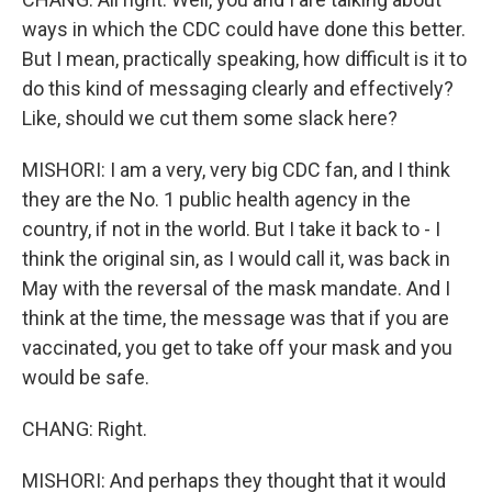
ways in which the CDC could have done this better.
But I mean, practically speaking, how difficult is it to
do this kind of messaging clearly and effectively?
Like, should we cut them some slack here?
MISHORI: I am a very, very big CDC fan, and I think
they are the No. 1 public health agency in the
country, if not in the world. But I take it back to - I
think the original sin, as I would call it, was back in
May with the reversal of the mask mandate. And I
think at the time, the message was that if you are
vaccinated, you get to take off your mask and you
would be safe.
CHANG: Right.
MISHORI: And perhaps they thought that it would