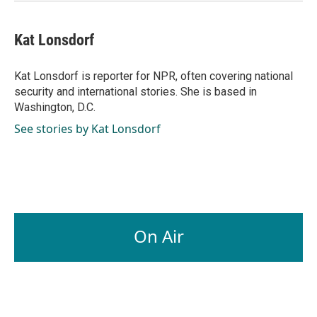
Kat Lonsdorf
Kat Lonsdorf is reporter for NPR, often covering national
security and international stories. She is based in
Washington, D.C.
See stories by Kat Lonsdorf
On Air