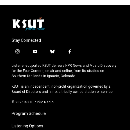
Stay Connected
i
y
b
f
n
o
l
a
s
u
u
c
Listener-supported KSUT delivers NPR News and Music Discovery
t
t
e
e
for the Four Corners, on-air and online, from its studios on
a
u
s
b
Southern Ute lands in Ignacio, Colorado.
g
b
k
o
r
e
y
o
KSUT is an independent, non-profit organization governed by a
a
k
Board of Directors and is not a tribally owned station or service.
m
© 2026 KSUT Public Radio
Program Schedule
Listening Options