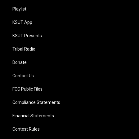
Playlist
KSUT App
KSUT Presents
Tribal Radio
Donate
Contact Us
FCC Public Files
Compliance Statements
Financial Statements
Contest Rules