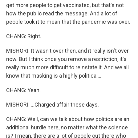
get more people to get vaccinated, but that's not
how the public read the message. And a lot of
people took it to mean that the pandemic was over.
CHANG: Right.
MISHORI: It wasn't over then, and it really isn't over
now. But I think once you remove a restriction, it's
really much more difficult to reinstate it. And we all
know that masking is a highly political...
CHANG: Yeah.
MISHORI: ...Charged affair these days.
CHANG: Well, can we talk about how politics are an
additional hurdle here, no matter what the science
is? I mean, there are a lot of people out there who