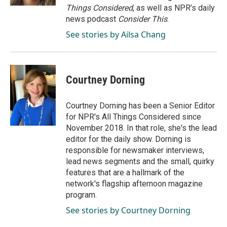
Things Considered
, as well as NPR’s daily
news podcast
Consider This
.
See stories by Ailsa Chang
Courtney Dorning
Courtney Dorning has been a Senior Editor
for NPR's All Things Considered since
November 2018. In that role, she's the lead
editor for the daily show. Dorning is
responsible for newsmaker interviews,
lead news segments and the small, quirky
features that are a hallmark of the
network's flagship afternoon magazine
program.
See stories by Courtney Dorning