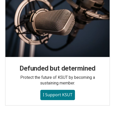
Defunded but determined
Protect the future of KSUT by becoming a
sustaining member.
I Support KSUT