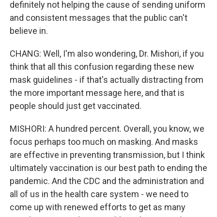
definitely not helping the cause of sending uniform
and consistent messages that the public can't
believe in.
CHANG: Well, I'm also wondering, Dr. Mishori, if you
think that all this confusion regarding these new
mask guidelines - if that's actually distracting from
the more important message here, and that is
people should just get vaccinated.
MISHORI: A hundred percent. Overall, you know, we
focus perhaps too much on masking. And masks
are effective in preventing transmission, but I think
ultimately vaccination is our best path to ending the
pandemic. And the CDC and the administration and
all of us in the health care system - we need to
come up with renewed efforts to get as many