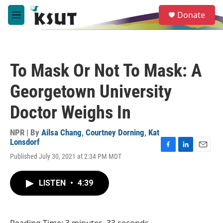
Skip to main content
S
Donate
e
M
a
e
r
n
c
u
h
To Mask Or Not To Mask: A
u
e
Georgetown University
r
y
Doctor Weighs In
NPR | By
Ailsa Chang
,
Courtney Dorning
,
Kat
Lonsdorf
F
L
E
Published July 30, 2021 at 2:34 PM MDT
a
i
m
c
n
a
e
k
i
LISTEN
•
4:39
b
e
l
o
d
o
I
k
n