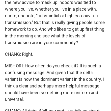
the new advice to mask up indoors was tied to
where you live, whether you live in a place with,
quote, unquote, "substantial or high coronavirus
transmission." But that is really giving people some
homework to do. And who likes to get up first thing
in the morning and see what the levels of
transmission are in your community?
CHANG: Right.
MISHORI: How often do you check it? It is such a
confusing message. And given that the delta
variant is now the dominant variant in the country, I
think a clear and perhaps more helpful message
should have been something more uniform and
universal.
CHANG: All right. Well, you and I are talking about