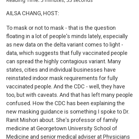
Reading Time: 3 minutes, 33 seconds
AILSA CHANG, HOST:
To mask or not to mask - that is the question
floating in a lot of people's minds lately, especially
as new data on the delta variant comes to light -
data, which suggests that fully vaccinated people
can spread the highly contagious variant. Many
states, cities and individual businesses have
reinstated indoor mask requirements for fully
vaccinated people. And the CDC - well, they have
too, but with caveats. And that has left many people
confused. How the CDC has been explaining the
new masking guidance is something I spoke to Dr.
Ranit Mishori about. She's professor of family
medicine at Georgetown University School of
Medicine and senior medical adviser at Physicians