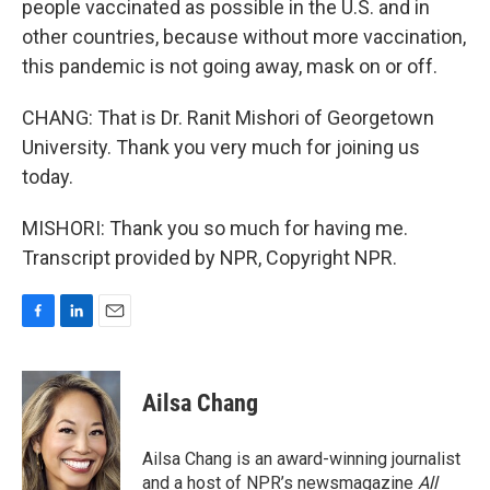
people vaccinated as possible in the U.S. and in
other countries, because without more vaccination,
this pandemic is not going away, mask on or off.
CHANG: That is Dr. Ranit Mishori of Georgetown
University. Thank you very much for joining us
today.
MISHORI: Thank you so much for having me.
Transcript provided by NPR, Copyright NPR.
F
L
E
a
i
m
c
n
a
e
k
i
Ailsa Chang
b
e
l
o
d
o
I
Ailsa Chang is an award-winning journalist
k
n
and a host of NPR’s newsmagazine
All