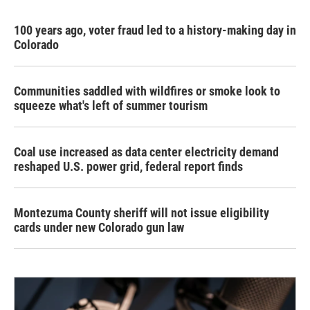
100 years ago, voter fraud led to a history-making day in
Colorado
Communities saddled with wildfires or smoke look to
squeeze what's left of summer tourism
Coal use increased as data center electricity demand
reshaped U.S. power grid, federal report finds
Montezuma County sheriff will not issue eligibility
cards under new Colorado gun law