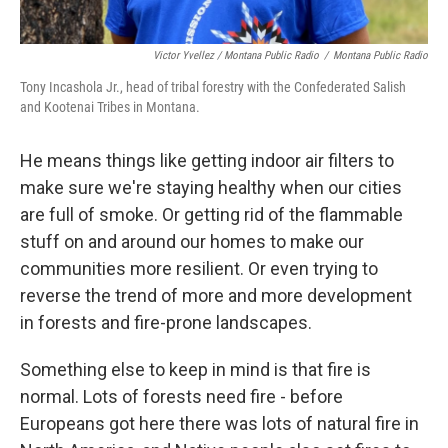
Victor Yvellez / Montana Public Radio
/
Montana Public Radio
Tony Incashola Jr., head of tribal forestry with the Confederated Salish
and Kootenai Tribes in Montana.
He means things like getting indoor air filters to
make sure we're staying healthy when our cities
are full of smoke. Or getting rid of the flammable
stuff on and around our homes to make our
communities more resilient. Or even trying to
reverse the trend of more and more development
in forests and fire-prone landscapes.
Something else to keep in mind is that fire is
normal. Lots of forests need fire - before
Europeans got here there was lots of natural fire in