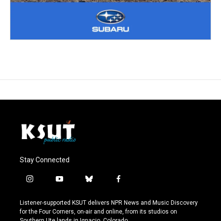
Stay Connected
i
y
b
f
n
o
l
a
s
u
u
c
Listener-supported KSUT delivers NPR News and Music Discovery
t
t
e
e
for the Four Corners, on-air and online, from its studios on
a
u
s
b
Southern Ute lands in Ignacio, Colorado.