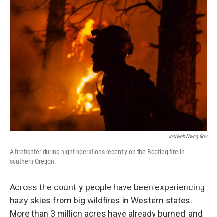
Inciweb.nwcg.gov
A firefighter during night operations recently on the Bootleg fire in
southern Oregon.
Across the country people have been experiencing
hazy skies from big wildfires in Western states.
More than 3 million acres have already burned, and