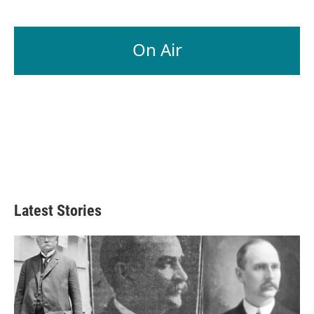
On Air
Latest Stories