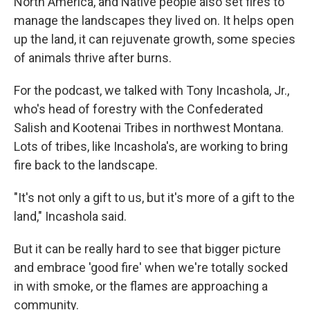
North America, and Native people also set fires to
manage the landscapes they lived on. It helps open
up the land, it can rejuvenate growth, some species
of animals thrive after burns.
For the podcast, we talked with Tony Incashola, Jr.,
who's head of forestry with the Confederated
Salish and Kootenai Tribes in northwest Montana.
Lots of tribes, like Incashola's, are working to bring
fire back to the landscape.
"It's not only a gift to us, but it's more of a gift to the
land," Incashola said.
But it can be really hard to see that bigger picture
and embrace 'good fire' when we're totally socked
in with smoke, or the flames are approaching a
community.