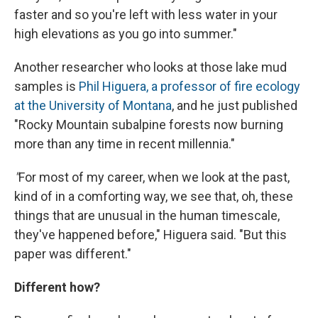
faster and so you're left with less water in your
high elevations as you go into summer."
Another researcher who looks at those lake mud
samples is
Phil Higuera, a professor of fire ecology
at the University of Montana
, and he just published
"Rocky Mountain subalpine forests now burning
more than any time in recent millennia."
"
For most of my career, when we look at the past,
kind of in a comforting way, we see that, oh, these
things that are unusual in the human timescale,
they've happened before," Higuera said. "But this
paper was different."
Different how?