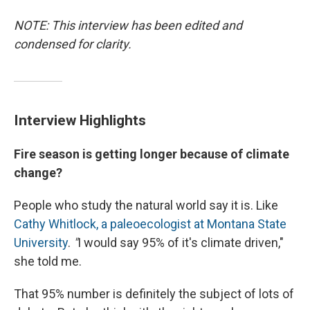
NOTE: This interview has been edited and
condensed for clarity.
Interview Highlights
Fire season is getting longer because of climate
change?
People who study the natural world say it is. Like
Cathy Whitlock, a paleoecologist at Montana State
University
.
"
I would say 95% of it's climate driven,"
she told me.
That 95% number is definitely the subject of lots of