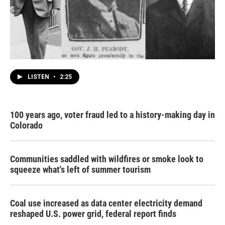
LISTEN
•
2:25
100 years ago, voter fraud led to a history-making day in
Colorado
Communities saddled with wildfires or smoke look to
squeeze what's left of summer tourism
Coal use increased as data center electricity demand
reshaped U.S. power grid, federal report finds