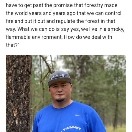
have to get past the promise that forestry made
the world years and years ago that we can control
fire and put it out and regulate the forest in that
way. What we can do is say yes, we live in a smoky,
flammable environment. How do we deal with
that?"