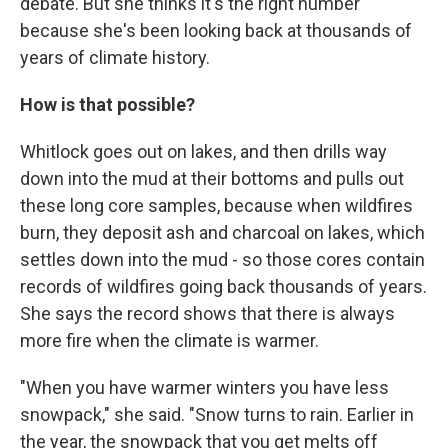
debate. But she thinks it's the right number
because she's been looking back at thousands of
years of climate history.
How is that possible?
Whitlock goes out on lakes, and then drills way
down into the mud at their bottoms and pulls out
these long core samples, because when wildfires
burn, they deposit ash and charcoal on lakes, which
settles down into the mud - so those cores contain
records of wildfires going back thousands of years.
She says the record shows that there is always
more fire when the climate is warmer.
"When you have warmer winters you have less
snowpack," she said. "Snow turns to rain. Earlier in
the year, the snowpack that you get melts off