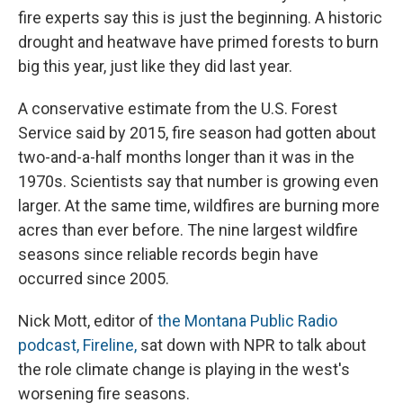
fire experts say this is just the beginning. A historic
drought and heatwave have primed forests to burn
big this year, just like they did last year.
A conservative estimate from the U.S. Forest
Service said by 2015, fire season had gotten about
two-and-a-half months longer than it was in the
1970s. Scientists say that number is growing even
larger. At the same time, wildfires are burning more
acres than ever before. The nine largest wildfire
seasons since reliable records begin have
occurred since 2005.
Nick Mott, editor of
the Montana Public Radio
podcast, Fireline,
sat down with NPR to talk about
the role climate change is playing in the west's
worsening fire seasons.