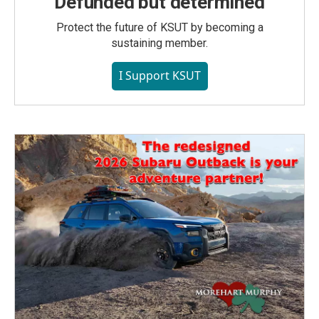
Defunded but determined
Protect the future of KSUT by becoming a
sustaining member.
I Support KSUT