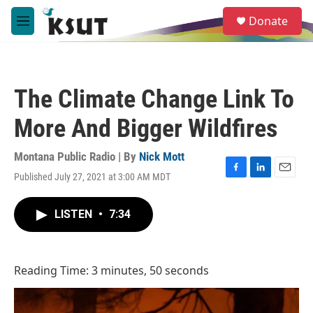
Skip to main content
S
Donate
e
M
a
e
r
n
c
u
h
The Climate Change Link To
u
e
More And Bigger Wildfires
r
y
Montana Public Radio | By
Nick Mott
Published July 27, 2021 at 3:00 AM MDT
F
L
E
a
i
m
c
n
a
LISTEN
•
7:34
e
k
i
b
e
l
o
d
o
I
Reading Time: 3 minutes, 50 seconds
k
n