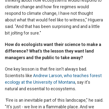
thinking about how ecosystems would respond to
climate change and how fire regimes would
respond to climate change, I have not thought
about what that would feel like to witness," Higuera
said. "And that has been surprising and and a little
bit jolting for sure."
How do ecologists want their science to make a
difference? What's the lesson they want land
managers and the public to take away?
One key lesson is that fire isn't always bad.
Scientists like
Andrew Larson, who teaches forest
ecology at the University of Montana
, say it's
natural and essential to ecosystems.
"
Fire is an inevitable part of this landscape," he said.
"It's just - we live in a flammable place. And we