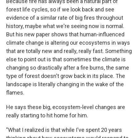
Because fire has always been a natural part of
forest life cycles, so if we look back and see
evidence of a similar rate of big fires throughout
history, maybe what we're seeing now is normal.
But his new paper shows that human-influenced
climate change is altering our ecosystems in ways
that are totally new and really, really fast. Something
else to point out is that sometimes the climate is
changing so drastically after a fire burns, the same
type of forest doesn't grow back in its place. The
landscape is literally changing in the wake of the
flames.
He says these big, ecosystem-level changes are
really starting to hit home for him.
"What I realized is that while I've spent 20 years