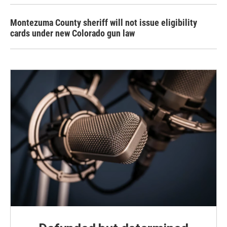
Montezuma County sheriff will not issue eligibility
cards under new Colorado gun law