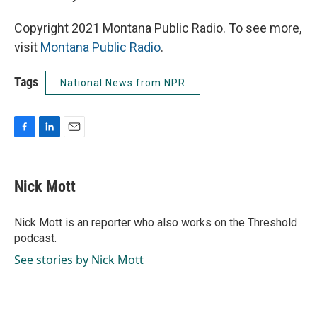
Copyright 2021 Montana Public Radio. To see more,
visit
Montana Public Radio
.
Tags
National News from NPR
F
L
E
a
i
m
c
n
a
e
k
i
Nick Mott
b
e
l
o
d
o
I
Nick Mott is an reporter who also works on the Threshold
k
n
podcast.
See stories by Nick Mott