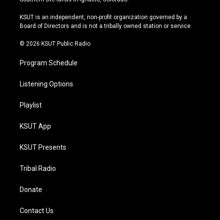
g
b
k
o
r
e
y
o
KSUT is an independent, non-profit organization governed by a
a
k
Board of Directors and is not a tribally owned station or service.
m
© 2026 KSUT Public Radio
Program Schedule
Listening Options
Playlist
KSUT App
KSUT Presents
Tribal Radio
Donate
Contact Us