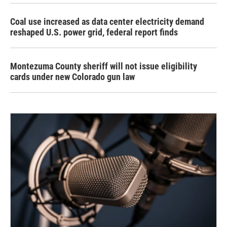
Coal use increased as data center electricity demand
reshaped U.S. power grid, federal report finds
Montezuma County sheriff will not issue eligibility
cards under new Colorado gun law