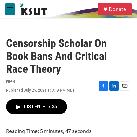
Skip to main content
S
Donate
e
M
a
e
r
n
c
u
h
Censorship Scholar On
u
e
Book Bans And Critical
r
y
Race Theory
NPR
Published July 25, 2021 at 3:19 PM MDT
F
L
E
a
i
m
c
n
a
LISTEN
•
7:35
e
k
i
b
e
l
o
d
o
I
Reading Time: 5 minutes, 47 seconds
k
n