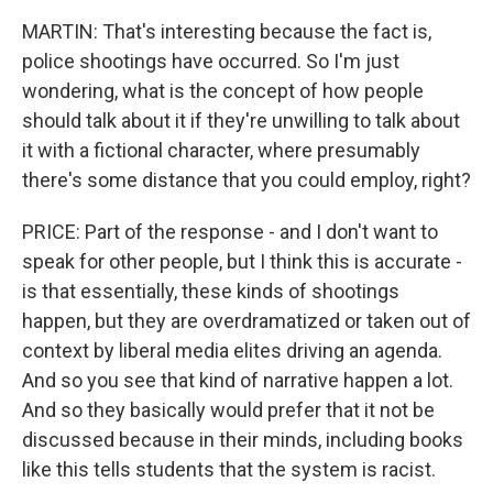
MARTIN: That's interesting because the fact is,
police shootings have occurred. So I'm just
wondering, what is the concept of how people
should talk about it if they're unwilling to talk about
it with a fictional character, where presumably
there's some distance that you could employ, right?
PRICE: Part of the response - and I don't want to
speak for other people, but I think this is accurate -
is that essentially, these kinds of shootings
happen, but they are overdramatized or taken out of
context by liberal media elites driving an agenda.
And so you see that kind of narrative happen a lot.
And so they basically would prefer that it not be
discussed because in their minds, including books
like this tells students that the system is racist.