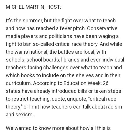
MICHEL MARTIN, HOST:
It's the summer, but the fight over what to teach
and how has reached a fever pitch. Conservative
media players and politicians have been waging a
fight to ban so-called critical race theory. And while
the war is national, the battles are local, with
schools, school boards, libraries and even individual
teachers facing challenges over what to teach and
which books to include on the shelves and in their
curriculum. According to Education Week, 26
states have already introduced bills or taken steps
to restrict teaching, quote, unquote, "critical race
theory" or limit how teachers can talk about racism
and sexism.
We wanted to know more about how all this is