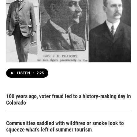
LISTEN
•
2:25
100 years ago, voter fraud led to a history-making day in
Colorado
Communities saddled with wildfires or smoke look to
squeeze what's left of summer tourism