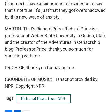
(laughter). I have a fair amount of evidence to say
that's not true. It's just that they got overshadowed
by this new wave of anxiety.
MARTIN: That's Richard Price. Richard Price is a
professor at Weber State University in Ogden, Utah,
and the creator of the Adventures in Censorship
blog. Professor Price, thank you so much for
speaking with me.
PRICE: OK, thank you for having me.
(SOUNDBITE OF MUSIC) Transcript provided by
NPR, Copyright NPR.
Tags
National News from NPR