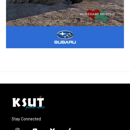
Stay Connected