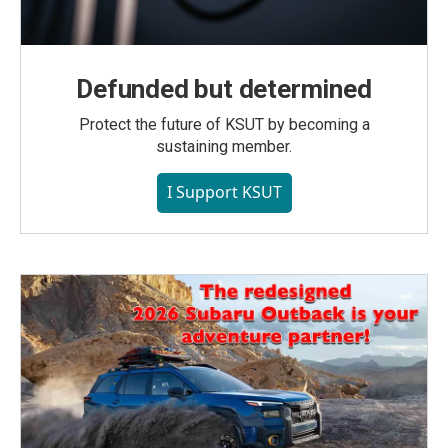
Defunded but determined
Protect the future of KSUT by becoming a
sustaining member.
I Support KSUT