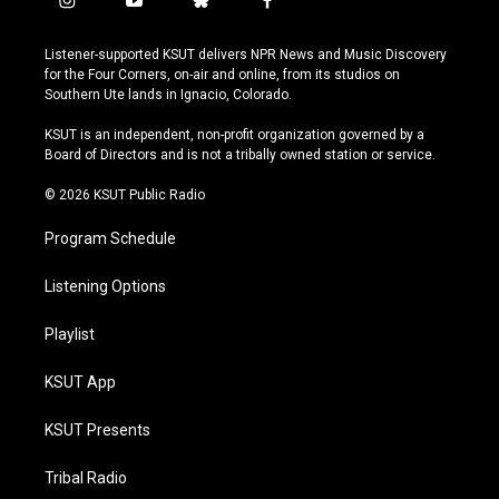
i
y
b
f
n
o
l
a
s
u
u
c
Listener-supported KSUT delivers NPR News and Music Discovery
t
t
e
e
for the Four Corners, on-air and online, from its studios on
a
u
s
b
Southern Ute lands in Ignacio, Colorado.
g
b
k
o
r
e
y
o
KSUT is an independent, non-profit organization governed by a
a
k
Board of Directors and is not a tribally owned station or service.
m
© 2026 KSUT Public Radio
Program Schedule
Listening Options
Playlist
KSUT App
KSUT Presents
Tribal Radio