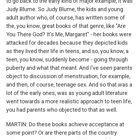
to go back to the early kind of major example, it was
Judy Blume. So Judy Blume, the kids and young
adult author who, of course, has written some of
the, you know, great books of that genre, like "Are
You There God? It's Me, Margaret" - her books were
attacked for decades because they depicted kids
as they lived their life in teens, and so, you know, a
teen, you know, suddenly become - going through
puberty and what that meant. And I've seen parents
object to discussion of menstruation, for example,
and then, of course, teenage sex. And so that was a
lot of the early ones, was as young adult literature
went towards a more realistic approach to teen life,
you had parents who objected to that as well.
MARTIN: Do these books achieve acceptance at
some point? Or are there parts of the country