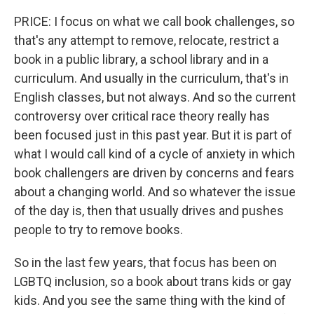
PRICE: I focus on what we call book challenges, so
that's any attempt to remove, relocate, restrict a
book in a public library, a school library and in a
curriculum. And usually in the curriculum, that's in
English classes, but not always. And so the current
controversy over critical race theory really has
been focused just in this past year. But it is part of
what I would call kind of a cycle of anxiety in which
book challengers are driven by concerns and fears
about a changing world. And so whatever the issue
of the day is, then that usually drives and pushes
people to try to remove books.
So in the last few years, that focus has been on
LGBTQ inclusion, so a book about trans kids or gay
kids. And you see the same thing with the kind of