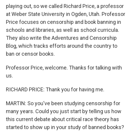
playing out, so we called Richard Price, a professor
at Weber State University in Ogden, Utah. Professor
Price focuses on censorship and book banning in
schools and libraries, as well as school curricula.
They also write the Adventures and Censorship
Blog, which tracks efforts around the country to
ban or censor books.
Professor Price, welcome. Thanks for talking with
us.
RICHARD PRICE: Thank you for having me.
MARTIN: So you've been studying censorship for
many years. Could you just start by telling us how
this current debate about critical race theory has
started to show up in your study of banned books?