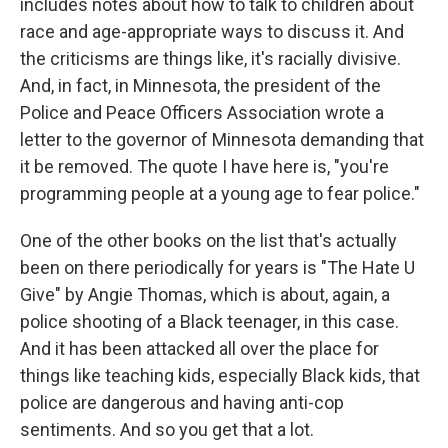
includes notes about how to talk to children about
race and age-appropriate ways to discuss it. And
the criticisms are things like, it's racially divisive.
And, in fact, in Minnesota, the president of the
Police and Peace Officers Association wrote a
letter to the governor of Minnesota demanding that
it be removed. The quote I have here is, "you're
programming people at a young age to fear police."
One of the other books on the list that's actually
been on there periodically for years is "The Hate U
Give" by Angie Thomas, which is about, again, a
police shooting of a Black teenager, in this case.
And it has been attacked all over the place for
things like teaching kids, especially Black kids, that
police are dangerous and having anti-cop
sentiments. And so you get that a lot.