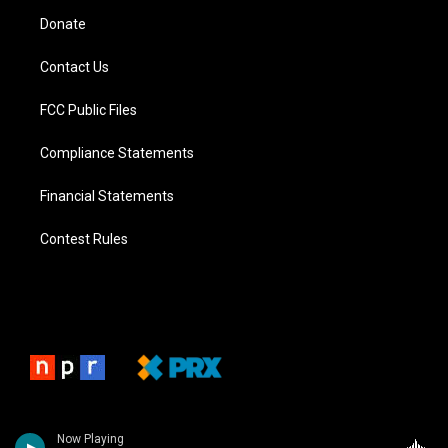
Donate
Contact Us
FCC Public Files
Compliance Statements
Financial Statements
Contest Rules
Now Playing