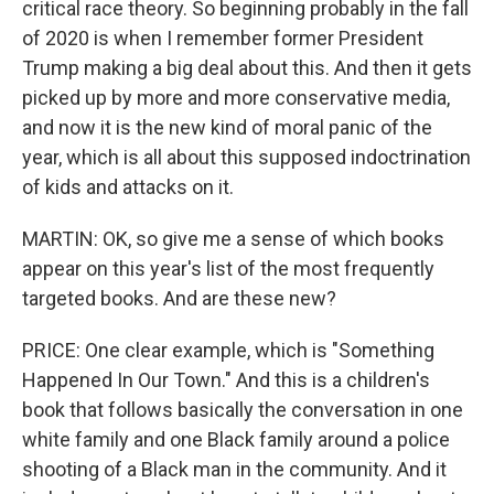
critical race theory. So beginning probably in the fall
of 2020 is when I remember former President
Trump making a big deal about this. And then it gets
picked up by more and more conservative media,
and now it is the new kind of moral panic of the
year, which is all about this supposed indoctrination
of kids and attacks on it.
MARTIN: OK, so give me a sense of which books
appear on this year's list of the most frequently
targeted books. And are these new?
PRICE: One clear example, which is "Something
Happened In Our Town." And this is a children's
book that follows basically the conversation in one
white family and one Black family around a police
shooting of a Black man in the community. And it