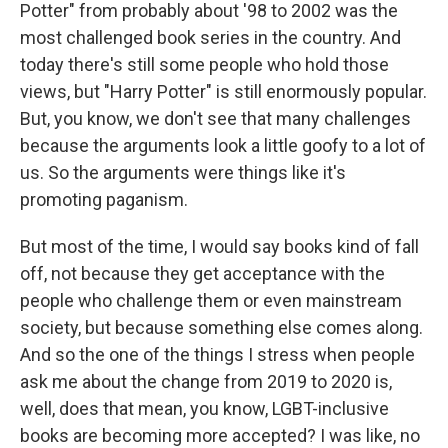
Potter" from probably about '98 to 2002 was the
most challenged book series in the country. And
today there's still some people who hold those
views, but "Harry Potter" is still enormously popular.
But, you know, we don't see that many challenges
because the arguments look a little goofy to a lot of
us. So the arguments were things like it's
promoting paganism.
But most of the time, I would say books kind of fall
off, not because they get acceptance with the
people who challenge them or even mainstream
society, but because something else comes along.
And so the one of the things I stress when people
ask me about the change from 2019 to 2020 is,
well, does that mean, you know, LGBT-inclusive
books are becoming more accepted? I was like, no