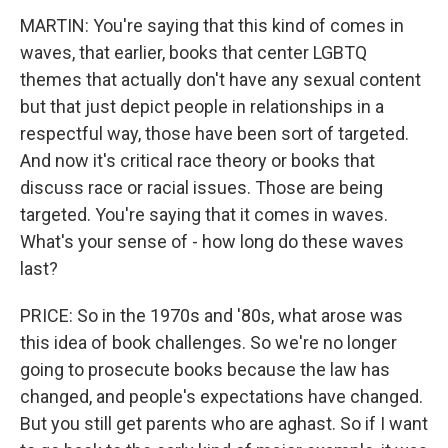
MARTIN: You're saying that this kind of comes in
waves, that earlier, books that center LGBTQ
themes that actually don't have any sexual content
but that just depict people in relationships in a
respectful way, those have been sort of targeted.
And now it's critical race theory or books that
discuss race or racial issues. Those are being
targeted. You're saying that it comes in waves.
What's your sense of - how long do these waves
last?
PRICE: So in the 1970s and '80s, what arose was
this idea of book challenges. So we're no longer
going to prosecute books because the law has
changed, and people's expectations have changed.
But you still get parents who are aghast. So if I want