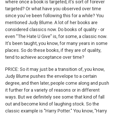
where once a book is targeted, it's sort of forever
targeted? Or what have you observed over time
since you've been following this for a while? You
mentioned Judy Blume. A lot of her books are
considered classics now. Do books of quality - or
even "The Hate U Give" is, for some, a classic now.
It's been taught, you know, for many years in some
places. So do these books, if they are of quality,
tend to achieve acceptance over time?
PRICE: So it may just be a transition of, you know,
Judy Blume pushes the envelope to a certain
degree, and then later, people come along and push
it further for a variety of reasons or in different
ways. But we definitely see some that kind of fall
out and become kind of laughing stock. So the
classic example is "Harry Potter." You know, "Harry