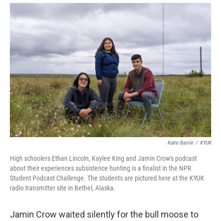
Katie Basile
/
KYUK
High schoolers Ethan Lincoln, Kaylee King and Jamin Crow's podcast
about their experiences subsistence hunting is a finalist in the NPR
Student Podcast Challenge. The students are pictured here at the KYUK
radio transmitter site in Bethel, Alaska.
Jamin Crow waited silently for the bull moose to