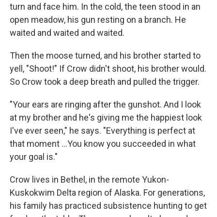
turn and face him. In the cold, the teen stood in an
open meadow, his gun resting on a branch. He
waited and waited and waited.
Then the moose turned, and his brother started to
yell, "Shoot!" If Crow didn't shoot, his brother would.
So Crow took a deep breath and pulled the trigger.
"Your ears are ringing after the gunshot. And I look
at my brother and he's giving me the happiest look
I've ever seen," he says. "Everything is perfect at
that moment ...You know you succeeded in what
your goal is."
Crow lives in Bethel, in the remote Yukon-
Kuskokwim Delta region of Alaska. For generations,
his family has practiced subsistence hunting to get