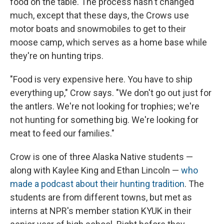
food on the table. The process hasn't changed
much, except that these days, the Crows use
motor boats and snowmobiles to get to their
moose camp, which serves as a home base while
they're on hunting trips.
"Food is very expensive here. You have to ship
everything up," Crow says. "We don't go out just for
the antlers. We're not looking for trophies; we're
not hunting for something big. We're looking for
meat to feed our families."
Crow is one of three Alaska Native students —
along with Kaylee King and Ethan Lincoln —
who
made a podcast about their hunting tradition
. The
students are from different towns, but met as
interns at NPR's member station KYUK in their