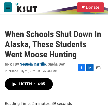
Skip to main content
S
Donate
e
M
a
e
r
n
c
u
h
When Schools Shut Down In
u
e
Alaska, These Students
r
y
Went Moose Hunting
NPR | By
Sequoia Carrillo
,
Sneha Dey
Published July 23, 2021 at 8:49 AM MDT
F
L
E
a
i
m
c
n
a
LISTEN
•
4:05
e
k
i
b
e
l
o
d
o
I
Reading Time: 2 minutes, 39 seconds
k
n