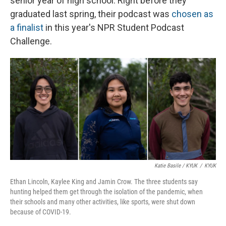
senior year of high school. Right before they
graduated last spring, their podcast was
chosen as
a finalist
in this year's NPR Student Podcast
Challenge.
Katie Basile / KYUK
/
KYUK
Ethan Lincoln, Kaylee King and Jamin Crow. The three students say
hunting helped them get through the isolation of the pandemic, when
their schools and many other activities, like sports, were shut down
because of COVID-19.