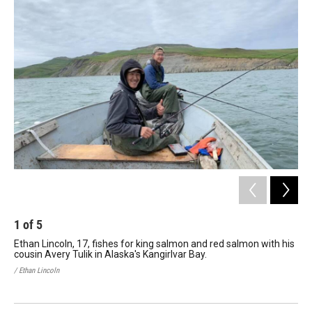
1
of
5
2
Ethan Lincoln, 17, fishes for king salmon and red salmon with his
A d
cousin Avery Tulik in Alaska's Kangirlvar Bay.
Lin
/ Ethan Lincoln
/ Et