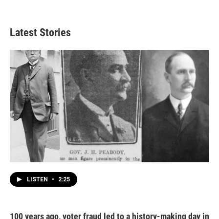
Latest Stories
LISTEN
•
2:25
100 years ago, voter fraud led to a history-making day in