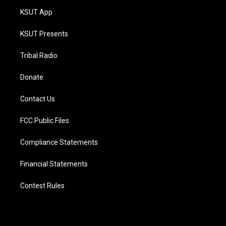
KSUT App
KSUT Presents
Tribal Radio
Donate
Contact Us
FCC Public Files
Compliance Statements
Financial Statements
Contest Rules