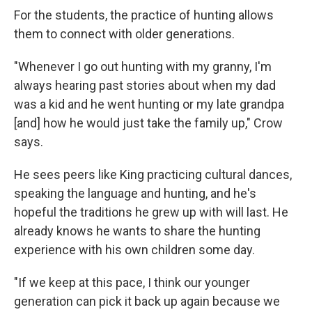
For the students, the practice of hunting allows
them to connect with older generations.
"Whenever I go out hunting with my granny, I'm
always hearing past stories about when my dad
was a kid and he went hunting or my late grandpa
[and] how he would just take the family up," Crow
says.
He sees peers like King practicing cultural dances,
speaking the language and hunting, and he's
hopeful the traditions he grew up with will last. He
already knows he wants to share the hunting
experience with his own children some day.
"If we keep at this pace, I think our younger
generation can pick it back up again because we