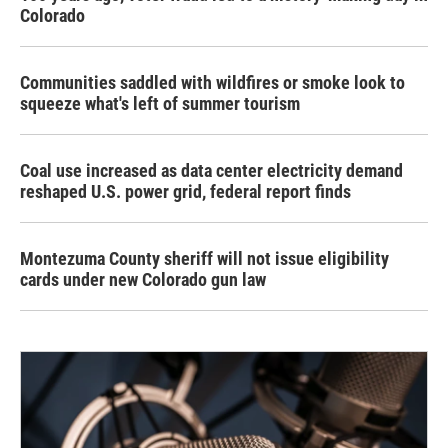
Colorado
Communities saddled with wildfires or smoke look to
squeeze what's left of summer tourism
Coal use increased as data center electricity demand
reshaped U.S. power grid, federal report finds
Montezuma County sheriff will not issue eligibility
cards under new Colorado gun law