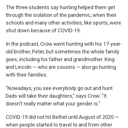
The three students say hunting helped them get
through the isolation of the pandemic, when their
schools and many other activities, like sports, were
shut down because of COVID-19.
In the podcast, Crow went hunting with his 17-year-
old brother, Peter, but sometimes the whole family
goes, including his father and grandmother. King
and Lincoln — who are cousins — also go hunting
with their families.
"Nowadays, you see everybody go out and hunt.
Dads will take their daughters," says Crow. "It
doesn't really matter what your gender is."
COVID-19 did not hit Bethel until August of 2020 —
when people started to travel to and from other