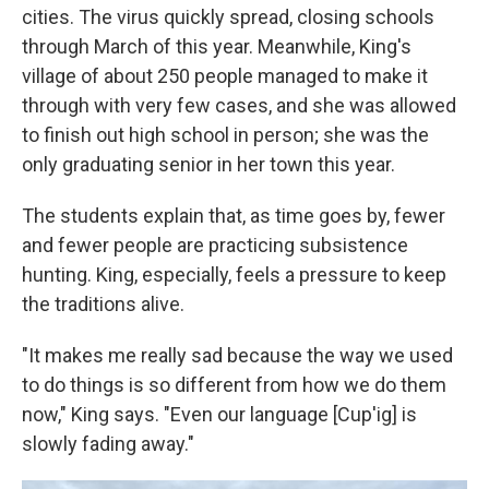
cities. The virus quickly spread, closing schools
through March of this year. Meanwhile, King's
village of about 250 people managed to make it
through with very few cases, and she was allowed
to finish out high school in person; she was the
only graduating senior in her town this year.
The students explain that, as time goes by, fewer
and fewer people are practicing subsistence
hunting. King, especially, feels a pressure to keep
the traditions alive.
"It makes me really sad because the way we used
to do things is so different from how we do them
now," King says. "Even our language [Cup'ig] is
slowly fading away."