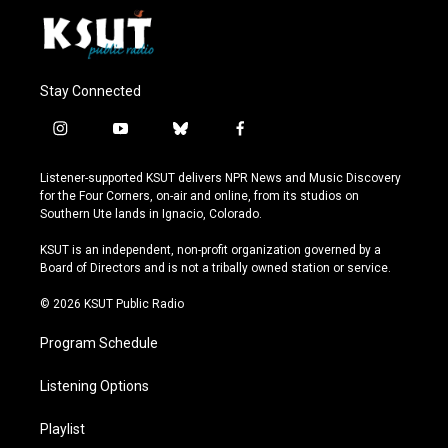
Stay Connected
i
y
b
f
n
o
l
a
s
u
u
c
Listener-supported KSUT delivers NPR News and Music Discovery
t
t
e
e
for the Four Corners, on-air and online, from its studios on
a
u
s
b
Southern Ute lands in Ignacio, Colorado.
g
b
k
o
r
e
y
o
KSUT is an independent, non-profit organization governed by a
a
k
Board of Directors and is not a tribally owned station or service.
m
© 2026 KSUT Public Radio
Program Schedule
Listening Options
Playlist