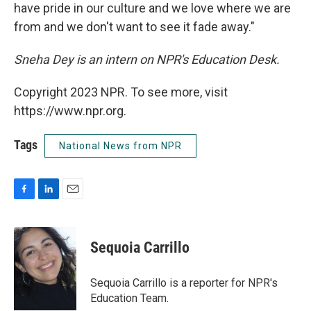
have pride in our culture and we love where we are
from and we don't want to see it fade away."
Sneha Dey is an intern on NPR's Education Desk.
Copyright 2023 NPR. To see more, visit
https://www.npr.org.
Tags
National News from NPR
F
L
E
a
i
m
c
n
a
e
k
i
Sequoia Carrillo
b
e
l
o
d
o
I
Sequoia Carrillo is a reporter for NPR's
k
n
Education Team.