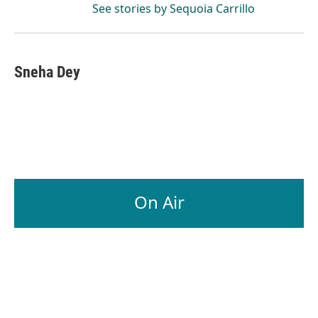
See stories by Sequoia Carrillo
Sneha Dey
On Air