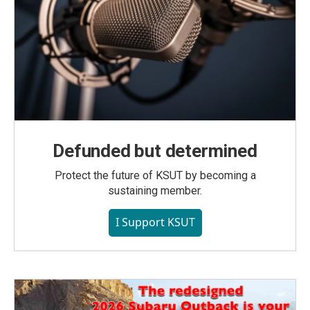
Defunded but determined
Protect the future of KSUT by becoming a
sustaining member.
I Support KSUT