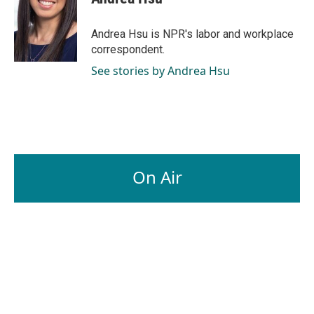
b
e
l
o
d
o
I
Andrea Hsu is NPR's labor and workplace
k
n
correspondent.
See stories by Andrea Hsu
On Air