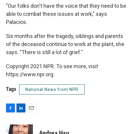
"Our folks don't have the voice that they need to be
able to combat these issues at work," says
Palacios.
Six months after the tragedy, siblings and parents
of the deceased continue to work at the plant, she
says. "There is still a lot of grief."
Copyright 2021 NPR. To see more, visit
https://www.npr.org.
Tags
National News from NPR
F
L
E
a
i
m
c
n
a
e
k
i
Andrea Hsu