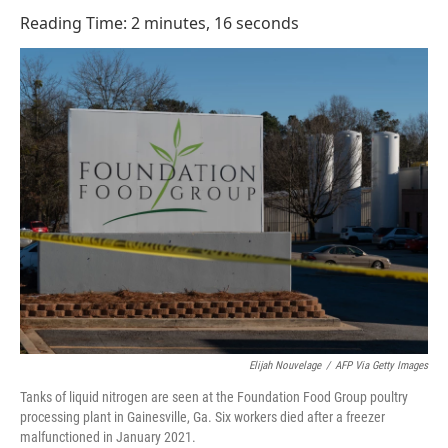
o
I
Reading Time: 2 minutes, 16 seconds
k
n
Elijah Nouvelage
/
AFP Via Getty Images
Tanks of liquid nitrogen are seen at the Foundation Food Group poultry
processing plant in Gainesville, Ga. Six workers died after a freezer
malfunctioned in January 2021.