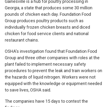
Gainesville is a hub for poultry processing in
Georgia, a state that produces some 30 million
pounds of chicken each day. Foundation Food
Group produces poultry products such as
individually frozen chicken breasts and diced
chicken for food service clients and national
restaurant chains.
OSHA's investigation found that Foundation Food
Group and three other companies with roles at the
plant failed to implement necessary safety
procedures to prevent the leak and train workers on
the hazards of liquid nitrogen. Workers were not
equipped with the knowledge or equipment needed
to save lives, OSHA said.
The companies have 15 days to contest the