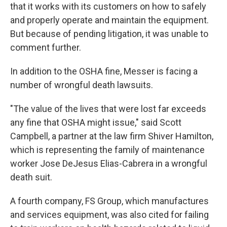
that it works with its customers on how to safely
and properly operate and maintain the equipment.
But because of pending litigation, it was unable to
comment further.
In addition to the OSHA fine, Messer is facing a
number of wrongful death lawsuits.
"The value of the lives that were lost far exceeds
any fine that OSHA might issue," said Scott
Campbell, a partner at the law firm Shiver Hamilton,
which is representing the family of maintenance
worker Jose DeJesus Elias-Cabrera in a wrongful
death suit.
A fourth company, FS Group, which manufactures
and services equipment, was also cited for failing