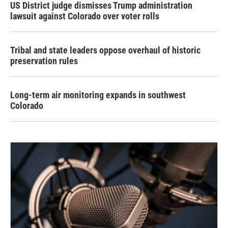
US District judge dismisses Trump administration
lawsuit against Colorado over voter rolls
Tribal and state leaders oppose overhaul of historic
preservation rules
Long-term air monitoring expands in southwest
Colorado