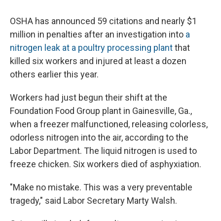
OSHA has announced 59 citations and nearly $1
million in penalties after an investigation into
a
nitrogen leak at a poultry processing plant
that
killed six workers and injured at least a dozen
others earlier this year.
Workers had just begun their shift at the
Foundation Food Group plant in Gainesville, Ga.,
when a freezer malfunctioned, releasing colorless,
odorless nitrogen into the air, according to the
Labor Department. The liquid nitrogen is used to
freeze chicken. Six workers died of asphyxiation.
"Make no mistake. This was a very preventable
tragedy," said Labor Secretary Marty Walsh.