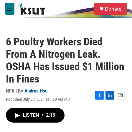
Skip to main content
S
Donate
e
M
a
e
r
n
c
u
h
6 Poultry Workers Died
u
e
From A Nitrogen Leak.
r
y
OSHA Has Issued $1 Million
In Fines
NPR | By
Andrea Hsu
Published July 23, 2021 at 1:50 PM MDT
F
L
E
a
i
m
c
n
a
LISTEN
•
2:16
e
k
i
b
e
l
o
d