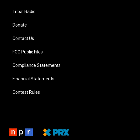
Tribal Radio
Donate
Contact Us
FCC Public Files
Compliance Statements
Financial Statements
Contest Rules