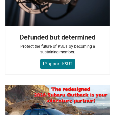
Defunded but determined
Protect the future of KSUT by becoming a
sustaining member.
I Support KSUT