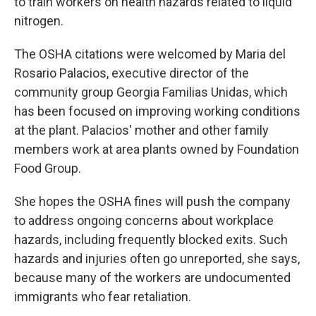
to train workers on health hazards related to liquid
nitrogen.
The OSHA citations were welcomed by Maria del
Rosario Palacios, executive director of the
community group Georgia Familias Unidas, which
has been focused on improving working conditions
at the plant. Palacios' mother and other family
members work at area plants owned by Foundation
Food Group.
She hopes the OSHA fines will push the company
to address ongoing concerns about workplace
hazards, including frequently blocked exits. Such
hazards and injuries often go unreported, she says,
because many of the workers are undocumented
immigrants who fear retaliation.