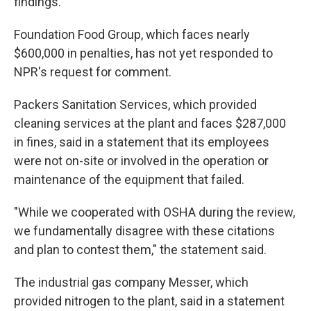
findings.
Foundation Food Group, which faces nearly
$600,000 in penalties, has not yet responded to
NPR's request for comment.
Packers Sanitation Services, which provided
cleaning services at the plant and faces $287,000
in fines, said in a statement that its employees
were not on-site or involved in the operation or
maintenance of the equipment that failed.
"While we cooperated with OSHA during the review,
we fundamentally disagree with these citations
and plan to contest them," the statement said.
The industrial gas company Messer, which
provided nitrogen to the plant, said in a statement