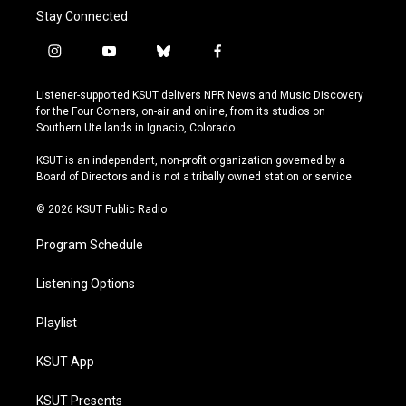
Stay Connected
i
y
b
f
n
o
l
a
s
u
u
c
Listener-supported KSUT delivers NPR News and Music Discovery
t
t
e
e
for the Four Corners, on-air and online, from its studios on
a
u
s
b
Southern Ute lands in Ignacio, Colorado.
g
b
k
o
r
e
y
o
KSUT is an independent, non-profit organization governed by a
a
k
Board of Directors and is not a tribally owned station or service.
m
© 2026 KSUT Public Radio
Program Schedule
Listening Options
Playlist
KSUT App
KSUT Presents