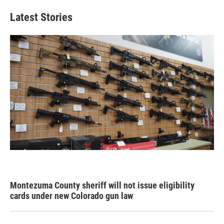
Latest Stories
Montezuma County sheriff will not issue eligibility
cards under new Colorado gun law