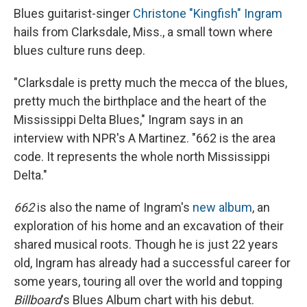
Blues guitarist-singer
Christone "Kingfish" Ingram
hails from Clarksdale, Miss., a small town where
blues culture runs deep.
"Clarksdale is pretty much the mecca of the blues,
pretty much the birthplace and the heart of the
Mississippi Delta Blues," Ingram says in an
interview with NPR's A Martinez. "662 is the area
code. It represents the whole north Mississippi
Delta."
662
is also the name of Ingram's
new album
, an
exploration of his home and an excavation of their
shared musical roots. Though he is just 22 years
old, Ingram has already had a successful career for
some years, touring all over the world and topping
Billboard
's Blues Album chart with his debut.