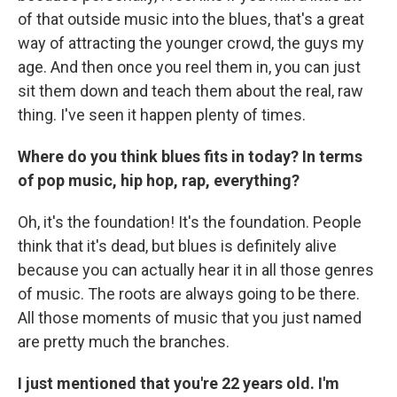
of that outside music into the blues, that's a great
way of attracting the younger crowd, the guys my
age. And then once you reel them in, you can just
sit them down and teach them about the real, raw
thing. I've seen it happen plenty of times.
Where do you think blues fits in today? In terms
of pop music, hip hop, rap, everything?
Oh, it's the foundation! It's the foundation. People
think that it's dead, but blues is definitely alive
because you can actually hear it in all those genres
of music. The roots are always going to be there.
All those moments of music that you just named
are pretty much the branches.
I just mentioned that you're 22 years old. I'm