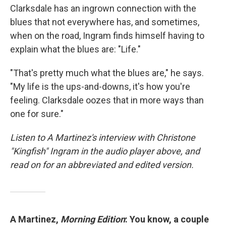
Clarksdale has an ingrown connection with the
blues that not everywhere has, and sometimes,
when on the road, Ingram finds himself having to
explain what the blues are: "Life."
"That's pretty much what the blues are," he says.
"My life is the ups-and-downs, it's how you're
feeling. Clarksdale oozes that in more ways than
one for sure."
Listen to A Martinez's interview with Christone
"Kingfish" Ingram in the audio player above, and
read on for an abbreviated and edited version.
A Martinez,
Morning Edition
: You know, a couple