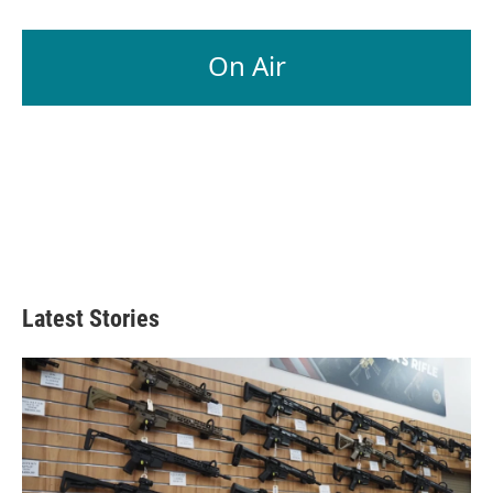
On Air
Latest Stories