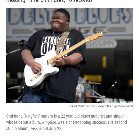
Reading Time: 6 minutes, 10 seconds
Laura Carbone
/
Courtesy Of Alligator Records
Christone "Kingfish" Ingram is a 22-year-old blues guitarist and singer,
whose debut album,
Kingfish,
was a chart-topping success. His second
studio album,
662
, is out July 23.