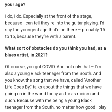
your age?
I do, I do. Especially at the front of the stage,
because I can tell they're into the guitar playing. I'd
say the youngest age that'd be there – probably 15
to 16, because they're with a parent.
What sort of obstacles do you think you had, as a
blues artist, in 2021?
Of course, you got COVID. And not only that – I'm
also a young Black teenager from the South. And
you know, the song that we have, called "Another
Life Goes By," talks about the things that we have
going on in the world today as far as racism and
such. Because with me being a young Black
teenager from the South, no matter how good I play