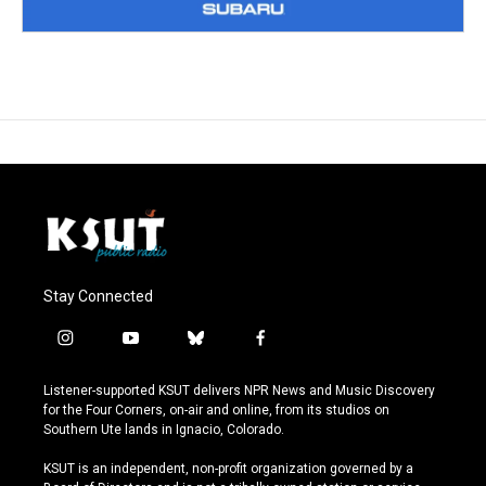
Stay Connected
i
y
b
f
n
o
l
a
s
u
u
c
Listener-supported KSUT delivers NPR News and Music Discovery
t
t
e
e
for the Four Corners, on-air and online, from its studios on
a
u
s
b
Southern Ute lands in Ignacio, Colorado.
g
b
k
o
r
e
y
o
KSUT is an independent, non-profit organization governed by a
a
k