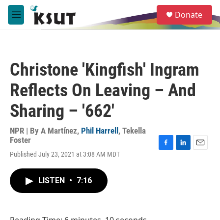
Skip to main content
S
Donate
e
M
a
e
r
n
c
u
h
Christone 'Kingfish' Ingram
u
e
Reflects On Leaving – And
r
y
Sharing – '662'
NPR | By
A Martínez
,
Phil Harrell
,
Tekella
Foster
F
L
E
Published July 23, 2021 at 3:08 AM MDT
a
i
m
c
n
a
e
k
i
LISTEN
•
7:16
b
e
l
o
d
o
I
k
n