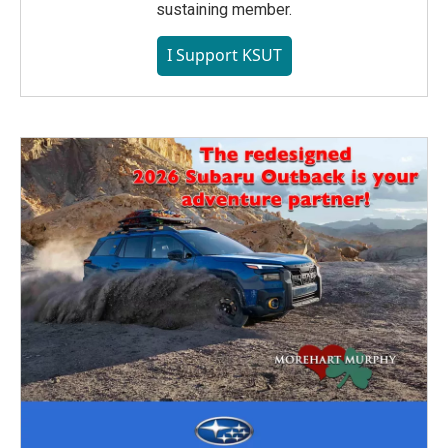
sustaining member.
I Support KSUT