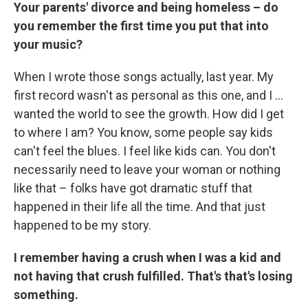
Your parents' divorce and being homeless – do
you remember the first time you put that into
your music?
When I wrote those songs actually, last year. My
first record wasn't as personal as this one, and I ...
wanted the world to see the growth. How did I get
to where I am? You know, some people say kids
can't feel the blues. I feel like kids can. You don't
necessarily need to leave your woman or nothing
like that – folks have got dramatic stuff that
happened in their life all the time. And that just
happened to be my story.
I remember having a crush when I was a kid and
not having that crush fulfilled. That's that's losing
something.