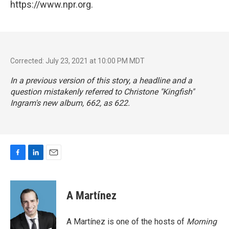
https://www.npr.org.
Corrected: July 23, 2021 at 10:00 PM MDT
In a previous version of this story, a headline and a
question mistakenly referred to Christone "Kingfish"
Ingram's new album,
662
, as 622.
F
L
E
a
i
m
c
n
a
e
k
i
A Martínez
b
e
l
o
d
o
I
A Martínez is one of the hosts of
Morning
k
n