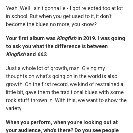
Yeah. Well I ain't gonna lie - I got rejected too at lot
in school. But when you get used to it, it don't
become the blues no more, you know?
Your first album was
Kingfish
in 2019. I was going
to ask you what the difference is between
Kingfish
and
662
.
Just a whole lot of growth, man. Giving my
thoughts on what's going on in the world is also
growth. On the first record, we kind of restrained a
little bit, gave them the traditional blues with some
rock stuff thrown in. With this, we want to show the
variety.
When you perform, when you're looking out at
your audience, who's there? Do you see people