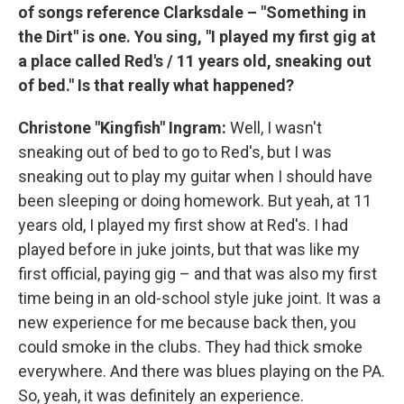
of songs reference Clarksdale – "Something in
the Dirt" is one. You sing, "I played my first gig at
a place called Red's / 11 years old, sneaking out
of bed." Is that really what happened?
Christone "Kingfish" Ingram:
Well, I wasn't
sneaking out of bed to go to Red's, but I was
sneaking out to play my guitar when I should have
been sleeping or doing homework. But yeah, at 11
years old, I played my first show at Red's. I had
played before in juke joints, but that was like my
first official, paying gig – and that was also my first
time being in an old-school style juke joint. It was a
new experience for me because back then, you
could smoke in the clubs. They had thick smoke
everywhere. And there was blues playing on the PA.
So, yeah, it was definitely an experience.