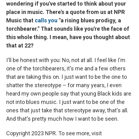
wondering if you've started to think about your
place in music. There's a quote from us at NPR
Music that
calls you
"a rising blues prodigy, a
torchbearer." That sounds like you're the face of
this whole thing. I mean, have you thought about
that at 22?
I'll be honest with you: No, not at all. I feel like I'm
one of the torchbearers, it's me and a few others
that are taking this on. I just want to be the one to
shatter the stereotype – for many years, I even
heard my own people say that young Black kids are
not into blues music. I just want to be one of the
ones that just take that stereotype away, that's all.
And that's pretty much how I want to be seen.
Copyright 2023 NPR. To see more, visit