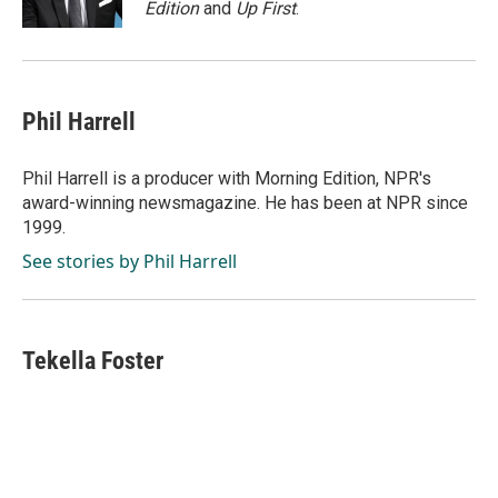
Edition
and
Up First
.
Phil Harrell
Phil Harrell is a producer with Morning Edition, NPR's
award-winning newsmagazine. He has been at NPR since
1999.
See stories by Phil Harrell
Tekella Foster