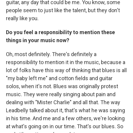
guitar, any day that could be me. You know, some
people seem to just like the talent, but they don't
really like you.
Do you feel a responsibility to mention these
things in your music now?
Oh, most definitely. There's definitely a
responsibility to mention it in the music, because a
lot of folks have this way of thinking that blues is all
"my baby left me" and cotton fields and guitar
solos, when it's not. Blues was originally protest
music. They were really singing about pain and
dealing with "Mister Charlie" and all that. The way
Leadbelly talked about it, that's what he was saying
in his time. And me and a few others, we're looking
at what's going on in our time. That's our blues. So