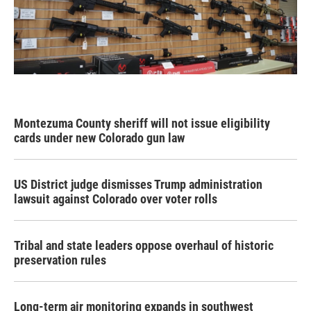
Montezuma County sheriff will not issue eligibility
cards under new Colorado gun law
US District judge dismisses Trump administration
lawsuit against Colorado over voter rolls
Tribal and state leaders oppose overhaul of historic
preservation rules
Long-term air monitoring expands in southwest