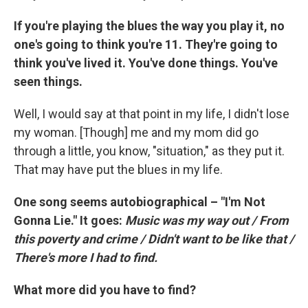
If you're playing the blues the way you play it, no
one's going to think you're 11. They're going to
think you've lived it. You've done things. You've
seen things.
Well, I would say at that point in my life, I didn't lose
my woman. [Though] me and my mom did go
through a little, you know, "situation," as they put it.
That may have put the blues in my life.
One song seems autobiographical – "I'm Not
Gonna Lie." It goes:
Music was my way out / From
this poverty and crime / Didn't want to be like that /
There's more I had to find.
What more did you have to find?