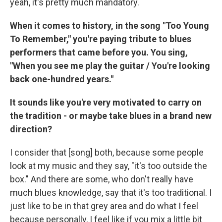
yeah, it's pretty much mandatory.
When it comes to history, in the song "Too Young
To Remember," you're paying tribute to blues
performers that came before you. You sing,
"When you see me play the guitar / You're looking
back one-hundred years."
It sounds like you're very motivated to carry on
the tradition - or maybe take blues in a brand new
direction?
I consider that [song] both, because some people
look at my music and they say, "it's too outside the
box." And there are some, who don't really have
much blues knowledge, say that it's too traditional. I
just like to be in that grey area and do what I feel
because personally, I feel like if you mix a little bit