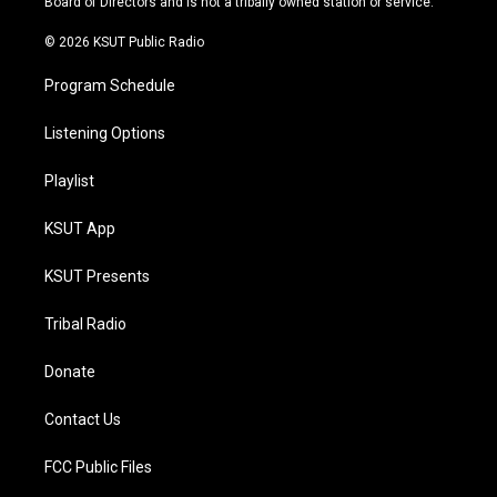
Board of Directors and is not a tribally owned station or service.
m
© 2026 KSUT Public Radio
Program Schedule
Listening Options
Playlist
KSUT App
KSUT Presents
Tribal Radio
Donate
Contact Us
FCC Public Files