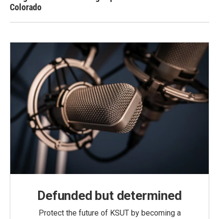
Colorado
Defunded but determined
Protect the future of KSUT by becoming a