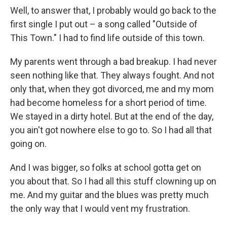
Well, to answer that, I probably would go back to the
first single I put out – a song called "Outside of
This Town." I had to find life outside of this town.
My parents went through a bad breakup. I had never
seen nothing like that. They always fought. And not
only that, when they got divorced, me and my mom
had become homeless for a short period of time.
We stayed in a dirty hotel. But at the end of the day,
you ain't got nowhere else to go to. So I had all that
going on.
And I was bigger, so folks at school gotta get on
you about that. So I had all this stuff clowning up on
me. And my guitar and the blues was pretty much
the only way that I would vent my frustration.