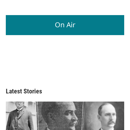
On Air
Latest Stories