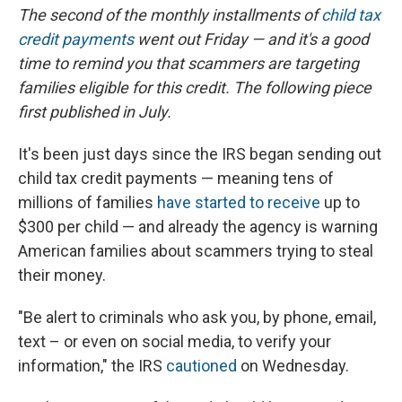
The second of the monthly installments of
child tax
credit payments
went out Friday — and it's a good
time to remind you that scammers are targeting
families eligible for this credit. The following piece
first published in July.
It's been just days since the IRS began sending out
child tax credit payments — meaning tens of
millions of families
have started to receive
up to
$300 per child — and already the agency is warning
American families about scammers trying to steal
their money.
"Be alert to criminals who ask you, by phone, email,
text – or even on social media, to verify your
information," the IRS
cautioned
on Wednesday.