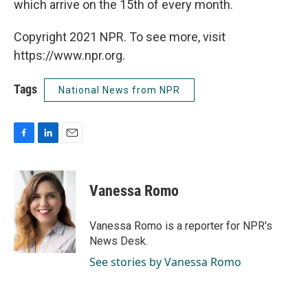
which arrive on the 15th of every month.
Copyright 2021 NPR. To see more, visit
https://www.npr.org.
Tags
National News from NPR
F
L
E
a
i
m
c
n
a
e
k
i
Vanessa Romo
b
e
l
o
d
o
I
Vanessa Romo is a reporter for NPR's
k
n
News Desk.
See stories by Vanessa Romo