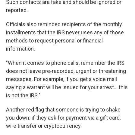
Such contacts are fake and should be ignored or
reported.
Officials also reminded recipients of the monthly
installments that the IRS never uses any of those
methods to request personal or financial
information.
"When it comes to phone calls, remember the IRS
does not leave pre-recorded, urgent or threatening
messages. For example, if you get a voice mail
saying a warrant will be issued for your arrest... this
is not the IRS."
Another red flag that someone is trying to shake
you down: if they ask for payment via a gift card,
wire transfer or cryptocurrency.