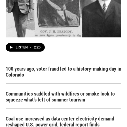
LISTEN
•
2:25
100 years ago, voter fraud led to a history-making day in
Colorado
Communities saddled with wildfires or smoke look to
squeeze what's left of summer tourism
Coal use increased as data center electricity demand
reshaped U.S. power grid, federal report finds