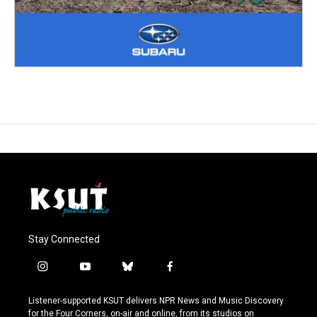
Stay Connected
i
y
b
f
n
o
l
a
s
u
u
c
Listener-supported KSUT delivers NPR News and Music Discovery
t
t
e
e
for the Four Corners, on-air and online, from its studios on