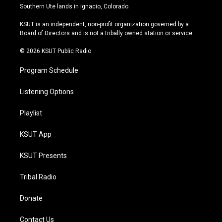
a
u
s
b
Southern Ute lands in Ignacio, Colorado.
g
b
k
o
r
e
y
o
KSUT is an independent, non-profit organization governed by a
a
k
Board of Directors and is not a tribally owned station or service.
m
© 2026 KSUT Public Radio
Program Schedule
Listening Options
Playlist
KSUT App
KSUT Presents
Tribal Radio
Donate
Contact Us