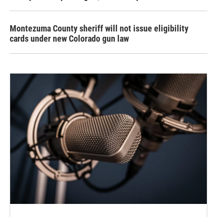
Montezuma County sheriff will not issue eligibility
cards under new Colorado gun law