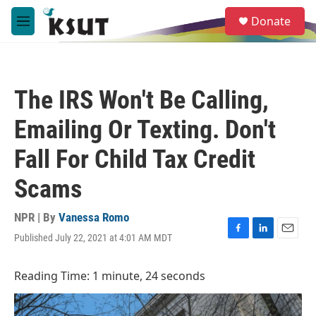
Skip to main content
S
Donate
e
M
a
e
r
n
c
u
h
The IRS Won't Be Calling,
u
e
Emailing Or Texting. Don't
r
y
Fall For Child Tax Credit
Scams
NPR | By
Vanessa Romo
Published July 22, 2021 at 4:01 AM MDT
F
L
E
a
i
m
c
n
a
Reading Time: 1 minute, 24 seconds
e
k
i
b
e
l
o
d