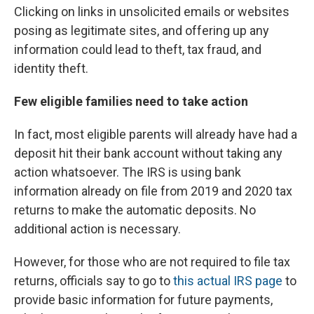
Clicking on links in unsolicited emails or websites
posing as legitimate sites, and offering up any
information could lead to theft, tax fraud, and
identity theft.
Few eligible families need to take action
In fact, most eligible parents will already have had a
deposit hit their bank account without taking any
action whatsoever. The IRS is using bank
information already on file from 2019 and 2020 tax
returns to make the automatic deposits. No
additional action is necessary.
However, for those who are not required to file tax
returns, officials say to go to
this actual IRS page
to
provide basic information for future payments,