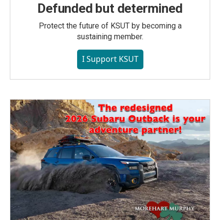
Defunded but determined
Protect the future of KSUT by becoming a
sustaining member.
I Support KSUT