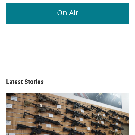
On Air
Latest Stories