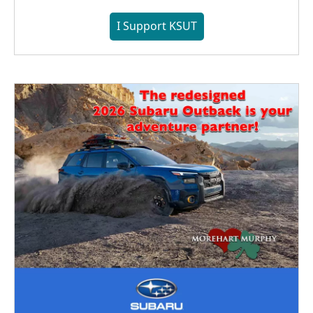
I Support KSUT