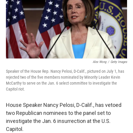
o
I
k
n
Alex Wong
/
Getty Images
Speaker of the House Rep. Nancy Pelosi, D-Calif., pictured on July 1, has
rejected two of the five members nominated by Minority Leader Kevin
McCarthy to serve on the Jan. 6 select committee to investigate the
Capitol riot.
House Speaker Nancy Pelosi, D-Calif., has vetoed
two Republican nominees to the panel set to
investigate the Jan. 6 insurrection at the U.S.
Capitol.