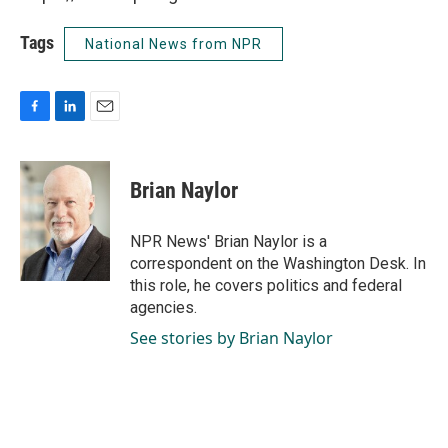
Tags
National News from NPR
F
L
E
a
i
m
c
n
a
e
k
i
Brian Naylor
b
e
l
o
d
o
I
NPR News' Brian Naylor is a
k
n
correspondent on the Washington Desk. In
this role, he covers politics and federal
agencies.
See stories by Brian Naylor