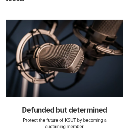
Defunded but determined
Protect the future of KSUT by becoming a
sustaining member.