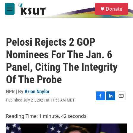
Skip to main content
S
Donate
e
M
a
e
r
n
c
u
h
Pelosi Rejects 2 GOP
u
e
Nominees For The Jan. 6
r
y
Panel, Citing The Integrity
Of The Probe
NPR | By
Brian Naylor
Published July 21, 2021 at 11:53 AM MDT
F
L
E
a
i
m
c
n
a
Reading Time: 1 minute, 42 seconds
e
k
i
b
e
l
o
d