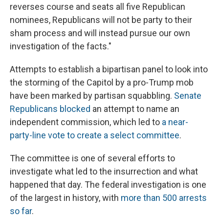
reverses course and seats all five Republican
nominees, Republicans will not be party to their
sham process and will instead pursue our own
investigation of the facts."
Attempts to establish a bipartisan panel to look into
the storming of the Capitol by a pro-Trump mob
have been marked by partisan squabbling.
Senate
Republicans blocked
an attempt to name an
independent commission, which led to
a near-
party-line vote to create a select committee
.
The committee is one of several efforts to
investigate what led to the insurrection and what
happened that day. The federal investigation is one
of the largest in history, with
more than 500 arrests
so far
.