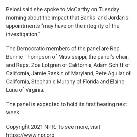
Pelosi said she spoke to McCarthy on Tuesday
morning about the impact that Banks' and Jordan's
appointments "may have on the integrity of the
investigation."
The Democratic members of the panel are Rep.
Bennie Thompson of Mississippi, the panel's chair,
and Reps. Zoe Lofgren of California, Adam Schiff of
California, Jamie Raskin of Maryland, Pete Aguilar of
California, Stephanie Murphy of Florida and Elaine
Luria of Virginia.
The panel is expected to hold its first hearing next
week.
Copyright 2021 NPR. To see more, visit
https://www.npr.org.