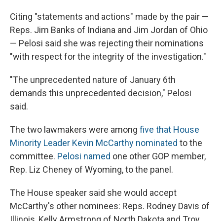
Citing "statements and actions" made by the pair —
Reps. Jim Banks of Indiana and Jim Jordan of Ohio
— Pelosi said she was rejecting their nominations
"with respect for the integrity of the investigation."
"The unprecedented nature of January 6th
demands this unprecedented decision," Pelosi
said.
The two lawmakers were among
five that House
Minority Leader Kevin McCarthy nominated
to the
committee.
Pelosi named
one other GOP member,
Rep. Liz Cheney of Wyoming, to the panel.
The House speaker said she would accept
McCarthy's other nominees: Reps. Rodney Davis of
Illinois, Kelly Armstrong of North Dakota and Troy