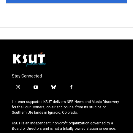
Stay Connected
i
y
b
f
n
o
l
a
s
u
u
c
Listener-supported KSUT delivers NPR News and Music Discovery
t
t
e
e
for the Four Corners, on-air and online, from its studios on
a
u
s
b
Southern Ute lands in Ignacio, Colorado.
g
b
k
o
r
e
y
o
KSUT is an independent, non-profit organization governed by a
a
k
Board of Directors and is not a tribally owned station or service.
m