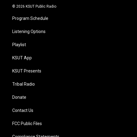
© 2026 KSUT Public Radio
Program Schedule
Listening Options
Playlist
KSUT App
KSUT Presents
Tribal Radio
Donate
Contact Us
FCC Public Files
Compliance Statements