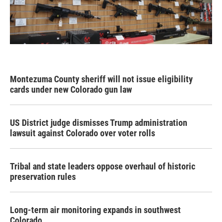
Montezuma County sheriff will not issue eligibility
cards under new Colorado gun law
US District judge dismisses Trump administration
lawsuit against Colorado over voter rolls
Tribal and state leaders oppose overhaul of historic
preservation rules
Long-term air monitoring expands in southwest
Colorado