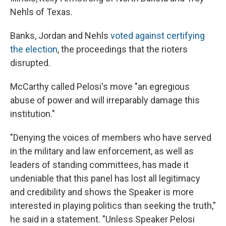
Nehls of Texas.
Banks, Jordan and Nehls
voted against certifying
the election
, the proceedings that the rioters
disrupted.
McCarthy called Pelosi's move "an egregious
abuse of power and will irreparably damage this
institution."
"Denying the voices of members who have served
in the military and law enforcement, as well as
leaders of standing committees, has made it
undeniable that this panel has lost all legitimacy
and credibility and shows the Speaker is more
interested in playing politics than seeking the truth,"
he said in a statement. "Unless Speaker Pelosi