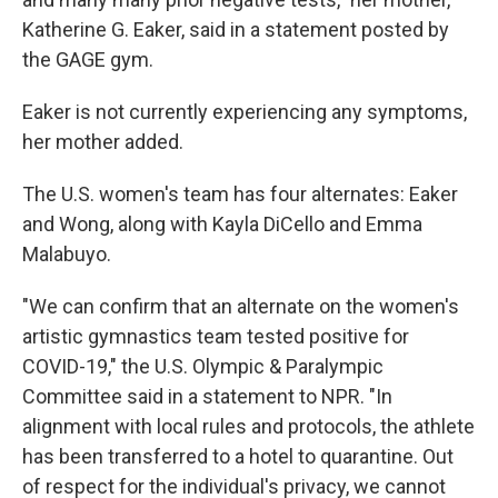
Katherine G. Eaker, said in a statement posted by
the GAGE gym.
Eaker is not currently experiencing any symptoms,
her mother added.
The U.S. women's team has four alternates: Eaker
and Wong, along with Kayla DiCello and Emma
Malabuyo.
"We can confirm that an alternate on the women's
artistic gymnastics team tested positive for
COVID-19," the U.S. Olympic & Paralympic
Committee said in a statement to NPR. "In
alignment with local rules and protocols, the athlete
has been transferred to a hotel to quarantine. Out
of respect for the individual's privacy, we cannot