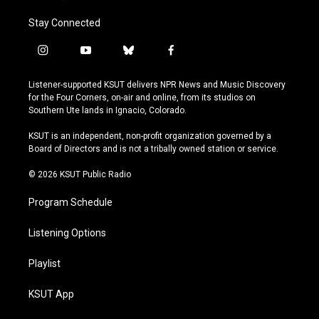
Stay Connected
i
y
b
f
n
o
l
a
s
u
u
c
Listener-supported KSUT delivers NPR News and Music Discovery
t
t
e
e
for the Four Corners, on-air and online, from its studios on
a
u
s
b
Southern Ute lands in Ignacio, Colorado.
g
b
k
o
r
e
y
o
KSUT is an independent, non-profit organization governed by a
a
k
Board of Directors and is not a tribally owned station or service.
m
© 2026 KSUT Public Radio
Program Schedule
Listening Options
Playlist
KSUT App