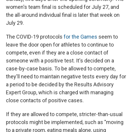
women's team final is scheduled for July 27, and
the all-around individual final is later that week on
July 29.
The COVID-19 protocols
for the Games
seem to
leave the door open for athletes to continue to
compete, even if they are a close contact of
someone with a positive test. It's decided on a
case-by-case basis. To be allowed to compete,
they'll need to maintain negative tests every day for
a period to be decided by the Results Advisory
Expert Group, which is charged with managing
close contacts of positive cases.
If they are allowed to compete, stricter-than-usual
protocols might be implemented, such as "moving
to a private room, eating meals alone, using