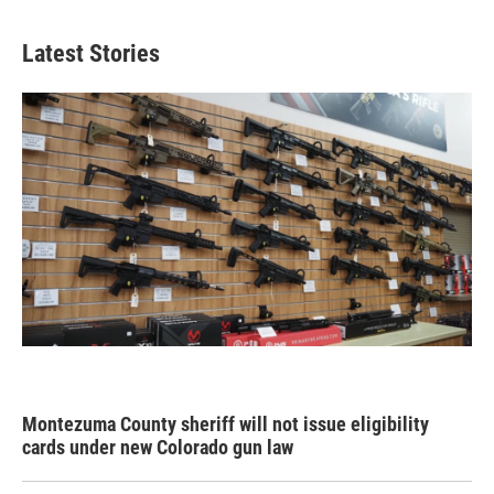
Latest Stories
Montezuma County sheriff will not issue eligibility
cards under new Colorado gun law