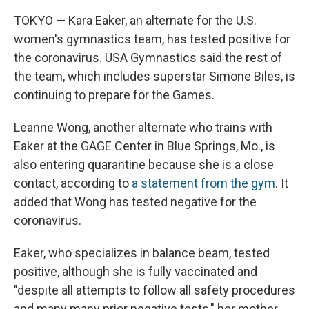
TOKYO — Kara Eaker, an alternate for the U.S.
women's gymnastics team, has tested positive for
the coronavirus. USA Gymnastics said the rest of
the team, which includes superstar Simone Biles, is
continuing to prepare for the Games.
Leanne Wong, another alternate who trains with
Eaker at the GAGE Center in Blue Springs, Mo., is
also entering quarantine because she is a close
contact, according to
a statement from the gym
. It
added that Wong has tested negative for the
coronavirus.
Eaker, who specializes in balance beam, tested
positive, although she is fully vaccinated and
"despite all attempts to follow all safety procedures
and many many prior negative tests," her mother,