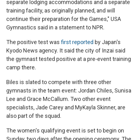
separate lodging accommodations and a separate
training facility, as originally planned, and will
continue their preparation for the Games," USA
Gymnastics said in a statement to NPR.
The positive test was
first reported
by Japan's
Kyodo News agency. It said the city of Inzai said
the gymnast tested positive at a pre-event training
camp there.
Biles is slated to compete with three other
gymnasts in the team event: Jordan Chiles, Sunisa
Lee and Grace McCallum. Two other event
specialists, Jade Carey and MyKayla Skinner, are
also part of the squad.
The women's qualifying event is set to begin on
Sunday, two days after the opening ceremony. The