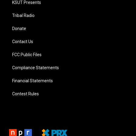
KSUT Presents
Tribal Radio
Donate
Contact Us
FCC Public Files
Compliance Statements
Financial Statements
Contest Rules