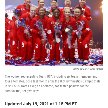
o
I
k
n
Jamie Squire
/
Getty Images
The women representing Team USA, including six team members and
four alternates, pose last month after the U.S. Gymnastics Olympic trials
in St. Louis. Kara Eaker, an alternate, has tested positive for the
coronavirus, her gym says.
Updated July 19, 2021 at 1:15 PM ET