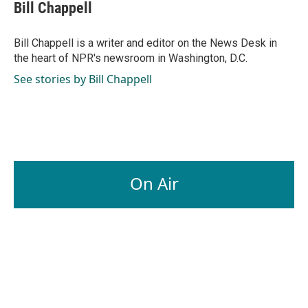
Bill Chappell
Bill Chappell is a writer and editor on the News Desk in
the heart of NPR's newsroom in Washington, D.C.
See stories by Bill Chappell
On Air