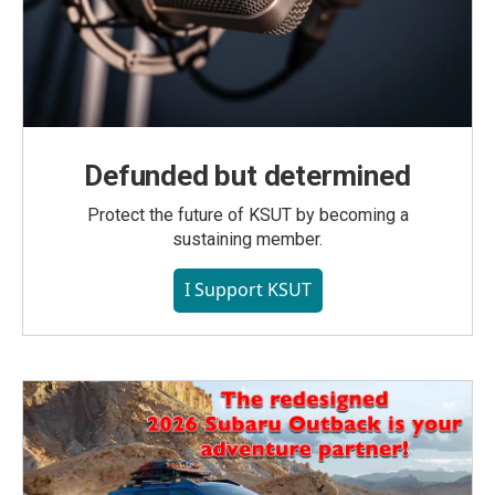
Defunded but determined
Protect the future of KSUT by becoming a
sustaining member.
I Support KSUT