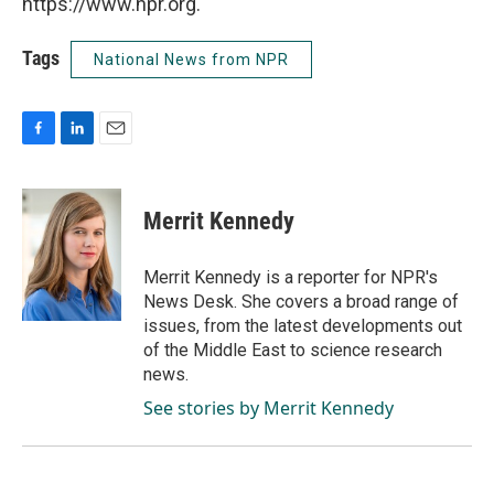
https://www.npr.org.
Tags
National News from NPR
F
L
E
a
i
m
c
n
a
e
k
i
Merrit Kennedy
b
e
l
o
d
o
I
Merrit Kennedy is a reporter for NPR's
k
n
News Desk. She covers a broad range of
issues, from the latest developments out
of the Middle East to science research
news.
See stories by Merrit Kennedy