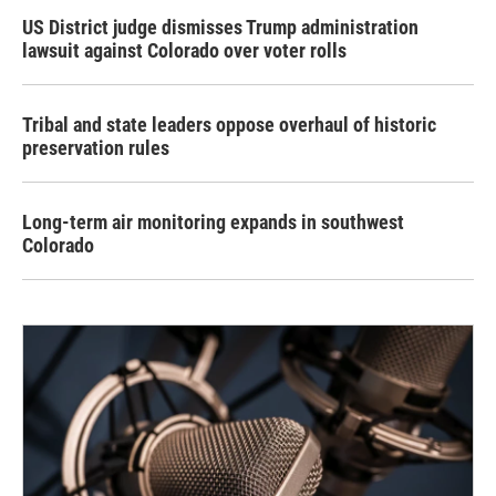
US District judge dismisses Trump administration
lawsuit against Colorado over voter rolls
Tribal and state leaders oppose overhaul of historic
preservation rules
Long-term air monitoring expands in southwest
Colorado