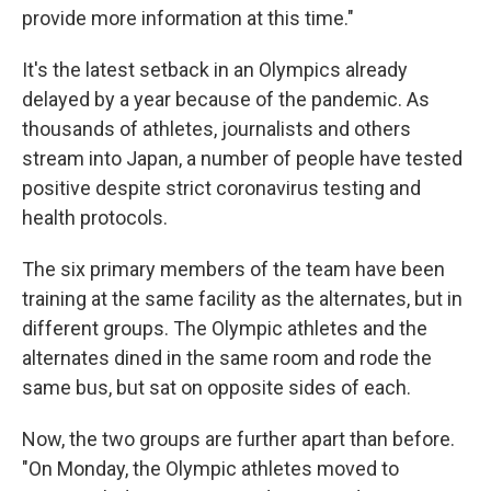
provide more information at this time."
It's the latest setback in an Olympics already
delayed by a year because of the pandemic. As
thousands of athletes, journalists and others
stream into Japan, a number of people have tested
positive despite strict coronavirus testing and
health protocols.
The six primary members of the team have been
training at the same facility as the alternates, but in
different groups. The Olympic athletes and the
alternates dined in the same room and rode the
same bus, but sat on opposite sides of each.
Now, the two groups are further apart than before.
"On Monday, the Olympic athletes moved to