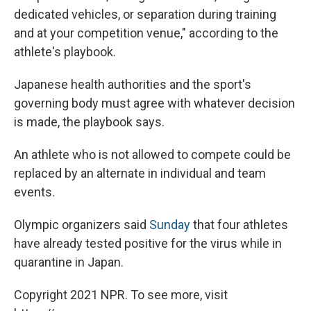
dedicated vehicles, or separation during training
and at your competition venue," according to the
athlete's playbook.
Japanese health authorities and the sport's
governing body must agree with whatever decision
is made, the playbook says.
An athlete who is not allowed to compete could be
replaced by an alternate in individual and team
events.
Olympic organizers said
Sunday
that four athletes
have already tested positive for the virus while in
quarantine in Japan.
Copyright 2021 NPR. To see more, visit