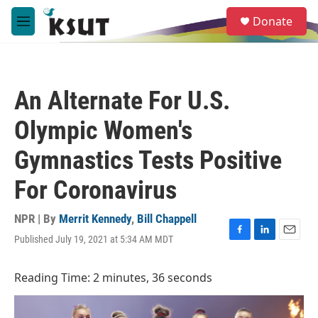
Skip to main content
S
Donate
e
M
a
e
r
n
c
u
h
An Alternate For U.S.
u
e
Olympic Women's
r
y
Gymnastics Tests Positive
For Coronavirus
NPR | By
Merrit Kennedy
,
Bill Chappell
Published July 19, 2021 at 5:34 AM MDT
F
L
E
a
i
m
c
n
a
Reading Time: 2 minutes, 36 seconds
e
k
i
b
e
l
o
d