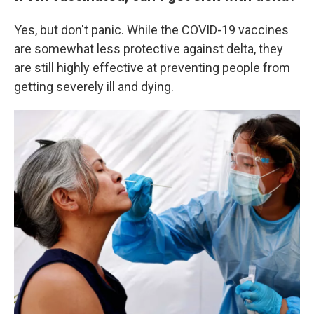
Yes, but don't panic. While the COVID-19 vaccines
are somewhat less protective against delta, they
are still highly effective at preventing people from
getting severely ill and dying.