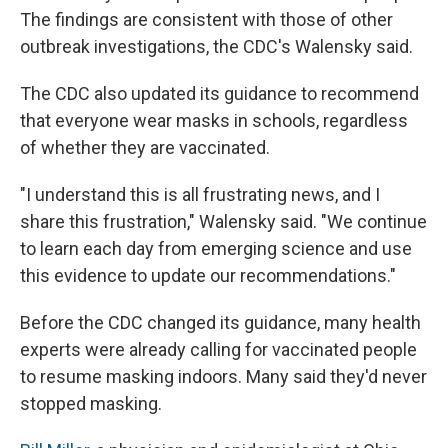
The findings are consistent with those of other
outbreak investigations, the CDC's Walensky said.
The CDC also updated its guidance to recommend
that everyone wear masks in schools, regardless
of whether they are vaccinated.
"I understand this is all frustrating news, and I
share this frustration," Walensky said. "We continue
to learn each day from emerging science and use
this evidence to update our recommendations."
Before the CDC changed its guidance, many health
experts were already calling for vaccinated people
to resume masking indoors. Many said they'd never
stopped masking.