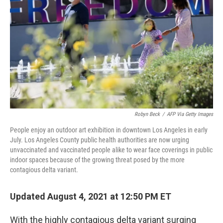
Robyn Beck
/
AFP Via Getty Images
People enjoy an outdoor art exhibition in downtown Los Angeles in early
July. Los Angeles County public health authorities are now urging
unvaccinated and vaccinated people alike to wear face coverings in public
indoor spaces because of the growing threat posed by the more
contagious delta variant.
Updated August 4, 2021 at 12:50 PM ET
With the highly contagious delta variant surging