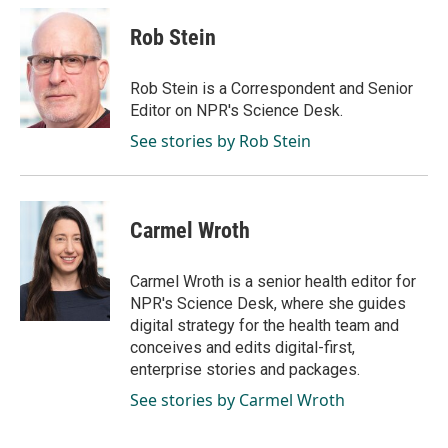
Rob Stein
Rob Stein is a Correspondent and Senior
Editor on NPR's Science Desk.
See stories by Rob Stein
Carmel Wroth
Carmel Wroth is a senior health editor for
NPR's Science Desk, where she guides
digital strategy for the health team and
conceives and edits digital-first,
enterprise stories and packages.
See stories by Carmel Wroth