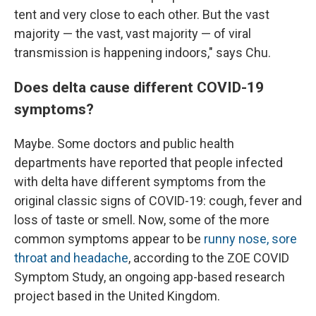
tent and very close to each other. But the vast
majority — the vast, vast majority — of viral
transmission is happening indoors," says Chu.
Does delta cause different COVID-19
symptoms?
Maybe. Some doctors and public health
departments have reported that people infected
with delta have different symptoms from the
original classic signs of COVID-19: cough, fever and
loss of taste or smell. Now, some of the more
common symptoms appear to be
runny nose, sore
throat and headache
, according to the ZOE COVID
Symptom Study, an ongoing app-based research
project based in the United Kingdom.