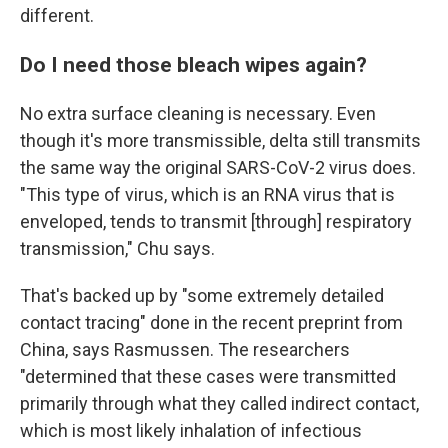
different.
Do I need those bleach wipes again?
No extra surface cleaning is necessary. Even
though it's more transmissible, delta still transmits
the same way the original SARS-CoV-2 virus does.
"This type of virus, which is an RNA virus that is
enveloped, tends to transmit [through] respiratory
transmission," Chu says.
That's backed up by "some extremely detailed
contact tracing" done in the recent preprint from
China, says Rasmussen. The researchers
"determined that these cases were transmitted
primarily through what they called indirect contact,
which is most likely inhalation of infectious