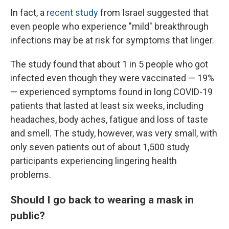
In fact, a
recent study
from Israel suggested that
even people who experience "mild" breakthrough
infections may be at risk for symptoms that linger.
The study found that about 1 in 5 people who got
infected even though they were vaccinated — 19%
— experienced symptoms found in long COVID-19
patients that lasted at least six weeks, including
headaches, body aches, fatigue and loss of taste
and smell. The study, however, was very small, with
only seven patients out of about 1,500 study
participants experiencing lingering health
problems.
Should I go back to wearing a mask in
public?