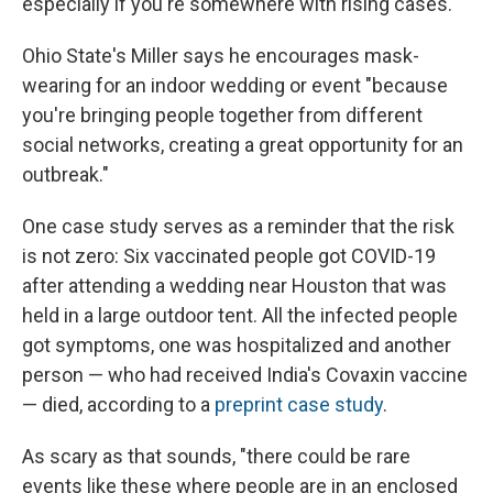
especially if you're somewhere with rising cases.
Ohio State's Miller says he encourages mask-
wearing for an indoor wedding or event "because
you're bringing people together from different
social networks, creating a great opportunity for an
outbreak."
One case study serves as a reminder that the risk
is not zero: Six vaccinated people got COVID-19
after attending a wedding near Houston that was
held in a large outdoor tent. All the infected people
got symptoms, one was hospitalized and another
person — who had received India's Covaxin vaccine
— died, according to a
preprint case study
.
As scary as that sounds, "there could be rare
events like these where people are in an enclosed