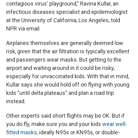
contagious virus' playground," Ravina Kullar, an
infectious diseases specialist and epidemiologist
at the University of California, Los Angeles, told
NPR via email.
Airplanes themselves are generally deemed low
risk, given that the air filtration is typically excellent
and passengers wear masks. But getting to the
airport and waiting around in it could be risky,
especially for unvaccinated kids. With that in mind,
Kullar says she would hold off on flying with young
kids "until delta plateaus" and plan a road trip
instead.
Other experts said short flights may be OK. But if
you do fly, make sure you and your kids
wear well-
fitted masks
, ideally N95s or KN95s, or double-