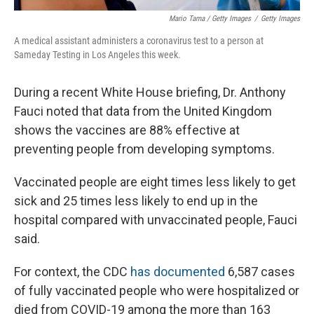
Mario Tama / Getty Images
/
Getty Images
A medical assistant administers a coronavirus test to a person at
Sameday Testing in Los Angeles this week.
During a recent White House briefing, Dr. Anthony
Fauci noted that data from the United Kingdom
shows the vaccines are 88% effective at
preventing people from developing symptoms.
Vaccinated people are eight times less likely to get
sick and 25 times less likely to end up in the
hospital compared with unvaccinated people, Fauci
said.
For context, the CDC
has documented
6,587 cases
of fully vaccinated people who were hospitalized or
died from COVID-19 among the more than 163