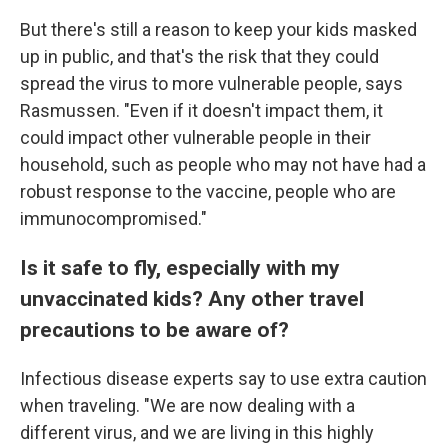
But there's still a reason to keep your kids masked
up in public, and that's the risk that they could
spread the virus to more vulnerable people, says
Rasmussen. "Even if it doesn't impact them, it
could impact other vulnerable people in their
household, such as people who may not have had a
robust response to the vaccine, people who are
immunocompromised."
Is it safe to fly, especially with my
unvaccinated kids? Any other travel
precautions to be aware of?
Infectious disease experts say to use extra caution
when traveling. "We are now dealing with a
different virus, and we are living in this highly