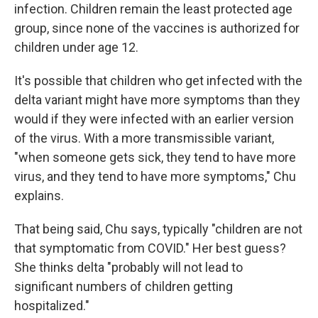
infection. Children remain the least protected age
group, since none of the vaccines is authorized for
children under age 12.
It's possible that children who get infected with the
delta variant might have more symptoms than they
would if they were infected with an earlier version
of the virus. With a more transmissible variant,
"when someone gets sick, they tend to have more
virus, and they tend to have more symptoms," Chu
explains.
That being said, Chu says, typically "children are not
that symptomatic from COVID." Her best guess?
She thinks delta "probably will not lead to
significant numbers of children getting
hospitalized."