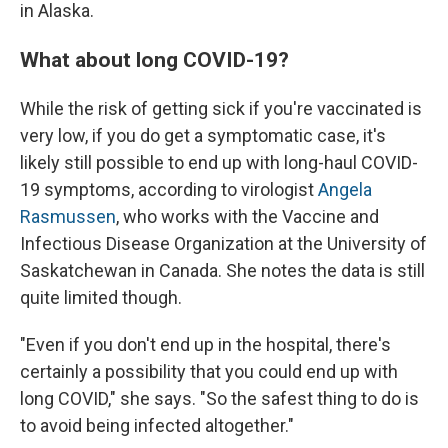
in Alaska.
What about long COVID-19?
While the risk of getting sick if you're vaccinated is
very low, if you do get a symptomatic case, it's
likely still possible to end up with long-haul COVID-
19 symptoms, according to virologist
Angela
Rasmussen
, who works with the Vaccine and
Infectious Disease Organization at the University of
Saskatchewan in Canada. She notes the data is still
quite limited though.
"Even if you don't end up in the hospital, there's
certainly a possibility that you could end up with
long COVID," she says. "So the safest thing to do is
to avoid being infected altogether."