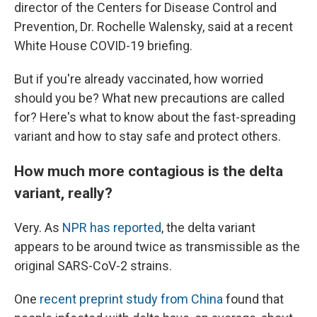
director of the Centers for Disease Control and
Prevention, Dr. Rochelle Walensky, said at a recent
White House COVID-19 briefing.
But if you're already vaccinated, how worried
should you be? What new precautions are called
for? Here's what to know about the fast-spreading
variant and how to stay safe and protect others.
How much more contagious is the delta
variant, really?
Very. As
NPR has reported
, the delta variant
appears to be around twice as transmissible as the
original SARS-CoV-2 strains.
One
recent preprint study from China
found that