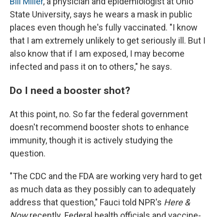
Bill Miller
, a physician and epidemiologist at Ohio
State University, says he wears a mask in public
places even though he's fully vaccinated. "I know
that I am extremely unlikely to get seriously ill. But I
also know that if I am exposed, I may become
infected and pass it on to others," he says.
Do I need a booster shot?
At this point, no. So far the federal government
doesn't recommend booster shots to enhance
immunity, though it is actively studying the
question.
"The CDC and the FDA are working very hard to get
as much data as they possibly can to adequately
address that question," Fauci told NPR's
Here &
Now
recently. Federal health officials and vaccine-