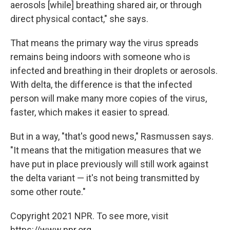
aerosols [while] breathing shared air, or through
direct physical contact," she says.
That means the primary way the virus spreads
remains being indoors with someone who is
infected and breathing in their droplets or aerosols.
With delta, the difference is that the infected
person will make many more copies of the virus,
faster, which makes it easier to spread.
But in a way, "that's good news," Rasmussen says.
"It means that the mitigation measures that we
have put in place previously will still work against
the delta variant — it's not being transmitted by
some other route."
Copyright 2021 NPR. To see more, visit
https://www.npr.org.