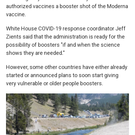
authorized vaccines a booster shot of the Moderna
vaccine.
White House COVID-19 response coordinator Jeff
Zients said that the administration is ready for the
possibility of boosters "if and when the science
shows they are needed."
However, some other countries have either already
started or announced plans to soon start giving
very vulnerable or older people boosters.