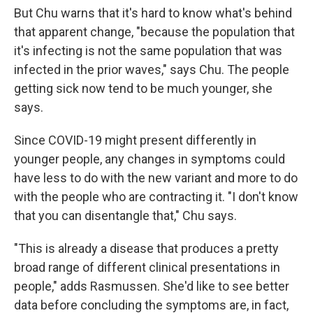
But Chu warns that it's hard to know what's behind
that apparent change, "because the population that
it's infecting is not the same population that was
infected in the prior waves," says Chu. The people
getting sick now tend to be much younger, she
says.
Since COVID-19 might present differently in
younger people, any changes in symptoms could
have less to do with the new variant and more to do
with the people who are contracting it. "I don't know
that you can disentangle that," Chu says.
"This is already a disease that produces a pretty
broad range of different clinical presentations in
people," adds Rasmussen. She'd like to see better
data before concluding the symptoms are, in fact,