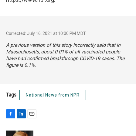
Corrected: July 16, 2021 at 10:00 PM MDT
A previous version of this story incorrectly said that in
Massachusetts, about 0.01% of all vaccinated people
have had confirmed breakthrough COVID-19 cases. The
figure is 0.1%.
Tags
National News from NPR
F
L
E
a
i
m
c
n
a