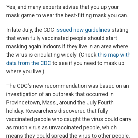
Yes, and many experts advise that you up your
mask game to wear the best-fitting mask you can.
In late July, the CDC
issued new guidelines
stating
that even fully vaccinated people should start
masking again indoors if they live in an area where
the virus is circulating widely. (Check
this map with
data from the CDC
to see if you need to mask up
where you live.)
The CDC's new recommendation was based on an
investigation of an outbreak that occurred in
Provincetown, Mass., around the July Fourth
holiday. Researchers discovered that fully
vaccinated people who caught the virus could carry
as much virus as unvaccinated people, which
means they could spread the virus to other people.