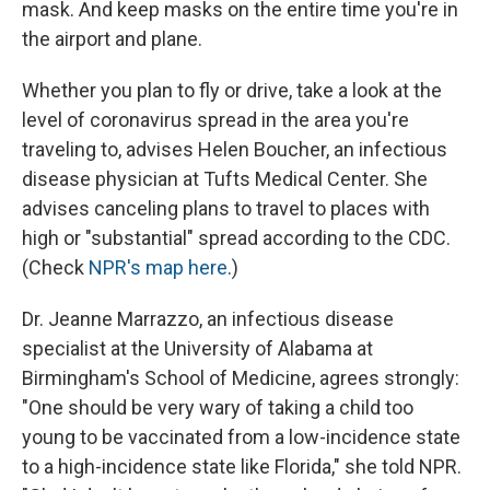
mask. And keep masks on the entire time you're in
the airport and plane.
Whether you plan to fly or drive, take a look at the
level of coronavirus spread in the area you're
traveling to, advises Helen Boucher, an infectious
disease physician at Tufts Medical Center. She
advises canceling plans to travel to places with
high or "substantial" spread according to the CDC.
(Check
NPR's map here
.)
Dr. Jeanne Marrazzo, an infectious disease
specialist at the University of Alabama at
Birmingham's School of Medicine, agrees strongly:
"One should be very wary of taking a child too
young to be vaccinated from a low-incidence state
to a high-incidence state like Florida," she told NPR.