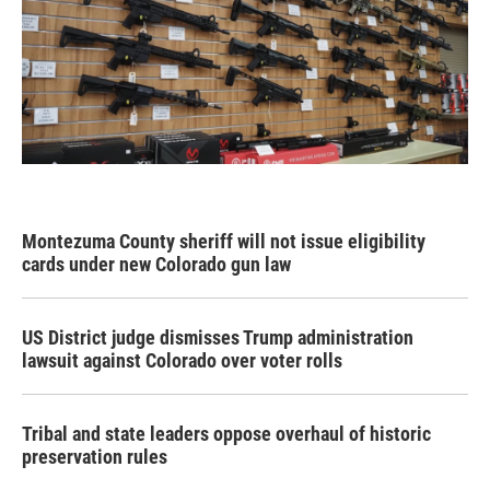
Montezuma County sheriff will not issue eligibility
cards under new Colorado gun law
US District judge dismisses Trump administration
lawsuit against Colorado over voter rolls
Tribal and state leaders oppose overhaul of historic
preservation rules