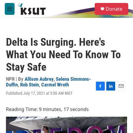
Skip to main content
S
Donate
e
M
a
e
r
n
c
u
h
Delta Is Surging. Here's
u
e
What You Need To Know To
r
y
Stay Safe
NPR | By
Allison Aubrey
,
Selena Simmons-
Duffin
,
Rob Stein
,
Carmel Wroth
F
L
E
Published July 17, 2021 at 5:00 AM MDT
a
i
m
c
n
a
e
k
i
Reading Time: 9 minutes, 17 seconds
b
e
l
o
d
o
I
k
n