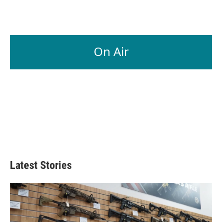
On Air
Latest Stories