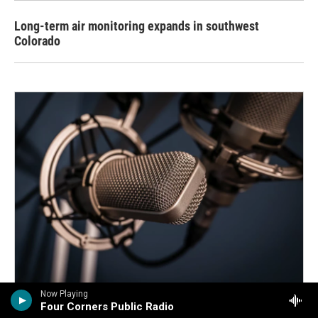
Long-term air monitoring expands in southwest
Colorado
Now Playing
Four Corners Public Radio
Defunded but determined