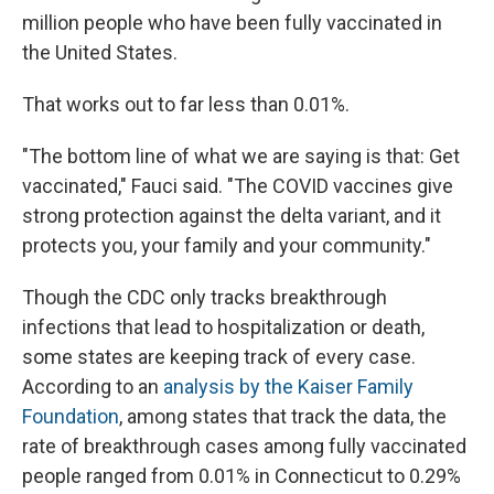
million people who have been fully vaccinated in
the United States.
That works out to far less than 0.01%.
"The bottom line of what we are saying is that: Get
vaccinated," Fauci said. "The COVID vaccines give
strong protection against the delta variant, and it
protects you, your family and your community."
Though the CDC only tracks breakthrough
infections that lead to hospitalization or death,
some states are keeping track of every case.
According to an
analysis by the Kaiser Family
Foundation
, among states that track the data, the
rate of breakthrough cases among fully vaccinated
people ranged from 0.01% in Connecticut to 0.29%