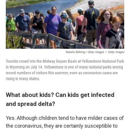
Natalie Behring / Getty Images
/
Getty Images
Tourists crowd into the Midway Geyser Basin at Yellowstone National Park
in Wyoming on July 14. Yellowstone is one of many national parks seeing
record numbers of visitors this summer, even as coronavirus cases are
rising in many states.
What about kids? Can kids get infected
and spread delta?
Yes. Although children tend to have milder cases of
the coronavirus, they are certainly susceptible to