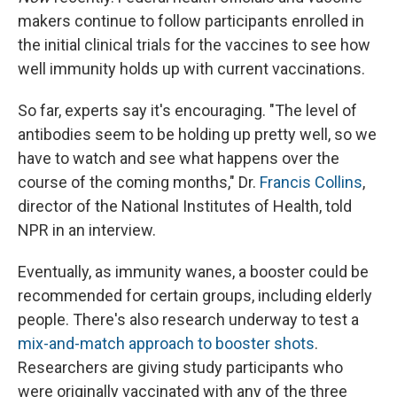
makers continue to follow participants enrolled in
the initial clinical trials for the vaccines to see how
well immunity holds up with current vaccinations.
So far, experts say it's encouraging. "The level of
antibodies seem to be holding up pretty well, so we
have to watch and see what happens over the
course of the coming months," Dr.
Francis Collins
,
director of the National Institutes of Health, told
NPR in an interview.
Eventually, as immunity wanes, a booster could be
recommended for certain groups, including elderly
people. There's also research underway to test a
mix-and-match approach to booster shots
.
Researchers are giving study participants who
were originally vaccinated with any of the three