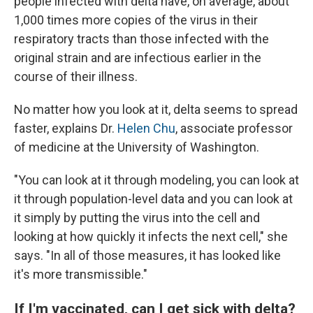
people infected with delta have, on average, about
1,000 times more copies of the virus in their
respiratory tracts than those infected with the
original strain and are infectious earlier in the
course of their illness.
No matter how you look at it, delta seems to spread
faster, explains Dr.
Helen Chu
, associate professor
of medicine at the University of Washington.
"You can look at it through modeling, you can look at
it through population-level data and you can look at
it simply by putting the virus into the cell and
looking at how quickly it infects the next cell," she
says. "In all of those measures, it has looked like
it's more transmissible."
If I'm vaccinated, can I get sick with delta?