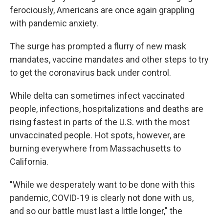
ferociously, Americans are once again grappling
with pandemic anxiety.
The surge has prompted a flurry of new mask
mandates, vaccine mandates and other steps to try
to get the coronavirus back under control.
While delta can sometimes infect vaccinated
people, infections, hospitalizations and deaths are
rising fastest in parts of the U.S. with the most
unvaccinated people. Hot spots, however, are
burning everywhere from Massachusetts to
California.
"While we desperately want to be done with this
pandemic, COVID-19 is clearly not done with us,
and so our battle must last a little longer," the