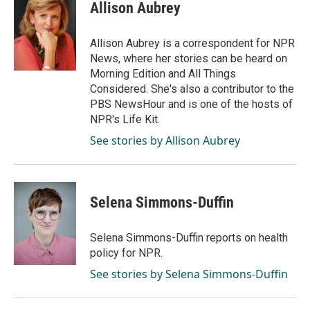
e
k
i
Allison Aubrey
b
e
l
o
d
o
I
Allison Aubrey is a correspondent for NPR
k
n
News, where her stories can be heard on
Morning Edition and All Things
Considered. She's also a contributor to the
PBS NewsHour and is one of the hosts of
NPR's Life Kit.
See stories by Allison Aubrey
Selena Simmons-Duffin
Selena Simmons-Duffin reports on health
policy for NPR.
See stories by Selena Simmons-Duffin