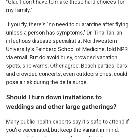
"Glad I don't have to make those hard choices for
my family."
If you fly, there's "no need to quarantine after flying
unless a person has symptoms," Dr. Tina Tan, an
infectious disease specialist at Northwestern
University's Feinberg School of Medicine, told NPR
via email. But do avoid busy, crowded vacation
spots, she warns. Other agree: Beach parties, bars
and crowded concerts, even outdoors ones, could
pose a risk during the delta surge.
Should I turn down invitations to
weddings and other large gatherings?
Many public health experts say it's safe to attend if
you're vaccinated, but keep the variant in mind,