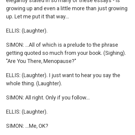
elegantly stated in so many of these essays - is
growing up and even a little more than just growing
up. Let me put it that way...
ELLIS: (Laughter).
SIMON: ...All of which is a prelude to the phrase
getting quoted so much from your book. (Sighing).
"Are You There, Menopause?"
ELLIS: (Laughter). I just want to hear you say the
whole thing. (Laughter).
SIMON: All right. Only if you follow...
ELLIS: (Laughter).
SIMON: ...Me, OK?