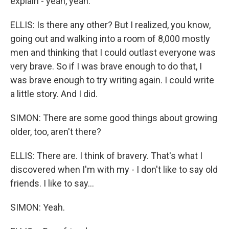
explain - yeah, yeah.
ELLIS: Is there any other? But I realized, you know,
going out and walking into a room of 8,000 mostly
men and thinking that I could outlast everyone was
very brave. So if I was brave enough to do that, I
was brave enough to try writing again. I could write
a little story. And I did.
SIMON: There are some good things about growing
older, too, aren't there?
ELLIS: There are. I think of bravery. That's what I
discovered when I'm with my - I don't like to say old
friends. I like to say...
SIMON: Yeah.