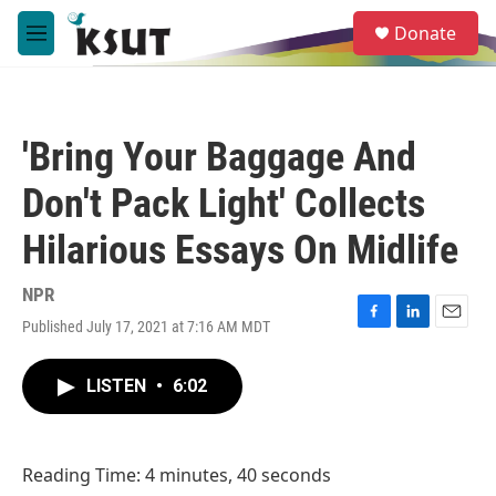
Skip to main content
S
Donate
e
M
a
e
r
n
c
u
h
'Bring Your Baggage And
u
e
Don't Pack Light' Collects
r
y
Hilarious Essays On Midlife
NPR
Published July 17, 2021 at 7:16 AM MDT
F
L
E
a
i
m
c
n
a
LISTEN
•
6:02
e
k
i
b
e
l
o
d
o
I
Reading Time: 4 minutes, 40 seconds
k
n