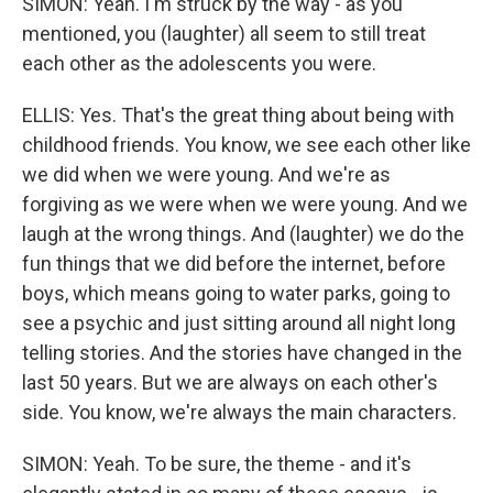
SIMON: Yeah. I'm struck by the way - as you
mentioned, you (laughter) all seem to still treat
each other as the adolescents you were.
ELLIS: Yes. That's the great thing about being with
childhood friends. You know, we see each other like
we did when we were young. And we're as
forgiving as we were when we were young. And we
laugh at the wrong things. And (laughter) we do the
fun things that we did before the internet, before
boys, which means going to water parks, going to
see a psychic and just sitting around all night long
telling stories. And the stories have changed in the
last 50 years. But we are always on each other's
side. You know, we're always the main characters.
SIMON: Yeah. To be sure, the theme - and it's