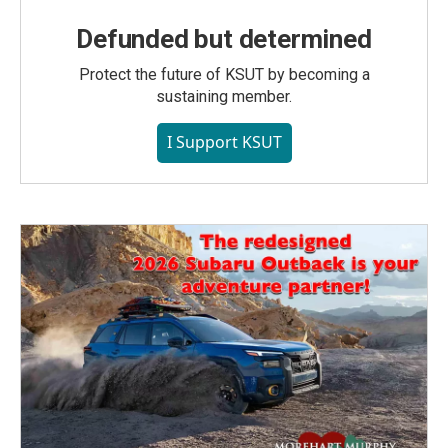
Defunded but determined
Protect the future of KSUT by becoming a
sustaining member.
I Support KSUT