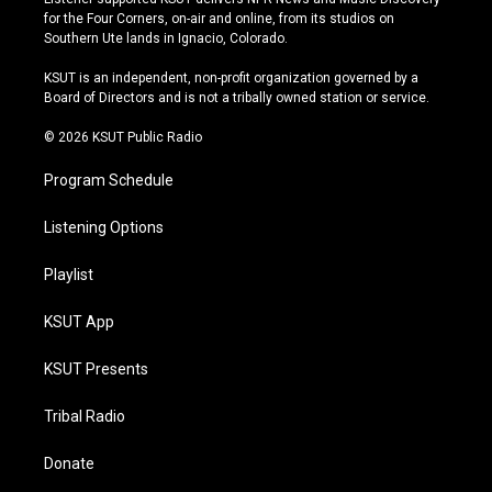
t
t
e
e
for the Four Corners, on-air and online, from its studios on
a
u
s
b
Southern Ute lands in Ignacio, Colorado.
g
b
k
o
r
e
y
o
KSUT is an independent, non-profit organization governed by a
a
k
Board of Directors and is not a tribally owned station or service.
m
© 2026 KSUT Public Radio
Program Schedule
Listening Options
Playlist
KSUT App
KSUT Presents
Tribal Radio
Donate