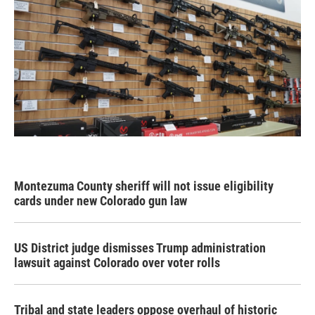
Montezuma County sheriff will not issue eligibility
cards under new Colorado gun law
US District judge dismisses Trump administration
lawsuit against Colorado over voter rolls
Tribal and state leaders oppose overhaul of historic