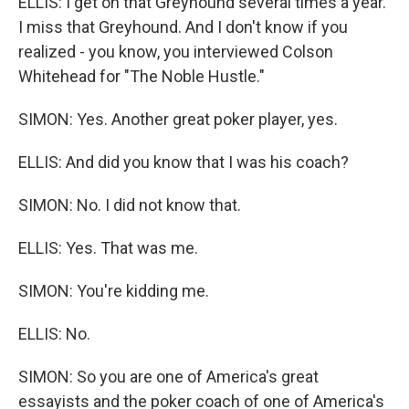
ELLIS: I get on that Greyhound several times a year.
I miss that Greyhound. And I don't know if you
realized - you know, you interviewed Colson
Whitehead for "The Noble Hustle."
SIMON: Yes. Another great poker player, yes.
ELLIS: And did you know that I was his coach?
SIMON: No. I did not know that.
ELLIS: Yes. That was me.
SIMON: You're kidding me.
ELLIS: No.
SIMON: So you are one of America's great
essayists and the poker coach of one of America's