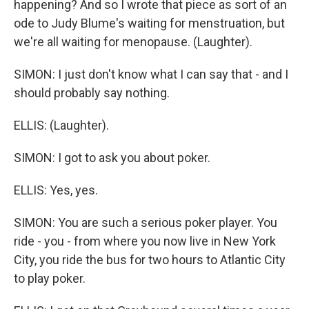
happening? And so I wrote that piece as sort of an
ode to Judy Blume's waiting for menstruation, but
we're all waiting for menopause. (Laughter).
SIMON: I just don't know what I can say that - and I
should probably say nothing.
ELLIS: (Laughter).
SIMON: I got to ask you about poker.
ELLIS: Yes, yes.
SIMON: You are such a serious poker player. You
ride - you - from where you now live in New York
City, you ride the bus for two hours to Atlantic City
to play poker.