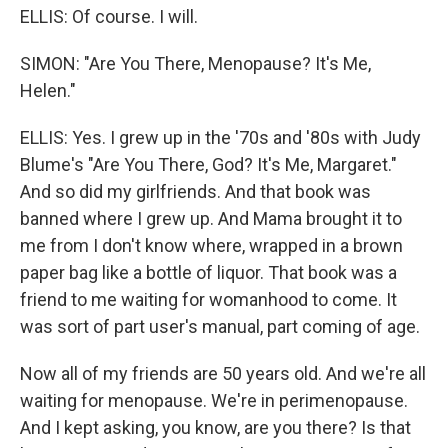
ELLIS: Of course. I will.
SIMON: "Are You There, Menopause? It's Me,
Helen."
ELLIS: Yes. I grew up in the '70s and '80s with Judy
Blume's "Are You There, God? It's Me, Margaret."
And so did my girlfriends. And that book was
banned where I grew up. And Mama brought it to
me from I don't know where, wrapped in a brown
paper bag like a bottle of liquor. That book was a
friend to me waiting for womanhood to come. It
was sort of part user's manual, part coming of age.
Now all of my friends are 50 years old. And we're all
waiting for menopause. We're in perimenopause.
And I kept asking, you know, are you there? Is that