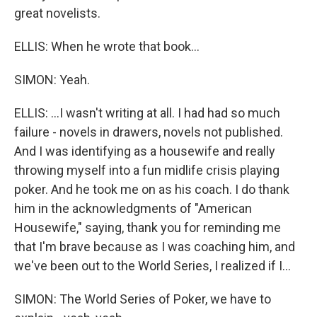
great novelists.
ELLIS: When he wrote that book...
SIMON: Yeah.
ELLIS: ...I wasn't writing at all. I had had so much
failure - novels in drawers, novels not published.
And I was identifying as a housewife and really
throwing myself into a fun midlife crisis playing
poker. And he took me on as his coach. I do thank
him in the acknowledgments of "American
Housewife," saying, thank you for reminding me
that I'm brave because as I was coaching him, and
we've been out to the World Series, I realized if I...
SIMON: The World Series of Poker, we have to