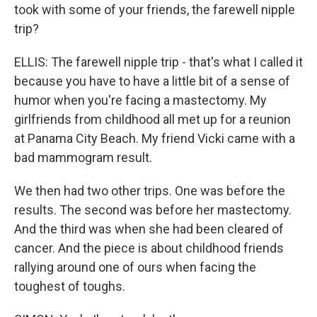
took with some of your friends, the farewell nipple
trip?
ELLIS: The farewell nipple trip - that's what I called it
because you have to have a little bit of a sense of
humor when you're facing a mastectomy. My
girlfriends from childhood all met up for a reunion
at Panama City Beach. My friend Vicki came with a
bad mammogram result.
We then had two other trips. One was before the
results. The second was before her mastectomy.
And the third was when she had been cleared of
cancer. And the piece is about childhood friends
rallying around one of ours when facing the
toughest of toughs.