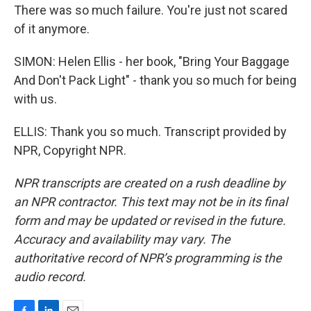
There was so much failure. You're just not scared
of it anymore.
SIMON: Helen Ellis - her book, "Bring Your Baggage
And Don't Pack Light" - thank you so much for being
with us.
ELLIS: Thank you so much. Transcript provided by
NPR, Copyright NPR.
NPR transcripts are created on a rush deadline by
an NPR contractor. This text may not be in its final
form and may be updated or revised in the future.
Accuracy and availability may vary. The
authoritative record of NPR’s programming is the
audio record.