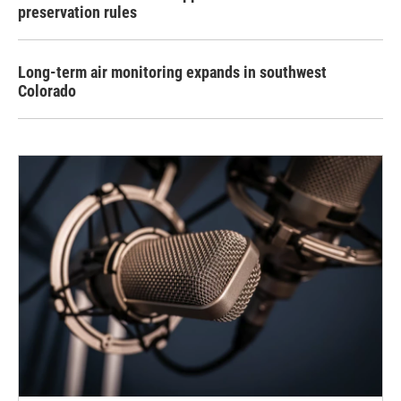
preservation rules
Long-term air monitoring expands in southwest
Colorado