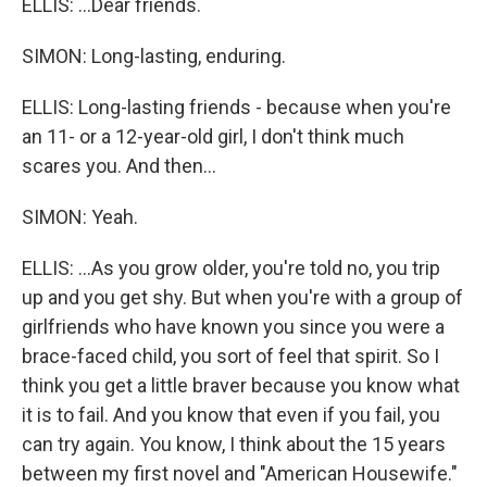
ELLIS: ...Dear friends.
SIMON: Long-lasting, enduring.
ELLIS: Long-lasting friends - because when you're
an 11- or a 12-year-old girl, I don't think much
scares you. And then...
SIMON: Yeah.
ELLIS: ...As you grow older, you're told no, you trip
up and you get shy. But when you're with a group of
girlfriends who have known you since you were a
brace-faced child, you sort of feel that spirit. So I
think you get a little braver because you know what
it is to fail. And you know that even if you fail, you
can try again. You know, I think about the 15 years
between my first novel and "American Housewife."