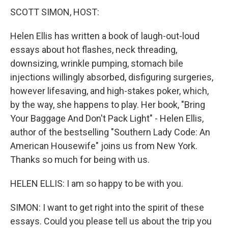
SCOTT SIMON, HOST:
Helen Ellis has written a book of laugh-out-loud
essays about hot flashes, neck threading,
downsizing, wrinkle pumping, stomach bile
injections willingly absorbed, disfiguring surgeries,
however lifesaving, and high-stakes poker, which,
by the way, she happens to play. Her book, "Bring
Your Baggage And Don't Pack Light" - Helen Ellis,
author of the bestselling "Southern Lady Code: An
American Housewife" joins us from New York.
Thanks so much for being with us.
HELEN ELLIS: I am so happy to be with you.
SIMON: I want to get right into the spirit of these
essays. Could you please tell us about the trip you