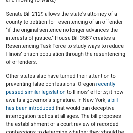
Senate Bill 2129 allows the state's attorney of a
county to petition for resentencing of an offender
"if the original sentence no longer advances the
interests of justice." House Bill 3587 creates a
Resentencing Task Force to study ways to reduce
Illinois' prison population through the resentencing
of offenders.
Other states also have turned their attention to
preventing false confessions. Oregon
recently
passed similar legislation
to Illinois' efforts; it now
awaits a governor's signature. In New York,
a bill
has been introduced
that would ban deceptive
interrogation tactics at all ages. The bill proposes
the establishment of a court review of recorded
confessions to determine whether they should be