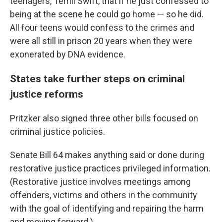
teenagers, Terrill Swift, that if he just confessed to
being at the scene he could go home — so he did.
All four teens would confess to the crimes and
were all still in prison 20 years when they were
exonerated by DNA evidence.
States take further steps on criminal
justice reforms
Pritzker also signed three other bills focused on
criminal justice policies.
Senate Bill 64 makes anything said or done during
restorative justice practices privileged information.
(Restorative justice involves meetings among
offenders, victims and others in the community
with the goal of identifying and repairing the harm
and moving forward.)