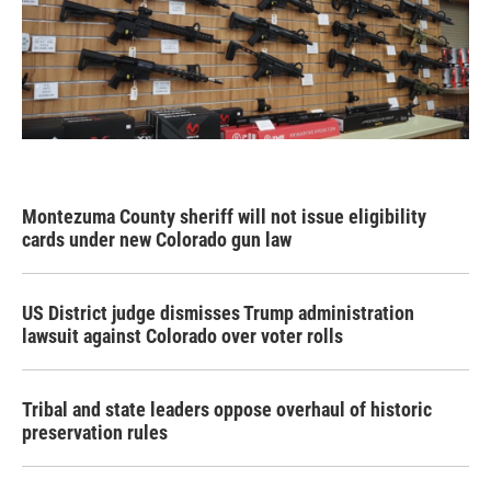
Montezuma County sheriff will not issue eligibility
cards under new Colorado gun law
US District judge dismisses Trump administration
lawsuit against Colorado over voter rolls
Tribal and state leaders oppose overhaul of historic
preservation rules