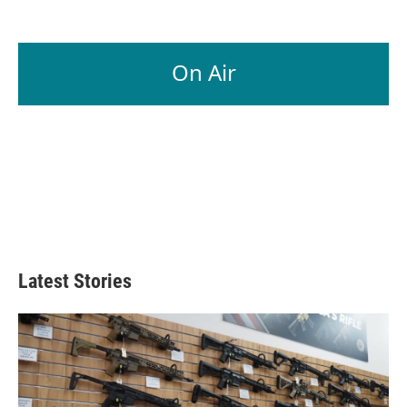
On Air
Latest Stories