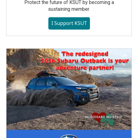
Protect the future of KSUT by becoming a
sustaining member.
I Support KSUT