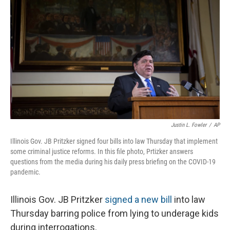
Justin L. Fowler
/
AP
Illinois Gov. JB Pritzker signed four bills into law Thursday that implement
some criminal justice reforms. In this file photo, Prtizker answers
questions from the media during his daily press briefing on the COVID-19
pandemic.
Illinois Gov.
JB Pritzker
signed a new bill
into law
Thursday barring police from lying to underage kids
during interrogations.