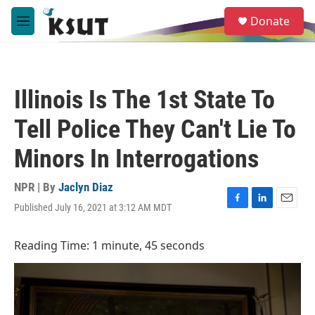
Skip to main content
S
Donate
e
M
a
e
r
n
c
u
h
Illinois Is The 1st State To
u
e
Tell Police They Can't Lie To
r
y
Minors In Interrogations
NPR | By
Jaclyn Diaz
Published July 16, 2021 at 3:12 AM MDT
F
L
E
a
i
m
c
n
a
Reading Time: 1 minute, 45 seconds
e
k
i
b
e
l
o
d
o
I
k
n