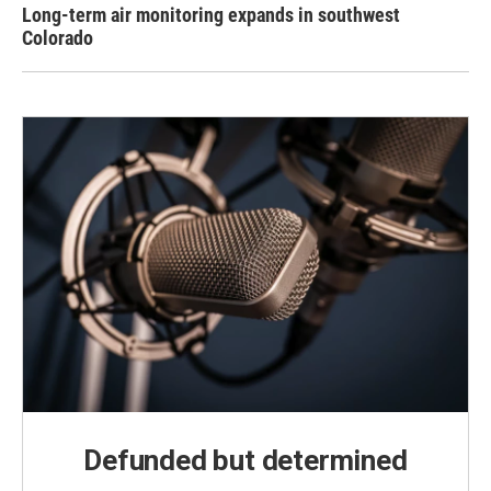
Long-term air monitoring expands in southwest
Colorado
Defunded but determined