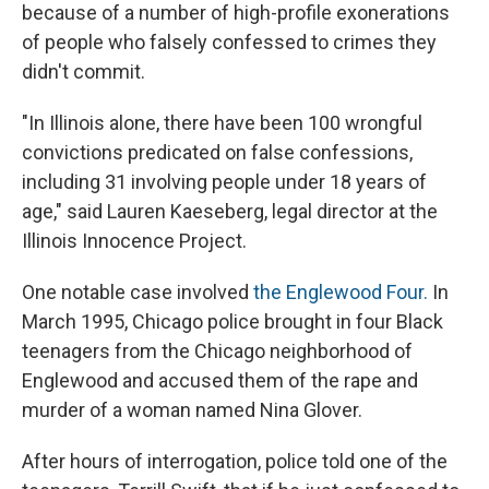
because of a number of high-profile exonerations
of people who falsely confessed to crimes they
didn't commit.
"In Illinois alone, there have been 100 wrongful
convictions predicated on false confessions,
including 31 involving people under 18 years of
age," said Lauren Kaeseberg, legal director at the
Illinois Innocence Project.
One notable case involved
the Englewood Four.
In
March 1995, Chicago police brought in four Black
teenagers from the Chicago neighborhood of
Englewood and accused them of the rape and
murder of a woman named Nina Glover.
After hours of interrogation, police told one of the