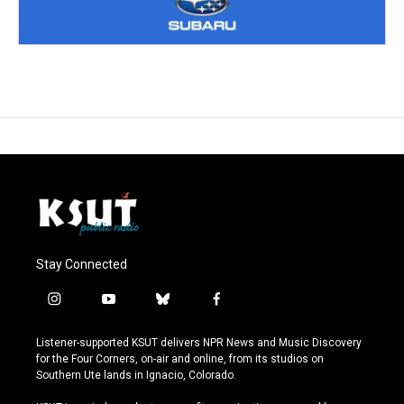
Stay Connected
i
y
b
f
n
o
l
a
s
u
u
c
Listener-supported KSUT delivers NPR News and Music Discovery
t
t
e
e
for the Four Corners, on-air and online, from its studios on
a
u
s
b
Southern Ute lands in Ignacio, Colorado.
g
b
k
o
r
e
y
o