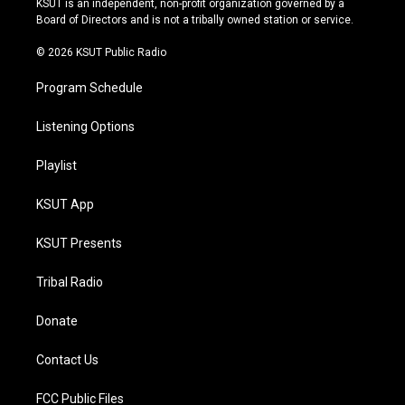
KSUT is an independent, non-profit organization governed by a
a
k
Board of Directors and is not a tribally owned station or service.
m
© 2026 KSUT Public Radio
Program Schedule
Listening Options
Playlist
KSUT App
KSUT Presents
Tribal Radio
Donate
Contact Us
FCC Public Files