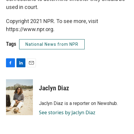
used in court.
Copyright 2021 NPR. To see more, visit
https://www.npr.org.
Tags
National News from NPR
F
L
E
a
i
m
c
n
a
e
k
i
Jaclyn Diaz
b
e
l
o
d
o
I
Jaclyn Diaz is a reporter on Newshub.
k
n
See stories by Jaclyn Diaz