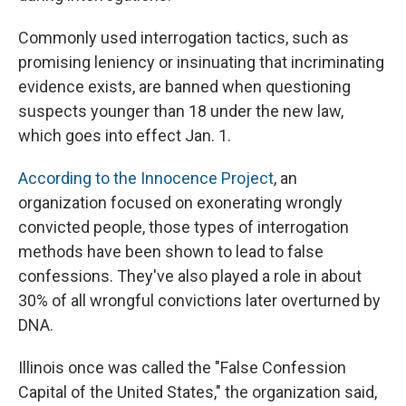
Commonly used interrogation tactics, such as
promising leniency or insinuating that incriminating
evidence exists, are banned when questioning
suspects younger than 18 under the new law,
which goes into effect Jan. 1.
According to the Innocence Project
, an
organization focused on exonerating wrongly
convicted people, those types of interrogation
methods have been shown to lead to false
confessions. They've also played a role in about
30% of all wrongful convictions later overturned by
DNA.
Illinois once was called the "False Confession
Capital of the United States," the organization said,