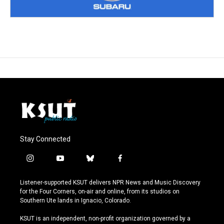
Stay Connected
i
y
b
f
n
o
l
a
s
u
u
c
Listener-supported KSUT delivers NPR News and Music Discovery
t
t
e
e
for the Four Corners, on-air and online, from its studios on
a
u
s
b
Southern Ute lands in Ignacio, Colorado.
g
b
k
o
r
e
y
o
KSUT is an independent, non-profit organization governed by a