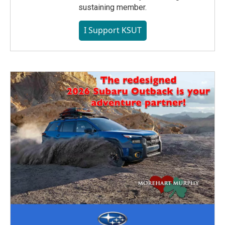
sustaining member.
I Support KSUT