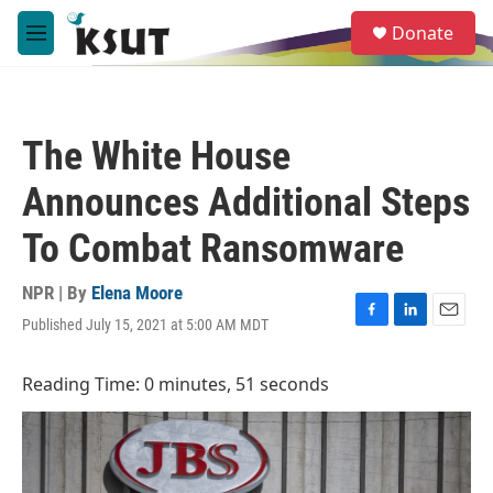
Skip to main content
S
Donate
e
M
a
e
r
n
c
u
h
The White House
u
e
Announces Additional Steps
r
y
To Combat Ransomware
NPR | By
Elena Moore
Published July 15, 2021 at 5:00 AM MDT
F
L
E
a
i
m
c
n
a
Reading Time: 0 minutes, 51 seconds
e
k
i
b
e
l
o
d
o
I
k
n