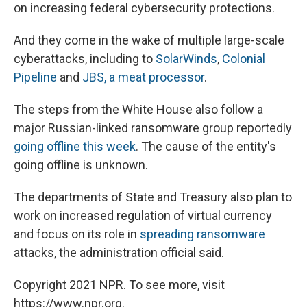
on increasing federal cybersecurity protections.
And they come in the wake of multiple large-scale
cyberattacks, including to
SolarWinds
,
Colonial
Pipeline
and
JBS, a meat processor
.
The steps from the White House also follow a
major Russian-linked ransomware group reportedly
going offline this week
. The cause of the entity's
going offline is unknown.
The departments of State and Treasury also plan to
work on increased regulation of virtual currency
and focus on its role in
spreading ransomware
attacks, the administration official said.
Copyright 2021 NPR. To see more, visit
https://www.npr.org.