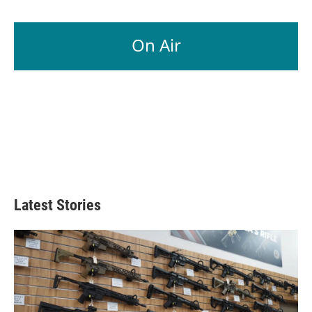
On Air
Latest Stories