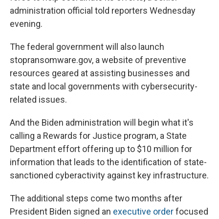
administration official told reporters Wednesday
evening.
The federal government will also launch
stopransomware.gov, a website of preventive
resources geared at assisting businesses and
state and local governments with cybersecurity-
related issues.
And the Biden administration will begin what it's
calling a Rewards for Justice program, a State
Department effort offering up to $10 million for
information that leads to the identification of state-
sanctioned cyberactivity against key infrastructure.
The additional steps come two months after
President Biden signed an
executive order
focused