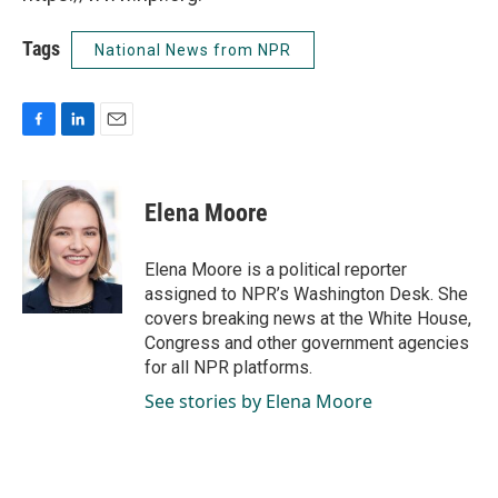
Tags
National News from NPR
F
L
E
a
i
m
c
n
a
e
k
i
Elena Moore
b
e
l
o
d
o
I
Elena Moore is a political reporter
k
n
assigned to NPR’s Washington Desk. She
covers breaking news at the White House,
Congress and other government agencies
for all NPR platforms.
See stories by Elena Moore