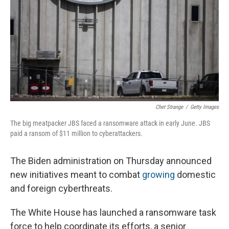
Chet Strange
/
Getty Images
The big meatpacker JBS faced a ransomware attack in early June. JBS
paid a ransom of $11 million to cyberattackers.
The Biden administration on Thursday announced
new initiatives meant to combat
growing
domestic
and foreign cyberthreats.
The White House has launched a ransomware task
force to help coordinate its efforts, a senior