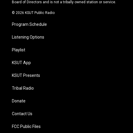
a
k
Board of Directors and is not a tribally owned station or service.
m
© 2026 KSUT Public Radio
Program Schedule
Listening Options
Playlist
KSUT App
KSUT Presents
Tribal Radio
Donate
Contact Us
FCC Public Files