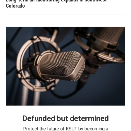
Colorado
Defunded but determined
Protect the future of KSUT by becoming a