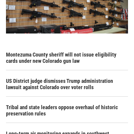
Montezuma County sheriff will not issue eligibility
cards under new Colorado gun law
US District judge dismisses Trump administration
lawsuit against Colorado over voter rolls
Tribal and state leaders oppose overhaul of historic
preservation rules
Long-term air monitoring expands in southwest