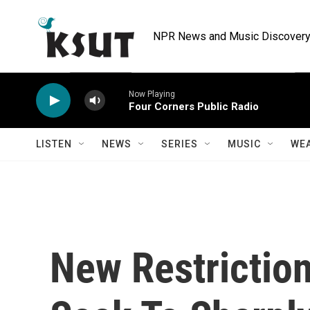
Skip to main content
NPR News and Music Discovery 
Now Playing
Four Corners Public Radio
LISTEN
NEWS
SERIES
MUSIC
WE
New Restrictio