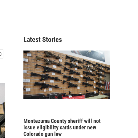
Latest Stories
Montezuma County sheriff will not
issue eligibility cards under new
Colorado gun law