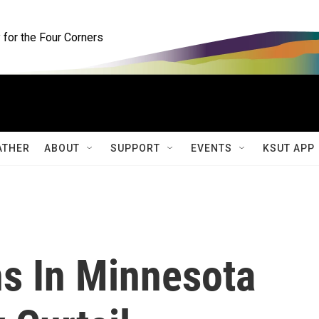
for the Four Corners
ATHER
ABOUT
SUPPORT
EVENTS
KSUT APP
ns In Minnesota