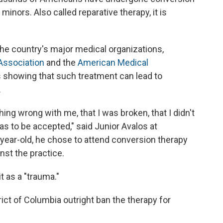
inors. Also called reparative therapy, it is
he country's major medical organizations,
Association
and the
American Medical
es showing that such treatment can lead to
.
ing wrong with me, that I was broken, that I didn't
as to be accepted," said Junior Avalos at
year-old, he chose to attend conversion therapy
st the practice.
it as a "trauma."
ict of Columbia outright ban the therapy for