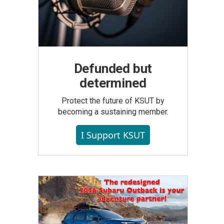
Defunded but
determined
Protect the future of KSUT by
becoming a sustaining member.
I Support KSUT