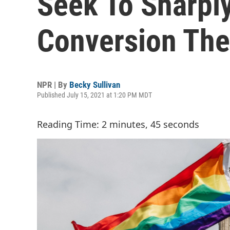
Seek To Sharply
Conversion The
NPR | By
Becky Sullivan
Published July 15, 2021 at 1:20 PM MDT
Reading Time: 2 minutes, 45 seconds