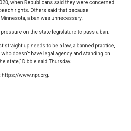
in 2020, when Republicans said they were concerned
speech rights. Others said that because
Minnesota, a ban was unnecessary.
ressure on the state legislature to pass a ban.
st straight up needs to be a law, a banned practice,
 who doesn't have legal agency and standing on
he state," Dibble said Thursday.
 https://www.npr.org.