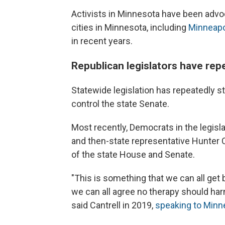
Activists in Minnesota have been advoc
cities in Minnesota, including
Minneapo
in recent years.
Republican legislators have rep
Statewide legislation has repeatedly s
control the state Senate.
Most recently, Democrats in the legisla
and then-state representative Hunter C
of the state House and Senate.
"This is something that we can all get 
we can all agree no therapy should har
said Cantrell in 2019,
speaking to Minn