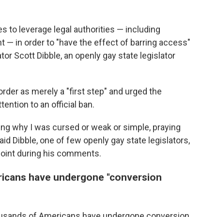
es to leverage legal authorities — including
— in order to "have the effect of barring access"
tor Scott Dibble, an openly gay state legislator
rder as merely a "first step" and urged the
ention to an official ban.
ing why I was cursed or weak or simple, praying
aid Dibble, one of few openly gay state legislators,
point during his comments.
icans have undergone "conversion
ousands of Americans have undergone conversion