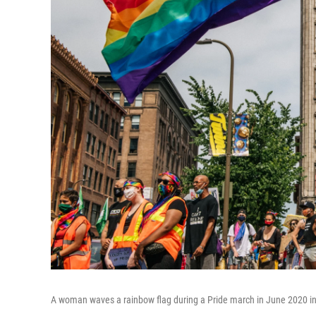
A woman waves a rainbow flag during a Pride march in June 2020 i