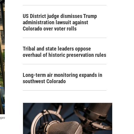
US District judge dismisses Trump
administration lawsuit against
Colorado over voter rolls
Tribal and state leaders oppose
overhaul of historic preservation rules
Long-term air monitoring expands in
southwest Colorado
ages