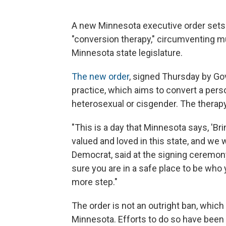
A new Minnesota executive order sets o
"conversion therapy," circumventing mu
Minnesota state legislature.
The new order
, signed Thursday by Gov
practice, which aims to convert a perso
heterosexual or cisgender. The therapy
"This is a day that Minnesota says, 'Bri
valued and loved in this state, and we 
Democrat, said at the signing ceremon
sure you are in a safe place to be who 
more step."
The order is not an outright ban, which
Minnesota. Efforts to do so have been 