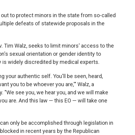
ut to protect minors in the state from so-called
ltiple defeats of statewide proposals in the
. Tim Walz, seeks to limit minors' access to the
n's sexual orientation or gender identity to
 is widely discredited by medical experts.
ng your authentic self. You'll be seen, heard,
want you to be whoever you are,'" Walz, a
y. "We see you, we hear you, and we will make
you are. And this law — this EO — will take one
 can only be accomplished through legislation in
blocked in recent years by the Republican