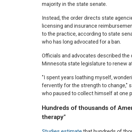
majority in the state senate.
Instead, the order directs state agenci
licensing and insurance reimbursement 
to the practice, according to state sena
who has long advocated for a ban.
Officials and advocates described the o
Minnesota state legislature to renew att
"I spent years loathing myself, wonder
fervently for the strength to change," s
who paused to collect himself at one 
Hundreds of thousands of Amer
therapy"
Studies estimate
that hundreds of th