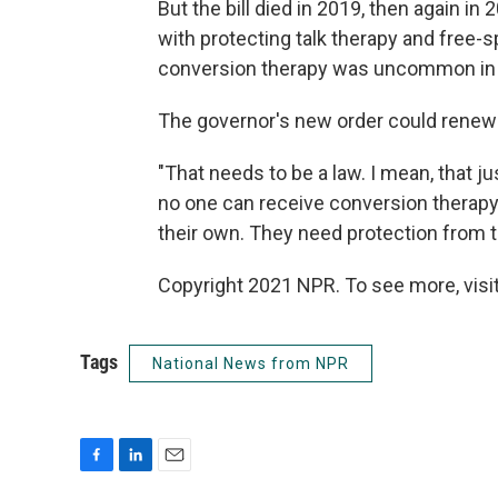
But the bill died in 2019, then again 
with protecting talk therapy and free-
conversion therapy was uncommon in 
The governor's new order could renew p
"That needs to be a law. I mean, that ju
no one can receive conversion therapy
their own. They need protection from t
Copyright 2021 NPR. To see more, visit
Tags
National News from NPR
F
L
E