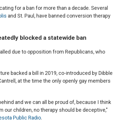
ating for a ban for more than a decade. Several
lis
and St. Paul, have banned conversion therapy
eatedly blocked a statewide ban
talled due to opposition from Republicans, who
ture backed a bill in 2019, co-introduced by Dibble
antrell, at the time the only openly gay members
behind and we can all be proud of, because I think
m our children, no therapy should be deceptive,"
esota Public Radio
.