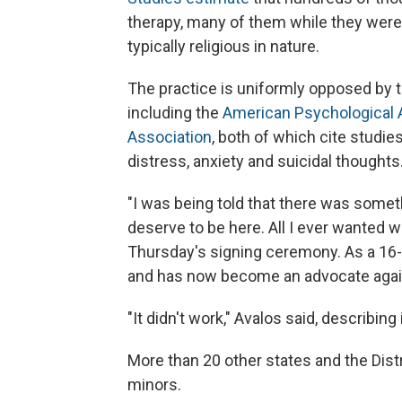
therapy, many of them while they were m
typically religious in nature.
The practice is uniformly opposed by t
including the
American Psychological 
Association
, both of which cite studi
distress, anxiety and suicidal thoughts
"I was being told that there was someth
deserve to be here. All I ever wanted w
Thursday's signing ceremony. As a 16-
and has now become an advocate again
"It didn't work," Avalos said, describing 
More than 20 other states and the Distr
minors.