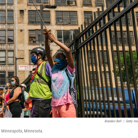
Brandon Bell
/
Getty Im
n Minneapolis, Minnesota.