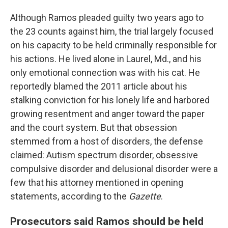
Although Ramos pleaded guilty two years ago to
the 23 counts against him, the trial largely focused
on his capacity to be held criminally responsible for
his actions. He lived alone in Laurel, Md., and his
only emotional connection was with his cat. He
reportedly blamed the 2011 article about his
stalking conviction for his lonely life and harbored
growing resentment and anger toward the paper
and the court system. But that obsession
stemmed from a host of disorders, the defense
claimed: Autism spectrum disorder, obsessive
compulsive disorder and delusional disorder were a
few that his attorney mentioned in opening
statements, according to the
Gazette
.
Prosecutors said Ramos should be held