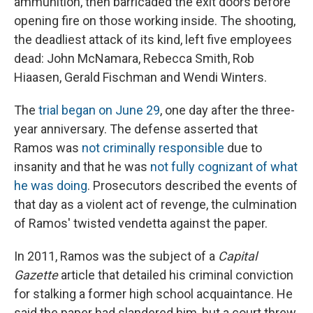
ammunition, then barricaded the exit doors before
opening fire on those working inside. The shooting,
the deadliest attack of its kind, left five employees
dead: John McNamara, Rebecca Smith, Rob
Hiaasen, Gerald Fischman and Wendi Winters.
The
trial began on June 29
, one day after the three-
year anniversary. The defense asserted that
Ramos was
not criminally responsible
due to
insanity and that he was
not fully cognizant of what
he was doing
. Prosecutors described the events of
that day as a violent act of revenge, the culmination
of Ramos' twisted vendetta against the paper.
In 2011, Ramos was the subject of a
Capital
Gazette
article that detailed his criminal conviction
for stalking a former high school acquaintance. He
said the paper had slandered him, but a court threw