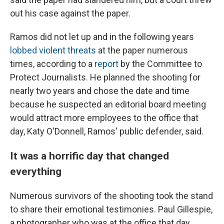
out his case against the paper.
Ramos did not let up and in the following years
lobbed violent threats
at the paper numerous
times, according to a
report
by the Committee to
Protect Journalists. He planned the shooting for
nearly two years and chose the date and time
because he suspected an editorial board meeting
would attract more employees to the office that
day, Katy O'Donnell, Ramos' public defender, said.
It was a horrific day that changed
everything
Numerous survivors of the shooting took the stand
to share their emotional testimonies. Paul Gillespie,
a photographer who was at the office that day,