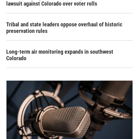
lawsuit against Colorado over voter rolls
Tribal and state leaders oppose overhaul of historic
preservation rules
Long-term air monitoring expands in southwest
Colorado