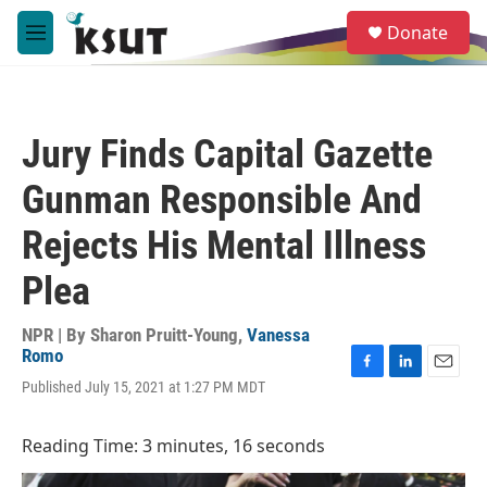
Skip to main content
S
Donate
e
M
a
e
r
n
c
u
h
Jury Finds Capital Gazette
u
e
Gunman Responsible And
r
y
Rejects His Mental Illness
Plea
NPR | By
Sharon Pruitt-Young
,
Vanessa
Romo
F
L
E
Published July 15, 2021 at 1:27 PM MDT
a
i
m
c
n
a
e
k
i
Reading Time: 3 minutes, 16 seconds
b
e
l
o
d