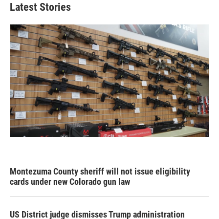
Latest Stories
Montezuma County sheriff will not issue eligibility
cards under new Colorado gun law
US District judge dismisses Trump administration