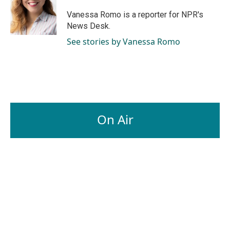
Vanessa Romo is a reporter for NPR's
News Desk.
See stories by Vanessa Romo
On Air