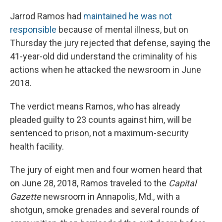
Jarrod Ramos had
maintained he was not
responsible
because of mental illness, but on
Thursday the jury rejected that defense, saying the
41-year-old did understand the criminality of his
actions when he attacked the newsroom in June
2018.
The verdict means Ramos, who has already
pleaded guilty to 23 counts against him, will be
sentenced to prison, not a maximum-security
health facility.
The jury of eight men and four women heard that
on June 28, 2018, Ramos traveled to the
Capital
Gazette
newsroom in Annapolis, Md., with a
shotgun, smoke grenades and several rounds of