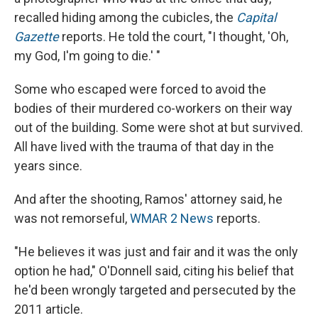
recalled hiding among the cubicles, the
Capital
Gazette
reports. He told the court, "I thought, 'Oh,
my God, I'm going to die.' "
Some who escaped were forced to avoid the
bodies of their murdered co-workers on their way
out of the building. Some were shot at but survived.
All have lived with the trauma of that day in the
years since.
And after the shooting, Ramos' attorney said, he
was not remorseful,
WMAR 2 News
reports.
"He believes it was just and fair and it was the only
option he had," O'Donnell said, citing his belief that
he'd been wrongly targeted and persecuted by the
2011 article.