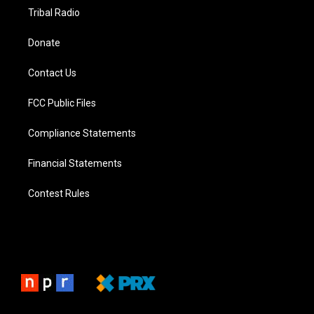
Tribal Radio
Donate
Contact Us
FCC Public Files
Compliance Statements
Financial Statements
Contest Rules