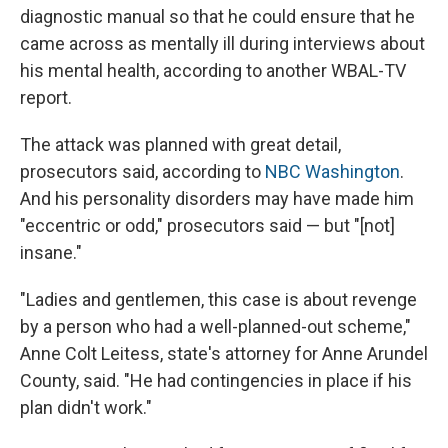
diagnostic manual so that he could ensure that he
came across as mentally ill during interviews about
his mental health, according to another WBAL-TV
report.
The attack was planned with great detail,
prosecutors said, according to
NBC Washington
.
And his personality disorders may have made him
"eccentric or odd," prosecutors said — but "[not]
insane."
"Ladies and gentlemen, this case is about revenge
by a person who had a well-planned-out scheme,"
Anne Colt Leitess, state's attorney for Anne Arundel
County, said. "He had contingencies in place if his
plan didn't work."