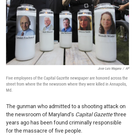
o
I
k
n
Jose Luis Magana
/
AP
Five employees of the Capital Gazette newspaper are honored across the
street from where the the newsroom where they were killed in Annapolis,
Md.
The gunman who admitted to a shooting attack on
the newsroom of Maryland's
Capital Gazette
three
years ago has been found criminally responsible
for the massacre of five people.