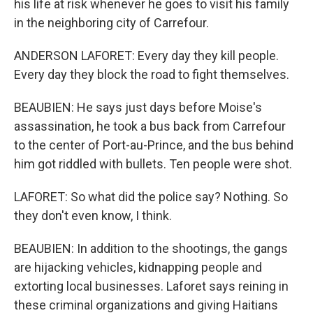
his life at risk whenever he goes to visit his family
in the neighboring city of Carrefour.
ANDERSON LAFORET: Every day they kill people.
Every day they block the road to fight themselves.
BEAUBIEN: He says just days before Moise's
assassination, he took a bus back from Carrefour
to the center of Port-au-Prince, and the bus behind
him got riddled with bullets. Ten people were shot.
LAFORET: So what did the police say? Nothing. So
they don't even know, I think.
BEAUBIEN: In addition to the shootings, the gangs
are hijacking vehicles, kidnapping people and
extorting local businesses. Laforet says reining in
these criminal organizations and giving Haitians