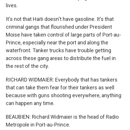
lives.
It's not that Haiti doesn't have gasoline. It's that
criminal gangs that flourished under President
Moise have taken control of large parts of Port-au-
Prince, especially near the port and along the
waterfront. Tanker trucks have trouble getting
across these gang areas to distribute the fuel in
the rest of the city.
RICHARD WIDMAIER: Everybody that has tankers
that can take them fear for their tankers as well
because with guns shooting everywhere, anything
can happen any time.
BEAUBIEN: Richard Widmaier is the head of Radio
Metropole in Port-au-Prince.