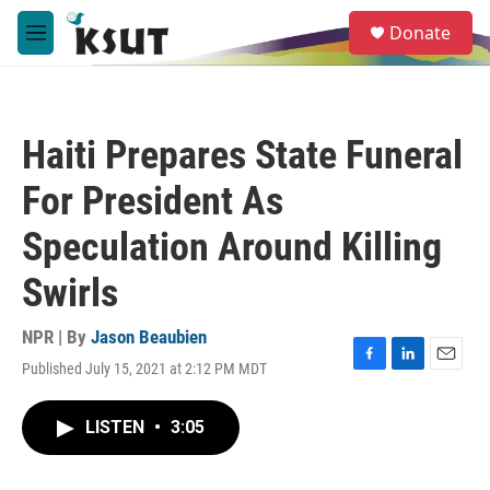
Skip to main content
S
Donate
e
M
a
e
r
n
c
u
h
Haiti Prepares State Funeral
u
e
For President As
r
y
Speculation Around Killing
Swirls
NPR | By
Jason Beaubien
Published July 15, 2021 at 2:12 PM MDT
F
L
E
a
i
m
c
n
a
LISTEN
•
3:05
e
k
i
b
e
l
o
d