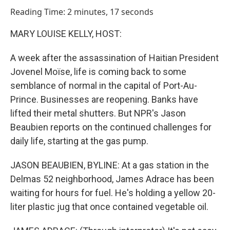
o
I
Reading Time: 2 minutes, 17 seconds
k
n
MARY LOUISE KELLY, HOST:
A week after the assassination of Haitian President
Jovenel Moïse, life is coming back to some
semblance of normal in the capital of Port-Au-
Prince. Businesses are reopening. Banks have
lifted their metal shutters. But NPR's Jason
Beaubien reports on the continued challenges for
daily life, starting at the gas pump.
JASON BEAUBIEN, BYLINE: At a gas station in the
Delmas 52 neighborhood, James Adrace has been
waiting for hours for fuel. He's holding a yellow 20-
liter plastic jug that once contained vegetable oil.