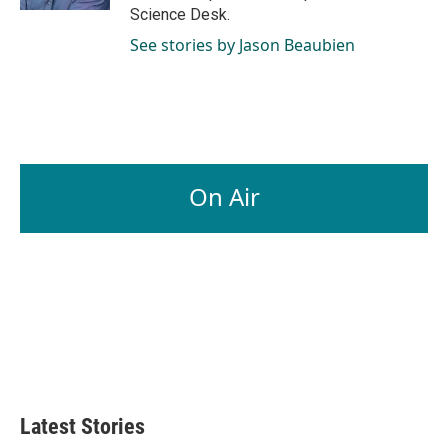
Science Desk.
See stories by Jason Beaubien
On Air
Latest Stories