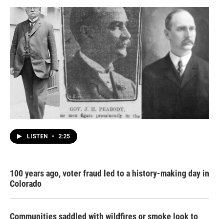
LISTEN
•
2:25
100 years ago, voter fraud led to a history-making day in
Colorado
Communities saddled with wildfires or smoke look to