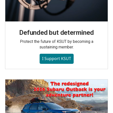
Defunded but determined
Protect the future of KSUT by becoming a
sustaining member.
I Support KSUT