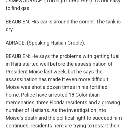
JAMES ADRACE: (Through interpreter) It's not easy
to find gas.
BEAUBIEN: His car is around the corner. The tank is
dry.
ADRACE: (Speaking Haitian Creole).
BEAUBIEN: He says the problems with getting fuel
in Haiti started well before the assassination of
President Moise last week, but he says the
assassination has made it even more difficult.
Moise was shot a dozen times in his fortified
home. Police have arrested 18 Colombian
mercenaries, three Florida residents and a growing
number of Haitians. As the investigation into
Moise's death and the political fight to succeed him
continues, residents here are trying to restart their