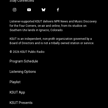
Stay Connected
i
y
b
f
n
o
l
a
s
u
u
c
Listener-supported KSUT delivers NPR News and Music Discovery
t
t
e
e
for the Four Corners, on-air and online, from its studios on
a
u
s
b
Southern Ute lands in Ignacio, Colorado.
g
b
k
o
r
e
y
o
KSUT is an independent, non-profit organization governed by a
a
k
Board of Directors and is not a tribally owned station or service.
m
© 2026 KSUT Public Radio
Program Schedule
Listening Options
Playlist
KSUT App
KSUT Presents