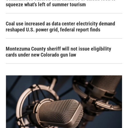
squeeze what's left of summer tourism
Coal use increased as data center electricity demand
reshaped U.S. power grid, federal report finds
Montezuma County sheriff will not issue eligibility
cards under new Colorado gun law