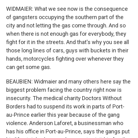
WIDMAIER: What we see now is the consequence
of gangsters occupying the southern part of the
city and not letting the gas come through. And so
when there is not enough gas for everybody, they
fight for it in the streets. And that's why you see all
those long lines of cars, guys with buckets in their
hands, motorcycles fighting over whenever they
can get some gas.
BEAUBIEN: Widmaier and many others here say the
biggest problem facing the country right now is
insecurity. The medical charity Doctors Without
Borders had to suspend its work in parts of Port-
au-Prince earlier this year because of the gang
violence. Anderson Laforet, a businessman who
has his office in Port-au-Prince, says the gangs put