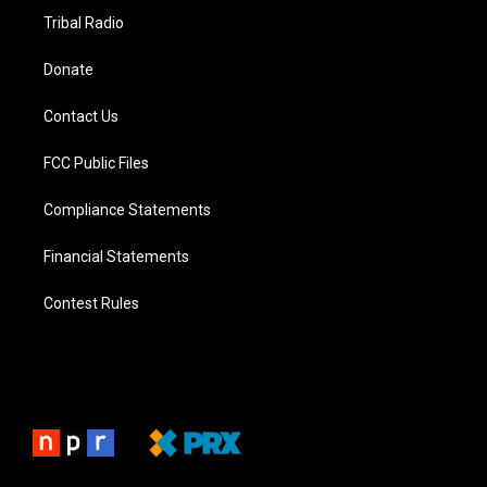
Tribal Radio
Donate
Contact Us
FCC Public Files
Compliance Statements
Financial Statements
Contest Rules