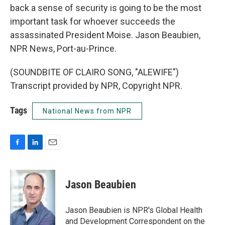
back a sense of security is going to be the most
important task for whoever succeeds the
assassinated President Moise. Jason Beaubien,
NPR News, Port-au-Prince.
(SOUNDBITE OF CLAIRO SONG, "ALEWIFE")
Transcript provided by NPR, Copyright NPR.
Tags
National News from NPR
F
L
E
a
i
m
c
n
a
e
k
i
Jason Beaubien
b
e
l
o
d
o
I
Jason Beaubien is NPR's Global Health
k
n
and Development Correspondent on the