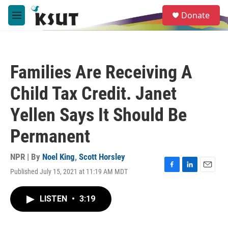
Skip to main content
S
Donate
e
M
a
e
r
n
c
u
h
Families Are Receiving A
u
e
Child Tax Credit. Janet
r
y
Yellen Says It Should Be
Permanent
NPR | By
Noel King
,
Scott Horsley
Published July 15, 2021 at 11:19 AM MDT
F
L
E
a
i
m
c
n
a
LISTEN
•
3:19
e
k
i
b
e
l
o
d