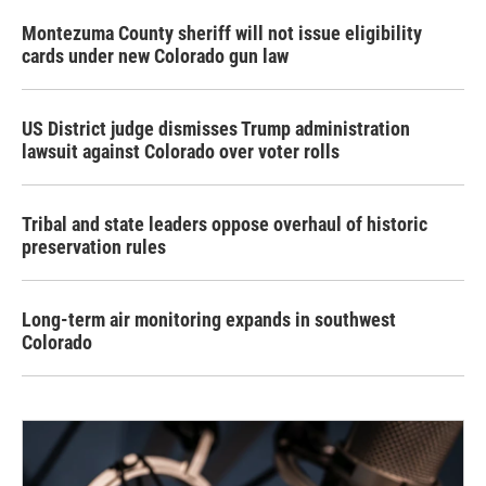
Montezuma County sheriff will not issue eligibility
cards under new Colorado gun law
US District judge dismisses Trump administration
lawsuit against Colorado over voter rolls
Tribal and state leaders oppose overhaul of historic
preservation rules
Long-term air monitoring expands in southwest
Colorado