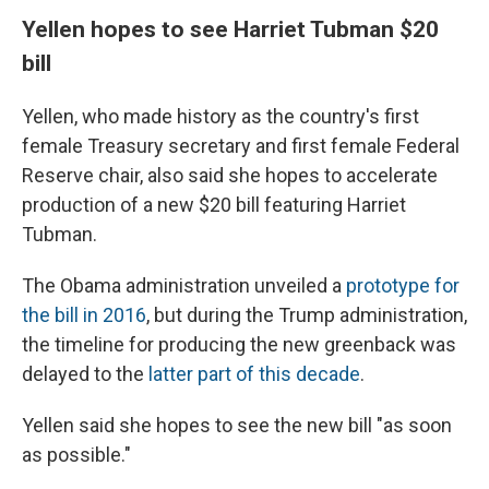
Yellen hopes to see Harriet Tubman $20
bill
Yellen, who made history as the country's first
female Treasury secretary and first female Federal
Reserve chair, also said she hopes to accelerate
production of a new $20 bill featuring Harriet
Tubman.
The Obama administration unveiled a
prototype for
the bill in 2016
, but during the Trump administration,
the timeline for producing the new greenback was
delayed to the
latter part of this decade
.
Yellen said she hopes to see the new bill "as soon
as possible."