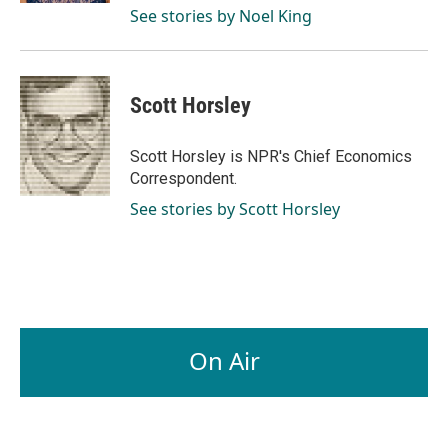
See stories by Noel King
Scott Horsley
Scott Horsley is NPR's Chief Economics
Correspondent.
See stories by Scott Horsley
On Air