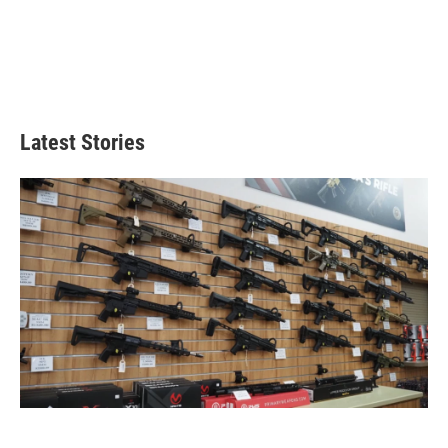
Latest Stories