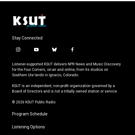
Stay Connected
i
y
b
f
n
o
l
a
s
u
u
c
Listener-supported KSUT delivers NPR News and Music Discovery
t
t
e
e
for the Four Corners, on-air and online, from its studios on
a
u
s
b
Southern Ute lands in Ignacio, Colorado.
g
b
k
o
r
e
y
o
KSUT is an independent, non-profit organization governed by a
a
k
Board of Directors and is not a tribally owned station or service.
m
© 2026 KSUT Public Radio
Program Schedule
Listening Options