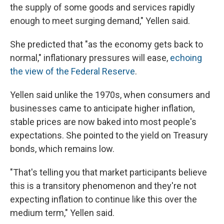
the supply of some goods and services rapidly
enough to meet surging demand," Yellen said.
She predicted that "as the economy gets back to
normal," inflationary pressures will ease,
echoing
the view of the Federal Reserve
.
Yellen said unlike the 1970s, when consumers and
businesses came to anticipate higher inflation,
stable prices are now baked into most people's
expectations. She pointed to the yield on Treasury
bonds, which remains low.
"That's telling you that market participants believe
this is a transitory phenomenon and they're not
expecting inflation to continue like this over the
medium term," Yellen said.