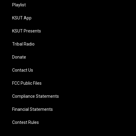
Playlist
KSUT App
KSUT Presents
Tribal Radio
Donate
Contact Us
FCC Public Files
Compliance Statements
Financial Statements
Contest Rules