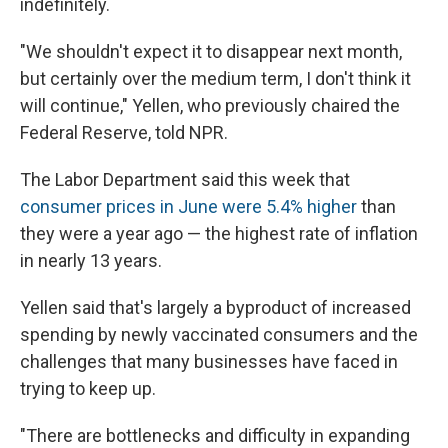
indefinitely.
"We shouldn't expect it to disappear next month,
but certainly over the medium term, I don't think it
will continue," Yellen, who previously chaired the
Federal Reserve, told NPR.
The Labor Department said this week that
consumer prices in June were 5.4% higher
than
they were a year ago — the highest rate of inflation
in nearly 13 years.
Yellen said that's largely a byproduct of increased
spending by newly vaccinated consumers and the
challenges that many businesses have faced in
trying to keep up.
"There are bottlenecks and difficulty in expanding