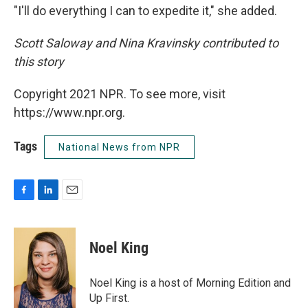
"I'll do everything I can to expedite it," she added.
Scott Saloway and Nina Kravinsky contributed to
this story
Copyright 2021 NPR. To see more, visit
https://www.npr.org.
Tags
National News from NPR
F
L
E
a
i
m
c
n
a
e
k
i
Noel King
b
e
l
o
d
o
I
Noel King is a host of Morning Edition and
k
n
Up First.