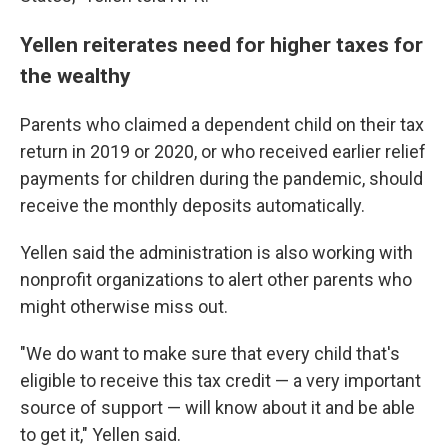
Yellen reiterates need for higher taxes for
the wealthy
Parents who claimed a dependent child on their tax
return in 2019 or 2020, or who received earlier relief
payments for children during the pandemic, should
receive the monthly deposits automatically.
Yellen said the administration is also working with
nonprofit organizations to alert other parents who
might otherwise miss out.
"We do want to make sure that every child that's
eligible to receive this tax credit — a very important
source of support — will know about it and be able
to get it," Yellen said.