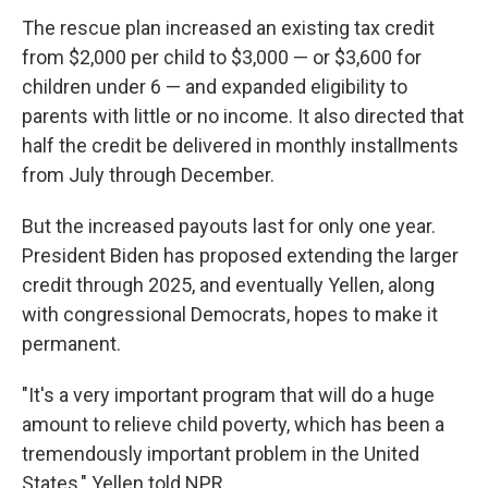
The rescue plan increased an existing tax credit
from $2,000 per child to $3,000 — or $3,600 for
children under 6 — and expanded eligibility to
parents with little or no income. It also directed that
half the credit be delivered in monthly installments
from July through December.
But the increased payouts last for only one year.
President Biden has proposed extending the larger
credit through 2025, and eventually Yellen, along
with congressional Democrats, hopes to make it
permanent.
"It's a very important program that will do a huge
amount to relieve child poverty, which has been a
tremendously important problem in the United
States," Yellen told NPR.