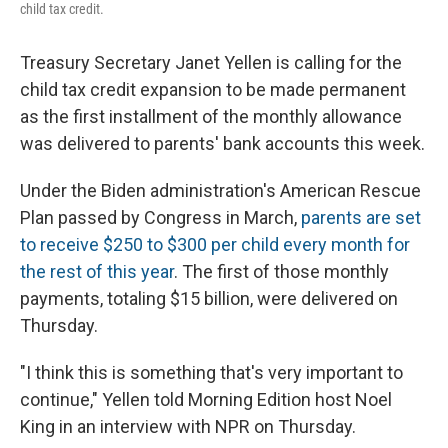
child tax credit.
Treasury Secretary Janet Yellen is calling for the
child tax credit expansion to be made permanent
as the first installment of the monthly allowance
was delivered to parents' bank accounts this week.
Under the Biden administration's American Rescue
Plan passed by Congress in March,
parents are set
to receive $250 to $300 per child every month for
the rest of this year
. The first of those monthly
payments, totaling $15 billion, were delivered on
Thursday.
"I think this is something that's very important to
continue," Yellen told Morning Edition host Noel
King in an interview with NPR on Thursday.