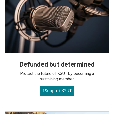
Defunded but determined
Protect the future of KSUT by becoming a
sustaining member.
I Support KSUT