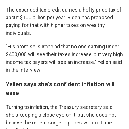
The expanded tax credit carries a hefty price tax of
about $100 billion per year. Biden has proposed
paying for that with higher taxes on wealthy
individuals.
"His promise is ironclad that no one earning under
$400,000 will see their taxes increase, but very high
income tax payers will see an increase," Yellen said
in the interview.
Yellen says she's confident inflation will
ease
Turning to inflation, the Treasury secretary said
she's keeping a close eye on it, but she does not
believe the recent surge in prices will continue