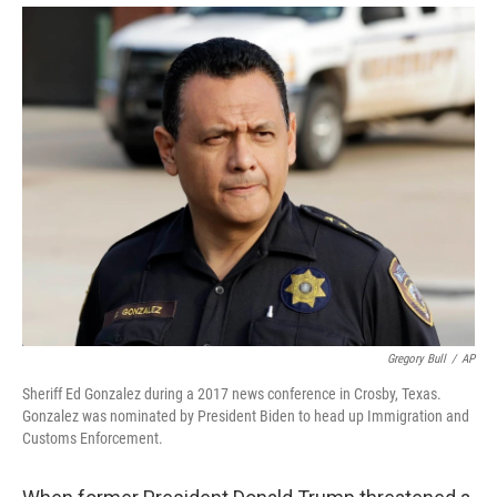
Gregory Bull
/
AP
Sheriff Ed Gonzalez during a 2017 news conference in Crosby, Texas.
Gonzalez was nominated by President Biden to head up Immigration and
Customs Enforcement.