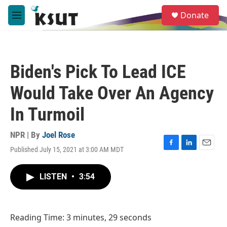
Skip to main content
S
Donate
e
M
a
e
r
n
c
u
h
Biden's Pick To Lead ICE
u
e
Would Take Over An Agency
r
y
In Turmoil
NPR | By
Joel Rose
Published July 15, 2021 at 3:00 AM MDT
F
L
E
a
i
m
c
n
a
LISTEN
•
3:54
e
k
i
b
e
l
o
d
o
I
Reading Time: 3 minutes, 29 seconds
k
n