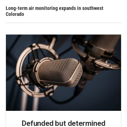
Long-term air monitoring expands in southwest
Colorado
Defunded but determined