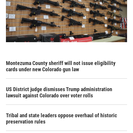
Montezuma County sheriff will not issue eligibility
cards under new Colorado gun law
US District judge dismisses Trump administration
lawsuit against Colorado over voter rolls
Tribal and state leaders oppose overhaul of historic
preservation rules