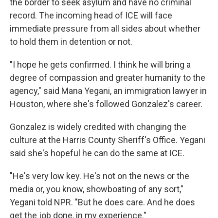
the border to seek asylum and have no criminal
record. The incoming head of ICE will face
immediate pressure from all sides about whether
to hold them in detention or not.
"I hope he gets confirmed. I think he will bring a
degree of compassion and greater humanity to the
agency," said Mana Yegani, an immigration lawyer in
Houston, where she's followed Gonzalez's career.
Gonzalez is widely credited with changing the
culture at the Harris County Sheriff's Office. Yegani
said she's hopeful he can do the same at ICE.
"He's very low key. He's not on the news or the
media or, you know, showboating of any sort,"
Yegani told NPR. "But he does care. And he does
get the job done, in my experience."