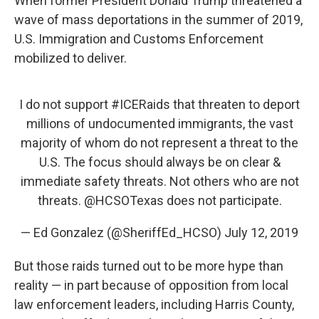
When former President Donald Trump threatened a
wave of mass deportations in the summer of 2019,
U.S. Immigration and Customs Enforcement
mobilized to deliver.
I do not support
#ICERaids
that threaten to deport
millions of undocumented immigrants, the vast
majority of whom do not represent a threat to the
U.S. The focus should always be on clear &
immediate safety threats. Not others who are not
threats.
@HCSOTexas
does not participate.
— Ed Gonzalez (@SheriffEd_HCSO)
July 12, 2019
But those raids turned out to be more hype than
reality — in part because of opposition from local
law enforcement leaders, including Harris County,