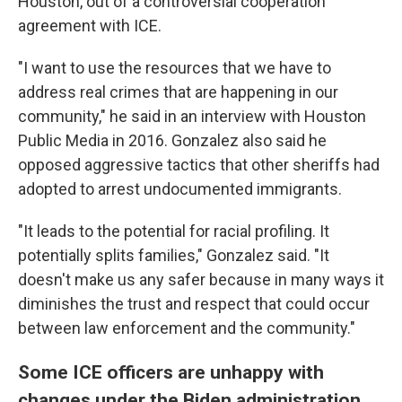
Houston, out of a controversial cooperation
agreement with ICE.
"I want to use the resources that we have to
address real crimes that are happening in our
community," he said in an interview with Houston
Public Media in 2016. Gonzalez also said he
opposed aggressive tactics that other sheriffs had
adopted to arrest undocumented immigrants.
"It leads to the potential for racial profiling. It
potentially splits families," Gonzalez said. "It
doesn't make us any safer because in many ways it
diminishes the trust and respect that could occur
between law enforcement and the community."
Some ICE officers are unhappy with
changes under the Biden administration