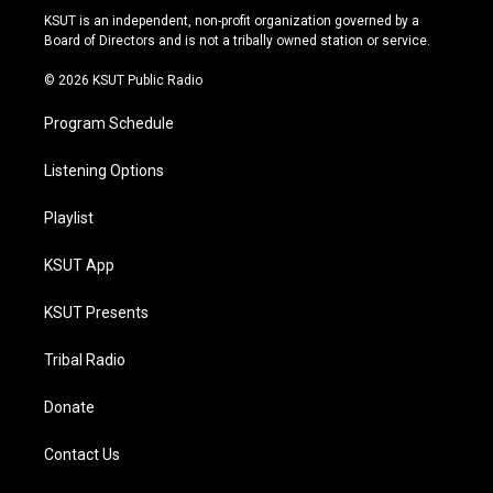
r
e
y
o
KSUT is an independent, non-profit organization governed by a
a
k
Board of Directors and is not a tribally owned station or service.
m
© 2026 KSUT Public Radio
Program Schedule
Listening Options
Playlist
KSUT App
KSUT Presents
Tribal Radio
Donate
Contact Us