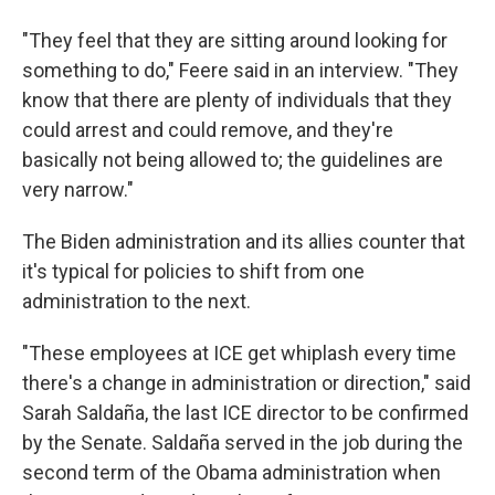
"They feel that they are sitting around looking for
something to do," Feere said in an interview. "They
know that there are plenty of individuals that they
could arrest and could remove, and they're
basically not being allowed to; the guidelines are
very narrow."
The Biden administration and its allies counter that
it's typical for policies to shift from one
administration to the next.
"These employees at ICE get whiplash every time
there's a change in administration or direction," said
Sarah Saldaña, the last ICE director to be confirmed
by the Senate. Saldaña served in the job during the
second term of the Obama administration when