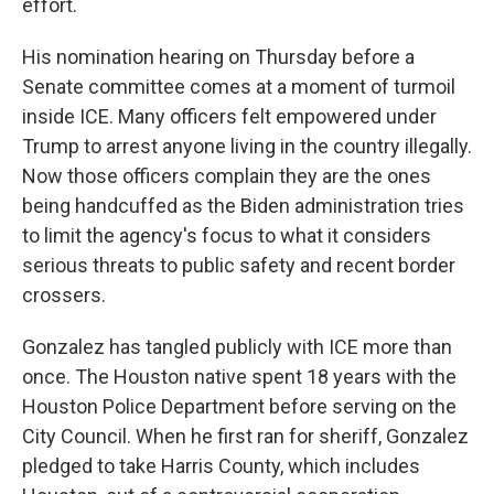
effort.
His nomination hearing on
Thursday
before a
Senate committee comes at a moment of turmoil
inside ICE. Many officers felt empowered under
Trump to arrest anyone living in the country illegally.
Now those officers complain they are the ones
being handcuffed as the Biden administration tries
to limit the agency's focus to what it considers
serious threats to public safety and recent border
crossers.
Gonzalez has tangled publicly with ICE more than
once. The Houston native spent 18 years with the
Houston Police Department before serving on the
City Council. When he first ran for sheriff, Gonzalez
pledged to take Harris County, which includes