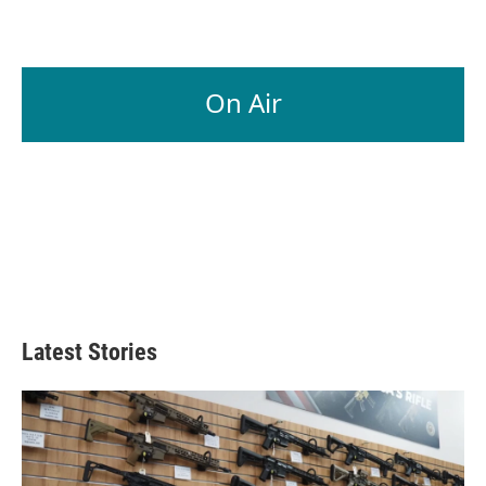
On Air
Latest Stories