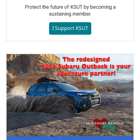
Protect the future of KSUT by becoming a
sustaining member.
I Support KSUT