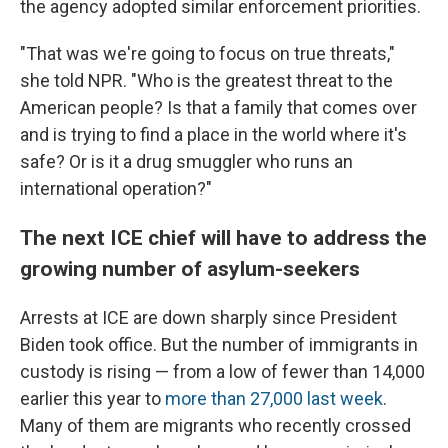
the agency adopted similar enforcement priorities.
"That was we're going to focus on true threats,"
she told
NPR. "Who is the greatest threat to the
American people? Is that a family that comes over
and is trying to find a place in the world where it's
safe? Or is it a drug smuggler who runs an
international operation?"
The next ICE chief will have to address the
growing number of asylum-seekers
Arrests at ICE are down sharply since President
Biden took office. But the number of immigrants in
custody is rising — from a low of fewer than 14,000
earlier this year to
more than 27,000 last week
.
Many of them are migrants who recently crossed