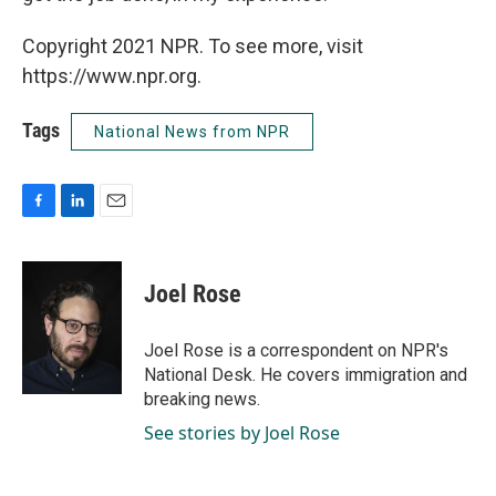
Copyright 2021 NPR. To see more, visit
https://www.npr.org.
Tags
National News from NPR
F
L
E
a
i
m
c
n
a
e
k
i
Joel Rose
b
e
l
o
d
o
I
Joel Rose is a correspondent on NPR's
k
n
National Desk. He covers immigration and
breaking news.
See stories by Joel Rose