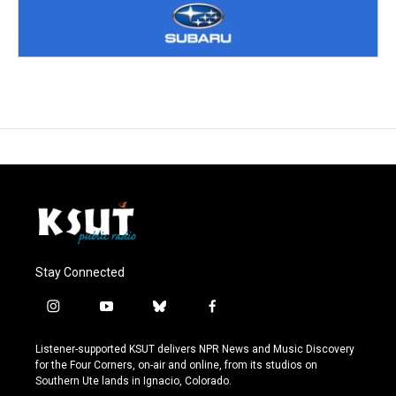
Stay Connected
i
y
b
f
n
o
l
a
s
u
u
c
Listener-supported KSUT delivers NPR News and Music Discovery
t
t
e
e
for the Four Corners, on-air and online, from its studios on
a
u
s
b
Southern Ute lands in Ignacio, Colorado.
g
b
k
o