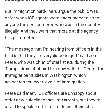
But immigration hard-liners argue the public was
safer when ICE agents were encouraged to arrest
anyone they encountered who was in the country
illegally. And they warn that morale at the agency
has plummeted.
"The message that I'm hearing from officers in the
field is that they are very discouraged," said Jon
Feere, who was chief of staff at ICE during the
Trump administration. He's now with the Center for
Immigration Studies in Washington, which
advocates for lower levels of immigration.
Feere said many ICE officers are unhappy about
strict new guidelines that limit arrests, but they're
afraid to speak out for fear of losing their jobs.