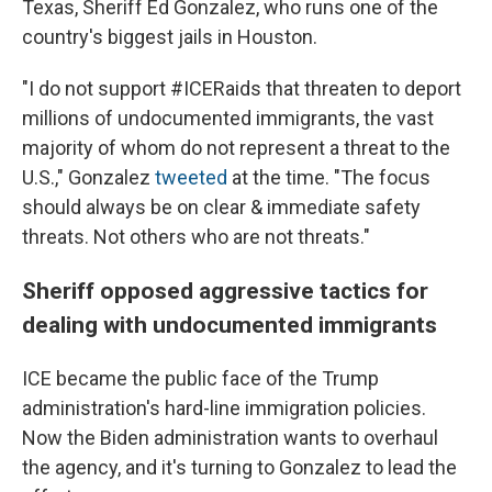
Texas, Sheriff Ed Gonzalez, who runs one of the
country's biggest jails in Houston.
"I do not support #ICERaids that threaten to deport
millions of undocumented immigrants, the vast
majority of whom do not represent a threat to the
U.S.," Gonzalez
tweeted
at the time. "The focus
should always be on clear & immediate safety
threats. Not others who are not threats."
Sheriff opposed aggressive tactics for
dealing with undocumented immigrants
ICE became the public face of the Trump
administration's hard-line immigration policies.
Now the Biden administration wants to overhaul
the agency, and it's turning to Gonzalez to lead the