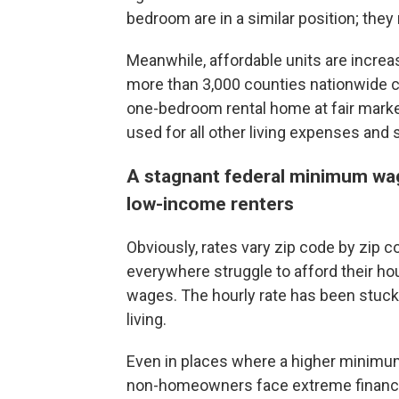
bedroom are in a similar position; the
Meanwhile, affordable units are increas
more than 3,000 counties nationwide 
one-bedroom rental home at fair marke
used for all other living expenses and 
A stagnant federal minimum wage
low-income renters
Obviously, rates vary zip code by zip 
everywhere struggle to afford their ho
wages. The hourly rate has been stuck 
living.
Even in places where a higher minim
non-homeowners face extreme financia