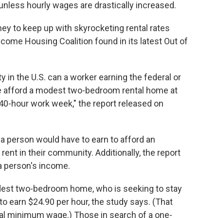
n unless hourly wages are drastically increased.
y to keep up with skyrocketing rental rates
ncome Housing Coalition found in its latest Out of
ty in the U.S. can a worker earning the federal or
ge afford a modest two-bedroom rental home at
 40-hour work week," the report released on
 person would have to earn to afford an
 rent in their community. Additionally, the report
 a person's income.
odest two-bedroom home, who is seeking to stay
o earn $24.90 per hour, the study says. (That
ral minimum wage.) Those in search of a one-