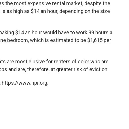
 as the most expensive rental market, despite the
is as high as $14 an hour, depending on the size
n making $14 an hour would have to work 89 hours a
one bedroom, which is estimated to be $1,615 per
nts are most elusive for renters of color who are
s and are, therefore, at greater risk of eviction.
 https://www.npr.org.