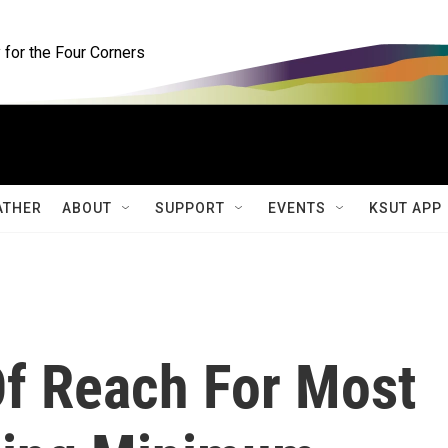
for the Four Corners
ATHER
ABOUT
SUPPORT
EVENTS
KSUT APP
Of Reach For Most