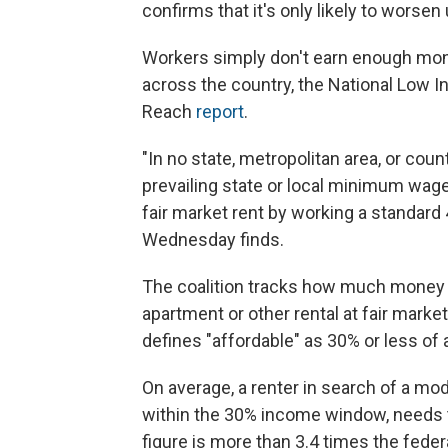
confirms that it's only likely to worse
Workers simply don't earn enough mone
across the country, the National Low I
Reach
report
.
"In no state, metropolitan area, or coun
prevailing state or local minimum wa
fair market rent by working a standard
Wednesday finds.
The coalition tracks how much money a
apartment or other rental at fair market
defines "affordable" as 30% or less of
On average, a renter in search of a m
within the 30% income window, needs t
figure is more than 3.4 times the fede