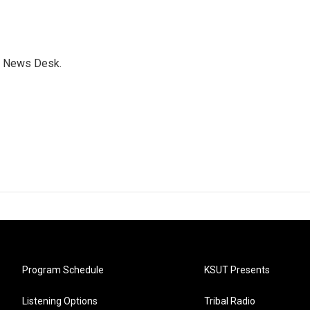
s News Desk.
Program Schedule
KSUT Presents
Listening Options
Tribal Radio