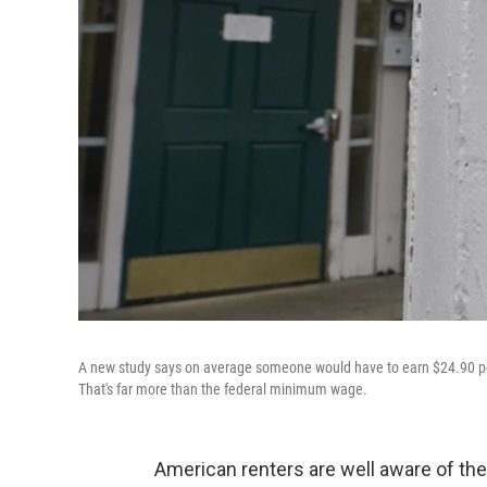
A new study says on average someone would have to earn $24.90 pe
That's far more than the federal minimum wage.
American renters are well aware of the