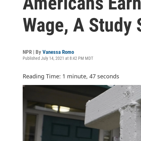
Americans Ear
Wage, A Study 
NPR | By
Vanessa Romo
Published July 14, 2021 at 8:42 PM MDT
Reading Time: 1 minute, 47 seconds