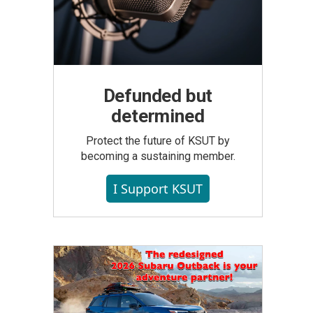
Defunded but
determined
Protect the future of KSUT by
becoming a sustaining member.
I Support KSUT