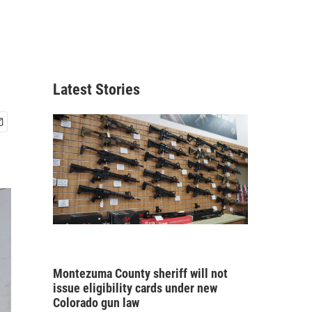
Latest Stories
Montezuma County sheriff will not
issue eligibility cards under new
Colorado gun law