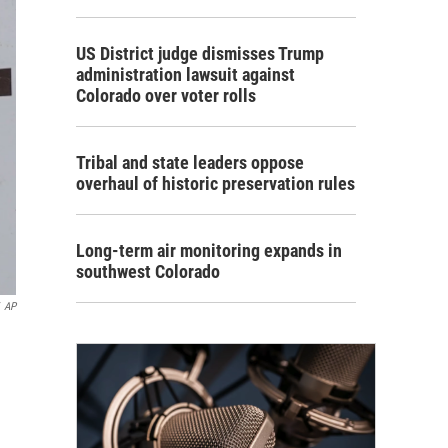
US District judge dismisses Trump
administration lawsuit against
Colorado over voter rolls
Tribal and state leaders oppose
overhaul of historic preservation rules
Long-term air monitoring expands in
southwest Colorado
AP