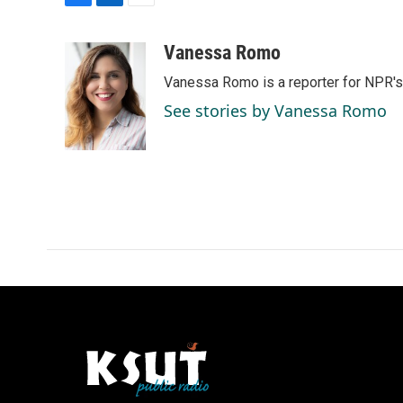
F
L
E
a
i
m
c
n
a
Vanessa Romo
e
k
i
Vanessa Romo is a reporter for NPR'
b
e
l
o
d
See stories by Vanessa Romo
o
I
k
n