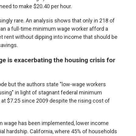
y need to make $20.40 per hour.
ingly rare. An analysis shows that only in 218 of
can a full-time minimum wage worker afford a
t rent without dipping into income that should be
savings.
 is exacerbating the housing crisis for
code but the authors state "low-wage workers
using" in light of stagnant federal minimum
at $7.25 since 2009 despite the rising cost of
um wage has been implemented, lower income
l hardship. California, where 45% of households