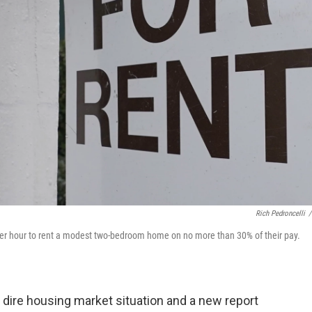
Rich Pedroncelli
/
r hour to rent a modest two-bedroom home on no more than 30% of their pay.
 dire housing market situation and a new report