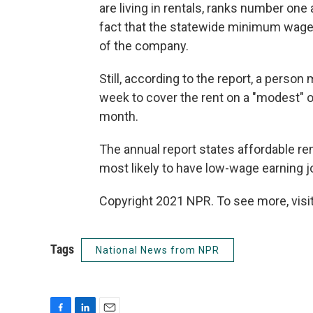
are living in rentals, ranks number one
fact that the statewide minimum wage 
of the company.
Still, according to the report, a perso
week to cover the rent on a "modest" 
month.
The annual report states affordable re
most likely to have low-wage earning job
Copyright 2021 NPR. To see more, visit
Tags
National News from NPR