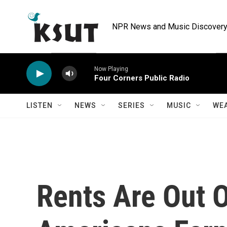
Skip to main content
NPR News and Music Discovery 
Now Playing
Four Corners Public Radio
LISTEN
NEWS
SERIES
MUSIC
WE
Rents Are Out 