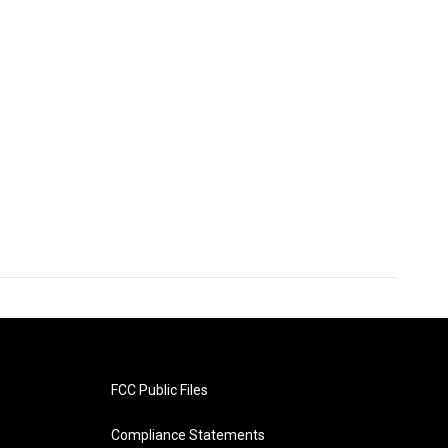
FCC Public Files
Compliance Statements