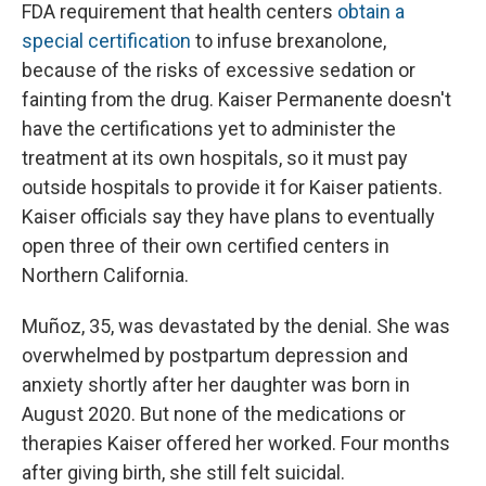
FDA requirement that health centers
obtain a
special certification
to infuse brexanolone,
because of the risks of excessive sedation or
fainting from the drug. Kaiser Permanente doesn't
have the certifications yet to administer the
treatment at its own hospitals, so it must pay
outside hospitals to provide it for Kaiser patients.
Kaiser officials say they have plans to eventually
open three of their own certified centers in
Northern California.
Muñoz, 35, was devastated by the denial. She was
overwhelmed by postpartum depression and
anxiety shortly after her daughter was born in
August 2020. But none of the medications or
therapies Kaiser offered her worked. Four months
after giving birth, she still felt suicidal.