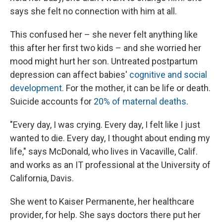
says she felt no connection with him at all.
This confused her – she never felt anything like
this after her first two kids – and she worried her
mood might hurt her son. Untreated postpartum
depression can affect babies'
cognitive and social
development
. For the mother, it can be life or death.
Suicide accounts for
20% of maternal deaths
.
"Every day, I was crying. Every day, I felt like I just
wanted to die. Every day, I thought about ending my
life," says McDonald, who lives in Vacaville, Calif.
and works as an IT professional at the University of
California, Davis.
She went to Kaiser Permanente, her healthcare
provider, for help. She says doctors there put her