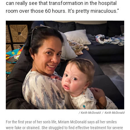
can really see that transformation in the hospital
room over those 60 hours. It's pretty miraculous."
/ Keith McDonald
/
Keith McDonald
For the first year of her son's life, Miriam McDonald says all her smiles
were fake or strained. She struggled to find effective treatment for severe