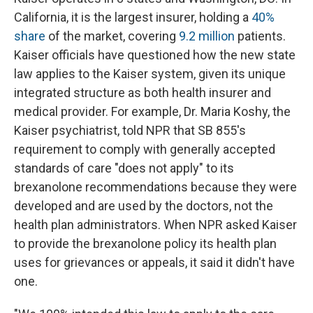
California, it is the largest insurer, holding a
40%
share
of the market, covering
9.2 million
patients.
Kaiser officials have questioned how the new state
law applies to the Kaiser system, given its unique
integrated structure as both health insurer and
medical provider. For example, Dr. Maria Koshy, the
Kaiser psychiatrist, told NPR that SB 855's
requirement to comply with generally accepted
standards of care "does not apply" to its
brexanolone recommendations because they were
developed and are used by the doctors, not the
health plan administrators. When NPR asked Kaiser
to provide the brexanolone policy its health plan
uses for grievances or appeals, it said it didn't have
one.