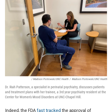
/ Madison Piotrowski/UNC Health
/
Madison Piotrowski/UNC Health
Dr. Riah Patterson, a specialist in perinatal psychiatry, discusses patients
and treatment plans with her trainee, a 3rd year psychiatry resident at the
Center for Women's Mood Disorders at UNC-Chapel Hill.
Indeed, the FDA
fast tracked
the approval of