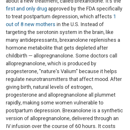
about a new treatment, called brexanolone. It's the
first and only drug
approved by the FDA specifically
to treat postpartum depression, which affects
1
out of 8 new mothers
in the U.S. Instead of
targeting the serotonin system in the brain, like
many antidepressants, brexanolone replenishes a
hormone metabolite that gets depleted after
childbirth — allopregnanolone. Some doctors call
allopregnanolone, which is produced by
progesterone, "nature's Valium" because it helps
regulate neurotransmitters that affect mood. After
giving birth, natural levels of estrogen,
progesterone and allopregnanolone all plummet
rapidly, making some women vulnerable to
postpartum depression. Brexanolone is a synthetic
version of allopregnanolone, delivered through an
IV infusion over the course of 60 hours. It costs