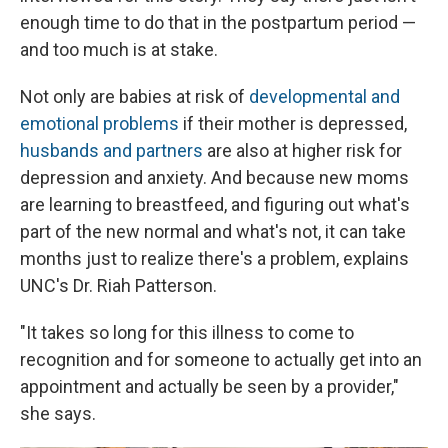
enough time to do that in the postpartum period —
and too much is at stake.
Not only are babies at risk of
developmental and
emotional problems
if their mother is depressed,
husbands and partners
are also at higher risk for
depression and anxiety. And because new moms
are learning to breastfeed, and figuring out what's
part of the new normal and what's not, it can take
months just to realize there's a problem, explains
UNC's Dr. Riah Patterson.
"It takes so long for this illness to come to
recognition and for someone to actually get into an
appointment and actually be seen by a provider,"
she says.