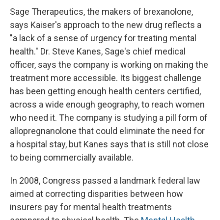
Sage Therapeutics, the makers of brexanolone,
says Kaiser's approach to the new drug reflects a
"a lack of a sense of urgency for treating mental
health." Dr. Steve Kanes, Sage's chief medical
officer, says the company is working on making the
treatment more accessible. Its biggest challenge
has been getting enough health centers certified,
across a wide enough geography, to reach women
who need it. The company is studying a pill form of
allopregnanolone that could eliminate the need for
a hospital stay, but Kanes says that is still not close
to being commercially available.
In 2008, Congress passed a landmark federal law
aimed at correcting disparities between how
insurers pay for mental health treatments