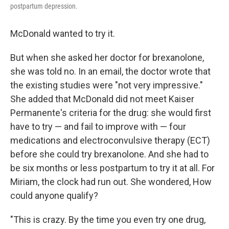
postpartum depression.
McDonald wanted to try it.
But when she asked her doctor for brexanolone,
she was told no. In an email, the doctor wrote that
the existing studies were "not very impressive."
She added that McDonald did not meet Kaiser
Permanente's criteria for the drug: she would first
have to try — and fail to improve with — four
medications and electroconvulsive therapy (ECT)
before she could try brexanolone. And she had to
be six months or less postpartum to try it at all. For
Miriam, the clock had run out. She wondered, How
could anyone qualify?
"This is crazy. By the time you even try one drug,