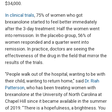
$34,000.
In clinical trials
, 75% of women who got
brexanolone started to feel better immediately
after the 3-day treatment. Half the women went
into remission. In the placebo group, 56% of
women responded and a quarter went into
remission. In practice, doctors are seeing the
effectiveness of the drug in the field that mirror the
results of the trials.
"People walk out of the hospital, wanting to be with
their child, wanting to return home," said
Dr. Riah
Patterson
, who has been treating women with
brexanolone at the University of North Carolina at
Chapel Hill since it became available in the summer
of 2019. "There is a hopefulness, a brightness. You