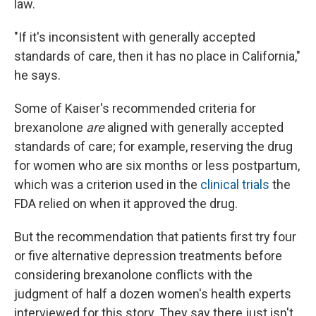
law.
"If it's inconsistent with generally accepted
standards of care, then it has no place in California,"
he says.
Some of Kaiser's recommended criteria for
brexanolone
are
aligned with generally accepted
standards of care; for example, reserving the drug
for women who are six months or less postpartum,
which was a criterion used in the
clinical trials
the
FDA relied on when it approved the drug.
But the recommendation that patients first try four
or five alternative depression treatments before
considering brexanolone conflicts with the
judgment of half a dozen women's health experts
interviewed for this story. They say there just isn't