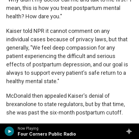
mean, this is how you treat postpartum mental
health? How dare you."
Kaiser told NPR it cannot comment on any
individual cases because of privacy laws, but that
generally, "We feel deep compassion for any
patient experiencing the difficult and serious
effects of postpartum depression, and our goal is
always to support every patient's safe return to a
healthy mental state."
McDonald then appealed Kaiser's denial of
brexanolone to state regulators, but by that time,
she was past the six-month postpartum cutoff.
She never got brexanolone.
Now Playing
Four Corners Public Radio