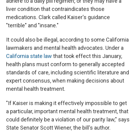
adhere to a daily pill regimen; or they may have a
liver condition that contraindicates those
medications. Clark called Kaiser's guidance
"terrible" and "insane."
It could also be illegal, according to some California
lawmakers and mental health advocates. Under a
California state law
that took effect this January,
health plans must conform to generally accepted
standards of care, including scientific literature and
expert consensus, when making decisions about
mental health treatment.
"If Kaiser is making it effectively impossible to get
a particular, important mental health treatment, that
could definitely be a violation of our parity law," says
State Senator Scott Wiener, the bill's author.