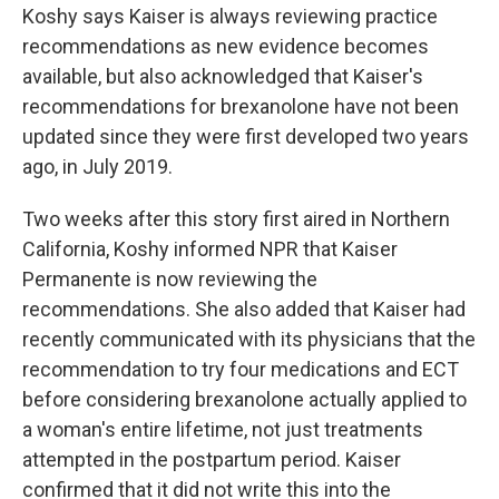
Koshy says Kaiser is always reviewing practice
recommendations as new evidence becomes
available, but also acknowledged that Kaiser's
recommendations for brexanolone have not been
updated since they were first developed two years
ago, in July 2019.
Two weeks after this story first aired in Northern
California, Koshy informed NPR that Kaiser
Permanente is now reviewing the
recommendations. She also added that Kaiser had
recently communicated with its physicians that the
recommendation to try four medications and ECT
before considering brexanolone actually applied to
a woman's entire lifetime, not just treatments
attempted in the postpartum period. Kaiser
confirmed that it did not write this into the