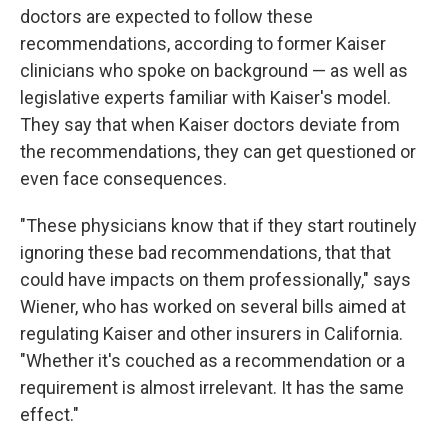
doctors are expected to follow these
recommendations, according to former Kaiser
clinicians who spoke on background — as well as
legislative experts familiar with Kaiser's model.
They say that when Kaiser doctors deviate from
the recommendations, they can get questioned or
even face consequences.
"These physicians know that if they start routinely
ignoring these bad recommendations, that that
could have impacts on them professionally," says
Wiener, who has worked on several bills aimed at
regulating Kaiser and other insurers in California.
"Whether it's couched as a recommendation or a
requirement is almost irrelevant. It has the same
effect."