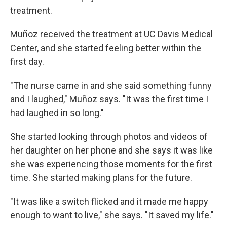
treatment.
Muñoz received the treatment at UC Davis Medical
Center, and she started feeling better within the
first day.
"The nurse came in and she said something funny
and I laughed," Muñoz says. "It was the first time I
had laughed in so long."
She started looking through photos and videos of
her daughter on her phone and she says it was like
she was experiencing those moments for the first
time. She started making plans for the future.
"It was like a switch flicked and it made me happy
enough to want to live," she says. "It saved my life."