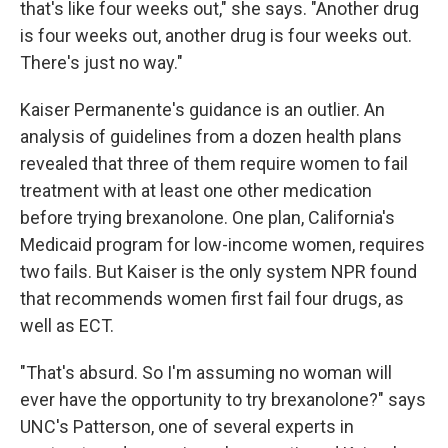
that's like four weeks out," she says. "Another drug
is four weeks out, another drug is four weeks out.
There's just no way."
Kaiser Permanente's guidance is an outlier. An
analysis of guidelines from a dozen health plans
revealed that three of them require women to fail
treatment with at least one other medication
before trying brexanolone. One plan, California's
Medicaid program for low-income women, requires
two fails. But Kaiser is the only system NPR found
that recommends women first fail four drugs, as
well as ECT.
"That's absurd. So I'm assuming no woman will
ever have the opportunity to try brexanolone?" says
UNC's Patterson, one of several experts in