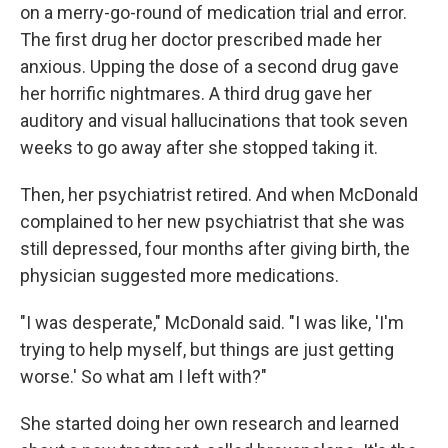
on a merry-go-round of medication trial and error.
The first drug her doctor prescribed made her
anxious. Upping the dose of a second drug gave
her horrific nightmares. A third drug gave her
auditory and visual hallucinations that took seven
weeks to go away after she stopped taking it.
Then, her psychiatrist retired. And when McDonald
complained to her new psychiatrist that she was
still depressed, four months after giving birth, the
physician suggested more medications.
"I was desperate," McDonald said. "I was like, 'I'm
trying to help myself, but things are just getting
worse.' So what am I left with?"
She started doing her own research and learned