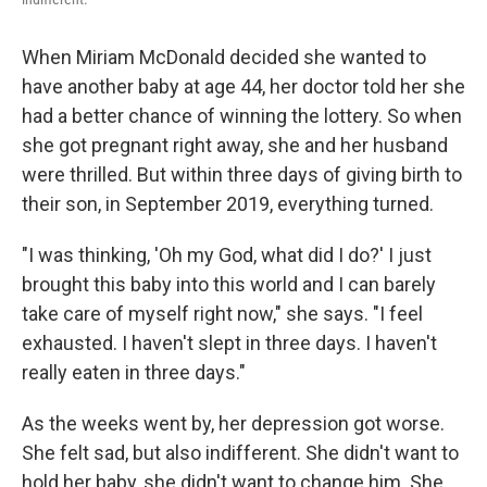
When Miriam McDonald decided she wanted to
have another baby at age 44, her doctor told her she
had a better chance of winning the lottery. So when
she got pregnant right away, she and her husband
were thrilled. But within three days of giving birth to
their son, in September 2019, everything turned.
"I was thinking, 'Oh my God, what did I do?' I just
brought this baby into this world and I can barely
take care of myself right now," she says. "I feel
exhausted. I haven't slept in three days. I haven't
really eaten in three days."
As the weeks went by, her depression got worse.
She felt sad, but also indifferent. She didn't want to
hold her baby, she didn't want to change him. She