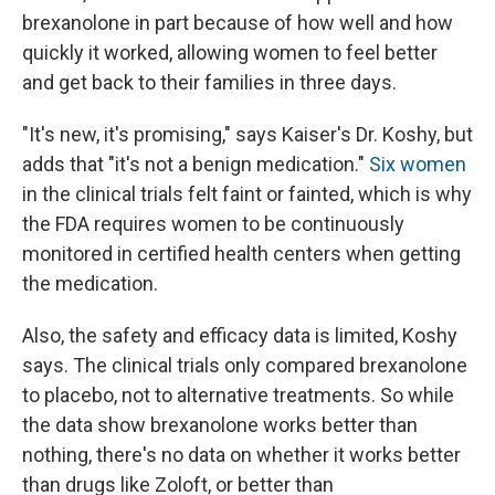
brexanolone in part because of how well and how
quickly it worked, allowing women to feel better
and get back to their families in three days.
"It's new, it's promising," says Kaiser's Dr. Koshy, but
adds that "it's not a benign medication."
Six women
in the clinical trials felt faint or fainted, which is why
the FDA requires women to be continuously
monitored in certified health centers when getting
the medication.
Also, the safety and efficacy data is limited, Koshy
says. The clinical trials only compared brexanolone
to placebo, not to alternative treatments. So while
the data show brexanolone works better than
nothing, there's no data on whether it works better
than drugs like Zoloft, or better than