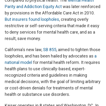
compared to physical health. The
Mental Health
Parity and Addiction Equity Act
was later reinforced
by provisions in the Affordable Care Act in 2010.
But insurers found loopholes
, creating overly
restrictive or self-serving criteria that made it easy
to deny services for mental health care, and as a
result, save money.
California's new law,
SB 855
, aimed to tighten those
loopholes, and has been hailed by advocates as
a
national model
for mental health reform. It requires
health plans to use clinically-based, expert-
recognized criteria and guidelines in making
medical decisions, with the goal of limiting arbitrary
or cost-driven denials for treatments of mental
health or substance use disorders.
Kaiser operates in 8 states and Washington, DC. In