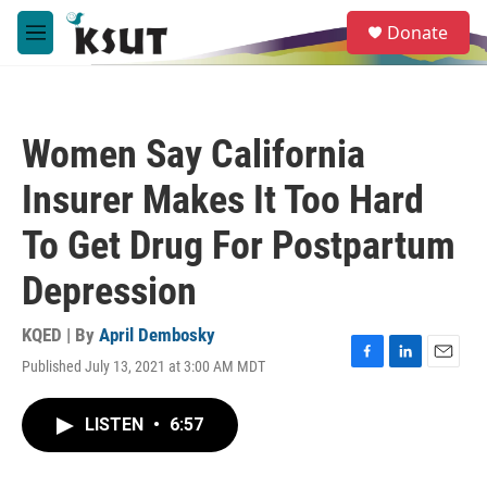
Skip to main content
S
Donate
e
M
a
e
r
n
c
u
h
Women Say California
u
e
Insurer Makes It Too Hard
r
y
To Get Drug For Postpartum
Depression
KQED | By
April Dembosky
Published July 13, 2021 at 3:00 AM MDT
F
L
E
a
i
m
c
n
a
LISTEN
•
6:57
e
k
i
b
e
l
o
d