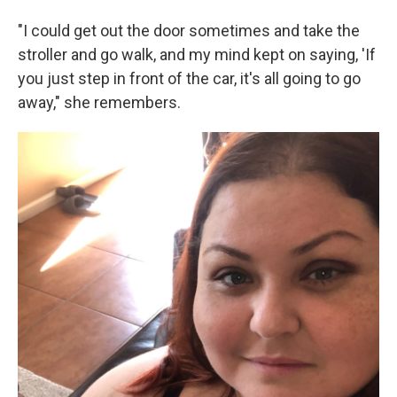
"I could get out the door sometimes and take the
stroller and go walk, and my mind kept on saying, 'If
you just step in front of the car, it's all going to go
away," she remembers.