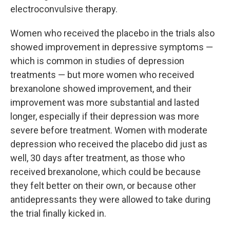
electroconvulsive therapy.
Women who received the placebo in the trials also
showed improvement in depressive symptoms —
which is common in studies of depression
treatments — but more women who received
brexanolone showed improvement, and their
improvement was more substantial and lasted
longer, especially if their depression was more
severe before treatment. Women with moderate
depression who received the placebo did just as
well, 30 days after treatment, as those who
received brexanolone, which could be because
they felt better on their own, or because other
antidepressants they were allowed to take during
the trial finally kicked in.