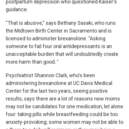
postpartum depression who questioned Kaiser's
guidance.
"That is abusive," says Bethany Sasaki, who runs
the Midtown Birth Center in Sacramento and is
licensed to administer brexanolone. "Asking
someone to fail four oral antidepressants is an
unacceptable burden that will undoubtedly create
more harm than good.
"
Psychiatrist Shannon Clark, who's been
administering brexanolone at UC Davis Medical
Center for the last two years, seeing positive
results, says there are a lot of reasons new moms
may not be candidates for one medication, let alone
four: taking pills while breastfeeding could be too
anxiety-provoking; some women may not be able to