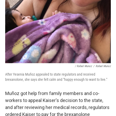
/ Rafael Munoz
/
Rafael Munoz
After Yesenia Muñoz appealed to state regulators and received
brexanolone, she says she felt calm and "happy enough to want to live."
Muñoz got help from family members and co-
workers to appeal Kaiser's decision to the state,
and after reviewing her medical records, regulators
ordered Kaiser to pay for the brexanolone