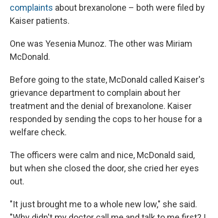
complaints
about brexanolone – both were filed by
Kaiser patients.
One was Yesenia Munoz. The other was Miriam
McDonald.
Before going to the state, McDonald called Kaiser's
grievance department to complain about her
treatment and the denial of brexanolone. Kaiser
responded by sending the cops to her house for a
welfare check.
The officers were calm and nice, McDonald said,
but when she closed the door, she cried her eyes
out.
"It just brought me to a whole new low," she said.
"Why didn't my doctor call me and talk to me first? I