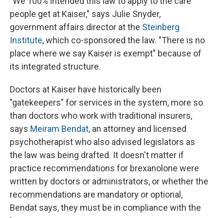
"We 100% intended this law to apply to the care
people get at Kaiser," says Julie Snyder,
government affairs director at the
Steinberg
Institute
, which co-sponsored the law. "There is no
place where we say Kaiser is exempt" because of
its integrated structure.
Doctors at Kaiser have historically been
"gatekeepers" for services in the system, more so
than doctors who work with traditional insurers,
says
Meiram Bendat
, an attorney and licensed
psychotherapist who also advised legislators as
the law was being drafted. It doesn't matter if
practice recommendations for brexanolone were
written by doctors or administrators, or whether the
recommendations are mandatory or optional,
Bendat says, they must be in compliance with the