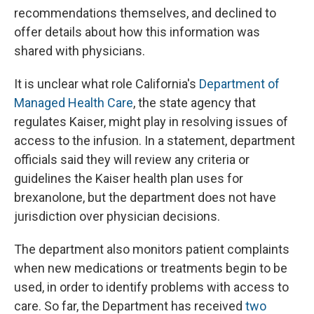
recommendations themselves, and declined to
offer details about how this information was
shared with physicians.
It is unclear what role California's
Department of
Managed Health Care
, the state agency that
regulates Kaiser, might play in resolving issues of
access to the infusion. In a statement, department
officials said they will review any criteria or
guidelines the Kaiser health plan uses for
brexanolone, but the department does not have
jurisdiction over physician decisions.
The department also monitors patient complaints
when new medications or treatments begin to be
used, in order to identify problems with access to
care. So far, the Department has received
two