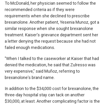
To McDonald, her physician seemed to follow the
recommended criteria as if they were
requirements when she declined to prescribe
brexanolone. Another patient, Yesenia Munoz, got a
similar response when she sought brexanolone
treatment. Kaiser's grievance department sent her
a letter denying the request because she had not
failed enough medications.
"When I talked to the caseworker at Kaiser that had
denied the medication, he said that Zulresso was
very expensive," said Muñoz, referring to
brexanolone's brand name.
In addition to the $34,000 cost for brexanolone, the
three-day hospital stay can tack on another
$30,000, at least. Another complicating factor is the