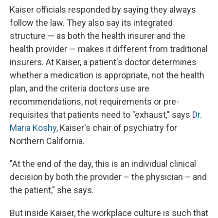
Kaiser officials responded by saying they always
follow the law. They also say its integrated
structure — as both the health insurer and the
health provider — makes it different from traditional
insurers. At Kaiser, a patient's doctor determines
whether a medication is appropriate, not the health
plan, and the criteria doctors use are
recommendations, not requirements or pre-
requisites that patients need to "exhaust," says
Dr.
Maria Koshy
, Kaiser's chair of psychiatry for
Northern California.
"At the end of the day, this is an individual clinical
decision by both the provider – the physician – and
the patient," she says.
But inside Kaiser, the workplace culture is such that