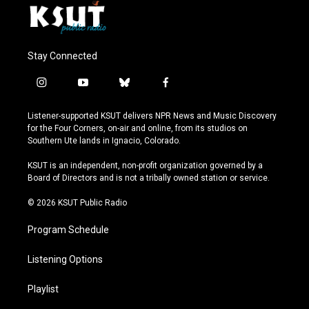
Stay Connected
i
y
b
f
n
o
l
a
s
u
u
c
Listener-supported KSUT delivers NPR News and Music Discovery
t
t
e
e
for the Four Corners, on-air and online, from its studios on
a
u
s
b
Southern Ute lands in Ignacio, Colorado.
g
b
k
o
r
e
y
o
KSUT is an independent, non-profit organization governed by a
a
k
Board of Directors and is not a tribally owned station or service.
m
© 2026 KSUT Public Radio
Program Schedule
Listening Options
Playlist