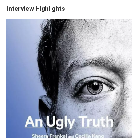
Interview Highlights