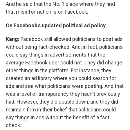
And he said that the No. 1 place where they find
that misinformation is on Facebook.
On Facebook's updated political ad policy
Kang:
Facebook still allowed politicians to post ads
without being fact-checked. And, in fact, politicians
could say things in advertisements that the
average Facebook user could not. They did change
other things in the platform. For instance, they
created an ad library where you could search for
ads and see what politicians were posting. And that
was a level of transparency they hadn't previously
had. However, they did double down, and they did
maintain firm in their belief that politicians could
say things in ads without the benefit of a fact
check.