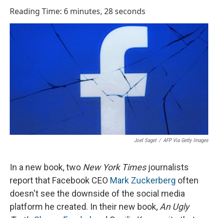
o
I
Reading Time: 6 minutes, 28 seconds
k
n
Joel Saget
/
AFP Via Getty Images
In a new book, two
New York Times
journalists
report that Facebook CEO
Mark Zuckerberg
often
doesn't see the downside of the social media
platform he created. In their new book,
An Ugly