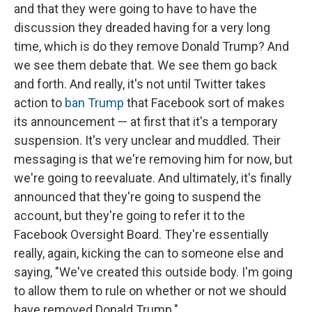
and that they were going to have to have the
discussion they dreaded having for a very long
time, which is do they remove Donald Trump? And
we see them debate that. We see them go back
and forth. And really, it's not until Twitter takes
action to
ban Trump
that Facebook sort of makes
its announcement — at first that it's a temporary
suspension. It's very unclear and muddled. Their
messaging is that we're removing him for now, but
we're going to reevaluate. And ultimately, it's finally
announced that they're going to suspend the
account, but they're going to refer it to the
Facebook Oversight Board. They're essentially
really, again, kicking the can to someone else and
saying, "We've created this outside body. I'm going
to allow them to rule on whether or not we should
have removed Donald Trump."