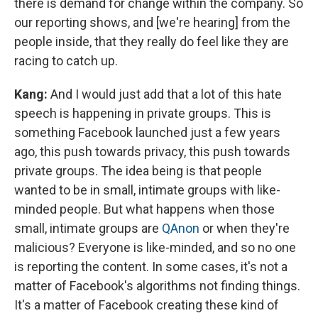
there is demand for change within the company. So
our reporting shows, and [we're hearing] from the
people inside, that they really do feel like they are
racing to catch up.
Kang:
And I would just add that a lot of this hate
speech is happening in private groups. This is
something Facebook launched just a few years
ago, this push towards privacy, this push towards
private groups. The idea being is that people
wanted to be in small, intimate groups with like-
minded people. But what happens when those
small, intimate groups are
QAnon
or when they're
malicious? Everyone is like-minded, and so no one
is reporting the content. In some cases, it's not a
matter of Facebook's algorithms not finding things.
It's a matter of Facebook creating these kind of