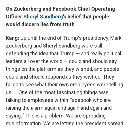
On Zuckerberg and Facebook Chief Operating
Officer
Sheryl
Sandberg
's belief that people
would discern lies from truth
Kang:
Up until the end of Trump's presidency, Mark
Zuckerberg and Sheryl Sandberg were still
defending the idea that Trump — and really political
leaders all over the world — could and should say
things on the platform as they wished, and people
could and should respond as they wished. They
failed to see what their own employees were telling
us. ... One of the most fascinating things was
talking to employees within Facebook who are
raising the alarm again and again and again and
saying, "This is a problem. We are spreading
misinformation. We are letting the president spread