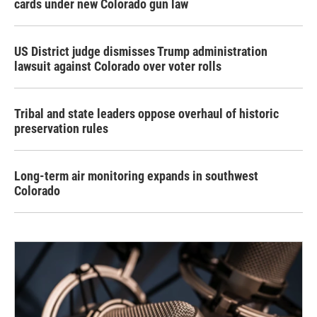
cards under new Colorado gun law
US District judge dismisses Trump administration
lawsuit against Colorado over voter rolls
Tribal and state leaders oppose overhaul of historic
preservation rules
Long-term air monitoring expands in southwest
Colorado