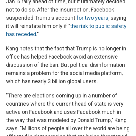
Jan. 6 rally ahead of time, but it ultimately decided
not to do so. After the insurrection, Facebook
suspended Trump's account
for two years
, saying
it will reinstate him only if "
the risk to public safety
has receded
."
Kang notes that the fact that Trump is no longer in
office has helped Facebook avoid an extensive
discussion of the ban. But political disinformation
remains a problem for the social media platform,
which has nearly 3 billion global users.
"There are elections coming up in a number of
countries where the current head of state is very
active on Facebook and uses Facebook much in
the way that was modeled by Donald Trump," Kang
says. "Millions of people all over the world are being