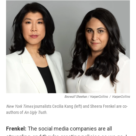
Beowulf Sheehan / HarperCollins
/
HarperCollins
New York Times
journalists Cecilia Kang (left) and Sheera Frenkel are co-
authors of
An Ugly Truth.
Frenkel:
The social media companies are all