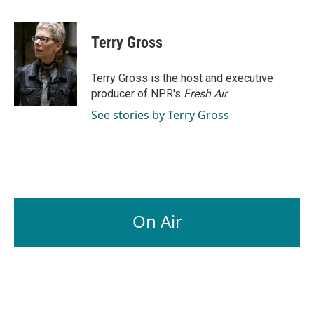
a
i
m
c
n
a
e
k
i
Terry Gross
b
e
l
o
d
o
I
Terry Gross is the host and executive
k
n
producer of NPR's
Fresh Air
.
See stories by Terry Gross
On Air