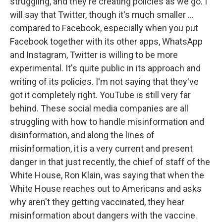
struggling, and they're creating policies as we go. I
will say that Twitter, though it's much smaller ...
compared to Facebook, especially when you put
Facebook together with its other apps, WhatsApp
and Instagram, Twitter is willing to be more
experimental. It's quite public in its approach and
writing of its policies. I'm not saying that they've
got it completely right. YouTube is still very far
behind. These social media companies are all
struggling with how to handle misinformation and
disinformation, and along the lines of
misinformation, it is a very current and present
danger in that just recently, the chief of staff of the
White House, Ron Klain, was saying that when the
White House reaches out to Americans and asks
why aren't they getting vaccinated, they hear
misinformation about dangers with the vaccine.