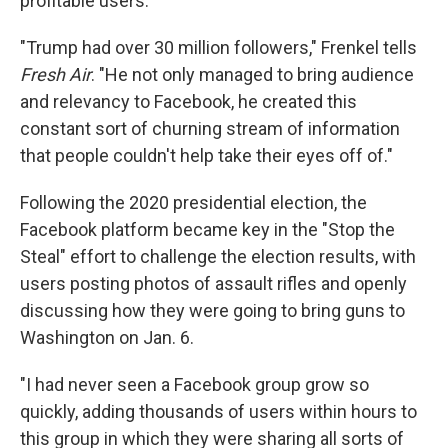
profitable users.
"Trump had over 30 million followers," Frenkel tells
Fresh Air
. "He not only managed to bring audience
and relevancy to Facebook, he created this
constant sort of churning stream of information
that people couldn't help take their eyes off of."
Following the 2020 presidential election, the
Facebook platform became key in the "Stop the
Steal" effort to challenge the election results, with
users posting photos of assault rifles and openly
discussing how they were going to bring guns to
Washington on Jan. 6.
"I had never seen a Facebook group grow so
quickly, adding thousands of users within hours to
this group in which they were sharing all sorts of