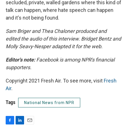
secluded, private, walled gardens where this kind of
talk can happen, where hate speech can happen
and it's not being found.
Sam Briger and Thea Chaloner produced and
edited the audio of this interview. Bridget Bentz and
Molly Seavy-Nesper adapted it for the web.
Editor's note:
Facebook is among NPR's financial
supporters.
Copyright 2021 Fresh Air. To see more, visit
Fresh
Air
.
Tags
National News from NPR
F
L
E