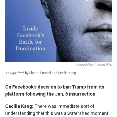
/ HarperCollins
/
HarperCollins
An Ugly Truth
by Sheera Frenkel and Cecilia Kang
On Facebook's decision to ban Trump from its
platform following the Jan. 6 insurrection
Cecilia Kang:
There was immediate sort of
understanding that this was a watershed moment