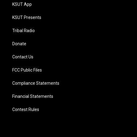
KSUT App
KSUT Presents
Tribal Radio
Donate
Contact Us
FCC Public Files
Compliance Statements
Financial Statements
Contest Rules