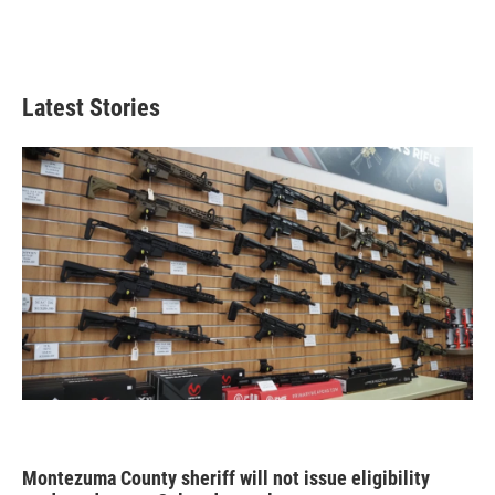
Latest Stories
Montezuma County sheriff will not issue eligibility