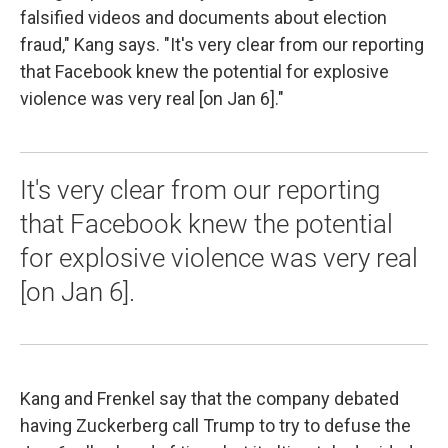
falsified videos and documents about election
fraud," Kang says. "It's very clear from our reporting
that Facebook knew the potential for explosive
violence was very real [on Jan 6]."
It's very clear from our reporting
that Facebook knew the potential
for explosive violence was very real
[on Jan 6].
Kang and Frenkel say that the company debated
having Zuckerberg call Trump to try to defuse the