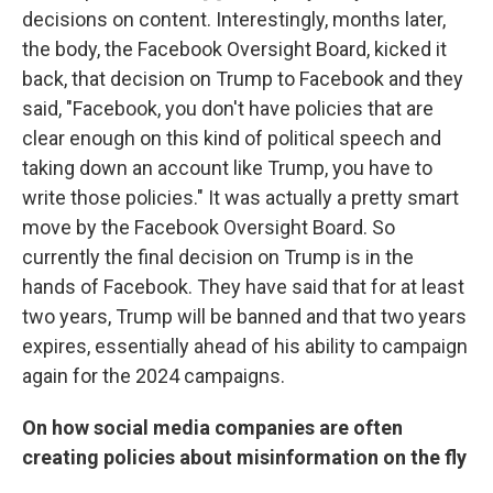
decisions on content. Interestingly, months later,
the body, the Facebook Oversight Board, kicked it
back, that decision on Trump to Facebook and they
said, "Facebook, you don't have policies that are
clear enough on this kind of political speech and
taking down an account like Trump, you have to
write those policies." It was actually a pretty smart
move by the Facebook Oversight Board. So
currently the final decision on Trump is in the
hands of Facebook. They have said that for at least
two years, Trump will be banned and that two years
expires, essentially ahead of his ability to campaign
again for the 2024 campaigns.
On how social media companies are often
creating policies about misinformation on the fly