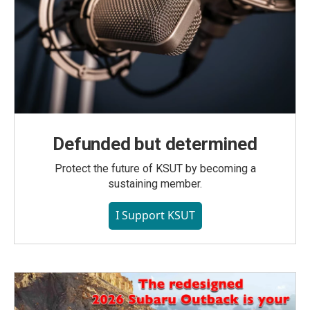
Defunded but determined
Protect the future of KSUT by becoming a
sustaining member.
I Support KSUT