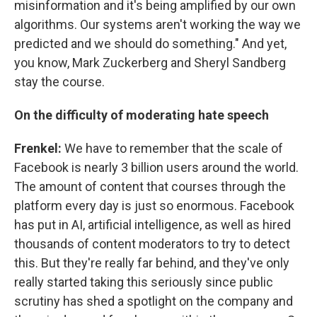
misinformation and it's being amplified by our own
algorithms. Our systems aren't working the way we
predicted and we should do something." And yet,
you know, Mark Zuckerberg and Sheryl Sandberg
stay the course.
On the difficulty of moderating hate speech
Frenkel:
We have to remember that the scale of
Facebook is nearly 3 billion users around the world.
The amount of content that courses through the
platform every day is just so enormous. Facebook
has put in AI, artificial intelligence, as well as hired
thousands of content moderators to try to detect
this. But they're really far behind, and they've only
really started taking this seriously since public
scrutiny has shed a spotlight on the company and