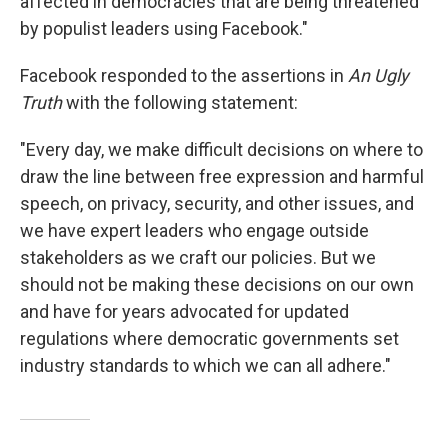
affected in democracies that are being threatened
by populist leaders using Facebook."
Facebook responded to the assertions in
An Ugly
Truth
with the following statement:
"Every day, we make difficult decisions on where to
draw the line between free expression and harmful
speech, on privacy, security, and other issues, and
we have expert leaders who engage outside
stakeholders as we craft our policies. But we
should not be making these decisions on our own
and have for years advocated for updated
regulations where democratic governments set
industry standards to which we can all adhere."