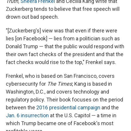
Truth,
Sheera Frenkel
and Cecilia Kang write that
Zuckerberg tends to believe that free speech will
drown out bad speech.
"[Zuckerberg's] view was that even if there were
lies [on Facebook] — lies from a politician such as
Donald Trump — that the public would respond with
their own fact checks of the president and that the
fact checks would rise to the top," Frenkel says.
Frenkel, who is based on San Francisco, covers
cybersecurity for
The Times
; Kang is based in
Washington, D.C., and covers technology and
regulatory policy. Their book focuses on the period
between the
2016 presidential campaign
and the
Jan. 6 insurrection
at the U.S. Capitol — a time in
which Trump became one of Facebook's most