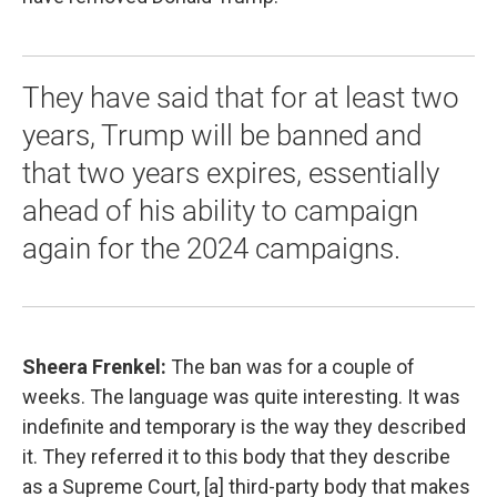
They have said that for at least two
years, Trump will be banned and
that two years expires, essentially
ahead of his ability to campaign
again for the 2024 campaigns.
Sheera Frenkel:
The ban was for a couple of
weeks. The language was quite interesting. It was
indefinite and temporary is the way they described
it. They referred it to this body that they describe
as a Supreme Court, [a] third-party body that makes