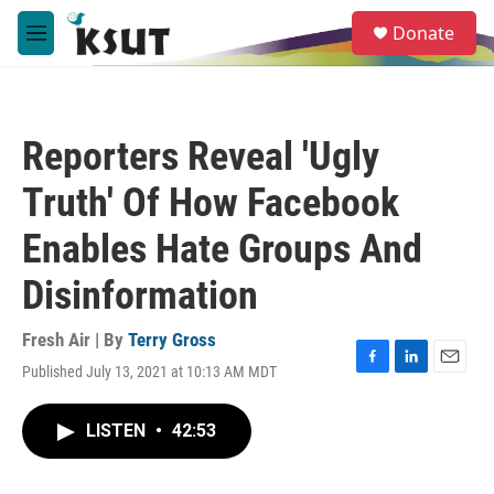
Skip to main content
S
Donate
e
M
a
e
r
n
c
u
h
Reporters Reveal 'Ugly
u
e
Truth' Of How Facebook
r
y
Enables Hate Groups And
Disinformation
Fresh Air | By
Terry Gross
Published July 13, 2021 at 10:13 AM MDT
F
L
E
a
i
m
c
n
a
LISTEN
•
42:53
e
k
i
b
e
l
o
d