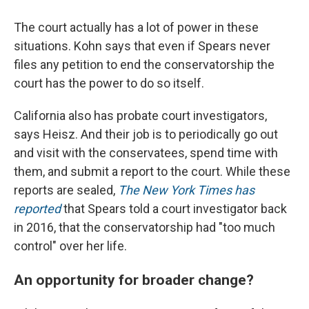
The court actually has a lot of power in these
situations. Kohn says that even if Spears never
files any petition to end the conservatorship the
court has the power to do so itself.
California also has probate court investigators,
says Heisz. And their job is to periodically go out
and visit with the conservatees, spend time with
them, and submit a report to the court. While these
reports are sealed,
The New York Times has
reported
that Spears told a court investigator back
in 2016, that the conservatorship had "too much
control" over her life.
An opportunity for broader change?