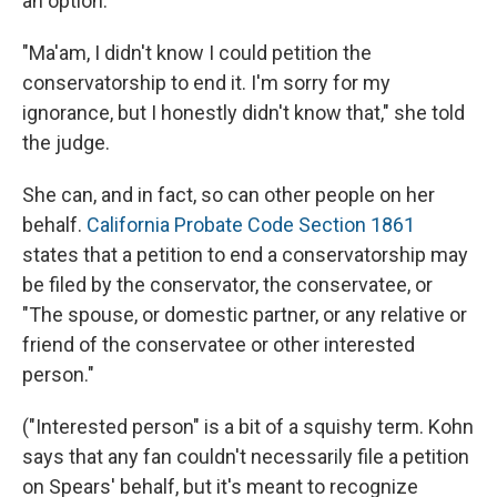
an option.
"Ma'am, I didn't know I could petition the
conservatorship to end it. I'm sorry for my
ignorance, but I honestly didn't know that," she told
the judge.
She can, and in fact, so can other people on her
behalf.
California Probate Code Section 186
1
states that a petition to end a conservatorship may
be filed by the conservator, the conservatee, or
"The spouse, or domestic partner, or any relative or
friend of the conservatee or other interested
person."
("Interested person" is a bit of a squishy term. Kohn
says that any fan couldn't necessarily file a petition
on Spears' behalf, but it's meant to recognize