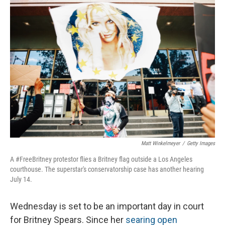
o
I
k
n
Matt Winkelmeyer
/
Getty Images
A #FreeBritney protestor flies a Britney flag outside a Los Angeles
courthouse. The superstar's conservatorship case has another hearing
July 14.
Wednesday is set to be an important day in court
for Britney Spears. Since her
searing open