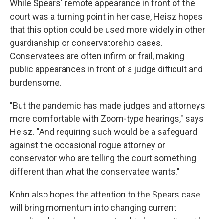
While Spears' remote appearance in front of the
court was a turning point in her case, Heisz hopes
that this option could be used more widely in other
guardianship or conservatorship cases.
Conservatees are often infirm or frail, making
public appearances in front of a judge difficult and
burdensome.
"But the pandemic has made judges and attorneys
more comfortable with Zoom-type hearings," says
Heisz. "And requiring such would be a safeguard
against the occasional rogue attorney or
conservator who are telling the court something
different than what the conservatee wants."
Kohn also hopes the attention to the Spears case
will bring momentum into changing current