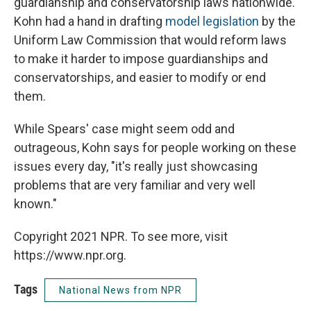
guardianship and conservatorship laws nationwide.
Kohn had a hand in drafting
model legislation
by the
Uniform Law Commission that would reform laws
to make it harder to impose guardianships and
conservatorships, and easier to modify or end
them.
While Spears' case might seem odd and
outrageous, Kohn says for people working on these
issues every day, "it's really just showcasing
problems that are very familiar and very well
known."
Copyright 2021 NPR. To see more, visit
https://www.npr.org.
Tags
National News from NPR