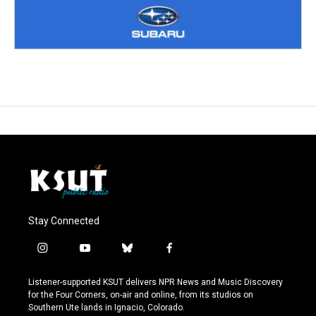
Stay Connected
i
y
b
f
n
o
l
a
s
u
u
c
Listener-supported KSUT delivers NPR News and Music Discovery
t
t
e
e
for the Four Corners, on-air and online, from its studios on
a
u
s
b
Southern Ute lands in Ignacio, Colorado.