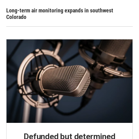
Long-term air monitoring expands in southwest
Colorado
Defunded but determined