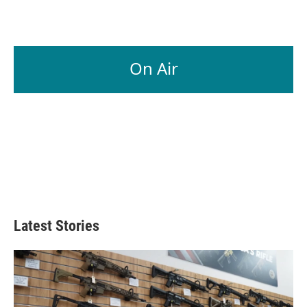
On Air
Latest Stories