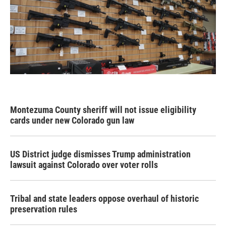
Montezuma County sheriff will not issue eligibility
cards under new Colorado gun law
US District judge dismisses Trump administration
lawsuit against Colorado over voter rolls
Tribal and state leaders oppose overhaul of historic
preservation rules