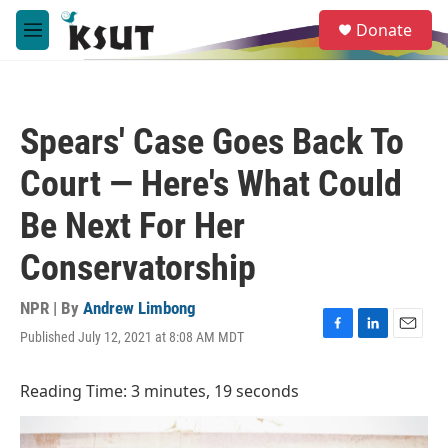
Skip to main content
S
Donate
e
M
a
e
r
n
c
u
h
Spears' Case Goes Back To
u
e
Court — Here's What Could
r
y
Be Next For Her
Conservatorship
NPR | By
Andrew Limbong
Published July 12, 2021 at 8:08 AM MDT
F
L
E
a
i
m
c
n
a
Reading Time: 3 minutes, 19 seconds
e
k
i
b
e
l
o
d