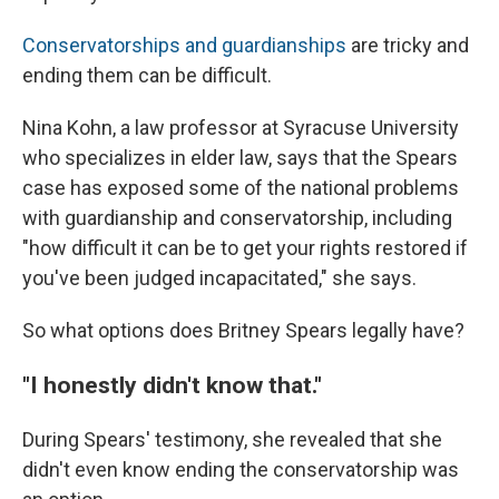
Conservatorships and guardianships
are tricky and
ending them can be difficult.
Nina Kohn, a law professor at Syracuse University
who specializes in elder law, says that the Spears
case has exposed some of the national problems
with guardianship and conservatorship, including
"how difficult it can be to get your rights restored if
you've been judged incapacitated," she says.
So what options does Britney Spears legally have?
"I honestly didn't know that."
During Spears' testimony, she revealed that she
didn't even know ending the conservatorship was