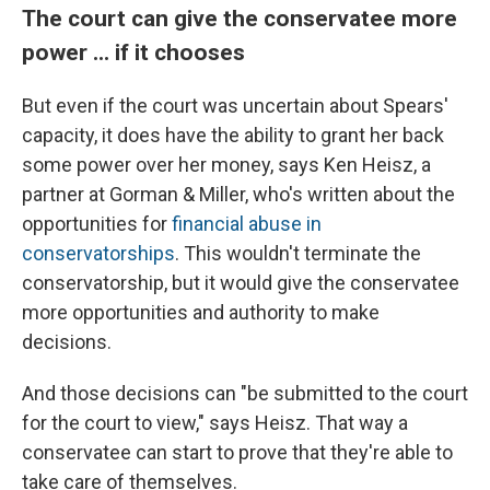
The court can give the conservatee more
power ... if it chooses
But even if the court was uncertain about Spears'
capacity, it does have the ability to grant her back
some power over her money, says Ken Heisz, a
partner at Gorman & Miller, who's written about the
opportunities for
financial abuse in
conservatorships
. This wouldn't terminate the
conservatorship, but it would give the conservatee
more opportunities and authority to make
decisions.
And those decisions can "be submitted to the court
for the court to view," says Heisz. That way a
conservatee can start to prove that they're able to
take care of themselves.