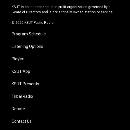
g
b
k
o
r
e
y
o
KSUT is an independent, non-profit organization governed by a
a
k
Board of Directors and is not a tribally owned station or service.
m
© 2026 KSUT Public Radio
Program Schedule
Listening Options
Playlist
KSUT App
KSUT Presents
Tribal Radio
Donate
Contact Us