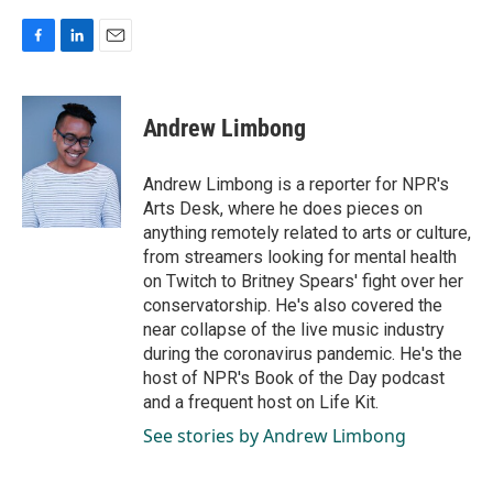
F
L
E
a
i
m
c
n
a
e
k
i
Andrew Limbong
b
e
l
o
d
o
I
Andrew Limbong is a reporter for NPR's
k
n
Arts Desk, where he does pieces on
anything remotely related to arts or culture,
from streamers looking for mental health
on Twitch to Britney Spears' fight over her
conservatorship. He's also covered the
near collapse of the live music industry
during the coronavirus pandemic. He's the
host of NPR's Book of the Day podcast
and a frequent host on Life Kit.
See stories by Andrew Limbong