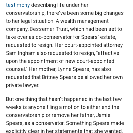
testimony
describing life under her
conservatorship, there've been some big changes
to her legal situation. A wealth management
company, Bessemer Trust, which had been set to
take over as co-conservator for Spears' estate,
requested to resign. Her court-appointed attorney
Sam Ingham also requested to resign, "effective
upon the appointment of new court-appointed
counsel." Her mother, Lynne Spears, has also
requested that Britney Spears be allowed her own
private lawyer.
But one thing that hasn't happened in the last few
weeks is anyone filing a motion to either end the
conservatorship or remove her father, Jamie
Spears, as a conservator. Something Spears made
explicitly clear in her statements that she wanted.