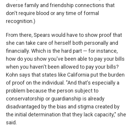
diverse family and friendship connections that
don't require blood or any time of formal
recognition.)
From there, Spears would have to show proof that
she can take care of herself both personally and
financially. Which is the hard part — for instance,
how do you show you've been able to pay your bills
when you haven't been allowed to pay your bills?
Kohn says that states like California put the burden
of proof on the individual. "And that's especially a
problem because the person subject to
conservatorship or guardianship is already
disadvantaged by the bias and stigma created by
the initial determination that they lack capacity," she
said.