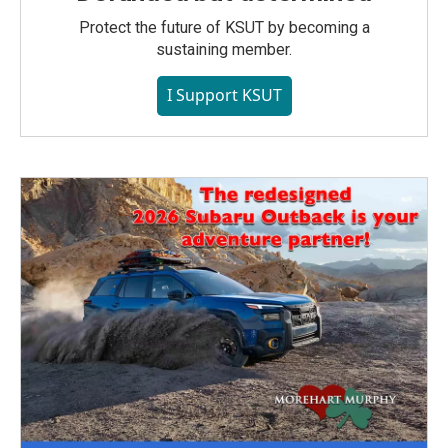
Protect the future of KSUT by becoming a
sustaining member.
I Support KSUT