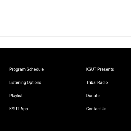
Program Schedule
KSUT Presents
Listening Options
Tribal Radio
Playlist
Donate
KSUT App
Contact Us