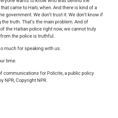
 everyone wants to know who was behind the
at came to Haiti, when. And there is kind of a
he government. We don't trust it. We don't know if
g the truth. That's the main problem. And of
 the Haitian police right now, we cannot truly
from the police is truthful.
o much for speaking with us.
ur time.
 communications for Policite, a public policy
d by NPR, Copyright NPR.