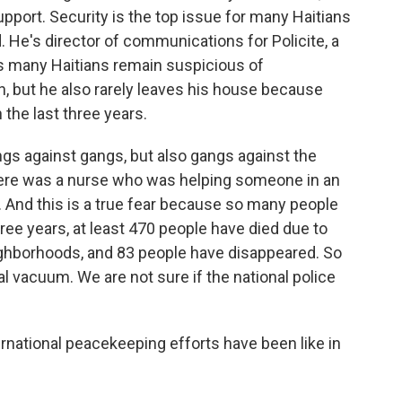
support. Security is the top issue for many Haitians
 He's director of communications for Policite, a
ays many Haitians remain suspicious of
n, but he also rarely leaves his house because
 the last three years.
gs against gangs, but also gangs against the
 there was a nurse who was helping someone in an
 And this is a true fear because so many people
three years, at least 470 people have died due to
ighborhoods, and 83 people have disappeared. So
ical vacuum. We are not sure if the national police
rnational peacekeeping efforts have been like in