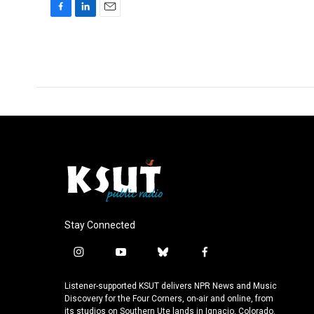
F
L
E
a
i
m
c
n
a
e
k
i
b
e
l
o
d
o
I
k
n
Stay Connected
i
y
b
f
n
o
l
a
s
u
u
c
Listener-supported KSUT delivers NPR News and Music
t
t
e
e
Discovery for the Four Corners, on-air and online, from
a
u
s
b
its studios on Southern Ute lands in Ignacio, Colorado.