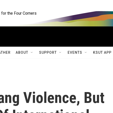
for the Four Corners
ATHER
ABOUT
SUPPORT
EVENTS
KSUT APP
ang Violence, But