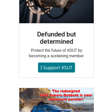
Defunded but
determined
Protect the future of KSUT by
becoming a sustaining member.
I Support KSUT