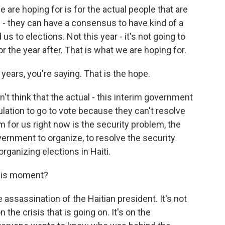
are hoping for is for the actual people that are
ow - they can have a consensus to have kind of a
s to elections. Not this year - it's not going to
r the year after. That is what we are hoping for.
years, you're saying. That is the hope.
t think that the actual - this interim government
pulation to go to vote because they can't resolve
 for us right now is the security problem, the
overnment to organize, to resolve the security
organizing elections in Haiti.
this moment?
assassination of the Haitian president. It's not
n the crisis that is going on. It's on the