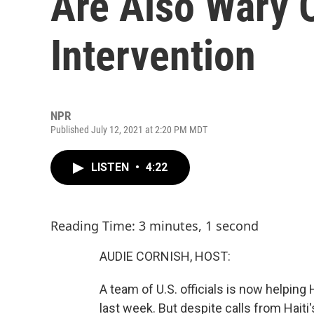
Are Also Wary O
Intervention
NPR
Published July 12, 2021 at 2:20 PM MDT
LISTEN
•
4:22
Reading Time: 3 minutes, 1 second
AUDIE CORNISH, HOST:
A team of U.S. officials is now helping 
last week. But despite calls from Haiti