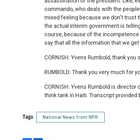
assassination of the president. Like,
commando, who deals with the people th
mixed feeling because we don't trust t
the actual interim government is tellin
course, because of the incompetence of
say that all the information that we get 
CORNISH: Yvens Rumbold, thank you s
RUMBOLD: Thank you very much for yo
CORNISH: Yvens Rumbold is director of
think tank in Haiti. Transcript provide
Tags
National News from NPR