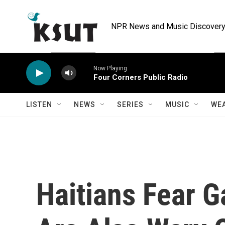
Skip to main content
NPR News and Music Discovery 
Now Playing
Four Corners Public Radio
LISTEN
NEWS
SERIES
MUSIC
WE
Haitians Fear G