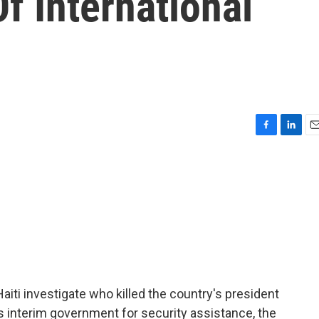
f International
F
L
E
a
i
m
c
n
a
e
k
i
b
e
l
o
d
o
I
k
n
Haiti investigate who killed the country's president
's interim government for security assistance, the