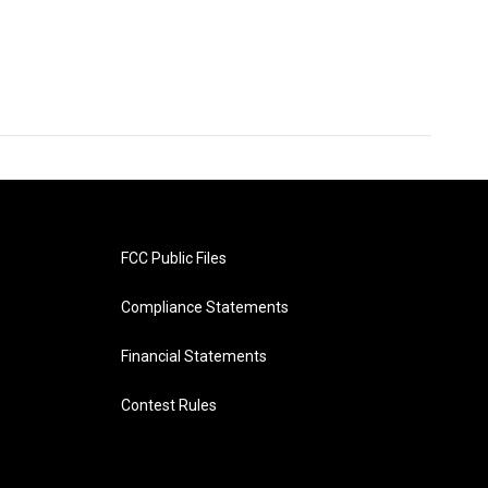
FCC Public Files
Compliance Statements
Financial Statements
Contest Rules