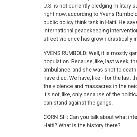
U.S. is not currently pledging military 
right now, according to Yvens Rumbold.
public policy think tank in Haiti. He s
international peacekeeping interventio
street violence has grown drastically in
YVENS RUMBOLD: Well, it is mostly gan
population. Because, like, last week,
ambulance, and she was shot to death.
have died. We have, like - for the last 
the violence and massacres in the ne
it's not, like, only because of the polit
can stand against the gangs.
CORNISH: Can you talk about what inte
Haiti? What is the history there?