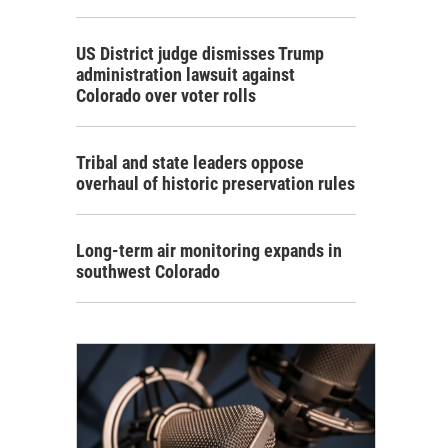
US District judge dismisses Trump
administration lawsuit against
Colorado over voter rolls
Tribal and state leaders oppose
overhaul of historic preservation rules
Long-term air monitoring expands in
southwest Colorado