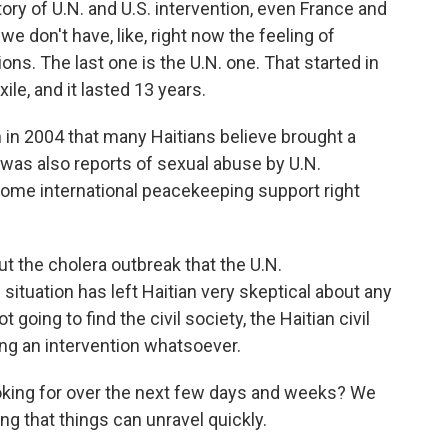
tory of U.N. and U.S. intervention, even France and
we don't have, like, right now the feeling of
ions. The last one is the U.N. one. That started in
ile, and it lasted 13 years.
 in 2004 that many Haitians believe brought a
 was also reports of sexual abuse by U.N.
ome international peacekeeping support right
t the cholera outbreak that the U.N.
 situation has left Haitian very skeptical about any
t going to find the civil society, the Haitian civil
ng an intervention whatsoever.
oking for over the next few days and weeks? We
ng that things can unravel quickly.