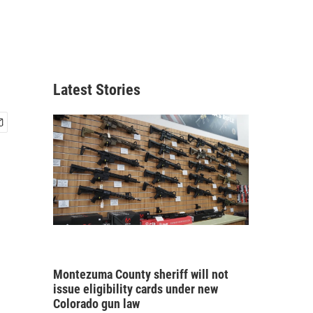
Latest Stories
Montezuma County sheriff will not
issue eligibility cards under new
Colorado gun law