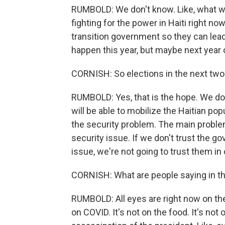
RUMBOLD: We don't know. Like, what we 
fighting for the power in Haiti right n
transition government so they can lead u
happen this year, but maybe next year o
CORNISH: So elections in the next two 
RUMBOLD: Yes, that is the hope. We don'
will be able to mobilize the Haitian po
the security problem. The main problem
security issue. If we don't trust the g
issue, we're not going to trust them in 
CORNISH: What are people saying in 
RUMBOLD: All eyes are right now on the 
on COVID. It's not on the food. It's not o