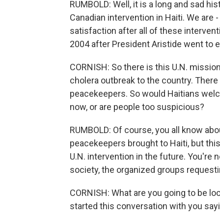
RUMBOLD: Well, it is a long and sad his
Canadian intervention in Haiti. We are - 
satisfaction after all of these intervent
2004 after President Aristide went to ex
CORNISH: So there is this U.N. mission
cholera outbreak to the country. There
peacekeepers. So would Haitians welc
now, or are people too suspicious?
RUMBOLD: Of course, you all know abou
peacekeepers brought to Haiti, but this
U.N. intervention in the future. You're no
society, the organized groups requesti
CORNISH: What are you going to be lo
started this conversation with you sayi