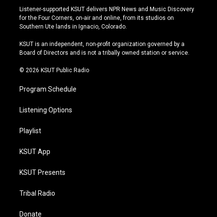
s
u
u
c
Listener-supported KSUT delivers NPR News and Music Discovery
t
t
e
e
for the Four Corners, on-air and online, from its studios on
a
u
s
b
Southern Ute lands in Ignacio, Colorado.
g
b
k
o
r
e
y
o
KSUT is an independent, non-profit organization governed by a
a
k
Board of Directors and is not a tribally owned station or service.
m
© 2026 KSUT Public Radio
Program Schedule
Listening Options
Playlist
KSUT App
KSUT Presents
Tribal Radio
Donate