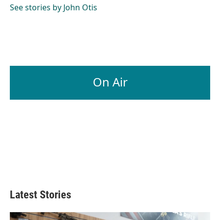
See stories by John Otis
On Air
Latest Stories