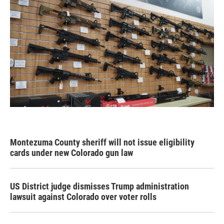
Montezuma County sheriff will not issue eligibility
cards under new Colorado gun law
US District judge dismisses Trump administration
lawsuit against Colorado over voter rolls