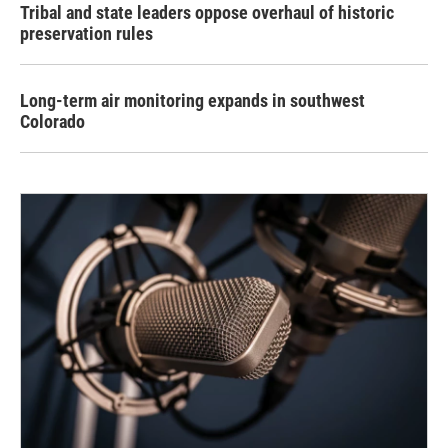
Tribal and state leaders oppose overhaul of historic
preservation rules
Long-term air monitoring expands in southwest
Colorado