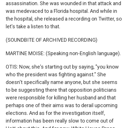
assassination. She was wounded in that attack and
was medevaced to a Florida hospital. And while in
the hospital, she released a recording on Twitter, so
let's take a listen to that.
(SOUNDBITE OF ARCHIVED RECORDING)
MARTINE MOISE: (Speaking non-English language).
OTIS: Now, she's starting out by saying, "you know
who the president was fighting against." She
doesn't specifically name anyone, but she seems
to be suggesting there that opposition politicians
were responsible for killing her husband and that
perhaps one of their aims was to derail upcoming
elections. And as for the investigation itself,
information has been really slow to come out of