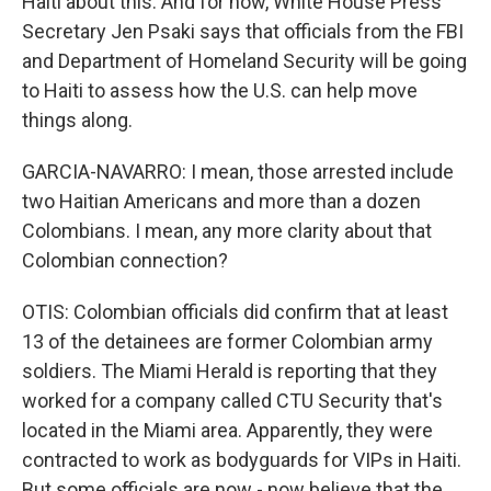
Haiti about this. And for now, White House Press
Secretary Jen Psaki says that officials from the FBI
and Department of Homeland Security will be going
to Haiti to assess how the U.S. can help move
things along.
GARCIA-NAVARRO: I mean, those arrested include
two Haitian Americans and more than a dozen
Colombians. I mean, any more clarity about that
Colombian connection?
OTIS: Colombian officials did confirm that at least
13 of the detainees are former Colombian army
soldiers. The Miami Herald is reporting that they
worked for a company called CTU Security that's
located in the Miami area. Apparently, they were
contracted to work as bodyguards for VIPs in Haiti.
But some officials are now - now believe that the