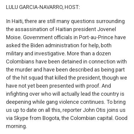
LULU GARCIA-NAVARRO, HOST:
In Haiti, there are still many questions surrounding
the assassination of Haitian president Jovenel
Moise. Government officials in Port-au-Prince have
asked the Biden administration for help, both
military and investigative. More than a dozen
Colombians have been detained in connection with
the murder and have been described as being part
of the hit squad that killed the president, though we
have not yet been presented with proof. And
infighting over who will actually lead the country is
deepening while gang violence continues. To bring
us up to date on all this, reporter John Otis joins us
via Skype from Bogota, the Colombian capital. Good
morning.