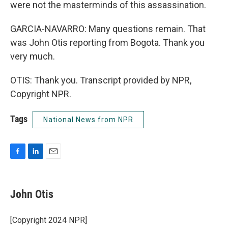
were not the masterminds of this assassination.
GARCIA-NAVARRO: Many questions remain. That
was John Otis reporting from Bogota. Thank you
very much.
OTIS: Thank you. Transcript provided by NPR,
Copyright NPR.
Tags
National News from NPR
F
L
E
a
i
m
c
n
a
e
k
i
John Otis
b
e
l
o
d
o
I
[Copyright 2024 NPR]
k
n