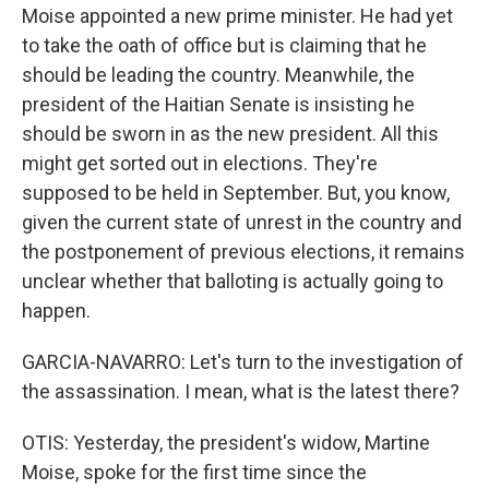
Moise appointed a new prime minister. He had yet
to take the oath of office but is claiming that he
should be leading the country. Meanwhile, the
president of the Haitian Senate is insisting he
should be sworn in as the new president. All this
might get sorted out in elections. They're
supposed to be held in September. But, you know,
given the current state of unrest in the country and
the postponement of previous elections, it remains
unclear whether that balloting is actually going to
happen.
GARCIA-NAVARRO: Let's turn to the investigation of
the assassination. I mean, what is the latest there?
OTIS: Yesterday, the president's widow, Martine
Moise, spoke for the first time since the