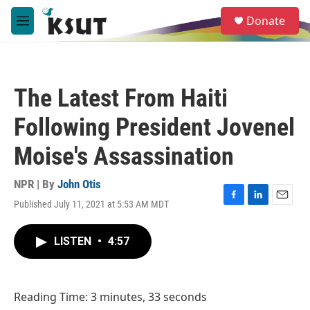
Skip to main content
S
Donate
e
M
a
e
r
n
c
u
h
The Latest From Haiti
u
e
Following President Jovenel
r
y
Moise's Assassination
NPR | By
John Otis
Published July 11, 2021 at 5:53 AM MDT
F
L
E
a
i
m
c
n
a
LISTEN
•
4:57
e
k
i
b
e
l
o
d
o
I
Reading Time: 3 minutes, 33 seconds
k
n