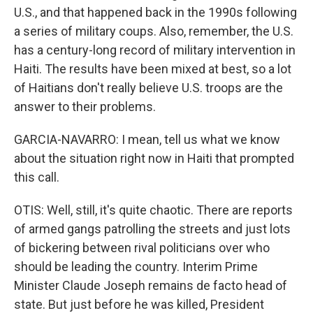
U.S., and that happened back in the 1990s following
a series of military coups. Also, remember, the U.S.
has a century-long record of military intervention in
Haiti. The results have been mixed at best, so a lot
of Haitians don't really believe U.S. troops are the
answer to their problems.
GARCIA-NAVARRO: I mean, tell us what we know
about the situation right now in Haiti that prompted
this call.
OTIS: Well, still, it's quite chaotic. There are reports
of armed gangs patrolling the streets and just lots
of bickering between rival politicians over who
should be leading the country. Interim Prime
Minister Claude Joseph remains de facto head of
state. But just before he was killed, President