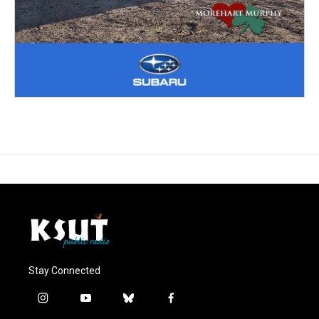
Stay Connected
i
y
b
f
n
o
l
a