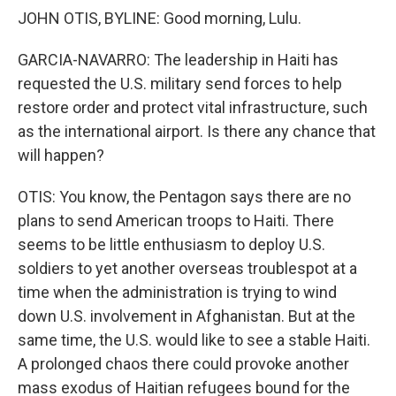
JOHN OTIS, BYLINE: Good morning, Lulu.
GARCIA-NAVARRO: The leadership in Haiti has
requested the U.S. military send forces to help
restore order and protect vital infrastructure, such
as the international airport. Is there any chance that
will happen?
OTIS: You know, the Pentagon says there are no
plans to send American troops to Haiti. There
seems to be little enthusiasm to deploy U.S.
soldiers to yet another overseas troublespot at a
time when the administration is trying to wind
down U.S. involvement in Afghanistan. But at the
same time, the U.S. would like to see a stable Haiti.
A prolonged chaos there could provoke another
mass exodus of Haitian refugees bound for the