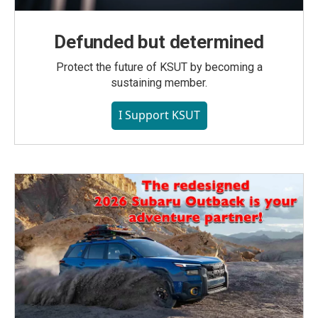
Defunded but determined
Protect the future of KSUT by becoming a
sustaining member.
I Support KSUT