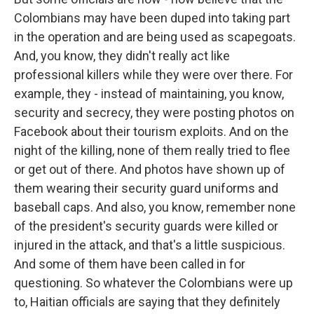
Colombians may have been duped into taking part
in the operation and are being used as scapegoats.
And, you know, they didn't really act like
professional killers while they were over there. For
example, they - instead of maintaining, you know,
security and secrecy, they were posting photos on
Facebook about their tourism exploits. And on the
night of the killing, none of them really tried to flee
or get out of there. And photos have shown up of
them wearing their security guard uniforms and
baseball caps. And also, you know, remember none
of the president's security guards were killed or
injured in the attack, and that's a little suspicious.
And some of them have been called in for
questioning. So whatever the Colombians were up
to, Haitian officials are saying that they definitely