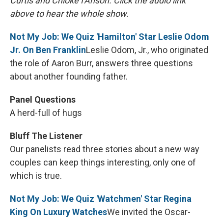
Curtis and Chioke I'Anson. Click the audio link
above to hear the whole show.
Not My Job: We Quiz 'Hamilton' Star Leslie Odom
Jr. On Ben Franklin
Leslie Odom, Jr., who originated
the role of Aaron Burr, answers three questions
about another founding father.
Panel Questions
A herd-full of hugs
Bluff The Listener
Our panelists read three stories about a new way
couples can keep things interesting, only one of
which is true.
Not My Job: We Quiz 'Watchmen' Star Regina
King On Luxury Watches
We invited the Oscar-