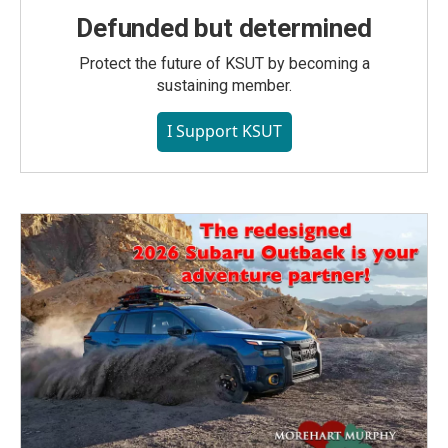
Defunded but determined
Protect the future of KSUT by becoming a
sustaining member.
I Support KSUT