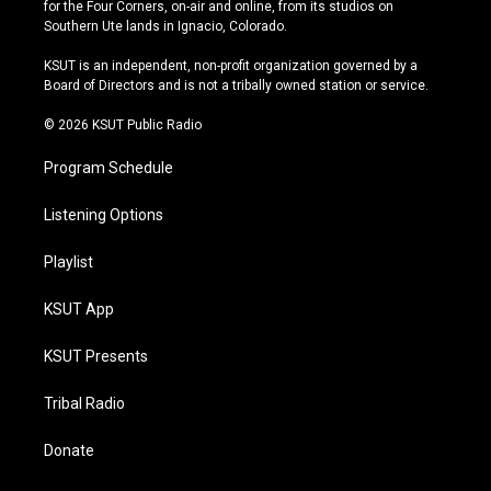
t
t
e
e
for the Four Corners, on-air and online, from its studios on
a
u
s
b
Southern Ute lands in Ignacio, Colorado.
g
b
k
o
r
e
y
o
KSUT is an independent, non-profit organization governed by a
a
k
Board of Directors and is not a tribally owned station or service.
m
© 2026 KSUT Public Radio
Program Schedule
Listening Options
Playlist
KSUT App
KSUT Presents
Tribal Radio
Donate