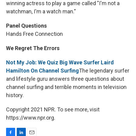
winning actress to play a game called "I'm not a
watchman, I'm a watch man."
Panel Questions
Hands Free Connection
We Regret The Errors
Not My Job: We Quiz Big Wave Surfer Laird
Hamilton On Channel Surfing
The legendary surfer
and lifestyle guru answers three questions about
channel surfing and terrible moments in television
history.
Copyright 2021 NPR. To see more, visit
https://www.npr.org.