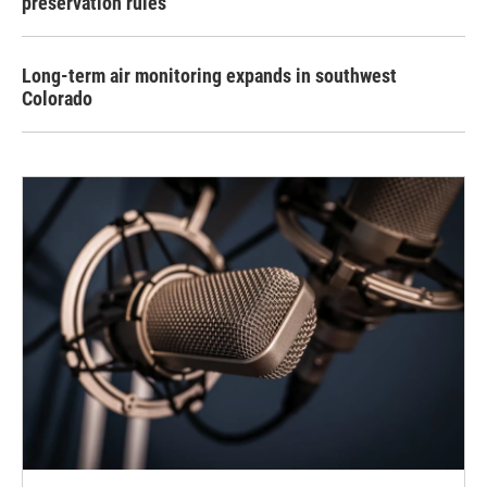
preservation rules
Long-term air monitoring expands in southwest
Colorado