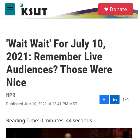
Skip to main content
S
Donate
e
M
a
e
r
n
c
u
h
'Wait Wait' For July 10,
u
e
2021: Remember Live
r
y
Audiences? Those Were
Nice
NPR
Published July 10, 2021 at 12:41 PM MDT
F
L
E
a
i
m
c
n
a
Reading Time: 0 minutes, 44 seconds
e
k
i
b
e
l
o
d