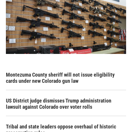
Montezuma County sheriff will not issue eligibility
cards under new Colorado gun law
US District judge dismisses Trump administration
lawsuit against Colorado over voter rolls
Tribal and state leaders oppose overhaul of historic