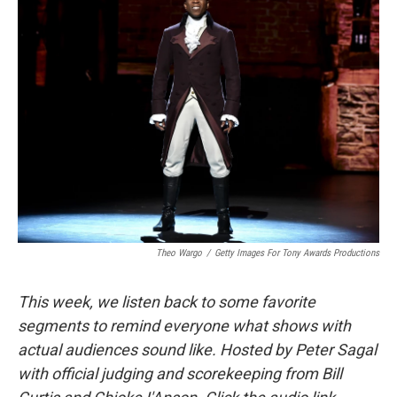
o
I
k
n
Theo Wargo
/
Getty Images For Tony Awards Productions
This week, we listen back to some favorite
segments to remind everyone what shows with
actual audiences sound like. Hosted by Peter Sagal
with official judging and scorekeeping from Bill