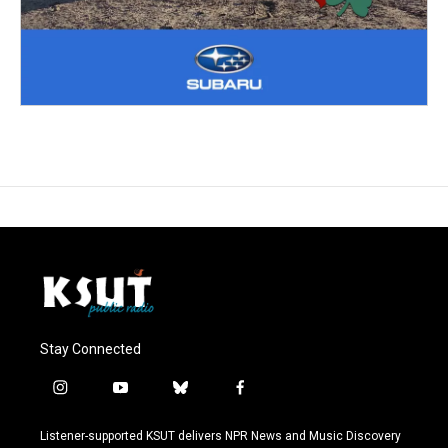
Stay Connected
i
y
b
f
n
o
l
a
s
u
u
c
Listener-supported KSUT delivers NPR News and Music Discovery