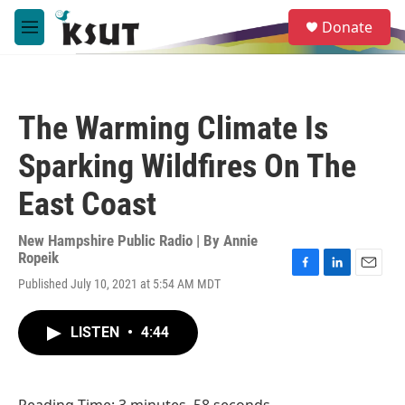
Skip to main content
S
Donate
e
M
a
e
r
n
c
u
h
The Warming Climate Is
u
e
Sparking Wildfires On The
r
y
East Coast
New Hampshire Public Radio | By
Annie
Ropeik
F
L
E
Published July 10, 2021 at 5:54 AM MDT
a
i
m
c
n
a
e
k
i
LISTEN
•
4:44
b
e
l
o
d
o
I
k
n