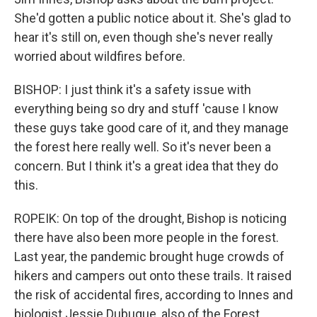
She'd gotten a public notice about it. She's glad to
hear it's still on, even though she's never really
worried about wildfires before.
BISHOP: I just think it's a safety issue with
everything being so dry and stuff 'cause I know
these guys take good care of it, and they manage
the forest here really well. So it's never been a
concern. But I think it's a great idea that they do
this.
ROPEIK: On top of the drought, Bishop is noticing
there have also been more people in the forest.
Last year, the pandemic brought huge crowds of
hikers and campers out onto these trails. It raised
the risk of accidental fires, according to Innes and
biologist Jessie Dubuque, also of the Forest