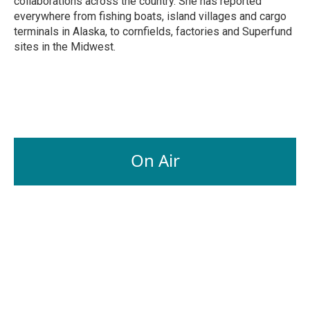
collaborations across the country. She has reported
everywhere from fishing boats, island villages and cargo
terminals in Alaska, to cornfields, factories and Superfund
sites in the Midwest.
On Air