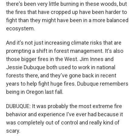
there's been very little burning in these woods, but
the fires that have cropped up have been harder to
fight than they might have been in a more balanced
ecosystem.
And it's not just increasing climate risks that are
prompting a shift in forest management. It's also
those bigger fires in the West. Jim Innes and
Jessie Dubuque both used to work in national
forests there, and they've gone back in recent
years to help fight huge fires. Dubuque remembers
being in Oregon last fall.
DUBUQUE: It was probably the most extreme fire
behavior and experience I've ever had because it
was completely out of control and really kind of
scary.