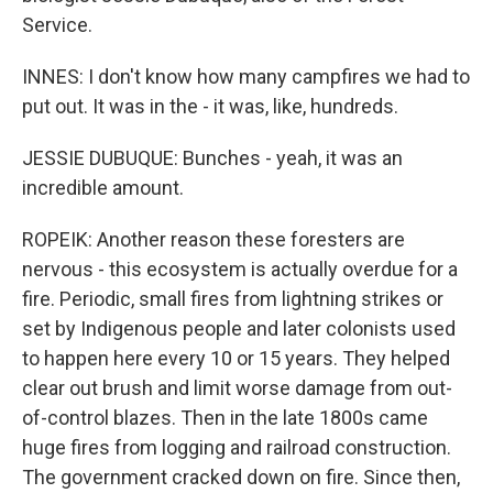
Service.
INNES: I don't know how many campfires we had to
put out. It was in the - it was, like, hundreds.
JESSIE DUBUQUE: Bunches - yeah, it was an
incredible amount.
ROPEIK: Another reason these foresters are
nervous - this ecosystem is actually overdue for a
fire. Periodic, small fires from lightning strikes or
set by Indigenous people and later colonists used
to happen here every 10 or 15 years. They helped
clear out brush and limit worse damage from out-
of-control blazes. Then in the late 1800s came
huge fires from logging and railroad construction.
The government cracked down on fire. Since then,