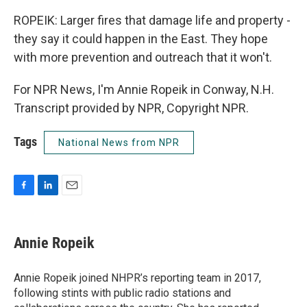
ROPEIK: Larger fires that damage life and property -
they say it could happen in the East. They hope
with more prevention and outreach that it won't.
For NPR News, I'm Annie Ropeik in Conway, N.H.
Transcript provided by NPR, Copyright NPR.
Tags
National News from NPR
F
L
E
a
i
m
c
n
a
e
k
i
Annie Ropeik
b
e
l
o
d
o
I
Annie Ropeik joined NHPR’s reporting team in 2017,
k
n
following stints with public radio stations and