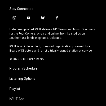
Stay Connected
i
y
b
f
n
o
l
a
s
u
u
c
Listener-supported KSUT delivers NPR News and Music Discovery
t
t
e
e
for the Four Corners, on-air and online, from its studios on
a
u
s
b
Southern Ute lands in Ignacio, Colorado.
g
b
k
o
r
e
y
o
KSUT is an independent, non-profit organization governed by a
a
k
Board of Directors and is not a tribally owned station or service.
m
© 2026 KSUT Public Radio
Program Schedule
Listening Options
Playlist
KSUT App