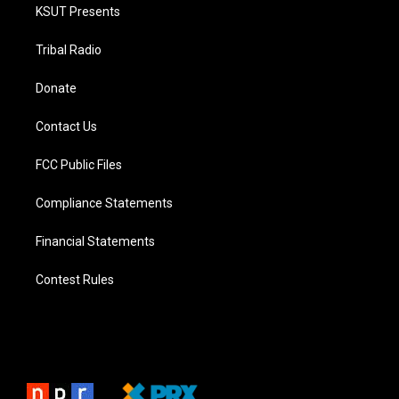
KSUT Presents
Tribal Radio
Donate
Contact Us
FCC Public Files
Compliance Statements
Financial Statements
Contest Rules