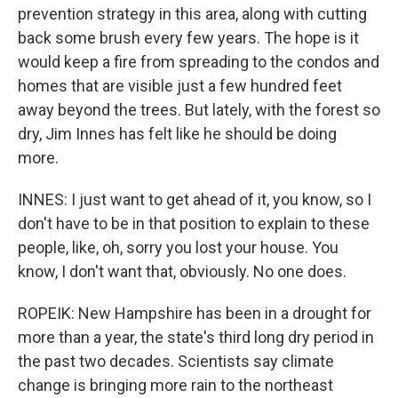
prevention strategy in this area, along with cutting
back some brush every few years. The hope is it
would keep a fire from spreading to the condos and
homes that are visible just a few hundred feet
away beyond the trees. But lately, with the forest so
dry, Jim Innes has felt like he should be doing
more.
INNES: I just want to get ahead of it, you know, so I
don't have to be in that position to explain to these
people, like, oh, sorry you lost your house. You
know, I don't want that, obviously. No one does.
ROPEIK: New Hampshire has been in a drought for
more than a year, the state's third long dry period in
the past two decades. Scientists say climate
change is bringing more rain to the northeast