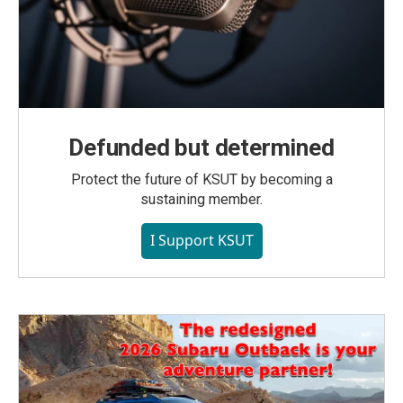
Defunded but determined
Protect the future of KSUT by becoming a
sustaining member.
I Support KSUT