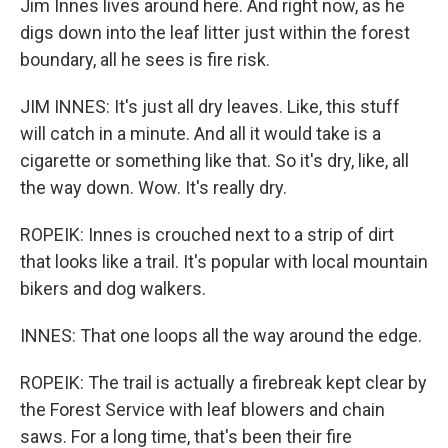
Jim Innes lives around here. And right now, as he
digs down into the leaf litter just within the forest
boundary, all he sees is fire risk.
JIM INNES: It's just all dry leaves. Like, this stuff
will catch in a minute. And all it would take is a
cigarette or something like that. So it's dry, like, all
the way down. Wow. It's really dry.
ROPEIK: Innes is crouched next to a strip of dirt
that looks like a trail. It's popular with local mountain
bikers and dog walkers.
INNES: That one loops all the way around the edge.
ROPEIK: The trail is actually a firebreak kept clear by
the Forest Service with leaf blowers and chain
saws. For a long time, that's been their fire