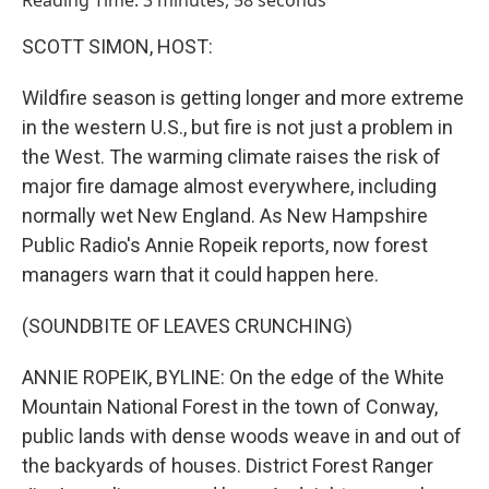
Reading Time: 3 minutes, 58 seconds
SCOTT SIMON, HOST:
Wildfire season is getting longer and more extreme
in the western U.S., but fire is not just a problem in
the West. The warming climate raises the risk of
major fire damage almost everywhere, including
normally wet New England. As New Hampshire
Public Radio's Annie Ropeik reports, now forest
managers warn that it could happen here.
(SOUNDBITE OF LEAVES CRUNCHING)
ANNIE ROPEIK, BYLINE: On the edge of the White
Mountain National Forest in the town of Conway,
public lands with dense woods weave in and out of
the backyards of houses. District Forest Ranger