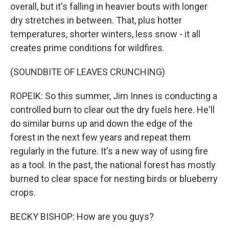
overall, but it's falling in heavier bouts with longer
dry stretches in between. That, plus hotter
temperatures, shorter winters, less snow - it all
creates prime conditions for wildfires.
(SOUNDBITE OF LEAVES CRUNCHING)
ROPEIK: So this summer, Jim Innes is conducting a
controlled burn to clear out the dry fuels here. He'll
do similar burns up and down the edge of the
forest in the next few years and repeat them
regularly in the future. It's a new way of using fire
as a tool. In the past, the national forest has mostly
burned to clear space for nesting birds or blueberry
crops.
BECKY BISHOP: How are you guys?