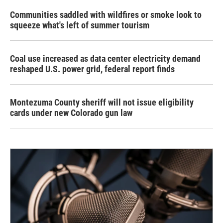
Communities saddled with wildfires or smoke look to
squeeze what's left of summer tourism
Coal use increased as data center electricity demand
reshaped U.S. power grid, federal report finds
Montezuma County sheriff will not issue eligibility
cards under new Colorado gun law