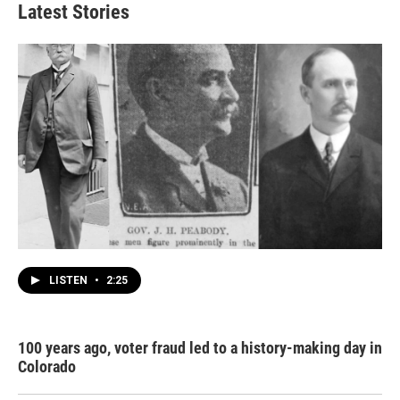
Latest Stories
LISTEN
•
2:25
100 years ago, voter fraud led to a history-making day in
Colorado