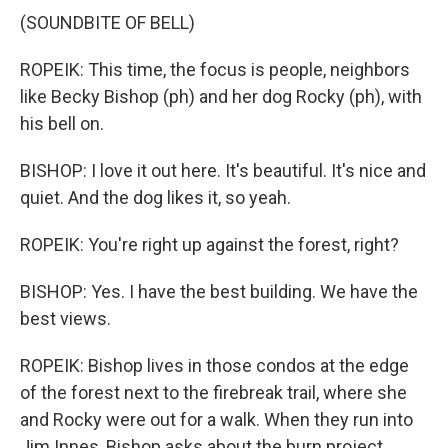
(SOUNDBITE OF BELL)
ROPEIK: This time, the focus is people, neighbors
like Becky Bishop (ph) and her dog Rocky (ph), with
his bell on.
BISHOP: I love it out here. It's beautiful. It's nice and
quiet. And the dog likes it, so yeah.
ROPEIK: You're right up against the forest, right?
BISHOP: Yes. I have the best building. We have the
best views.
ROPEIK: Bishop lives in those condos at the edge
of the forest next to the firebreak trail, where she
and Rocky were out for a walk. When they run into
Jim Innes, Bishop asks about the burn project.