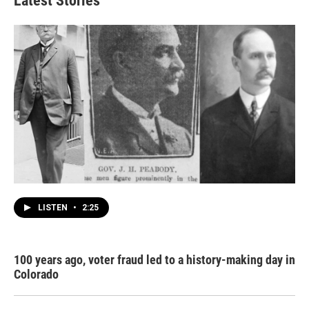
Latest Stories
LISTEN
•
2:25
100 years ago, voter fraud led to a history-making day in
Colorado