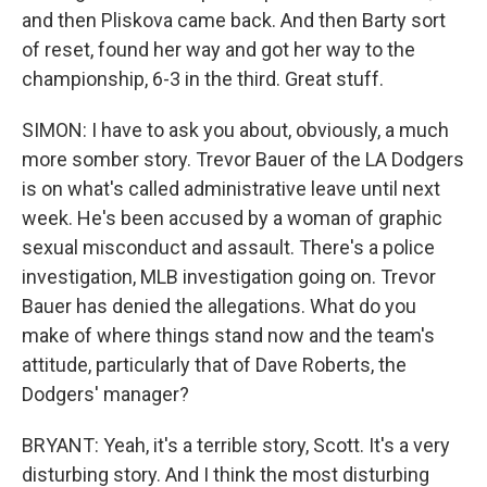
and then Pliskova came back. And then Barty sort
of reset, found her way and got her way to the
championship, 6-3 in the third. Great stuff.
SIMON: I have to ask you about, obviously, a much
more somber story. Trevor Bauer of the LA Dodgers
is on what's called administrative leave until next
week. He's been accused by a woman of graphic
sexual misconduct and assault. There's a police
investigation, MLB investigation going on. Trevor
Bauer has denied the allegations. What do you
make of where things stand now and the team's
attitude, particularly that of Dave Roberts, the
Dodgers' manager?
BRYANT: Yeah, it's a terrible story, Scott. It's a very
disturbing story. And I think the most disturbing