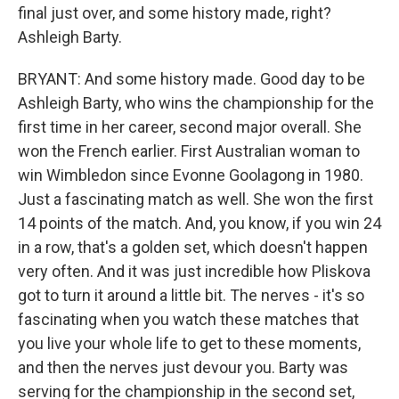
final just over, and some history made, right?
Ashleigh Barty.
BRYANT: And some history made. Good day to be
Ashleigh Barty, who wins the championship for the
first time in her career, second major overall. She
won the French earlier. First Australian woman to
win Wimbledon since Evonne Goolagong in 1980.
Just a fascinating match as well. She won the first
14 points of the match. And, you know, if you win 24
in a row, that's a golden set, which doesn't happen
very often. And it was just incredible how Pliskova
got to turn it around a little bit. The nerves - it's so
fascinating when you watch these matches that
you live your whole life to get to these moments,
and then the nerves just devour you. Barty was
serving for the championship in the second set,