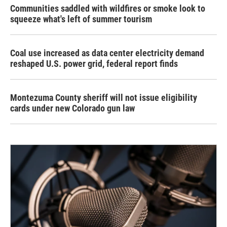
Communities saddled with wildfires or smoke look to
squeeze what's left of summer tourism
Coal use increased as data center electricity demand
reshaped U.S. power grid, federal report finds
Montezuma County sheriff will not issue eligibility
cards under new Colorado gun law