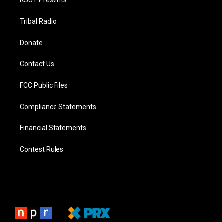
KSUT Presents
Tribal Radio
Donate
Contact Us
FCC Public Files
Compliance Statements
Financial Statements
Contest Rules