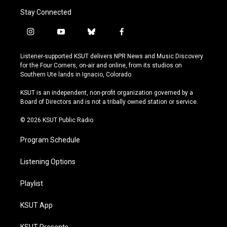
Stay Connected
i
y
b
f
n
o
l
a
s
u
u
c
Listener-supported KSUT delivers NPR News and Music Discovery
t
t
e
e
for the Four Corners, on-air and online, from its studios on
a
u
s
b
Southern Ute lands in Ignacio, Colorado.
g
b
k
o
r
e
y
o
KSUT is an independent, non-profit organization governed by a
a
k
Board of Directors and is not a tribally owned station or service.
m
© 2026 KSUT Public Radio
Program Schedule
Listening Options
Playlist
KSUT App