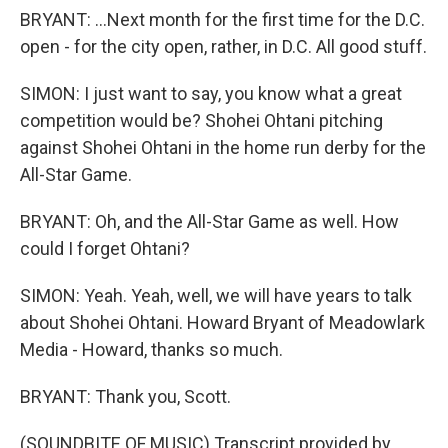
BRYANT: ...Next month for the first time for the D.C.
open - for the city open, rather, in D.C. All good stuff.
SIMON: I just want to say, you know what a great
competition would be? Shohei Ohtani pitching
against Shohei Ohtani in the home run derby for the
All-Star Game.
BRYANT: Oh, and the All-Star Game as well. How
could I forget Ohtani?
SIMON: Yeah. Yeah, well, we will have years to talk
about Shohei Ohtani. Howard Bryant of Meadowlark
Media - Howard, thanks so much.
BRYANT: Thank you, Scott.
(SOUNDBITE OF MUSIC) Transcript provided by