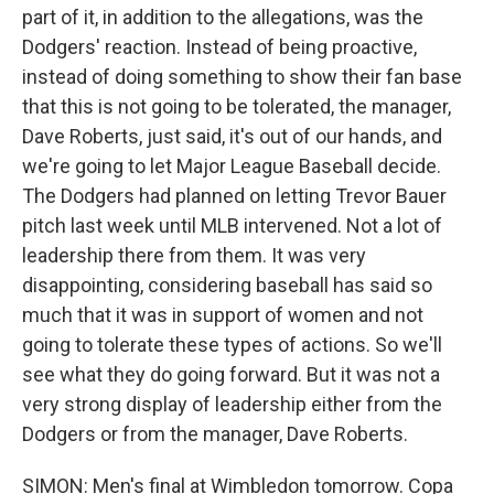
part of it, in addition to the allegations, was the
Dodgers' reaction. Instead of being proactive,
instead of doing something to show their fan base
that this is not going to be tolerated, the manager,
Dave Roberts, just said, it's out of our hands, and
we're going to let Major League Baseball decide.
The Dodgers had planned on letting Trevor Bauer
pitch last week until MLB intervened. Not a lot of
leadership there from them. It was very
disappointing, considering baseball has said so
much that it was in support of women and not
going to tolerate these types of actions. So we'll
see what they do going forward. But it was not a
very strong display of leadership either from the
Dodgers or from the manager, Dave Roberts.
SIMON: Men's final at Wimbledon tomorrow. Copa