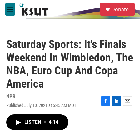
Skip to main content
S
Donate
e
M
a
e
r
n
c
u
h
Saturday Sports: It's Finals
u
e
Weekend In Wimbledon, The
r
y
NBA, Euro Cup And Copa
America
NPR
Published July 10, 2021 at 5:45 AM MDT
F
L
E
a
i
m
c
n
a
LISTEN
•
4:14
e
k
i
b
e
l
o
d