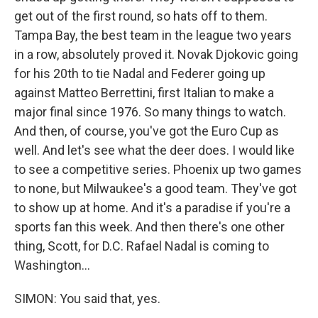
get out of the first round, so hats off to them.
Tampa Bay, the best team in the league two years
in a row, absolutely proved it. Novak Djokovic going
for his 20th to tie Nadal and Federer going up
against Matteo Berrettini, first Italian to make a
major final since 1976. So many things to watch.
And then, of course, you've got the Euro Cup as
well. And let's see what the deer does. I would like
to see a competitive series. Phoenix up two games
to none, but Milwaukee's a good team. They've got
to show up at home. And it's a paradise if you're a
sports fan this week. And then there's one other
thing, Scott, for D.C. Rafael Nadal is coming to
Washington...
SIMON: You said that, yes.