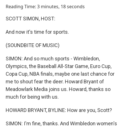
o
I
Reading Time: 3 minutes, 18 seconds
k
n
SCOTT SIMON, HOST:
And now it's time for sports.
(SOUNDBITE OF MUSIC)
SIMON: And so much sports - Wimbledon,
Olympics, the Baseball All-Star Game, Euro Cup,
Copa Cup, NBA finals, maybe one last chance for
me to shout fear the deer. Howard Bryant of
Meadowlark Media joins us. Howard, thanks so
much for being with us.
HOWARD BRYANT, BYLINE: How are you, Scott?
SIMON: I'm fine, thanks. And Wimbledon women's