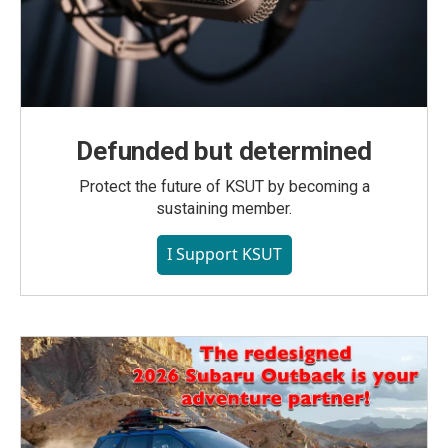
Defunded but determined
Protect the future of KSUT by becoming a
sustaining member.
I Support KSUT