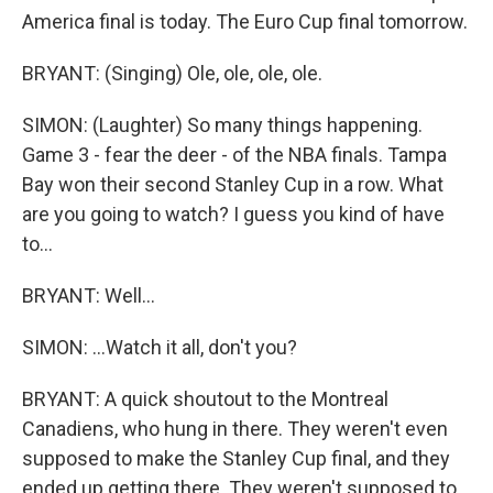
America final is today. The Euro Cup final tomorrow.
BRYANT: (Singing) Ole, ole, ole, ole.
SIMON: (Laughter) So many things happening.
Game 3 - fear the deer - of the NBA finals. Tampa
Bay won their second Stanley Cup in a row. What
are you going to watch? I guess you kind of have
to...
BRYANT: Well...
SIMON: ...Watch it all, don't you?
BRYANT: A quick shoutout to the Montreal
Canadiens, who hung in there. They weren't even
supposed to make the Stanley Cup final, and they
ended up getting there. They weren't supposed to