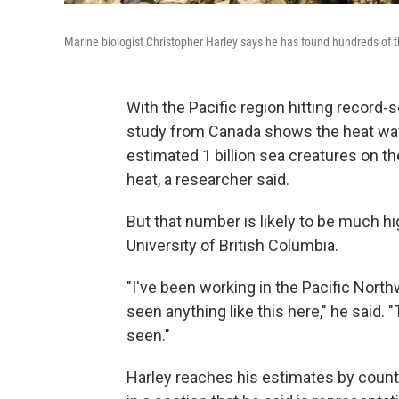
Marine biologist Christopher Harley says he has found hundreds of
With the Pacific region hitting record-
study from Canada shows the heat wav
estimated
1 billion sea creatures on 
heat, a researcher
said.
But that number is likely to be much h
University of British Columbia.
"I've been working in the Pacific North
seen anything like this here," he said. 
seen."
Harley reaches his estimates by count