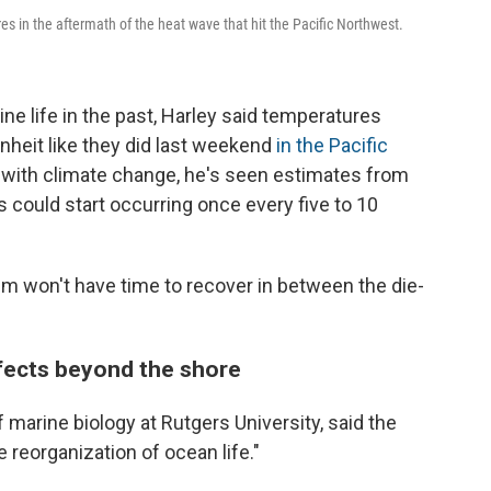
s in the aftermath of the heat wave that hit the Pacific Northwest.
e life in the past, Harley said temperatures
heit like they did last weekend
in the Pacific
ut with climate change, he's seen estimates from
s could start occurring once every five to 10
tem won't have time to recover in between the die-
ffects beyond the shore
 marine biology at Rutgers University, said the
 reorganization of ocean life."