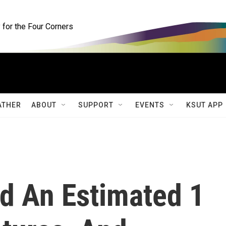
for the Four Corners
ATHER
ABOUT
SUPPORT
EVENTS
KSUT APP
ed An Estimated 1