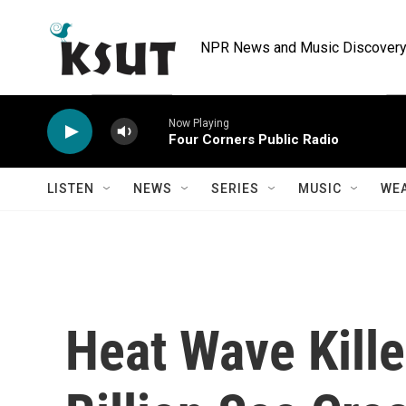
Skip to main content
NPR News and Music Discovery 
Now Playing
Four Corners Public Radio
LISTEN
NEWS
SERIES
MUSIC
WE
Heat Wave Kill