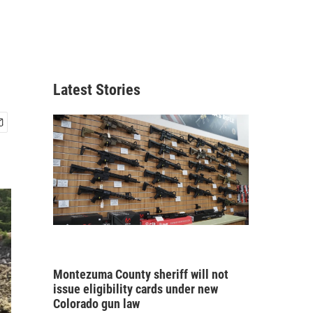
Latest Stories
Montezuma County sheriff will not
issue eligibility cards under new
Colorado gun law