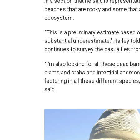
in a section that he said is represent
beaches that are rocky and some that ar
ecosystem.
"This is a preliminary estimate based on
substantial underestimate," Harley tol
continues to survey the casualties fr
"I'm also looking for all these dead ba
clams and crabs and intertidal anemone
factoring in all these different species
said.