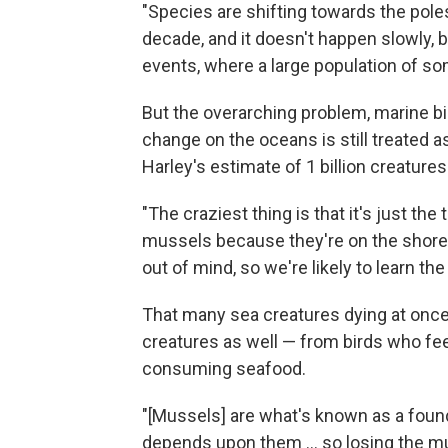
"Species are shifting towards the poles
decade, and it doesn't happen slowly, b
events, where a large population of so
But the overarching problem, marine bio
change on the oceans is still treated as
Harley's estimate of 1 billion creatures
"The craziest thing is that it's just the
mussels because they're on the shorelin
out of mind, so we're likely to learn t
That many sea creatures dying at once n
creatures as well — from birds who fee
consuming seafood.
"[Mussels] are what's known as a foun
depends upon them ... so losing the m