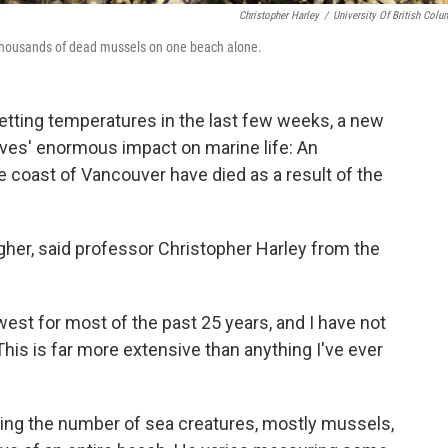
Christopher Harley
/
University Of British Colu
 thousands of dead mussels on one beach alone.
setting temperatures in the last few weeks, a new
es' enormous impact on marine life:
An
the coast of Vancouver
have died as a result of the
igher, said professor Christopher Harley from the
west for most of the past 25 years, and I have not
"This is far more extensive than anything I've ever
ing the number of sea creatures, mostly mussels,