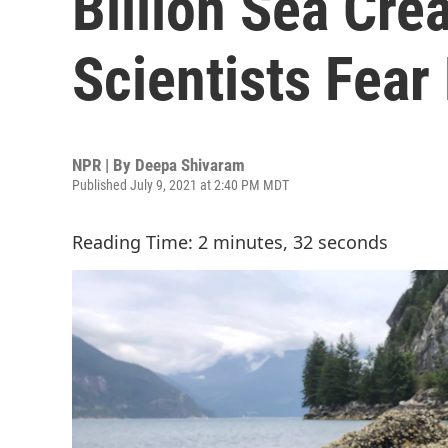
Billion Sea Cre
Scientists Fear
NPR | By
Deepa Shivaram
Published July 9, 2021 at 2:40 PM MDT
Reading Time: 2 minutes, 32 seconds