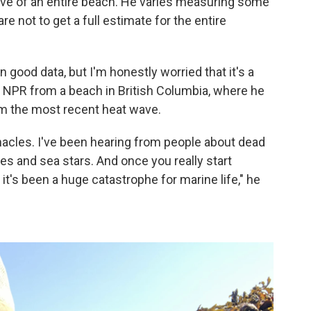
ative of an entire beach. He varies measuring some
e not to get a full estimate for the entire
 good data, but I'm honestly worried that it's a
d NPR from a beach in British Columbia, where he
om the most recent heat wave.
rnacles. I've been hearing from people about dead
s and sea stars. And once you really start
, it's been a huge catastrophe for marine life," he