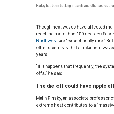
Harley has been tracking mussels and other sea creature
Though heat waves have affected marin
reaching more than 100 degrees Fahren
Northwest
are "exceptionally rare." B
other scientists that similar heat wave
years.
"If it happens that frequently, the sys
offs," he said.
The die-off could have ripple e
Malin Pinsky, an associate professor of
extreme heat contributes to a "massive