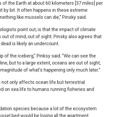
 of the Earth at about 60 kilometers [37 miles]
per
it by bit. It often happens in these extreme
mething like mussels can die," Pinsky said.
logists point out, is that the impact of climate
 out of mind, out of sight. Pinsky also agrees that
 dead is likely an undercount.
 tip of the iceberg," Pinksy said. "We can see the
e, but to a large extent, oceans are out of sight,
he magnitude of what's happening only much later."
ot only affects ocean life but terrestrial
d on sea life to humans running fisheries and
dation species because a lot of the ecosystem
ussel bed would be losing all the apartment