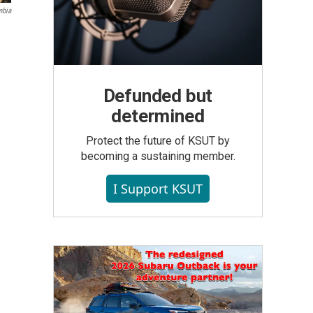
mbia
Defunded but
determined
Protect the future of KSUT by
becoming a sustaining member.
I Support KSUT