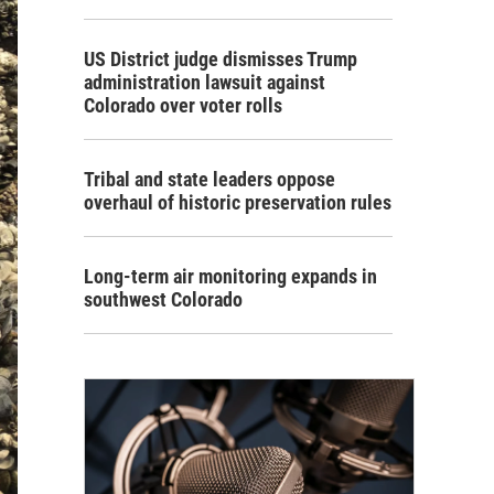
US District judge dismisses Trump
administration lawsuit against
Colorado over voter rolls
Tribal and state leaders oppose
overhaul of historic preservation rules
Long-term air monitoring expands in
southwest Colorado