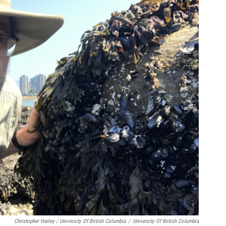
Christopher Harley / University Of British Columbia
/
University Of British Columbia